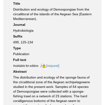
Title
Distribution and ecology of Demospongiae from the
circalittoral of the islands of the Aegean Sea (Eastern
Mediterranean).
Journal
Hydrobiologia
Suffix
499, 125-134
Type
Publication
Full text
[request]
Available for editors
Abstract
The distribution and ecology of the sponge fauna of
the circalittoral zone of the Aegean archipelagowere
studied in the present work. Samples of 64 species
of Demospongiae were collected with a sponge-
fishing trawl on a network of 23 stations. The hard
coralligenous bottoms of the Aegean seem to