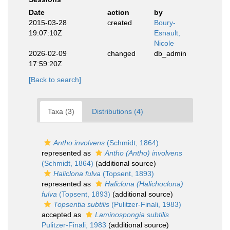
Date
action
by
2015-03-28
created
Boury-
19:07:10Z
Esnault,
Nicole
2026-02-09
changed
db_admin
17:59:20Z
[Back to search]
Taxa (3)
Distributions (4)
Antho involvens
(Schmidt, 1864)
represented as
Antho (Antho) involvens
(Schmidt, 1864)
(additional source)
Haliclona fulva
(Topsent, 1893)
represented as
Haliclona (Halichoclona)
fulva
(Topsent, 1893)
(additional source)
Topsentia subtilis
(Pulitzer-Finali, 1983)
accepted as
Laminospongia subtilis
Pulitzer-Finali, 1983
(additional source)