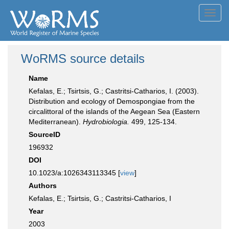
Toggl
navig
WoRMS source details
Name
Kefalas, E.; Tsirtsis, G.; Castritsi-Catharios, I. (2003).
Distribution and ecology of Demospongiae from the
circalittoral of the islands of the Aegean Sea (Eastern
Mediterranean).
Hydrobiologia.
499, 125-134.
SourceID
196932
DOI
10.1023/a:1026343113345 [
view
]
Authors
Kefalas, E.; Tsirtsis, G.; Castritsi-Catharios, I
Year
2003