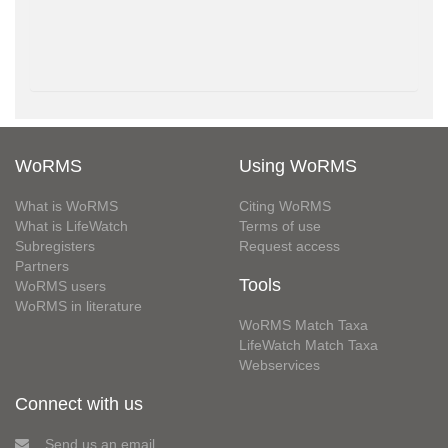
WoRMS
Using WoRMS
What is WoRMS
Citing WoRMS
What is LifeWatch
Terms of use
Subregisters
Request access
Partners
Tools
WoRMS users
WoRMS in literature
WoRMS Match Taxa
LifeWatch Match Taxa
Webservices
Connect with us
Send us an email