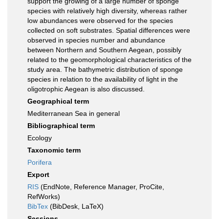
support the growing of a large number of sponge
species with relatively high diversity, whereas rather
low abundances were observed for the species
collected on soft substrates. Spatial differences were
observed in species number and abundance
between Northern and Southern Aegean, possibly
related to the geomorphological characteristics of the
study area. The bathymetric distribution of sponge
species in relation to the availability of light in the
oligotrophic Aegean is also discussed.
Geographical term
Mediterranean Sea in general
Bibliographical term
Ecology
Taxonomic term
Porifera
Export
RIS
(EndNote, Reference Manager, ProCite,
RefWorks)
BibTex
(BibDesk, LaTeX)
Sessions