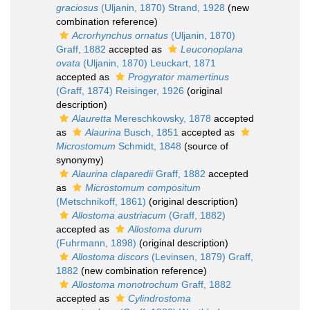
graciosus
(Uljanin, 1870) Strand, 1928
(new
combination reference)
Acrorhynchus ornatus
(Uljanin, 1870)
Graff, 1882
accepted as
Leuconoplana
ovata
(Uljanin, 1870) Leuckart, 1871
accepted as
Progyrator mamertinus
(Graff, 1874) Reisinger, 1926
(original
description)
Alauretta
Mereschkowsky, 1878
accepted
as
Alaurina
Busch, 1851
accepted as
Microstomum
Schmidt, 1848
(source of
synonymy)
Alaurina claparedii
Graff, 1882
accepted
as
Microstomum compositum
(Metschnikoff, 1861)
(original description)
Allostoma austriacum
(Graff, 1882)
accepted as
Allostoma durum
(Fuhrmann, 1898)
(original description)
Allostoma discors
(Levinsen, 1879) Graff,
1882
(new combination reference)
Allostoma monotrochum
Graff, 1882
accepted as
Cylindrostoma