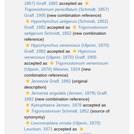
1857) Graff, 1882
accepted as
Trigonostomum penicillatum
(Schmidt, 1857)
Graff, 1905
(new combination reference)
Hyporhynchus setigerus
(Schmidt, 1852)
Graff, 1882
accepted as
Trigonostomum
setigerum
Schmidt, 1852
(new combination
reference)
Hyporhynchus venenosus
(Uljanin, 1870)
Graff, 1882
accepted as
Hyporcus
venenosus
(Uljanin, 1870) Graff, 1905
accepted as
Trigonostomum venenosum
(Uljanin, 1870) Meixner, 1924
(new
combination reference)
Jensenia
Graff, 1882
(original
description)
Jensenia angulata
(Jensen, 1878) Graff,
1882
(new combination reference)
Kylosphaera
Jensen, 1878
accepted as
Trigonostomum
Schmidt, 1852
(source of
synonymy)
Leuconoplana ornata
(Uljanin, 1870)
Leuckart, 1871
accepted as