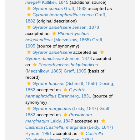
naegelii
Kölliker, 1845
(additional source)
Gyrator coecus
Graff, 1882
accepted as
Gyratrix hermaphroditus coeca
Graff,
1882
(original description)
Gyrator danielsseni
Jensen, 1878
accepted as
Phonorhynchus
helgolandicus
(Mecznikow, 1865) Graff,
1905
(source of synonymy)
Gyrator danielssenii
accepted as
Gyrator danielsseni
Jensen, 1878
accepted
as
Phonorhynchus helgolandicus
(Mecznikow, 1865) Graff, 1905
(basis of
record)
Gyrator furiosus
(Schmidt, 1858) Diesing,
1862
accepted as
Gyratrix
hermaphroditus
Ehrenberg, 1831
(source of
synonymy)
Gyrator marginatus
(Leidy, 1847) Graff,
1882
accepted as
Prostomum
marginatum
Leidy, 1847
accepted as
Castrella (Castrella) marginata
(Leidy, 1847)
Hyman, 1951
accepted as
Castrella
(Castrella) pinguis
(Silliman, 1884)