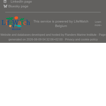
LinkedIn page
Bluesky page
This service is powered by LifeWatch
Learn
Belgium
more»
Website and databases developed and hosted by
Flanders Marine Institute
· Page
generated on 2026-08-09 04:32:06+02:00 ·
Privacy and cookie policy