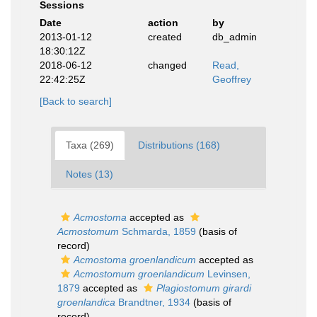
Sessions
Date
action
by
2013-01-12
created
db_admin
18:30:12Z
2018-06-12
changed
Read,
22:42:25Z
Geoffrey
[Back to search]
Taxa (269)
Distributions (168)
Notes (13)
Acmostoma
accepted as
Acmostomum
Schmarda, 1859
(basis of
record)
Acmostoma groenlandicum
accepted as
Acmostomum groenlandicum
Levinsen,
1879
accepted as
Plagiostomum girardi
groenlandica
Brandtner, 1934
(basis of
record)