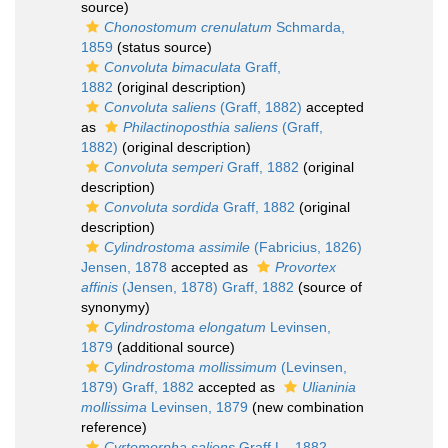
source)
Chonostomum crenulatum
Schmarda,
1859
(status source)
Convoluta bimaculata
Graff,
1882
(original description)
Convoluta saliens
(Graff, 1882)
accepted
as
Philactinoposthia saliens
(Graff,
1882)
(original description)
Convoluta semperi
Graff, 1882
(original
description)
Convoluta sordida
Graff, 1882
(original
description)
Cylindrostoma assimile
(Fabricius, 1826)
Jensen, 1878
accepted as
Provortex
affinis
(Jensen, 1878) Graff, 1882
(source of
synonymy)
Cylindrostoma elongatum
Levinsen,
1879
(additional source)
Cylindrostoma mollissimum
(Levinsen,
1879) Graff, 1882
accepted as
Ulianinia
mollissima
Levinsen, 1879
(new combination
reference)
Cyrtomorpha saliens
Graff L., 1882