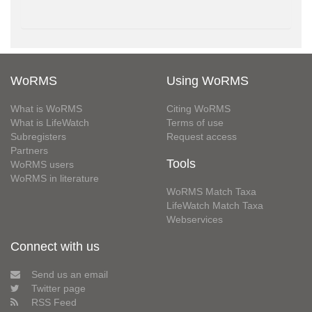
WoRMS
Using WoRMS
What is WoRMS
Citing WoRMS
What is LifeWatch
Terms of use
Subregisters
Request access
Partners
Tools
WoRMS users
WoRMS in literature
WoRMS Match Taxa
LifeWatch Match Taxa
Webservices
Connect with us
Send us an email
Twitter page
RSS Feed