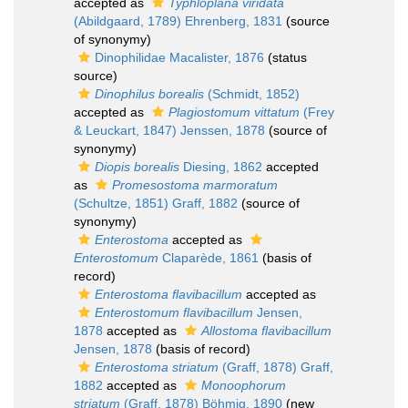
accepted as
Typhloplana viridata
(Abildgaard, 1789) Ehrenberg, 1831
(source
of synonymy)
Dinophilidae Macalister, 1876
(status
source)
Dinophilus borealis
(Schmidt, 1852)
accepted as
Plagiostomum vittatum
(Frey
& Leuckart, 1847) Jenssen, 1878
(source of
synonymy)
Diopis borealis
Diesing, 1862
accepted
as
Promesostoma marmoratum
(Schultze, 1851) Graff, 1882
(source of
synonymy)
Enterostoma
accepted as
Enterostomum
Claparède, 1861
(basis of
record)
Enterostoma flavibacillum
accepted as
Enterostomum flavibacillum
Jensen,
1878
accepted as
Allostoma flavibacillum
Jensen, 1878
(basis of record)
Enterostoma striatum
(Graff, 1878) Graff,
1882
accepted as
Monoophorum
striatum
(Graff, 1878) Böhmig, 1890
(new