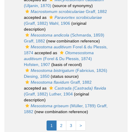
(Uljanin, 1870)
(source of synonymy)
Macrostomum scrobiculariae
Graff, 1882
accepted as
Paravortex scrobiculariae
(Graff, 1882) Wahl, 1906
(original
description)
Mesostoma andicola
(Schmarda, 1859)
Graff, 1882
(new combination reference)
Mesostoma auditivum
Forel & du Plessis,
1874
accepted as
Otomesostoma
auditivum
(Forel & Du Plessis, 1874)
Hofsten, 1907
(basis of record)
Mesostoma bistrigatum
(Fabricius, 1826)
Diesing, 1850
(status source)
Mesostoma flavidum
Graff, 1882
accepted as
Castrada (Castrada) flavida
(Graff, 1882) Luther, 1904
(original
description)
Mesostoma griseum
(Müller, 1789) Graff,
1882
(new combination reference)
1
2
3
>