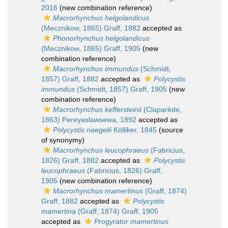
2016
(new combination reference)
Macrorhynchus helgolandicus
(Mecznikow, 1865) Graff, 1882
accepted as
Phonorhynchus helgolandicus
(Mecznikow, 1865) Graff, 1905
(new
combination reference)
Macrorhynchus immundus
(Schmidt,
1857) Graff, 1882
accepted as
Polycystis
immundus
(Schmidt, 1857) Graff, 1905
(new
combination reference)
Macrorhynchus keffersteinii
(Claparède,
1863) Pereyaslawsewa, 1892
accepted as
Polycystis naegelii
Kölliker, 1845
(source
of synonymy)
Macrorhynchus leucophraeus
(Fabricius,
1826) Graff, 1882
accepted as
Polycystis
leucophraeus
(Fabricius, 1826) Graff,
1905
(new combination reference)
Macrorhynchus mamertinus
(Graff, 1874)
Graff, 1882
accepted as
Polycystis
mamertina
(Graff, 1874) Graff, 1905
accepted as
Progyrator mamertinus