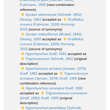
Fuhrmann, 1900
(new combination
reference)
Gyrator steenstrupii
(Schmidt, 1852)
Diesing, 1862
accepted as
Graffiellus
croceus
(Fabricius, 1826) Hornung,
2016
(source of synonymy)
Gyrator suboviformis
(Ørsted, 1843)
Diesing, 1850
accepted as
Graffiellus
croceus
(Fabricius, 1826) Hornung,
2016
(source of synonymy)
Hyporhynchus
Graff, 1882
accepted as
Trigonostomum
Schmidt, 1852
(original
description)
Hyporhynchus armatus
(Jensen, 1878)
Graff, 1882
accepted as
Trigonostomum
armatum
(Jensen, 1878) Graff, 1905
(new
combination reference)
Hyporhynchus coronatus
Graff, 1882
accepted as
Trigonostomum coronatum
(Graff, 1882) Graff, 1905
(original
description)
Hyporhynchus penicillatus
(Schmidt,