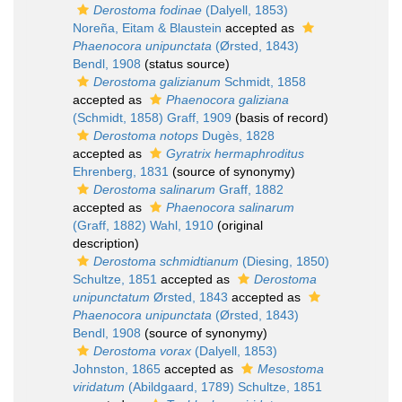
Derostoma fodinae
(Dalyell, 1853)
Noreña, Eitam & Blaustein
accepted as
Phaenocora unipunctata
(Ørsted, 1843)
Bendl, 1908
(status source)
Derostoma galizianum
Schmidt, 1858
accepted as
Phaenocora galiziana
(Schmidt, 1858) Graff, 1909
(basis of record)
Derostoma notops
Dugès, 1828
accepted as
Gyratrix hermaphroditus
Ehrenberg, 1831
(source of synonymy)
Derostoma salinarum
Graff, 1882
accepted as
Phaenocora salinarum
(Graff, 1882) Wahl, 1910
(original
description)
Derostoma schmidtianum
(Diesing, 1850)
Schultze, 1851
accepted as
Derostoma
unipunctatum
Ørsted, 1843
accepted as
Phaenocora unipunctata
(Ørsted, 1843)
Bendl, 1908
(source of synonymy)
Derostoma vorax
(Dalyell, 1853)
Johnston, 1865
accepted as
Mesostoma
viridatum
(Abildgaard, 1789) Schultze, 1851