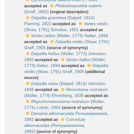
accepted as
Philactinoposthia saliens
(Graff, 1882)
(original description)
Dalyellia graminea
(Dalyell, 1814)
Fleming, 1822
accepted as
Vortex viridis
(Shaw, 1791) Schultze, 1851
accepted as
Vortex helluo
(Müller, 1773) Hallez, 1894
accepted as
Dalyellia viridis
(Shaw, 1791)
Graff, 1905
(source of synonymy)
Dalyellia helluo
(Müller, 1773) Johnston,
1865
accepted as
Vortex helluo
(Müller,
1773) Hallez, 1894
accepted as
Dalyellia
viridis
(Shaw, 1791) Graff, 1905
(additional
source)
Dalyellia velox
(Dalyell, 1814) Johnston,
1845
accepted as
Mesostoma rostratum
(Müller, 1774) Ehrenberg, 1836
accepted as
Rhynchomesostoma rostratum
(Müller,
1774) Luther, 1904
(source of synonymy)
Darwinia albomaculata
Pereyaslawzewa,
1892
accepted as
Convoluta
albomaculata
(Pereyaslawzewa,
1892)
(source of synonymy)