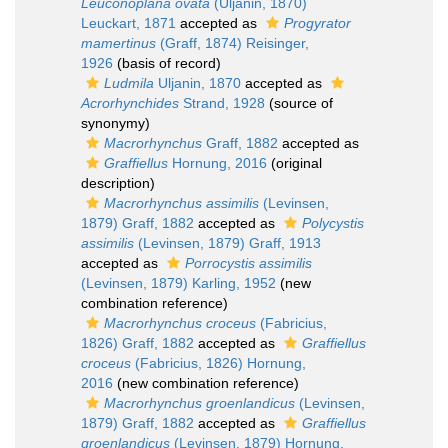
Leuconoplana ovata
(Uljanin, 1870)
Leuckart, 1871
accepted as
Progyrator
mamertinus
(Graff, 1874) Reisinger,
1926
(basis of record)
Ludmila
Uljanin, 1870
accepted as
Acrorhynchides
Strand, 1928
(source of
synonymy)
Macrorhynchus
Graff, 1882
accepted as
Graffiellus
Hornung, 2016
(original
description)
Macrorhynchus assimilis
(Levinsen,
1879) Graff, 1882
accepted as
Polycystis
assimilis
(Levinsen, 1879) Graff, 1913
accepted as
Porrocystis assimilis
(Levinsen, 1879) Karling, 1952
(new
combination reference)
Macrorhynchus croceus
(Fabricius,
1826) Graff, 1882
accepted as
Graffiellus
croceus
(Fabricius, 1826) Hornung,
2016
(new combination reference)
Macrorhynchus groenlandicus
(Levinsen,
1879) Graff, 1882
accepted as
Graffiellus
groenlandicus
(Levinsen, 1879) Hornung,