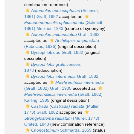
combination reference)
Automolos ophiocephalus
(Schmidt,
1861) Graff, 1882
accepted as
Pseudomonocelis ophiocephala
(Schmidt,
1861) Meixner, 1943
(source of synonymy)
Automolos unipunctatua
Graff, 1882
accepted as
Archilopsis unipunctata
(Fabricius, 1826)
(original description)
Byrsophlebidae Graff, 1882
(original
description)
Byrsophlebs graffi
Jensen,
1878
(redescription)
Byrsophlebs intermedia
Graff, 1882
accepted as
Maehrenthalia intermedia
(Graff, 1882) Graff, 1905
accepted as
Maehrenthaliella intermedia
(Graff, 1882)
Karling, 1985
(original description)
Castrada (Castrada) radiata
(Müller,
1773) Graff, 1882
accepted as
Strongylostoma radiatum
(Müller, 1773)
Örsted, 1843
(new combination reference)
Chonostomum
Schmarda, 1859
(status