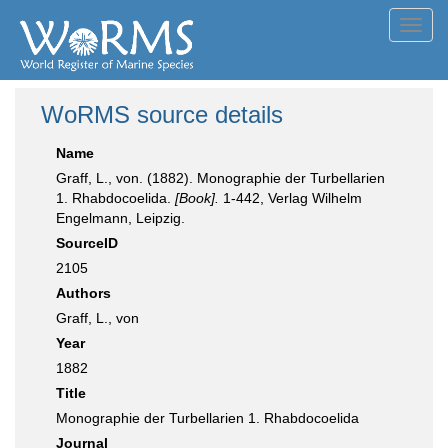
Toggl
navig
WoRMS source details
Name
Graff, L., von. (1882). Monographie der Turbellarien
1. Rhabdocoelida.
[Book].
1-442, Verlag Wilhelm
Engelmann, Leipzig.
SourceID
2105
Authors
Graff, L., von
Year
1882
Title
Monographie der Turbellarien 1. Rhabdocoelida
Journal