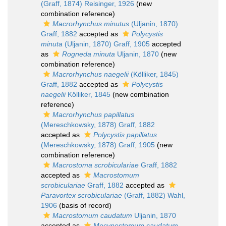
(Graff, 1874) Reisinger, 1926
(new
combination reference)
Macrorhynchus minutus
(Uljanin, 1870)
Graff, 1882
accepted as
Polycystis
minuta
(Uljanin, 1870) Graff, 1905
accepted
as
Rogneda minuta
Uljanin, 1870
(new
combination reference)
Macrorhynchus naegelii
(Kölliker, 1845)
Graff, 1882
accepted as
Polycystis
naegelii
Kölliker, 1845
(new combination
reference)
Macrorhynchus papillatus
(Mereschkowsky, 1878) Graff, 1882
accepted as
Polycystis papillatus
(Mereschkowsky, 1878) Graff, 1905
(new
combination reference)
Macrostoma scrobiculariae
Graff, 1882
accepted as
Macrostomum
scrobiculariae
Graff, 1882
accepted as
Paravortex scrobiculariae
(Graff, 1882) Wahl,
1906
(basis of record)
Macrostomum caudatum
Uljanin, 1870
accepted as
Mecynostomum caudatum