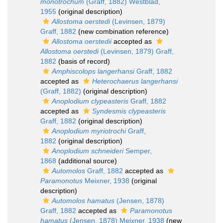
monotrochum
(Graff, 1882) Westblad,
1955
(original description)
Allostoma oerstedi
(Levinsen, 1879)
Graff, 1882
(new combination reference)
Allostoma oerstedii
accepted as
Allostoma oerstedi
(Levinsen, 1879) Graff,
1882
(basis of record)
Amphiscolops langerhansi
Graff, 1882
accepted as
Heterochaerus langerhansi
(Graff, 1882)
(original description)
Anoplodium clypeasteris
Graff, 1882
accepted as
Syndesmis clypeasteris
Graff, 1882
(original description)
Anoplodium myriotrochi
Graff,
1882
(original description)
Anoplodium schneideri
Semper,
1868
(additional source)
Automolos
Graff, 1882
accepted as
Paramonotus
Meixner, 1938
(original
description)
Automolos hamatus
(Jensen, 1878)
Graff, 1882
accepted as
Paramonotus
hamatus
(Jensen, 1878) Meixner, 1938
(new