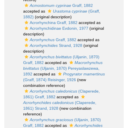
Acmostomum cyprinae
Graff, 1882
accepted as
Urastoma cyprinae
(Graff,
1882)
(original description)
Acrorhynchina Graff, 1882
accepted as
Acrorhynchidinae Evdonin, 1977
(original
description)
Acrorhynchus
Graff, 1882
accepted as
Acrorhynchides
Strand, 1928
(original
description)
Acrorhynchus bivittatus
(Uljanin, 1870)
Graff, 1882
accepted as
Macrorhynchus
bivittatus
(Uljanin, 1870) Pereyaslawzewa,
1892
accepted as
Progyrator mamertinus
(Graff, 1874) Reisinger, 1926
(new
combination reference)
Acrorhynchus caledonicus
(Claperede,
1861) Graff, 1882
accepted as
Acrorhynchides caledonicus
(Claperede,
1861) Strand, 1928
(new combination
reference)
Acrorhynchus graciosus
(Uljanin, 1870)
Graff, 1882
accepted as
Acrorhynchides