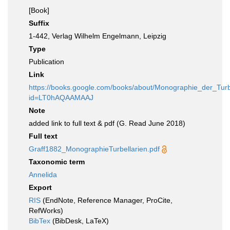
[Book]
Suffix
1-442, Verlag Wilhelm Engelmann, Leipzig
Type
Publication
Link
https://books.google.com/books/about/Monographie_der_Turb
id=LT0hAQAAMAAJ
Note
added link to full text & pdf (G. Read June 2018)
Full text
Graff1882_MonographieTurbellarien.pdf
Taxonomic term
Annelida
Export
RIS
(EndNote, Reference Manager, ProCite,
RefWorks)
BibTex
(BibDesk, LaTeX)