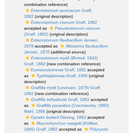
combination reference)
Enterostomum austriacum
Graff,
1882
(original description)
Enterostomum coecum
Graff, 1882
accepted as
Pseudostomum coecum
(Graff, 1882)
(original description)
Enterostomum flavibacillum
Jensen,
1878
accepted as
Allostoma flavibacillum
Jensen, 1878
(additional source)
Enterostomum mytili
(Ørsted, 1843)
Graff, 1882
(new combination reference)
Eumesostominae Graff, 1882
accepted
as
Typhloplaninae Graff, 1905
(original
description)
Graffilla mytili
(Levinsen, 1879) Graff,
1882
(new combination reference)
Graffilla tethydicola
Graff, 1882
accepted
as
Graffilla parasitica
(Czerniavsky, 1880)
Wahl, 1906
(original description)
Gyrator botterii
Diesing, 1862
accepted
as
Macrorhynchus naegelii
(Kölliker,
1845) Graff, 1882
accepted as
Polycystis