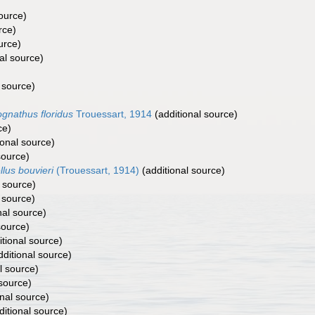
ource)
rce)
urce)
al source)
 source)
gnathus floridus
Trouessart, 1914
(additional source)
ce)
ional source)
source)
llus bouvieri
(Trouessart, 1914)
(additional source)
 source)
 source)
nal source)
source)
tional source)
ditional source)
l source)
 source)
nal source)
itional source)