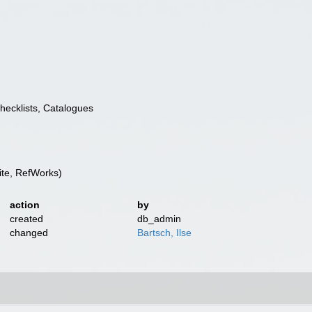
Checklists, Catalogues
te, RefWorks)
action
by
created
db_admin
changed
Bartsch, Ilse