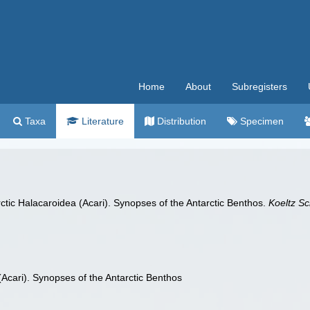
Home
About
Subregisters
Taxa
Literature
Distribution
Specimen
arctic Halacaroidea (Acari). Synopses of the Antarctic Benthos.
Koeltz Sc
(Acari). Synopses of the Antarctic Benthos