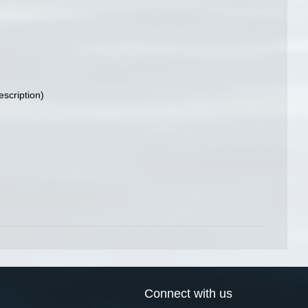
escription)
Connect with us