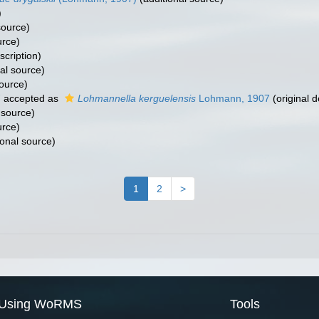
)
source)
urce)
scription)
al source)
source)
7
accepted as
Lohmannella kerguelensis
Lohmann, 1907
(original d
 source)
urce)
ional source)
1
2
>
Using WoRMS
Tools