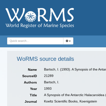
WoRMS source details
Bartsch, I. (1993). A Synopsis of the Ant
Name
21289
SourceID
Bartsch, I.
Authors
1993
Year
A Synopsis of the Antarctic Halacaroidea 
Title
Koeltz Scientific Books, Koenigstein
Journal