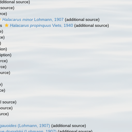
ditional source)
 source)
rce)
Halacarus minor
Lohmann, 1907
(additional source)
as
Halacarus propinquus
Viets, 1940
(additional source)
e)
ce)
)
ion)
iption)
urce)
rce)
ource)
)
e)
ce)
l source)
source)
urce)
gauoides
(Lohmann, 1907)
(additional source)
e drygalskii
(Lohmann, 1907)
(additional source)