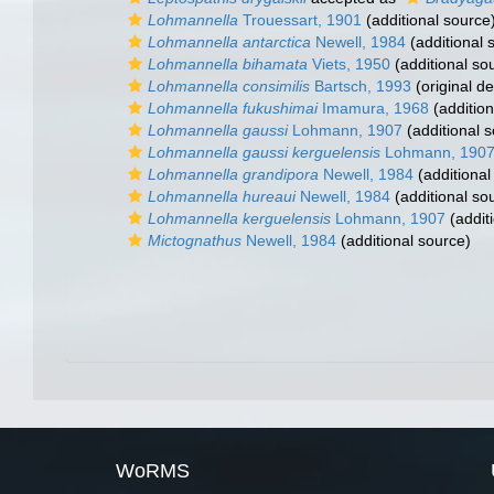
Lohmannella
Trouessart, 1901
(additional source
Lohmannella antarctica
Newell, 1984
(additional 
Lohmannella bihamata
Viets, 1950
(additional so
Lohmannella consimilis
Bartsch, 1993
(original de
Lohmannella fukushimai
Imamura, 1968
(addition
Lohmannella gaussi
Lohmann, 1907
(additional 
Lohmannella gaussi kerguelensis
Lohmann, 190
Lohmannella grandipora
Newell, 1984
(additional
Lohmannella hureaui
Newell, 1984
(additional so
Lohmannella kerguelensis
Lohmann, 1907
(addit
Mictognathus
Newell, 1984
(additional source)
WoRMS