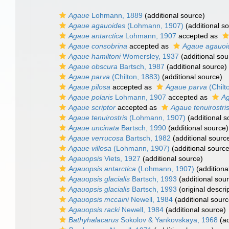
Agaue
Lohmann, 1889
(additional source)
Agaue agauoides
(Lohmann, 1907)
(additional s
Agaue antarctica
Lohmann, 1907
accepted as
Agaue consobrina
accepted as
Agaue agauoi
Agaue hamiltoni
Womersley, 1937
(additional sou
Agaue obscura
Bartsch, 1987
(additional source)
Agaue parva
(Chilton, 1883)
(additional source)
Agaue pilosa
accepted as
Agaue parva
(Chilt
Agaue polaris
Lohmann, 1907
accepted as
Ag
Agaue scriptor
accepted as
Agaue tenuirostri
Agaue tenuirostris
(Lohmann, 1907)
(additional s
Agaue uncinata
Bartsch, 1990
(additional source)
Agaue verrucosa
Bartsch, 1982
(additional sourc
Agaue villosa
(Lohmann, 1907)
(additional source
Agauopsis
Viets, 1927
(additional source)
Agauopsis antarctica
(Lohmann, 1907)
(additiona
Agauopsis glacialis
Bartsch, 1993
(additional sou
Agauopsis glacialis
Bartsch, 1993
(original descri
Agauopsis mccaini
Newell, 1984
(additional sourc
Agauopsis racki
Newell, 1984
(additional source)
Bathyhalacarus
Sokolov & Yankovskaya, 1968
(ad