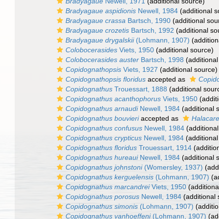
Bradyagaue
Newell, 1971
(additional source)
Bradyagaue aspidionis
Newell, 1984
(additional s
Bradyagaue crassa
Bartsch, 1990
(additional sou
Bradyagaue crozetis
Bartsch, 1992
(additional so
Bradyagaue drygalskii
(Lohmann, 1907)
(addition
Colobocerasides
Viets, 1950
(additional source)
Colobocerasides auster
Bartsch, 1998
(additional
Copidognathopsis
Viets, 1927
(additional source)
Copidognathopsis floridus
accepted as
Copido
Copidognathus
Trouessart, 1888
(additional sour
Copidognathus acanthophorus
Viets, 1950
(addit
Copidognathus arnaudi
Newell, 1984
(additional 
Copidognathus bouvieri
accepted as
Halacare
Copidognathus confusus
Newell, 1984
(additional
Copidognathus crypticus
Newell, 1984
(additional
Copidognathus floridus
Trouessart, 1914
(additio
Copidognathus hureaui
Newell, 1984
(additional 
Copidognathus johnstoni
(Womersley, 1937)
(addi
Copidognathus kerguelensis
(Lohmann, 1907)
(ad
Copidognathus marcandrei
Viets, 1950
(additiona
Copidognathus porosus
Newell, 1984
(additional
Copidognathus simonis
(Lohmann, 1907)
(additio
Copidognathus vanhoeffeni
(Lohmann, 1907)
(add