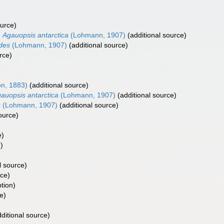
ource)
Agauopsis antarctica
(Lohmann, 1907)
(additional source)
des
(Lohmann, 1907)
(additional source)
rce)
on, 1883)
(additional source)
auopsis antarctica
(Lohmann, 1907)
(additional source)
s
(Lohmann, 1907)
(additional source)
ource)
e)
)
l source)
rce)
ption)
e)
ditional source)