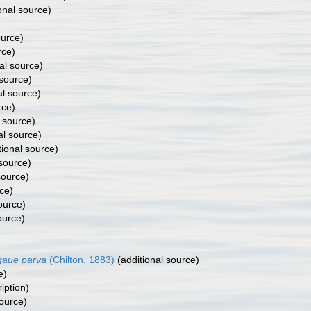
onal source)
ource)
rce)
al source)
 source)
al source)
rce)
 source)
al source)
tional source)
 source)
source)
ce)
ource)
ource)
gaue parva
(Chilton, 1883)
(additional source)
e)
iption)
source)