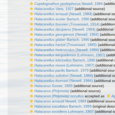
Copidognathus ypsilophorus
Newell, 1984
(additi
Halacarellus
Viets, 1927
(additional source)
Halacarellus arnaudi
(Newell, 1984)
(additional s
Halacarellus auster
Bartsch, 1990
(additional sou
Halacarellus bouvieri
(Trouessart, 1914)
(addition
Halacarellus decipiens
(Newell, 1984)
(additional
Halacarellus georgiensis
(Newell, 1984)
(addition
Halacarellus glaber
Bartsch, 1990
(additional sou
Halacarellus harioti
(Trouessart, 1889)
(additional
Halacarellus heteroculus
(Newell, 1984)
(addition
Halacarellus kerguelensis
(Lohmann, 1907)
(addi
Halacarellus lubricellus
Bartsch, 1990
(additional
Halacarellus novus
(Lohmann, 1907)
(additional 
Halacarellus parilis
Bartsch, 1979
(additional sour
Halacarellus sokolovi
(Newell, 1984)
(additional s
Halacarellus thomasi
(Newell, 1984)
(additional s
Halacarus
Gosse, 1855
(additional source)
Halacarus (Polymela)
(additional source)
Halacarus (Polymela) occultus
accepted as
A
Halacarus arnaudi
Newell, 1984
(additional sourc
Halacarus cucullatus
Bartsch, 1993
(original descr
Halacarus excellens
Lohmann, 1907
(additional 