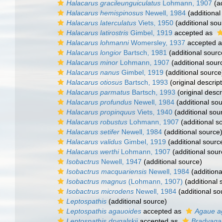
Halacarus gracileunguiculatus
Lohmann, 1907
(ad
Halacarus hemispinosus
Newell, 1984
(additional
Halacarus laterculatus
Viets, 1950
(additional sou
Halacarus latirostris
Gimbel, 1919
accepted as
Halacarus lohmanni
Womersley, 1937
accepted 
Halacarus longior
Bartsch, 1981
(additional sourc
Halacarus minor
Lohmann, 1907
(additional sour
Halacarus nanus
Gimbel, 1919
(additional source
Halacarus otiosus
Bartsch, 1993
(original descript
Halacarus parmatus
Bartsch, 1993
(original descr
Halacarus profundus
Newell, 1984
(additional so
Halacarus propinquus
Viets, 1940
(additional sou
Halacarus robustus
Lohmann, 1907
(additional s
Halacarus setifer
Newell, 1984
(additional source
Halacarus validus
Gimbel, 1919
(additional sourc
Halacarus werthi
Lohmann, 1907
(additional sour
Isobactrus
Newell, 1947
(additional source)
Isobactrus macquariensis
Newell, 1984
(additiona
Isobactrus magnus
(Lohmann, 1907)
(additional 
Isobactrus microdens
Newell, 1984
(additional so
Leptospathis
(additional source)
Leptospathis agauoides
accepted as
Agaue a
Leptospathis drygalskii
accepted as
Bradyagau