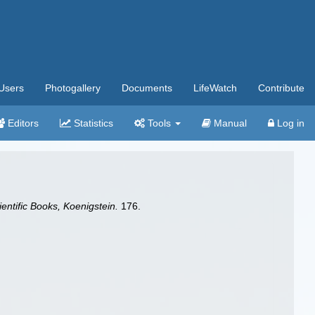
Users
Photogallery
Documents
LifeWatch
Contribute
Editors
Statistics
Tools
Manual
Log in
ientific Books, Koenigstein.
176.