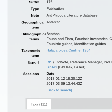
176
Suffix
Publication
Type
Ant'Phipoda Literature database
Note
Antarctic
Geographical
term
Benthos
Bibliographical
Fauna and Flora, Faunistic inventories, 
terms
Faunistic guides, Identification guides
Halacaroidea Cunliffe, 1954
Taxonomic
term
RIS
(EndNote, Reference Manager, ProCi
Export
BibTex
(BibDesk, LaTeX)
Date
Sessions
2013-01-12 18:30:12Z
2017-03-09 13:44:43Z
[Back to search]
Taxa (111)