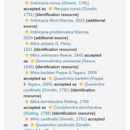
Imbricaria conus
(Gmelin, 1791)
accepted as
Pterygia conus
(Gmelin,
1791)
(identification resource)
Imbricaria floris
Marrow, 2024
(additional
source)
Imbricaria problematica
Marrow,
2024
(additional source)
Mitra abbatis
G. Perry,
1811
(identification resource)
Mitra avenacea
Reeve, 1845
accepted
as
Gemmulimitra avenacea
(Reeve,
1845)
(identification resource)
Mitra barbieri
Poppe & Tagaro, 2006
accepted as
Quasimitra barbieri
(Poppe
& Tagaro, 2006)
accepted as
Quasimitra
cardinalis
(Gmelin, 1791)
(identification
resource)
Mitra bernhardina
Röding, 1798
accepted as
Condylomitra bernhardina
(Röding, 1798)
(identification resource)
Mitra cardinalis
(Gmelin, 1791)
accepted
as
Quasimitra cardinalis
(Gmelin,