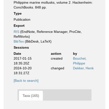
Philippine marine mollusks, volume 2. Hackenheim:
ConchBooks. 848 pp.
Type
Publication
Export
RIS
(EndNote, Reference Manager, ProCite,
RefWorks)
BibTex
(BibDesk, LaTeX)
Sessions
Date
action
by
2017-01-15
created
Bouchet,
18:35:20Z
Philippe
2024-10-20
changed
Dekker, Henk
18:31:27Z
[Back to search]
Taxa (165)