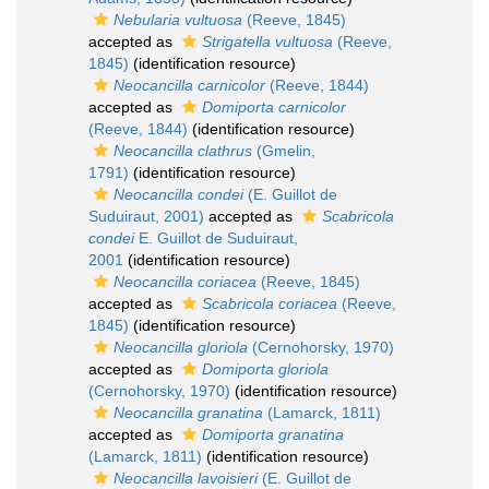
Nebularia vultuosa
(Reeve, 1845)
accepted as
Strigatella vultuosa
(Reeve,
1845)
(identification resource)
Neocancilla carnicolor
(Reeve, 1844)
accepted as
Domiporta carnicolor
(Reeve, 1844)
(identification resource)
Neocancilla clathrus
(Gmelin,
1791)
(identification resource)
Neocancilla condei
(E. Guillot de
Suduiraut, 2001)
accepted as
Scabricola
condei
E. Guillot de Suduiraut,
2001
(identification resource)
Neocancilla coriacea
(Reeve, 1845)
accepted as
Scabricola coriacea
(Reeve,
1845)
(identification resource)
Neocancilla gloriola
(Cernohorsky, 1970)
accepted as
Domiporta gloriola
(Cernohorsky, 1970)
(identification resource)
Neocancilla granatina
(Lamarck, 1811)
accepted as
Domiporta granatina
(Lamarck, 1811)
(identification resource)
Neocancilla lavoisieri
(E. Guillot de