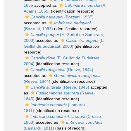
1855
accepted as
Calcimitra moerchii
(A.
Adams, 1855)
(identification resource)
Cancilla nadayaoi
(Bozzetti, 1997)
accepted as
Imbricaria nadayaoi
(Bozzetti, 1997)
(identification resource)
Cancilla poppei
(E. Guillot de Suduiraut,
2000)
accepted as
Calcimitra poppei
(E.
Guillot de Suduiraut, 2000)
(identification
resource)
Cancilla rikae
(E. Guillot de Suduiraut,
2004)
(identification resource)
Cancilla rubiginosa
(Reeve, 1844)
accepted as
Gemmulimitra rubiginosa
(Reeve, 1844)
(identification resource)
Cancilla suturata
(Reeve, 1845)
accepted
as
Fusidomiporta suturata
(Reeve,
1845)
(identification resource)
Imbricaria conularis
(Lamarck,
1811)
(identification resource)
Imbricaria conularis f. crouani
(Crosse,
1868)
accepted as
Imbricaria conularis
(Lamarck, 1811)
(basis of record)