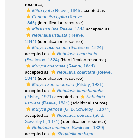
resource)
Mitra typha
Reeve, 1845
accepted as
Carinomitra typha
(Reeve,
1845)
(identification resource)
Mitra ustulata
Reeve, 1844
accepted as
Nebularia ustulata
(Reeve,
1844)
(identification resource)
Mutyca acuminata
(Swainson, 1824)
accepted as
Nebularia acuminata
(Swainson, 1824)
(identification resource)
Mutyca coarctata
(Reeve, 1844)
accepted as
Nebularia coarctata
(Reeve,
1844)
(identification resource)
Mutyca kamehameha
(Pilsbry, 1921)
accepted as
Nebularia kamehameha
(Pilsbry, 1921)
accepted as
Nebularia
ustulata
(Reeve, 1844)
(additional source)
Mutyca petrosa
(G. B. Sowerby II, 1874)
accepted as
Nebularia petrosa
(G. B.
Sowerby II, 1874)
(identification resource)
Nebularia ambigua
(Swainson, 1829)
accepted as
Strigatella ambigua