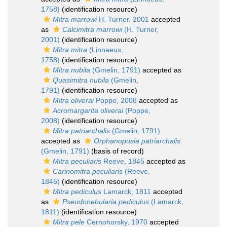
1758)
(identification resource)
Mitra marrowi
H. Turner, 2001
accepted
as
Calcimitra marrowi
(H. Turner,
2001)
(identification resource)
Mitra mitra
(Linnaeus,
1758)
(identification resource)
Mitra nubila
(Gmelin, 1791)
accepted as
Quasimitra nubila
(Gmelin,
1791)
(identification resource)
Mitra oliverai
Poppe, 2008
accepted as
Acromargarita oliverai
(Poppe,
2008)
(identification resource)
Mitra patriarchalis
(Gmelin, 1791)
accepted as
Orphanopusia patriarchalis
(Gmelin, 1791)
(basis of record)
Mitra peculiaris
Reeve, 1845
accepted as
Carinomitra peculiaris
(Reeve,
1845)
(identification resource)
Mitra pediculus
Lamarck, 1811
accepted
as
Pseudonebularia pediculus
(Lamarck,
1811)
(identification resource)
Mitra pele
Cernohorsky, 1970
accepted