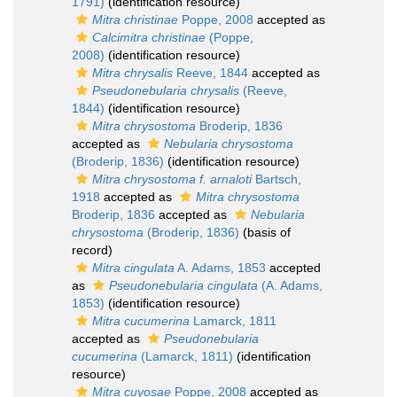
1791)
(identification resource)
Mitra christinae
Poppe, 2008
accepted as
Calcimitra christinae
(Poppe,
2008)
(identification resource)
Mitra chrysalis
Reeve, 1844
accepted as
Pseudonebularia chrysalis
(Reeve,
1844)
(identification resource)
Mitra chrysostoma
Broderip, 1836
accepted as
Nebularia chrysostoma
(Broderip, 1836)
(identification resource)
Mitra chrysostoma f. arnaloti
Bartsch,
1918
accepted as
Mitra chrysostoma
Broderip, 1836
accepted as
Nebularia
chrysostoma
(Broderip, 1836)
(basis of
record)
Mitra cingulata
A. Adams, 1853
accepted
as
Pseudonebularia cingulata
(A. Adams,
1853)
(identification resource)
Mitra cucumerina
Lamarck, 1811
accepted as
Pseudonebularia
cucumerina
(Lamarck, 1811)
(identification
resource)
Mitra cuyosae
Poppe, 2008
accepted as