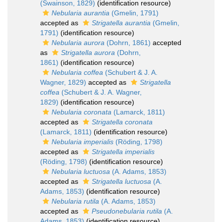
(Swainson, 1829)
(identification resource)
Nebularia aurantia
(Gmelin, 1791)
accepted as
Strigatella aurantia
(Gmelin,
1791)
(identification resource)
Nebularia aurora
(Dohrn, 1861)
accepted
as
Strigatella aurora
(Dohrn,
1861)
(identification resource)
Nebularia coffea
(Schubert & J. A.
Wagner, 1829)
accepted as
Strigatella
coffea
(Schubert & J. A. Wagner,
1829)
(identification resource)
Nebularia coronata
(Lamarck, 1811)
accepted as
Strigatella coronata
(Lamarck, 1811)
(identification resource)
Nebularia imperialis
(Röding, 1798)
accepted as
Strigatella imperialis
(Röding, 1798)
(identification resource)
Nebularia luctuosa
(A. Adams, 1853)
accepted as
Strigatella luctuosa
(A.
Adams, 1853)
(identification resource)
Nebularia rutila
(A. Adams, 1853)
accepted as
Pseudonebularia rutila
(A.
Adams, 1853)
(identification resource)