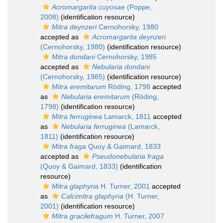
Acromargarita cuyosae
(Poppe,
2008)
(identification resource)
Mitra deynzeri
Cernohorsky, 1980
accepted as
Acromargarita deynzeri
(Cernohorsky, 1980)
(identification resource)
Mitra dondani
Cernohorsky, 1985
accepted as
Nebularia dondani
(Cernohorsky, 1985)
(identification resource)
Mitra eremitarum
Röding, 1798
accepted
as
Nebularia eremitarum
(Röding,
1798)
(identification resource)
Mitra ferruginea
Lamarck, 1811
accepted
as
Nebularia ferruginea
(Lamarck,
1811)
(identification resource)
Mitra fraga
Quoy & Gaimard, 1833
accepted as
Pseudonebularia fraga
(Quoy & Gaimard, 1833)
(identification
resource)
Mitra glaphyria
H. Turner, 2001
accepted
as
Calcimitra glaphyria
(H. Turner,
2001)
(identification resource)
Mitra gracilefragum
H. Turner, 2007