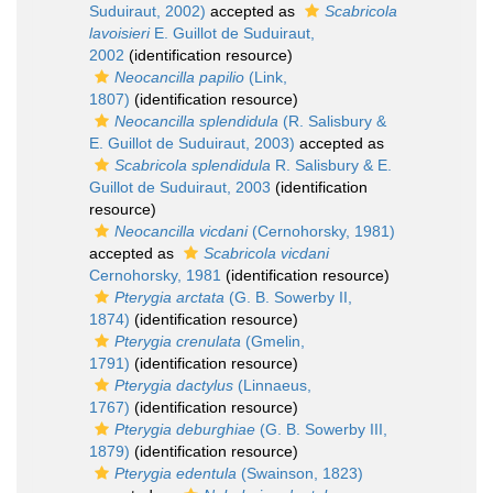
Suduiraut, 2002)
accepted as
Scabricola
lavoisieri
E. Guillot de Suduiraut,
2002
(identification resource)
Neocancilla papilio
(Link,
1807)
(identification resource)
Neocancilla splendidula
(R. Salisbury &
E. Guillot de Suduiraut, 2003)
accepted as
Scabricola splendidula
R. Salisbury & E.
Guillot de Suduiraut, 2003
(identification
resource)
Neocancilla vicdani
(Cernohorsky, 1981)
accepted as
Scabricola vicdani
Cernohorsky, 1981
(identification resource)
Pterygia arctata
(G. B. Sowerby II,
1874)
(identification resource)
Pterygia crenulata
(Gmelin,
1791)
(identification resource)
Pterygia dactylus
(Linnaeus,
1767)
(identification resource)
Pterygia deburghiae
(G. B. Sowerby III,
1879)
(identification resource)
Pterygia edentula
(Swainson, 1823)