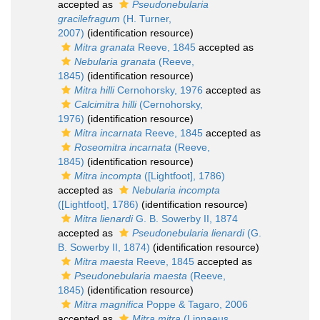
accepted as
Pseudonebularia
gracilefragum
(H. Turner,
2007)
(identification resource)
Mitra granata
Reeve, 1845
accepted as
Nebularia granata
(Reeve,
1845)
(identification resource)
Mitra hilli
Cernohorsky, 1976
accepted as
Calcimitra hilli
(Cernohorsky,
1976)
(identification resource)
Mitra incarnata
Reeve, 1845
accepted as
Roseomitra incarnata
(Reeve,
1845)
(identification resource)
Mitra incompta
([Lightfoot], 1786)
accepted as
Nebularia incompta
([Lightfoot], 1786)
(identification resource)
Mitra lienardi
G. B. Sowerby II, 1874
accepted as
Pseudonebularia lienardi
(G.
B. Sowerby II, 1874)
(identification resource)
Mitra maesta
Reeve, 1845
accepted as
Pseudonebularia maesta
(Reeve,
1845)
(identification resource)
Mitra magnifica
Poppe & Tagaro, 2006
accepted as
Mitra mitra
(Linnaeus,