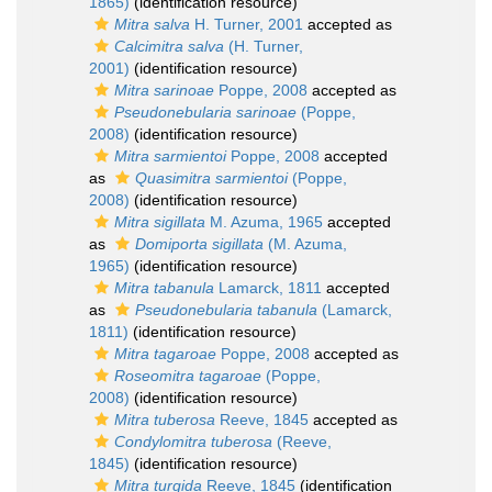
1865)
(identification resource)
Mitra salva
H. Turner, 2001
accepted as
Calcimitra salva
(H. Turner,
2001)
(identification resource)
Mitra sarinoae
Poppe, 2008
accepted as
Pseudonebularia sarinoae
(Poppe,
2008)
(identification resource)
Mitra sarmientoi
Poppe, 2008
accepted
as
Quasimitra sarmientoi
(Poppe,
2008)
(identification resource)
Mitra sigillata
M. Azuma, 1965
accepted
as
Domiporta sigillata
(M. Azuma,
1965)
(identification resource)
Mitra tabanula
Lamarck, 1811
accepted
as
Pseudonebularia tabanula
(Lamarck,
1811)
(identification resource)
Mitra tagaroae
Poppe, 2008
accepted as
Roseomitra tagaroae
(Poppe,
2008)
(identification resource)
Mitra tuberosa
Reeve, 1845
accepted as
Condylomitra tuberosa
(Reeve,
1845)
(identification resource)
Mitra turgida
Reeve, 1845
(identification