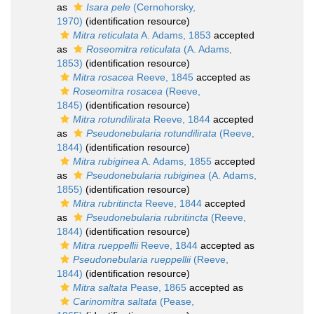
as
Isara pele
(Cernohorsky,
1970)
(identification resource)
Mitra reticulata
A. Adams, 1853
accepted
as
Roseomitra reticulata
(A. Adams,
1853)
(identification resource)
Mitra rosacea
Reeve, 1845
accepted as
Roseomitra rosacea
(Reeve,
1845)
(identification resource)
Mitra rotundilirata
Reeve, 1844
accepted
as
Pseudonebularia rotundilirata
(Reeve,
1844)
(identification resource)
Mitra rubiginea
A. Adams, 1855
accepted
as
Pseudonebularia rubiginea
(A. Adams,
1855)
(identification resource)
Mitra rubritincta
Reeve, 1844
accepted
as
Pseudonebularia rubritincta
(Reeve,
1844)
(identification resource)
Mitra rueppellii
Reeve, 1844
accepted as
Pseudonebularia rueppellii
(Reeve,
1844)
(identification resource)
Mitra saltata
Pease, 1865
accepted as
Carinomitra saltata
(Pease,