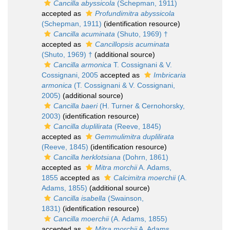
Cancilla abyssicola
(Schepman, 1911)
accepted as
Profundimitra abyssicola
(Schepman, 1911)
(identification resource)
Cancilla acuminata
(Shuto, 1969) †
accepted as
Cancillopsis acuminata
(Shuto, 1969) †
(additional source)
Cancilla armonica
T. Cossignani & V.
Cossignani, 2005
accepted as
Imbricaria
armonica
(T. Cossignani & V. Cossignani,
2005)
(additional source)
Cancilla baeri
(H. Turner & Cernohorsky,
2003)
(identification resource)
Cancilla duplilirata
(Reeve, 1845)
accepted as
Gemmulimitra duplilirata
(Reeve, 1845)
(identification resource)
Cancilla herklotsiana
(Dohrn, 1861)
accepted as
Mitra morchii
A. Adams,
1855
accepted as
Calcimitra moerchii
(A.
Adams, 1855)
(additional source)
Cancilla isabella
(Swainson,
1831)
(identification resource)
Cancilla moerchii
(A. Adams, 1855)
accepted as
Mitra morchii
A. Adams,