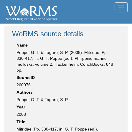
Toggl
navig
WoRMS source details
Name
Poppe, G. T. & Tagaro, S. P. (2008). Mitridae. Pp.
330-417, in: G. T. Poppe (ed.). Philippine marine
mollusks, volume 2. Hackenheim: ConchBooks. 848
pp.
SourceID
260076
Authors
Poppe, G. T. & Tagaro, S. P.
Year
2008
Title
Mitridae. Pp. 330-417, in: G. T. Poppe (ed.).