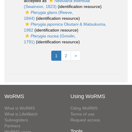
accepted as
Nebularia edentula
(Swainson, 1823)
(identification resource)
Pterygia glans
(Reeve,
1844)
(identification resource)
Pterygia japonica
Okutani & Matsukuma,
1982
(identification resource)
Pterygia nucea
(Gmelin,
1791)
(identification resource)
1
2
>
WoRMS
Using WoRMS
What is WoRMS
Citing WoRMS
What is LifeWatch
Terms of use
Subregisters
Request access
Partners
Tools
WoRMS users