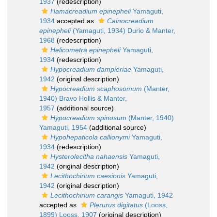
1937
(redescription)
Hamacreadium epinepheli
Yamaguti,
1934
accepted as
Cainocreadium
epinepheli
(Yamaguti, 1934) Durio & Manter,
1968
(redescription)
Helicometra epinepheli
Yamaguti,
1934
(redescription)
Hypocreadium dampieriae
Yamaguti,
1942
(original description)
Hypocreadium scaphosomum
(Manter,
1940) Bravo Hollis & Manter,
1957
(additional source)
Hypocreadium spinosum
(Manter, 1940)
Yamaguti, 1954
(additional source)
Hypohepaticola callionymi
Yamaguti,
1934
(redescription)
Hysterolecitha nahaensis
Yamaguti,
1942
(original description)
Lecithochirium caesionis
Yamaguti,
1942
(original description)
Lecithochirium carangis
Yamaguti, 1942
accepted as
Plerurus digitatus
(Looss,
1899) Looss, 1907
(original description)