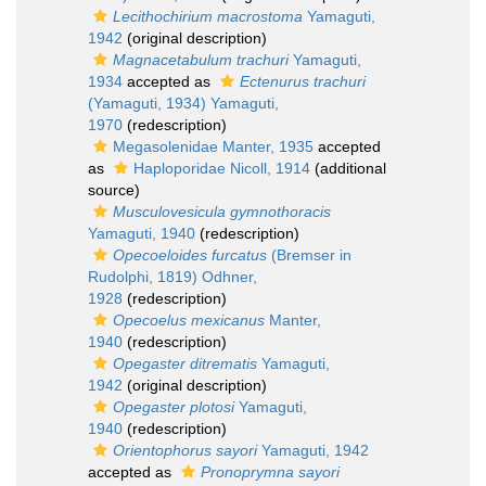
Lecithochirium macrostoma
Yamaguti,
1942
(original description)
Magnacetabulum trachuri
Yamaguti,
1934
accepted as
Ectenurus trachuri
(Yamaguti, 1934) Yamaguti,
1970
(redescription)
Megasolenidae Manter, 1935
accepted
as
Haploporidae Nicoll, 1914
(additional
source)
Musculovesicula gymnothoracis
Yamaguti, 1940
(redescription)
Opecoeloides furcatus
(Bremser in
Rudolphi, 1819) Odhner,
1928
(redescription)
Opecoelus mexicanus
Manter,
1940
(redescription)
Opegaster ditrematis
Yamaguti,
1942
(original description)
Opegaster plotosi
Yamaguti,
1940
(redescription)
Orientophorus sayori
Yamaguti, 1942
accepted as
Pronoprymna sayori