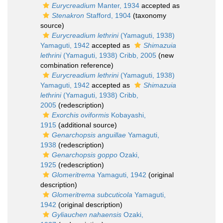
Eurycreadium
Manter, 1934
accepted as
Stenakron
Stafford, 1904
(taxonomy
source)
Eurycreadium lethrini
(Yamaguti, 1938)
Yamaguti, 1942
accepted as
Shimazuia
lethrini
(Yamaguti, 1938) Cribb, 2005
(new
combination reference)
Eurycreadium lethrini
(Yamaguti, 1938)
Yamaguti, 1942
accepted as
Shimazuia
lethrini
(Yamaguti, 1938) Cribb,
2005
(redescription)
Exorchis oviformis
Kobayashi,
1915
(additional source)
Genarchopsis anguillae
Yamaguti,
1938
(redescription)
Genarchopsis goppo
Ozaki,
1925
(redescription)
Glomeritrema
Yamaguti, 1942
(original
description)
Glomeritrema subcuticola
Yamaguti,
1942
(original description)
Gyliauchen nahaensis
Ozaki,