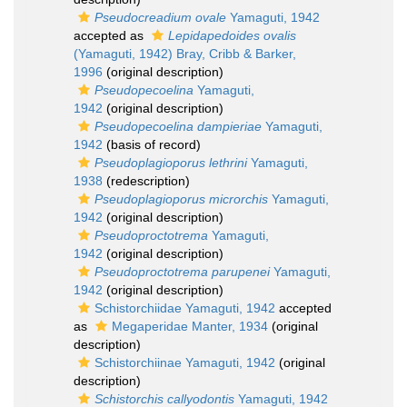
Pseudocreadium ovale
Yamaguti, 1942
accepted as
Lepidapedoides ovalis
(Yamaguti, 1942) Bray, Cribb & Barker,
1996
(original description)
Pseudopecoelina
Yamaguti,
1942
(original description)
Pseudopecoelina dampieriae
Yamaguti,
1942
(basis of record)
Pseudoplagioporus lethrini
Yamaguti,
1938
(redescription)
Pseudoplagioporus microrchis
Yamaguti,
1942
(original description)
Pseudoproctotrema
Yamaguti,
1942
(original description)
Pseudoproctotrema parupenei
Yamaguti,
1942
(original description)
Schistorchiidae Yamaguti, 1942
accepted
as
Megaperidae Manter, 1934
(original
description)
Schistorchiinae Yamaguti, 1942
(original
description)
Schistorchis callyodontis
Yamaguti, 1942