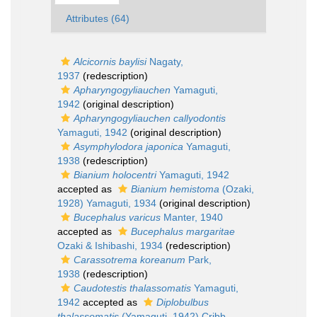
Attributes (64)
Alcicornis baylisi
Nagaty,
1937
(redescription)
Apharyngogyliauchen
Yamaguti,
1942
(original description)
Apharyngogyliauchen callyodontis
Yamaguti, 1942
(original description)
Asymphylodora japonica
Yamaguti,
1938
(redescription)
Bianium holocentri
Yamaguti, 1942
accepted as
Bianium hemistoma
(Ozaki,
1928) Yamaguti, 1934
(original description)
Bucephalus varicus
Manter, 1940
accepted as
Bucephalus margaritae
Ozaki & Ishibashi, 1934
(redescription)
Carassotrema koreanum
Park,
1938
(redescription)
Caudotestis thalassomatis
Yamaguti,
1942
accepted as
Diplobulbus
thalassomatis
(Yamaguti, 1942) Cribb,