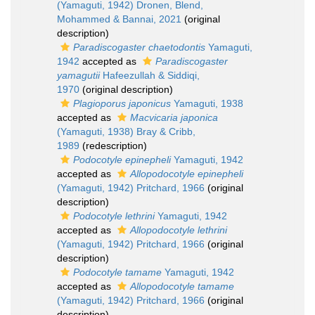
(Yamaguti, 1942) Dronen, Blend,
Mohammed & Bannai, 2021
(original
description)
Paradiscogaster chaetodontis
Yamaguti,
1942
accepted as
Paradiscogaster
yamagutii
Hafeezullah & Siddiqi,
1970
(original description)
Plagioporus japonicus
Yamaguti, 1938
accepted as
Macvicaria japonica
(Yamaguti, 1938) Bray & Cribb,
1989
(redescription)
Podocotyle epinepheli
Yamaguti, 1942
accepted as
Allopodocotyle epinepheli
(Yamaguti, 1942) Pritchard, 1966
(original
description)
Podocotyle lethrini
Yamaguti, 1942
accepted as
Allopodocotyle lethrini
(Yamaguti, 1942) Pritchard, 1966
(original
description)
Podocotyle tamame
Yamaguti, 1942
accepted as
Allopodocotyle tamame
(Yamaguti, 1942) Pritchard, 1966
(original
description)