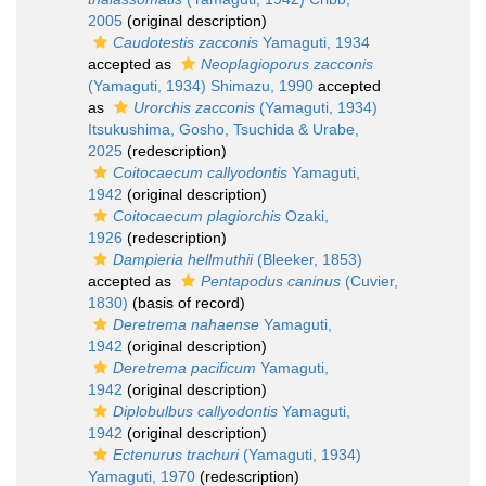
2005
(original description)
Caudotestis zacconis
Yamaguti, 1934
accepted as
Neoplagioporus zacconis
(Yamaguti, 1934) Shimazu, 1990
accepted
as
Urorchis zacconis
(Yamaguti, 1934)
Itsukushima, Gosho, Tsuchida & Urabe,
2025
(redescription)
Coitocaecum callyodontis
Yamaguti,
1942
(original description)
Coitocaecum plagiorchis
Ozaki,
1926
(redescription)
Dampieria hellmuthii
(Bleeker, 1853)
accepted as
Pentapodus caninus
(Cuvier,
1830)
(basis of record)
Deretrema nahaense
Yamaguti,
1942
(original description)
Deretrema pacificum
Yamaguti,
1942
(original description)
Diplobulbus callyodontis
Yamaguti,
1942
(original description)
Ectenurus trachuri
(Yamaguti, 1934)
Yamaguti, 1970
(redescription)