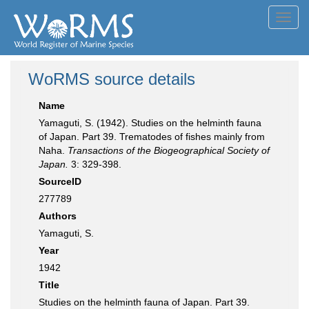
Toggl
navig
WoRMS source details
Name
Yamaguti, S. (1942). Studies on the helminth fauna
of Japan. Part 39. Trematodes of fishes mainly from
Naha.
Transactions of the Biogeographical Society of
Japan.
3: 329-398.
SourceID
277789
Authors
Yamaguti, S.
Year
1942
Title
Studies on the helminth fauna of Japan. Part 39.