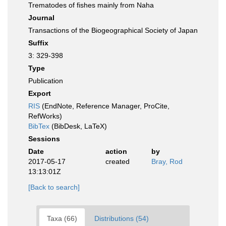
Trematodes of fishes mainly from Naha
Journal
Transactions of the Biogeographical Society of Japan
Suffix
3: 329-398
Type
Publication
Export
RIS
(EndNote, Reference Manager, ProCite,
RefWorks)
BibTex
(BibDesk, LaTeX)
Sessions
Date
action
by
2017-05-17
created
Bray, Rod
13:13:01Z
[Back to search]
Taxa (66)
Distributions (54)