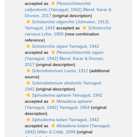
accepted as
Plesioschistorchis
callyodontis
(Yamaguti, 1942) Blend, Karar &
Dronen, 2017
(original description)
Schistorchis oligorchis
(Johnston, 1913)
Yamaguti, 1942
accepted as
Schistorchis
carneus
Lühe, 1906
(new combination
reference)
Schistorchis sigani
Yamaguti, 1942
accepted as
Plesioschistorchis sigani
(Yamaguti, 1942) Blend, Karar & Dronen,
2017
(original description)
Sclerodistomum
Looss, 1912
(additional
source)
Sclerodistomum diodontis
Yamaguti,
1942
(original description)
Siphoderina apharei
Yamaguti, 1942
accepted as
Metadena apharei
(Yamaguti, 1942) Yamaguti, 1954
(original
description)
Siphoderina lutiani
Yamaguti, 1942
accepted as
Metadena lutiani
(Yamaguti,
1942) Miller & Cribb, 2008
(original