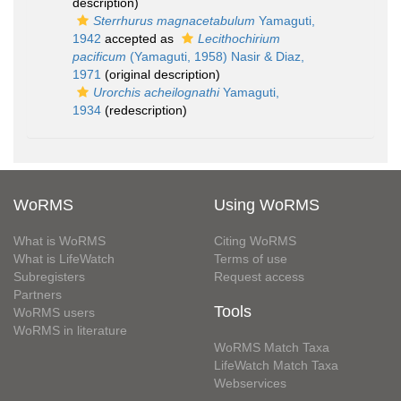
description)
Sterrhurus magnacetabulum
Yamaguti,
1942
accepted as
Lecithochirium
pacificum
(Yamaguti, 1958) Nasir & Diaz,
1971
(original description)
Urorchis acheilognathi
Yamaguti,
1934
(redescription)
WoRMS
Using WoRMS
What is WoRMS
Citing WoRMS
What is LifeWatch
Terms of use
Subregisters
Request access
Partners
Tools
WoRMS users
WoRMS in literature
WoRMS Match Taxa
LifeWatch Match Taxa
Webservices