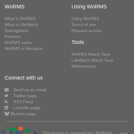
WoRMS
Using WoRMS
What is WoRMS
Citing WoRMS
What is LifeWatch
Terms of use
Subregisters
Request access
Partners
Tools
WoRMS users
WoRMS in literature
WoRMS Match Taxa
LifeWatch Match Taxa
Webservices
Connect with us
Send us an email
Twitter page
RSS Feed
LinkedIn page
Bluesky page
This service is powered by LifeWatch
Learn