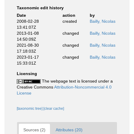
Taxonomic edit history
Date
action
by
2008-02-28
created
Bailly, Nicolas
13:41:07Z
2013-01-08
changed
Bailly, Nicolas
14:50:09Z
2021-08-30
changed
Bailly, Nicolas
17:18:03Z
2023-01-17
changed
Bailly, Nicolas
15:33:01Z
Licensing
The webpage text is licensed under a
Creative Commons
Attribution-Noncommercial 4.0
License
[taxonomic tree]
[clear cache]
Sources (2)
Attributes (20)