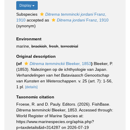
Display
Subspecies
Ditrema temmincki jordani
Franz,
1910
accepted as
Ditrema jordani
Franz, 1910
(synonym)
Environment
marine,
brackish
,
fresh
,
terrestrial
Original description
(of
Ditrema temminckii
Bleeker, 1853
)
Bleeker, P.
(1853). Nalezingen op de ichthyologie van Japan.
Verhandelingen van het Bataviaasch Genootschap
van Kunsten en Wetenschappen.
v. 25 (art. 7): 1-56,
1 pl.
[details]
Taxonomic citation
Froese, R. and D. Pauly. Editors. (2026). FishBase.
Ditrema temmincki
Bleeker, 1853. Accessed through:
World Register of Marine Species at:
https://www.marinespecies.org/aphia.php?
p=taxdetails&id=314287 on 2026-07-19