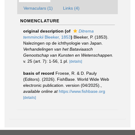
Vernaculars (1)
Links (4)
NOMENCLATURE
original description
(of
Ditrema
temminckii
Bleeker, 1853
)
Bleeker, P. (1853).
Nalezingen op de ichthyologie van Japan.
Verhandelingen van het Bataviaasch
Genootschap van Kunsten en Wetenschappen.
v. 25 (art. 7): 1-56, 1 pl.
[details]
basis of record
Froese, R. & D. Pauly
(Editors). (2026). FishBase. World Wide Web
electronic publication. version (04/2025).
,
available online at
https://www.fishbase.org
[details]