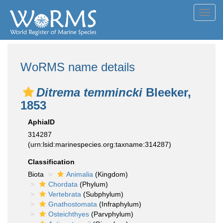
Toggl
navig
WoRMS name details
Ditrema temmincki
Bleeker,
1853
AphiaID
314287
(urn:lsid:marinespecies.org:taxname:314287)
Classification
Biota
Animalia
(Kingdom)
Chordata
(Phylum)
Vertebrata
(Subphylum)
Gnathostomata
(Infraphylum)
Osteichthyes
(Parvphylum)