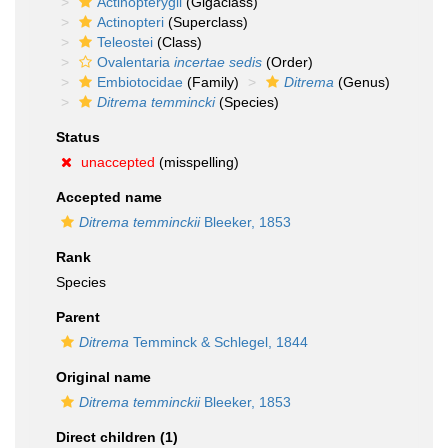
Actinopterygii
(Gigaclass)
Actinopteri
(Superclass)
Teleostei
(Class)
Ovalentaria
incertae sedis
(Order)
Embiotocidae
(Family)
Ditrema
(Genus)
Ditrema temmincki
(Species)
Status
unaccepted
(misspelling)
Accepted name
Ditrema temminckii
Bleeker, 1853
Rank
Species
Parent
Ditrema
Temminck & Schlegel, 1844
Original name
Ditrema temminckii
Bleeker, 1853
Direct children (1)