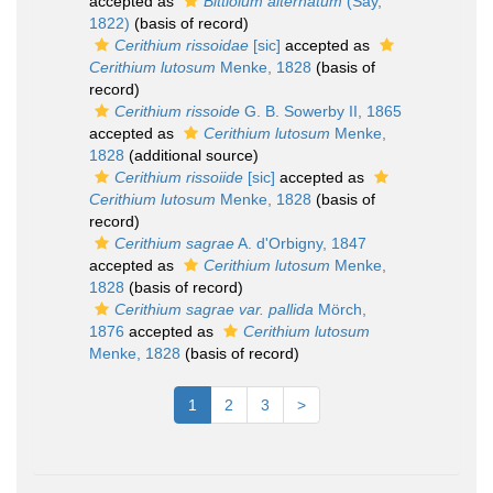
accepted as
Bittiolum alternatum
(Say,
1822)
(basis of record)
Cerithium rissoidae
[sic]
accepted as
Cerithium lutosum
Menke, 1828
(basis of
record)
Cerithium rissoide
G. B. Sowerby II, 1865
accepted as
Cerithium lutosum
Menke,
1828
(additional source)
Cerithium rissoiide
[sic]
accepted as
Cerithium lutosum
Menke, 1828
(basis of
record)
Cerithium sagrae
A. d'Orbigny, 1847
accepted as
Cerithium lutosum
Menke,
1828
(basis of record)
Cerithium sagrae var. pallida
Mörch,
1876
accepted as
Cerithium lutosum
Menke, 1828
(basis of record)
1
2
3
>