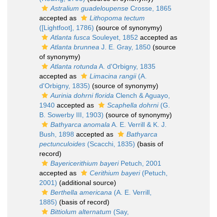
Astralium guadeloupense
Crosse, 1865
accepted as
Lithopoma tectum
([Lightfoot], 1786)
(source of synonymy)
Atlanta fusca
Souleyet, 1852
accepted as
Atlanta brunnea
J. E. Gray, 1850
(source
of synonymy)
Atlanta rotunda
A. d'Orbigny, 1835
accepted as
Limacina rangii
(A.
d'Orbigny, 1835)
(source of synonymy)
Aurinia dohrni florida
Clench & Aguayo,
1940
accepted as
Scaphella dohrni
(G.
B. Sowerby III, 1903)
(source of synonymy)
Bathyarca anomala
A. E. Verrill & K. J.
Bush, 1898
accepted as
Bathyarca
pectunculoides
(Scacchi, 1835)
(basis of
record)
Bayericerithium bayeri
Petuch, 2001
accepted as
Cerithium bayeri
(Petuch,
2001)
(additional source)
Berthella americana
(A. E. Verrill,
1885)
(basis of record)
Bittiolum alternatum
(Say,