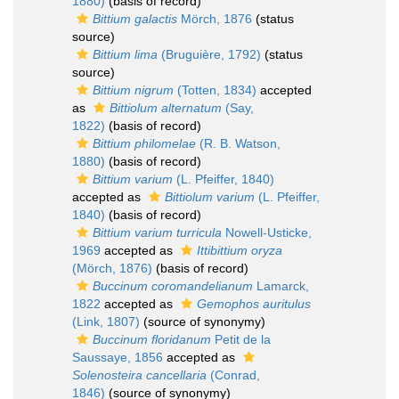
1880)
(basis of record)
Bittium galactis
Mörch, 1876
(status
source)
Bittium lima
(Bruguière, 1792)
(status
source)
Bittium nigrum
(Totten, 1834)
accepted
as
Bittiolum alternatum
(Say,
1822)
(basis of record)
Bittium philomelae
(R. B. Watson,
1880)
(basis of record)
Bittium varium
(L. Pfeiffer, 1840)
accepted as
Bittiolum varium
(L. Pfeiffer,
1840)
(basis of record)
Bittium varium turricula
Nowell-Usticke,
1969
accepted as
Ittibittium oryza
(Mörch, 1876)
(basis of record)
Buccinum coromandelianum
Lamarck,
1822
accepted as
Gemophos auritulus
(Link, 1807)
(source of synonymy)
Buccinum floridanum
Petit de la
Saussaye, 1856
accepted as
Solenosteira cancellaria
(Conrad,
1846)
(source of synonymy)