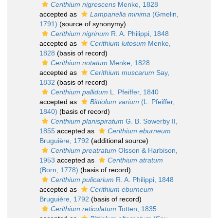
Cerithium nigrescens
Menke, 1828
accepted as
Lampanella minima
(Gmelin,
1791)
(source of synonymy)
Cerithium nigrinum
R. A. Philippi, 1848
accepted as
Cerithium lutosum
Menke,
1828
(basis of record)
Cerithium notatum
Menke, 1828
accepted as
Cerithium muscarum
Say,
1832
(basis of record)
Cerithium pallidum
L. Pfeiffer, 1840
accepted as
Bittiolum varium
(L. Pfeiffer,
1840)
(basis of record)
Cerithium planispiratum
G. B. Sowerby II,
1855
accepted as
Cerithium eburneum
Bruguière, 1792
(additional source)
Cerithium preatratum
Olsson & Harbison,
1953
accepted as
Cerithium atratum
(Born, 1778)
(basis of record)
Cerithium pulicarium
R. A. Philippi, 1848
accepted as
Cerithium eburneum
Bruguière, 1792
(basis of record)
Cerithium reticulatum
Totten, 1835