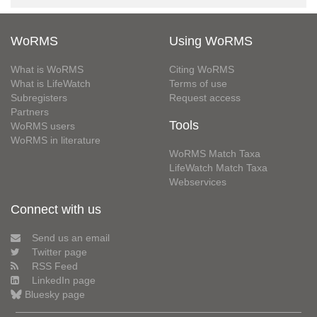
WoRMS
Using WoRMS
What is WoRMS
Citing WoRMS
What is LifeWatch
Terms of use
Subregisters
Request access
Partners
Tools
WoRMS users
WoRMS in literature
WoRMS Match Taxa
LifeWatch Match Taxa
Webservices
Connect with us
Send us an email
Twitter page
RSS Feed
LinkedIn page
Bluesky page