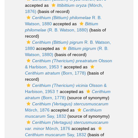
accepted as
Ittibittium oryza
(Mörch,
1876)
(basis of record)
Cerithium (Bittium) philomelae
R. B.
Watson, 1880
accepted as
Bittium
philomelae
(R. B. Watson, 1880)
(basis of
record)
Cerithium (Bittium) pigrum
R. B. Watson,
1880
accepted as
Bittium pigrum
(R. B.
Watson, 1880)
(basis of record)
Cerithium (Thericium) preatratum
Olsson
& Harbison, 1953 †
accepted as
Cerithium atratum
(Born, 1778)
(basis of
record)
Cerithium (Thericium) vicinia
Olsson &
Harbison, 1953 †
accepted as
Cerithium
atratum
(Born, 1778)
(source of synonymy)
Cerithium (Vertagus) stercusmuscarum
Mörch, 1876
accepted as
Cerithium
muscarum
Say, 1832
(source of synonymy)
Cerithium (Vertagus) stercusmuscarum
var. minor
Mörch, 1876
accepted as
Cerithium muscarum
Say, 1832
(basis of