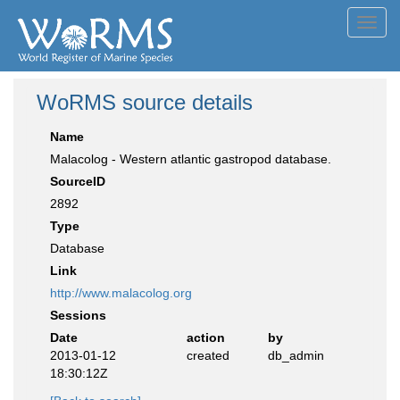
Toggl
navig
WoRMS source details
Name
Malacolog - Western atlantic gastropod database.
SourceID
2892
Type
Database
Link
http://www.malacolog.org
Sessions
Date
action
by
2013-01-12
created
db_admin
18:30:12Z