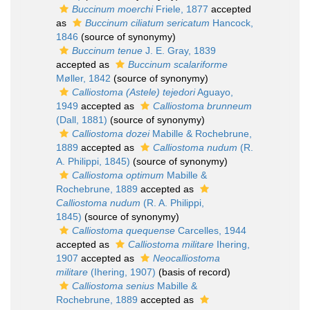
Buccinum moerchi
Friele, 1877
accepted
as
Buccinum ciliatum sericatum
Hancock,
1846
(source of synonymy)
Buccinum tenue
J. E. Gray, 1839
accepted as
Buccinum scalariforme
Møller, 1842
(source of synonymy)
Calliostoma (Astele) tejedori
Aguayo,
1949
accepted as
Calliostoma brunneum
(Dall, 1881)
(source of synonymy)
Calliostoma dozei
Mabille & Rochebrune,
1889
accepted as
Calliostoma nudum
(R.
A. Philippi, 1845)
(source of synonymy)
Calliostoma optimum
Mabille &
Rochebrune, 1889
accepted as
Calliostoma nudum
(R. A. Philippi,
1845)
(source of synonymy)
Calliostoma quequense
Carcelles, 1944
accepted as
Calliostoma militare
Ihering,
1907
accepted as
Neocalliostoma
militare
(Ihering, 1907)
(basis of record)
Calliostoma senius
Mabille &
Rochebrune, 1889
accepted as