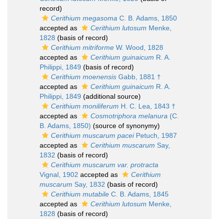
record)
Cerithium megasoma
C. B. Adams, 1850
accepted as
Cerithium lutosum
Menke,
1828
(basis of record)
Cerithium mitriforme
W. Wood, 1828
accepted as
Cerithium guinaicum
R. A.
Philippi, 1849
(basis of record)
Cerithium moenensis
Gabb, 1881 †
accepted as
Cerithium guinaicum
R. A.
Philippi, 1849
(additional source)
Cerithium moniliferum
H. C. Lea, 1843 †
accepted as
Cosmotriphora melanura
(C.
B. Adams, 1850)
(source of synonymy)
Cerithium muscarum pacei
Petuch, 1987
accepted as
Cerithium muscarum
Say,
1832
(basis of record)
Cerithium muscarum var. protracta
Vignal, 1902
accepted as
Cerithium
muscarum
Say, 1832
(basis of record)
Cerithium mutabile
C. B. Adams, 1845
accepted as
Cerithium lutosum
Menke,
1828
(basis of record)