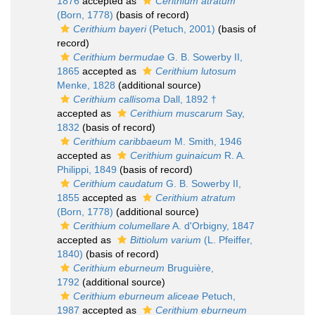
1876
accepted as
Cerithium atratum
(Born, 1778)
(basis of record)
Cerithium bayeri
(Petuch, 2001)
(basis of
record)
Cerithium bermudae
G. B. Sowerby II,
1865
accepted as
Cerithium lutosum
Menke, 1828
(additional source)
Cerithium callisoma
Dall, 1892 †
accepted as
Cerithium muscarum
Say,
1832
(basis of record)
Cerithium caribbaeum
M. Smith, 1946
accepted as
Cerithium guinaicum
R. A.
Philippi, 1849
(basis of record)
Cerithium caudatum
G. B. Sowerby II,
1855
accepted as
Cerithium atratum
(Born, 1778)
(additional source)
Cerithium columellare
A. d'Orbigny, 1847
accepted as
Bittiolum varium
(L. Pfeiffer,
1840)
(basis of record)
Cerithium eburneum
Bruguière,
1792
(additional source)
Cerithium eburneum aliceae
Petuch,
1987
accepted as
Cerithium eburneum