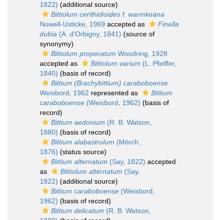
1822)
(additional source)
Bittiolum cerithidioides f. warmkeana
Nowell-Usticke, 1969
accepted as
Finella
dubia
(A. d'Orbigny, 1841)
(source of
synonymy)
Bittiolum properatum
Woodring, 1928
accepted as
Bittiolum varium
(L. Pfeiffer,
1840)
(basis of record)
Bittium (Brachybittium) caraboboense
Weisbord, 1962
represented as
Bittium
caraboboense
(Weisbord, 1962)
(basis of
record)
Bittium aedonium
(R. B. Watson,
1880)
(basis of record)
Bittium alabastrulum
(Mörch,
1876)
(status source)
Bittium alternatum
(Say, 1822)
accepted
as
Bittiolum alternatum
(Say,
1822)
(additional source)
Bittium caraboboense
(Weisbord,
1962)
(basis of record)
Bittium delicatum
(R. B. Watson,