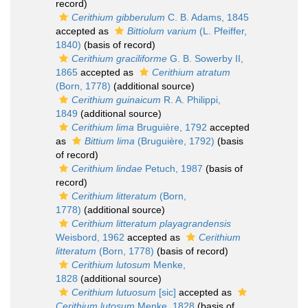
record)
Cerithium gibberulum
C. B. Adams, 1845
accepted as
Bittiolum varium
(L. Pfeiffer,
1840)
(basis of record)
Cerithium graciliforme
G. B. Sowerby II,
1865
accepted as
Cerithium atratum
(Born, 1778)
(additional source)
Cerithium guinaicum
R. A. Philippi,
1849
(additional source)
Cerithium lima
Bruguière, 1792
accepted
as
Bittium lima
(Bruguière, 1792)
(basis
of record)
Cerithium lindae
Petuch, 1987
(basis of
record)
Cerithium litteratum
(Born,
1778)
(additional source)
Cerithium litteratum playagrandensis
Weisbord, 1962
accepted as
Cerithium
litteratum
(Born, 1778)
(basis of record)
Cerithium lutosum
Menke,
1828
(additional source)
Cerithium lutuosum
[sic]
accepted as
Cerithium lutosum
Menke, 1828
(basis of