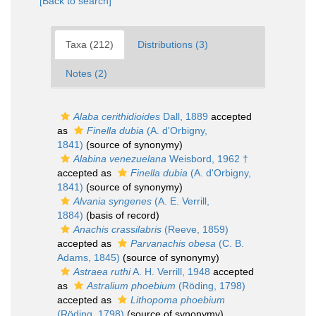
[Back to search]
Taxa (212)
Distributions (3)
Notes (2)
Alaba cerithidioides
Dall, 1889
accepted
as
Finella dubia
(A. d'Orbigny,
1841)
(source of synonymy)
Alabina venezuelana
Weisbord, 1962 †
accepted as
Finella dubia
(A. d'Orbigny,
1841)
(source of synonymy)
Alvania syngenes
(A. E. Verrill,
1884)
(basis of record)
Anachis crassilabris
(Reeve, 1859)
accepted as
Parvanachis obesa
(C. B.
Adams, 1845)
(source of synonymy)
Astraea ruthi
A. H. Verrill, 1948
accepted
as
Astralium phoebium
(Röding, 1798)
accepted as
Lithopoma phoebium
(Röding, 1798)
(source of synonymy)