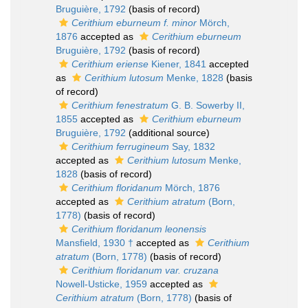
Bruguière, 1792
(basis of record)
Cerithium eburneum f. minor
Mörch,
1876
accepted as
Cerithium eburneum
Bruguière, 1792
(basis of record)
Cerithium eriense
Kiener, 1841
accepted
as
Cerithium lutosum
Menke, 1828
(basis
of record)
Cerithium fenestratum
G. B. Sowerby II,
1855
accepted as
Cerithium eburneum
Bruguière, 1792
(additional source)
Cerithium ferrugineum
Say, 1832
accepted as
Cerithium lutosum
Menke,
1828
(basis of record)
Cerithium floridanum
Mörch, 1876
accepted as
Cerithium atratum
(Born,
1778)
(basis of record)
Cerithium floridanum leonensis
Mansfield, 1930 †
accepted as
Cerithium
atratum
(Born, 1778)
(basis of record)
Cerithium floridanum var. cruzana
Nowell-Usticke, 1959
accepted as
Cerithium atratum
(Born, 1778)
(basis of