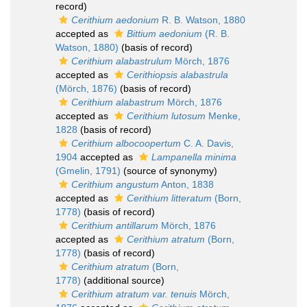
record)
Cerithium aedonium
R. B. Watson, 1880
accepted as
Bittium aedonium
(R. B.
Watson, 1880)
(basis of record)
Cerithium alabastrulum
Mörch, 1876
accepted as
Cerithiopsis alabastrula
(Mörch, 1876)
(basis of record)
Cerithium alabastrum
Mörch, 1876
accepted as
Cerithium lutosum
Menke,
1828
(basis of record)
Cerithium albocoopertum
C. A. Davis,
1904
accepted as
Lampanella minima
(Gmelin, 1791)
(source of synonymy)
Cerithium angustum
Anton, 1838
accepted as
Cerithium litteratum
(Born,
1778)
(basis of record)
Cerithium antillarum
Mörch, 1876
accepted as
Cerithium atratum
(Born,
1778)
(basis of record)
Cerithium atratum
(Born,
1778)
(additional source)
Cerithium atratum var. tenuis
Mörch,