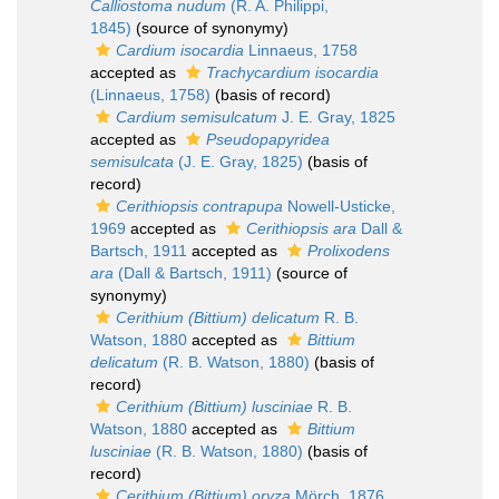
Calliostoma nudum
(R. A. Philippi,
1845)
(source of synonymy)
Cardium isocardia
Linnaeus, 1758
accepted as
Trachycardium isocardia
(Linnaeus, 1758)
(basis of record)
Cardium semisulcatum
J. E. Gray, 1825
accepted as
Pseudopapyridea
semisulcata
(J. E. Gray, 1825)
(basis of
record)
Cerithiopsis contrapupa
Nowell-Usticke,
1969
accepted as
Cerithiopsis ara
Dall &
Bartsch, 1911
accepted as
Prolixodens
ara
(Dall & Bartsch, 1911)
(source of
synonymy)
Cerithium (Bittium) delicatum
R. B.
Watson, 1880
accepted as
Bittium
delicatum
(R. B. Watson, 1880)
(basis of
record)
Cerithium (Bittium) lusciniae
R. B.
Watson, 1880
accepted as
Bittium
lusciniae
(R. B. Watson, 1880)
(basis of
record)
Cerithium (Bittium) oryza
Mörch, 1876