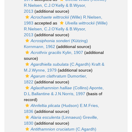
R.Nielsen, C.J.O'Kelly & B.Wysor,
2013
(additional source)
Acrochaete wittrockii
(Wille) R.Nielsen,
1983
accepted as
Ulvella wittrockii
(Wille)
R.Nielsen, C.J.O'Kelly & B.Wysor,
2013
(additional source)
Acrosiphonia sonderi
(Kützing)
Kornmann, 1962
(additional source)
Acrothrix gracilis
Kylin, 1907
(additional
source)
Agardhiella subulata
(C.Agardh) Kraft &
M.J.Wynne, 1979
(additional source)
Agarum clathratum
Dumortier,
1822
(additional source)
Aglaothamnion halliae
(Collins) Aponte,
D.L.Ballantine & J.N.Norris, 1997
(basis of
record)
Ahnfeltia plicata
(Hudson) E.M.Fries,
1836
(additional source)
Alaria esculenta
(Linnaeus) Greville,
1830
(additional source)
Antithamnion cruciatum
(C.Agardh)