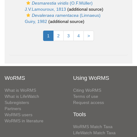
Desmarestia viridis
(O.F.Müller)
J.V.Lamouroux, 1813
(additional source)
Devaleraea ramentacea
(Linnaeus)
Guiry, 1982
(additional source)
1
2
3
4
>
WoRMS
Using WoRMS
What is WoRMS
Citing WoRMS
What is LifeWatch
Terms of use
Subregisters
Request access
Partners
Tools
WoRMS users
WoRMS in literature
WoRMS Match Taxa
LifeWatch Match Taxa