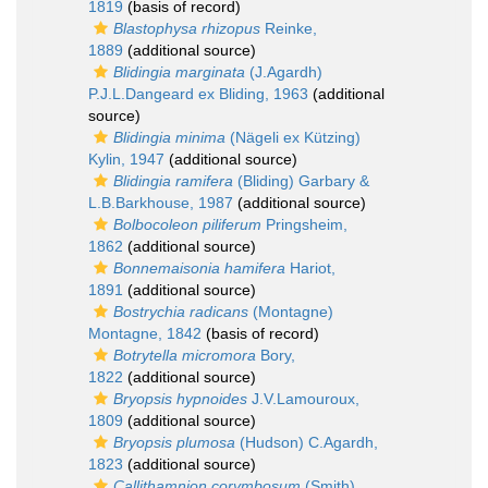
1819
(basis of record)
Blastophysa rhizopus
Reinke,
1889
(additional source)
Blidingia marginata
(J.Agardh)
P.J.L.Dangeard ex Bliding, 1963
(additional
source)
Blidingia minima
(Nägeli ex Kützing)
Kylin, 1947
(additional source)
Blidingia ramifera
(Bliding) Garbary &
L.B.Barkhouse, 1987
(additional source)
Bolbocoleon piliferum
Pringsheim,
1862
(additional source)
Bonnemaisonia hamifera
Hariot,
1891
(additional source)
Bostrychia radicans
(Montagne)
Montagne, 1842
(basis of record)
Botrytella micromora
Bory,
1822
(additional source)
Bryopsis hypnoides
J.V.Lamouroux,
1809
(additional source)
Bryopsis plumosa
(Hudson) C.Agardh,
1823
(additional source)
Callithamnion corymbosum
(Smith)