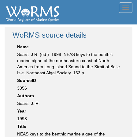
Toggl
navig
WoRMS source details
Name
Sears, J.R. (ed.). 1998. NEAS keys to the benthic
marine algae of the northeastern coast of North
America from Long Island Sound to the Strait of Belle
Isle. Northeast Algal Society. 163 p.
SourceID
3056
Authors
Sears, J. R.
Year
1998
Title
NEAS keys to the benthic marine algae of the