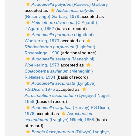
Audouinella polyides
(Rosenv.) Garbary
accepted as
Audouinella polyidis
(Rosenvinge) Garbary, 1979
accepted as
Helminthora divaricata
(C.Agardh)
J.Agardh, 1852
(basis of record)
Audouinella purpurea
(Lightfoot)
Woelkerling, 1973
accepted as
Rhodochorton purpureum
(Lightfoot)
Rosenvinge, 1900
(additional source)
Audouinella saviana
(Meneghini)
Woelkerling, 1973
accepted as
Colaconema savianum
(Meneghini)
R.Nielsen, 1994
(basis of record)
Audouinella secundata
(Lyngbye)
P.S.Dixon, 1976
accepted as
Acrochaetium secundatum
(Lyngbye) Nägeli,
1858
(basis of record)
Audouinella virgatula
(Harvey) P.S.Dixon,
1976
accepted as
Acrochaetium
secundatum
(Lyngbye) Nägeli, 1858
(basis
of record)
Bangia fuscopurpurea
(Dillwyn) Lyngbye,