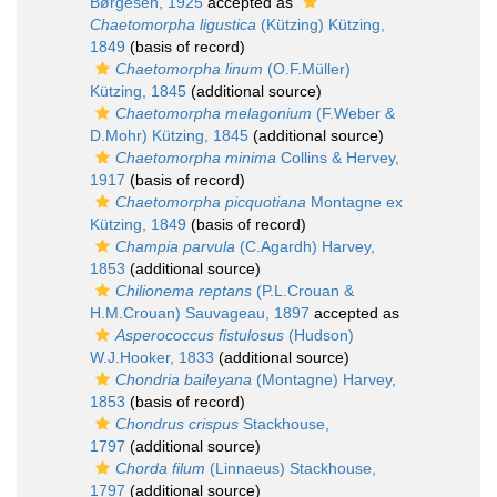
Børgesen, 1925
accepted as
Chaetomorpha ligustica
(Kützing) Kützing,
1849
(basis of record)
Chaetomorpha linum
(O.F.Müller)
Kützing, 1845
(additional source)
Chaetomorpha melagonium
(F.Weber &
D.Mohr) Kützing, 1845
(additional source)
Chaetomorpha minima
Collins & Hervey,
1917
(basis of record)
Chaetomorpha picquotiana
Montagne ex
Kützing, 1849
(basis of record)
Champia parvula
(C.Agardh) Harvey,
1853
(additional source)
Chilionema reptans
(P.L.Crouan &
H.M.Crouan) Sauvageau, 1897
accepted as
Asperococcus fistulosus
(Hudson)
W.J.Hooker, 1833
(additional source)
Chondria baileyana
(Montagne) Harvey,
1853
(basis of record)
Chondrus crispus
Stackhouse,
1797
(additional source)
Chorda filum
(Linnaeus) Stackhouse,
1797
(additional source)