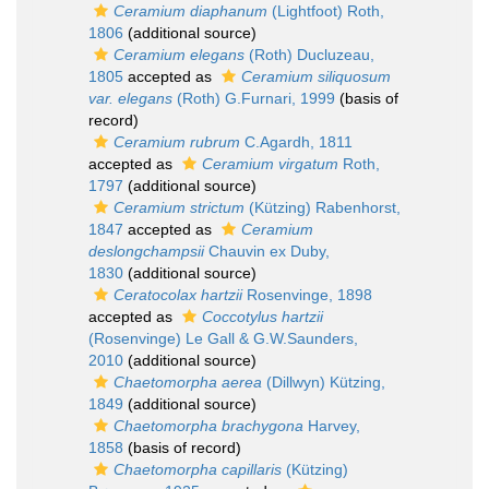
Ceramium diaphanum
(Lightfoot) Roth,
1806
(additional source)
Ceramium elegans
(Roth) Ducluzeau,
1805
accepted as
Ceramium siliquosum
var. elegans
(Roth) G.Furnari, 1999
(basis of
record)
Ceramium rubrum
C.Agardh, 1811
accepted as
Ceramium virgatum
Roth,
1797
(additional source)
Ceramium strictum
(Kützing) Rabenhorst,
1847
accepted as
Ceramium
deslongchampsii
Chauvin ex Duby,
1830
(additional source)
Ceratocolax hartzii
Rosenvinge, 1898
accepted as
Coccotylus hartzii
(Rosenvinge) Le Gall & G.W.Saunders,
2010
(additional source)
Chaetomorpha aerea
(Dillwyn) Kützing,
1849
(additional source)
Chaetomorpha brachygona
Harvey,
1858
(basis of record)
Chaetomorpha capillaris
(Kützing)