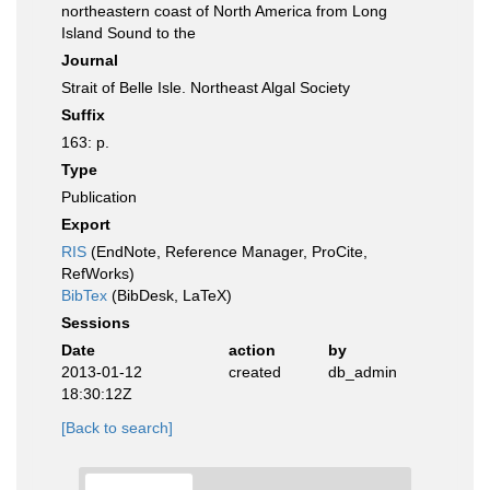
northeastern coast of North America from Long
Island Sound to the
Journal
Strait of Belle Isle. Northeast Algal Society
Suffix
163: p.
Type
Publication
Export
RIS
(EndNote, Reference Manager, ProCite,
RefWorks)
BibTex
(BibDesk, LaTeX)
Sessions
Date
action
by
2013-01-12
created
db_admin
18:30:12Z
[Back to search]