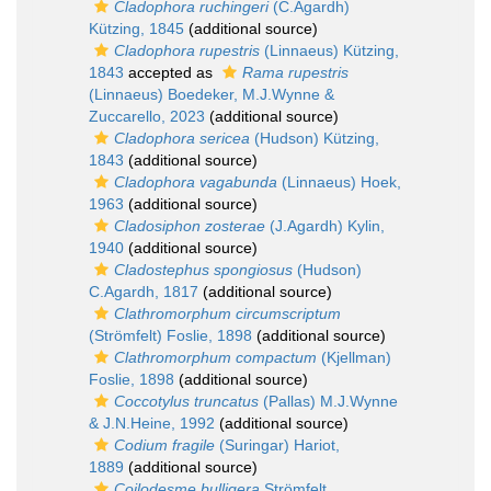
Cladophora ruchingeri
(C.Agardh)
Kützing, 1845
(additional source)
Cladophora rupestris
(Linnaeus) Kützing,
1843
accepted as
Rama rupestris
(Linnaeus) Boedeker, M.J.Wynne &
Zuccarello, 2023
(additional source)
Cladophora sericea
(Hudson) Kützing,
1843
(additional source)
Cladophora vagabunda
(Linnaeus) Hoek,
1963
(additional source)
Cladosiphon zosterae
(J.Agardh) Kylin,
1940
(additional source)
Cladostephus spongiosus
(Hudson)
C.Agardh, 1817
(additional source)
Clathromorphum circumscriptum
(Strömfelt) Foslie, 1898
(additional source)
Clathromorphum compactum
(Kjellman)
Foslie, 1898
(additional source)
Coccotylus truncatus
(Pallas) M.J.Wynne
& J.N.Heine, 1992
(additional source)
Codium fragile
(Suringar) Hariot,
1889
(additional source)
Coilodesme bulligera
Strömfelt,