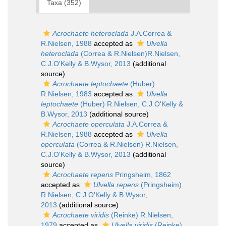
Taxa (352)
Acrochaete heteroclada
J.A.Correa &
R.Nielsen, 1988
accepted as
Ulvella
heteroclada
(Correa & R.Nielsen)R.Nielsen,
C.J.O'Kelly & B.Wysor, 2013
(additional
source)
Acrochaete leptochaete
(Huber)
R.Nielsen, 1983
accepted as
Ulvella
leptochaete
(Huber) R.Nielsen, C.J.O'Kelly &
B.Wysor, 2013
(additional source)
Acrochaete operculata
J.A.Correa &
R.Nielsen, 1988
accepted as
Ulvella
operculata
(Correa & R.Nielsen) R.Nielsen,
C.J.O'Kelly & B.Wysor, 2013
(additional
source)
Acrochaete repens
Pringsheim, 1862
accepted as
Ulvella repens
(Pringsheim)
R.Nielsen, C.J.O'Kelly & B.Wysor,
2013
(additional source)
Acrochaete viridis
(Reinke) R.Nielsen,
1979
accepted as
Ulvella viridis
(Reinke)