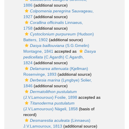
1886
(additional source)
Colpomenia peregrina
Sauvageau,
1927
(additional source)
Corallina officinalis
Linnaeus,
1758
(additional source)
Cystoclonium purpureum
(Hudson)
Batters, 1902
(additional source)
Dasya baillouviana
(S.G.Gmelin)
Montagne, 1841
accepted as
Dasya
pedicellata
(C.Agardh) C.Agardh,
1824
(additional source)
Delamarea attenuata
(Kjellman)
Rosenvinge, 1893
(additional source)
Derbesia marina
(Lyngbye) Solier,
1846
(additional source)
Dermatolithon pustulatum
(J.V.Lamouroux) Foslie, 1898
accepted as
Titanoderma pustulatum
(J.V.Lamouroux) Nägeli, 1858
(basis of
record)
Desmarestia aculeata
(Linnaeus)
J.V.Lamouroux, 1813
(additional source)