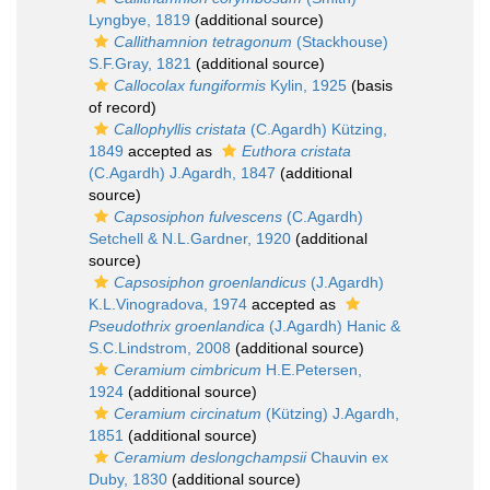
Lyngbye, 1819
(additional source)
Callithamnion tetragonum
(Stackhouse)
S.F.Gray, 1821
(additional source)
Callocolax fungiformis
Kylin, 1925
(basis
of record)
Callophyllis cristata
(C.Agardh) Kützing,
1849
accepted as
Euthora cristata
(C.Agardh) J.Agardh, 1847
(additional
source)
Capsosiphon fulvescens
(C.Agardh)
Setchell & N.L.Gardner, 1920
(additional
source)
Capsosiphon groenlandicus
(J.Agardh)
K.L.Vinogradova, 1974
accepted as
Pseudothrix groenlandica
(J.Agardh) Hanic &
S.C.Lindstrom, 2008
(additional source)
Ceramium cimbricum
H.E.Petersen,
1924
(additional source)
Ceramium circinatum
(Kützing) J.Agardh,
1851
(additional source)
Ceramium deslongchampsii
Chauvin ex
Duby, 1830
(additional source)