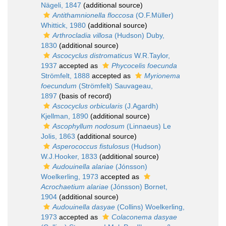
Nägeli, 1847
(additional source)
Antithamnionella floccosa
(O.F.Müller)
Whittick, 1980
(additional source)
Arthrocladia villosa
(Hudson) Duby,
1830
(additional source)
Ascocyclus distromaticus
W.R.Taylor,
1937
accepted as
Phycocelis foecunda
Strömfelt, 1888
accepted as
Myrionema
foecundum
(Strömfelt) Sauvageau,
1897
(basis of record)
Ascocyclus orbicularis
(J.Agardh)
Kjellman, 1890
(additional source)
Ascophyllum nodosum
(Linnaeus) Le
Jolis, 1863
(additional source)
Asperococcus fistulosus
(Hudson)
W.J.Hooker, 1833
(additional source)
Audouinella alariae
(Jónsson)
Woelkerling, 1973
accepted as
Acrochaetium alariae
(Jónsson) Bornet,
1904
(additional source)
Audouinella dasyae
(Collins) Woelkerling,
1973
accepted as
Colaconema dasyae