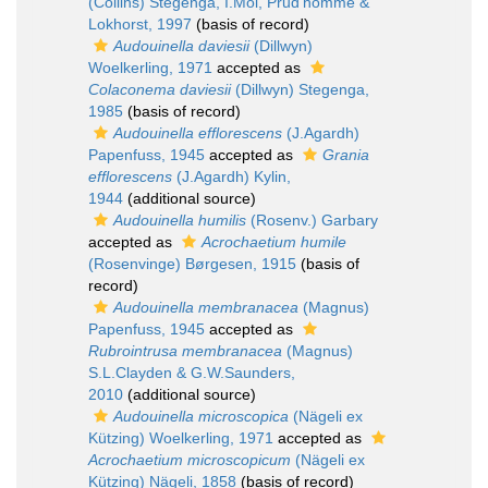
(Collins) Stegenga, I.Mol, Prud'homme &
Lokhorst, 1997
(basis of record)
Audouinella daviesii
(Dillwyn)
Woelkerling, 1971
accepted as
Colaconema daviesii
(Dillwyn) Stegenga,
1985
(basis of record)
Audouinella efflorescens
(J.Agardh)
Papenfuss, 1945
accepted as
Grania
efflorescens
(J.Agardh) Kylin,
1944
(additional source)
Audouinella humilis
(Rosenv.) Garbary
accepted as
Acrochaetium humile
(Rosenvinge) Børgesen, 1915
(basis of
record)
Audouinella membranacea
(Magnus)
Papenfuss, 1945
accepted as
Rubrointrusa membranacea
(Magnus)
S.L.Clayden & G.W.Saunders,
2010
(additional source)
Audouinella microscopica
(Nägeli ex
Kützing) Woelkerling, 1971
accepted as
Acrochaetium microscopicum
(Nägeli ex
Kützing) Nägeli, 1858
(basis of record)