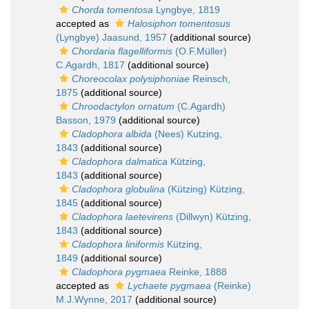
Chorda tomentosa
Lyngbye, 1819
accepted as
Halosiphon tomentosus
(Lyngbye) Jaasund, 1957
(additional source)
Chordaria flagelliformis
(O.F.Müller)
C.Agardh, 1817
(additional source)
Choreocolax polysiphoniae
Reinsch,
1875
(additional source)
Chroodactylon ornatum
(C.Agardh)
Basson, 1979
(additional source)
Cladophora albida
(Nees) Kutzing,
1843
(additional source)
Cladophora dalmatica
Kützing,
1843
(additional source)
Cladophora globulina
(Kützing) Kützing,
1845
(additional source)
Cladophora laetevirens
(Dillwyn) Kützing,
1843
(additional source)
Cladophora liniformis
Kützing,
1849
(additional source)
Cladophora pygmaea
Reinke, 1888
accepted as
Lychaete pygmaea
(Reinke)
M.J.Wynne, 2017
(additional source)