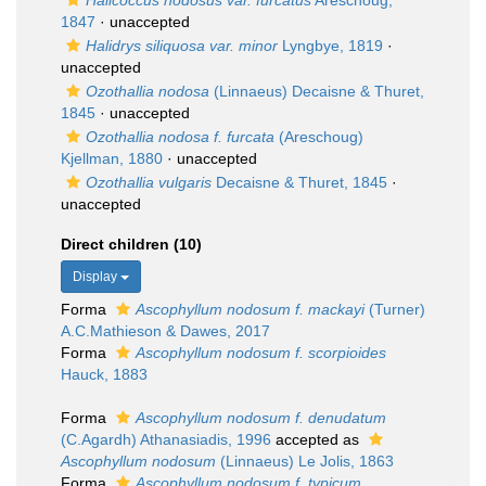
Halicoccus nodosus var. furcatus
Areschoug,
1847
·
unaccepted
Halidrys siliquosa var. minor
Lyngbye, 1819
·
unaccepted
Ozothallia nodosa
(Linnaeus) Decaisne & Thuret,
1845
·
unaccepted
Ozothallia nodosa f. furcata
(Areschoug)
Kjellman, 1880
·
unaccepted
Ozothallia vulgaris
Decaisne & Thuret, 1845
·
unaccepted
Direct children (10)
Display
Forma
Ascophyllum nodosum f. mackayi
(Turner)
A.C.Mathieson & Dawes, 2017
Forma
Ascophyllum nodosum f. scorpioides
Hauck, 1883
Forma
Ascophyllum nodosum f. denudatum
(C.Agardh) Athanasiadis, 1996
accepted as
Ascophyllum nodosum
(Linnaeus) Le Jolis, 1863
Forma
Ascophyllum nodosum f. typicum