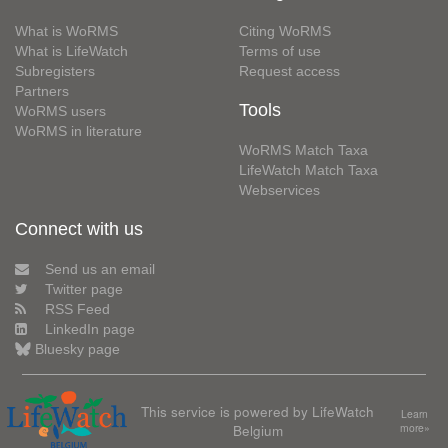
What is WoRMS
Citing WoRMS
What is LifeWatch
Terms of use
Subregisters
Request access
Partners
Tools
WoRMS users
WoRMS in literature
WoRMS Match Taxa
LifeWatch Match Taxa
Webservices
Connect with us
Send us an email
Twitter page
RSS Feed
LinkedIn page
Bluesky page
This service is powered by LifeWatch
Learn
Belgium
more»