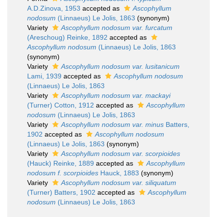
A.D.Zinova, 1953
accepted as
Ascophyllum
nodosum
(Linnaeus) Le Jolis, 1863
(synonym)
Variety
Ascophyllum nodosum var. furcatum
(Areschoug) Reinke, 1892
accepted as
Ascophyllum nodosum
(Linnaeus) Le Jolis, 1863
(synonym)
Variety
Ascophyllum nodosum var. lusitanicum
Lami, 1939
accepted as
Ascophyllum nodosum
(Linnaeus) Le Jolis, 1863
Variety
Ascophyllum nodosum var. mackayi
(Turner) Cotton, 1912
accepted as
Ascophyllum
nodosum
(Linnaeus) Le Jolis, 1863
Variety
Ascophyllum nodosum var. minus
Batters,
1902
accepted as
Ascophyllum nodosum
(Linnaeus) Le Jolis, 1863
(synonym)
Variety
Ascophyllum nodosum var. scorpioides
(Hauck) Reinke, 1889
accepted as
Ascophyllum
nodosum f. scorpioides
Hauck, 1883
(synonym)
Variety
Ascophyllum nodosum var. siliquatum
(Turner) Batters, 1902
accepted as
Ascophyllum
nodosum
(Linnaeus) Le Jolis, 1863