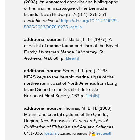
(2003). An annotated checklist and bibliography
of the marine macroalgae of the Bermuda
Islands. Nova Hedwigia, 76(3-4): 275-361
,
available online at
https://doi.org/10.1127/0029-
5035/2003/0076-0275
[details]
additional source
Linkletter, L. E. (1977). A
checklist of marine fauna and flora of the Bay of
Fundy.
Huntsman Marine Laboratory, St.
Andrews, N.B.
68: p.
[details]
additional source
Sears, J.R. (ed.). 1998.
NEAS keys to the benthic marine algae of the
northeastern coast of North America from Long
Island Sound to the Strait of Belle Isle.
Northeast Algal Society. 163 p.
[details]
additional source
Thomas, M. L. H. (1983).
Marine and coastal systems of the Quoddy
Region, New Brunswick.
Canadian Special
Publication of Fisheries and Aquatic Sciences.
64:1-306.
[details]
[request]
Available for editors