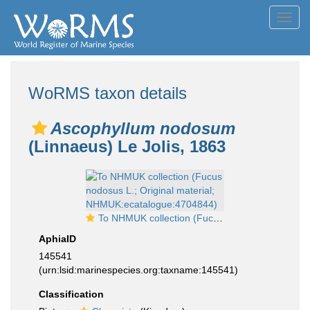
Toggl
navig
WoRMS taxon details
Ascophyllum nodosum
(Linnaeus) Le Jolis, 1863
To NHMUK collection (Fucus nodosus L.; Original material; NHMUK:ecatalogue:4704844)
AphiaID
145541
(urn:lsid:marinespecies.org:taxname:145541)
Classification