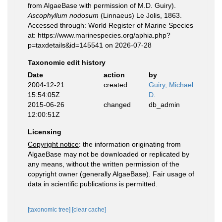
from AlgaeBase with permission of M.D. Guiry).
Ascophyllum nodosum
(Linnaeus) Le Jolis, 1863.
Accessed through: World Register of Marine Species
at: https://www.marinespecies.org/aphia.php?
p=taxdetails&id=145541 on 2026-07-28
Taxonomic edit history
Date
action
by
2004-12-21
created
Guiry, Michael
15:54:05Z
D.
2015-06-26
changed
db_admin
12:00:51Z
Licensing
Copyright notice
: the information originating from
AlgaeBase may not be downloaded or replicated by
any means, without the written permission of the
copyright owner (generally AlgaeBase). Fair usage of
data in scientific publications is permitted.
[taxonomic tree]
[clear cache]