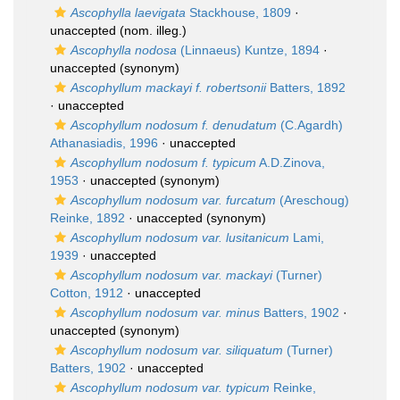
Ascophylla laevigata
Stackhouse, 1809
·
unaccepted
(nom. illeg.)
Ascophylla nodosa
(Linnaeus) Kuntze, 1894
·
unaccepted
(synonym)
Ascophyllum mackayi f. robertsonii
Batters, 1892
·
unaccepted
Ascophyllum nodosum f. denudatum
(C.Agardh)
Athanasiadis, 1996
·
unaccepted
Ascophyllum nodosum f. typicum
A.D.Zinova,
1953
·
unaccepted
(synonym)
Ascophyllum nodosum var. furcatum
(Areschoug)
Reinke, 1892
·
unaccepted
(synonym)
Ascophyllum nodosum var. lusitanicum
Lami,
1939
·
unaccepted
Ascophyllum nodosum var. mackayi
(Turner)
Cotton, 1912
·
unaccepted
Ascophyllum nodosum var. minus
Batters, 1902
·
unaccepted
(synonym)
Ascophyllum nodosum var. siliquatum
(Turner)
Batters, 1902
·
unaccepted
Ascophyllum nodosum var. typicum
Reinke,