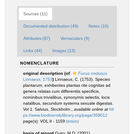
Sources (11)
Documented distribution (49)
Notes (10)
Attributes (87)
Vernaculars (9)
Links (44)
Images (13)
NOMENCLATURE
original description
(of
Fucus nodosus
Linnaeus, 1753
)
Linnaeus, C. (1753). Species
plantarum, exhibentes plantas rite cognitas ad
genera relatas cum differentiis specificis,
nominibus trivialibus, synonymis selectis, locis
natalibus, secundum systema sexuale digestas.
Vol 1. Salvius, Stockholm.
,
available online at
htt
ps://www.biodiversitylibrary.org/page/358012
page(s): VOL II - 1159
[details]
basis of record
Guiry, M.D. (2001).