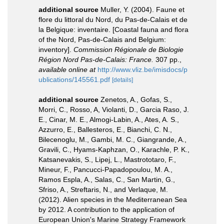
additional source
Muller, Y. (2004). Faune et
flore du littoral du Nord, du Pas-de-Calais et de
la Belgique: inventaire. [Coastal fauna and flora
of the Nord, Pas-de-Calais and Belgium:
inventory].
Commission Régionale de Biologie
Région Nord Pas-de-Calais: France.
307 pp.
,
available online at
http://www.vliz.be/imisdocs/p
ublications/145561.pdf
[details]
additional source
Zenetos, A., Gofas, S.,
Morri, C., Rosso, A, Violanti, D., Garcia Raso, J.
E., Cinar, M. E., Almogi-Labin, A., Ates, A. S.,
Azzurro, E., Ballesteros, E., Bianchi, C. N.,
Bilecenoglu, M., Gambi, M. C., Giangrande, A.,
Gravili, C., Hyams-Kaphzan, O., Karachle, P. K.,
Katsanevakis, S., Lipej, L., Mastrototaro, F.,
Mineur, F., Pancucci-Papadopoulou, M. A.,
Ramos Espla, A., Salas, C., San Martin, G.,
Sfriso, A., Streftaris, N., and Verlaque, M.
(2012). Alien species in the Mediterranean Sea
by 2012. A contribution to the application of
European Union's Marine Strategy Framework