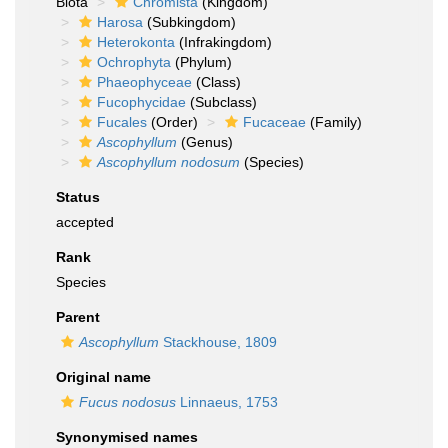
Biota
Chromista
(Kingdom)
Harosa
(Subkingdom)
Heterokonta
(Infrakingdom)
Ochrophyta
(Phylum)
Phaeophyceae
(Class)
Fucophycidae
(Subclass)
Fucales
(Order)
Fucaceae
(Family)
Ascophyllum
(Genus)
Ascophyllum nodosum
(Species)
Status
accepted
Rank
Species
Parent
Ascophyllum
Stackhouse, 1809
Original name
Fucus nodosus
Linnaeus, 1753
Synonymised names