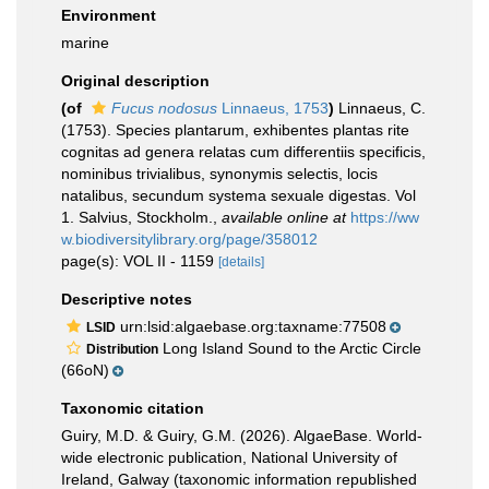
Environment
marine
Original description
(of
Fucus nodosus
Linnaeus, 1753
)
Linnaeus, C.
(1753). Species plantarum, exhibentes plantas rite
cognitas ad genera relatas cum differentiis specificis,
nominibus trivialibus, synonymis selectis, locis
natalibus, secundum systema sexuale digestas. Vol
1. Salvius, Stockholm.
,
available online at
https://ww
w.biodiversitylibrary.org/page/358012
page(s): VOL II - 1159
[details]
Descriptive notes
urn:lsid:algaebase.org:taxname:77508
LSID
Long Island Sound to the Arctic Circle
Distribution
(66oN)
Taxonomic citation
Guiry, M.D. & Guiry, G.M. (2026). AlgaeBase. World-
wide electronic publication, National University of
Ireland, Galway (taxonomic information republished