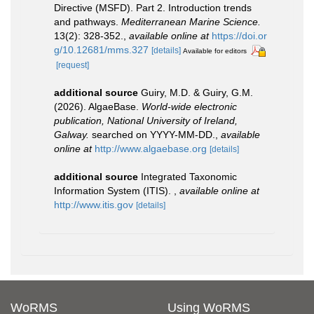
Directive (MSFD). Part 2. Introduction trends
and pathways.
Mediterranean Marine Science.
13(2): 328-352.
,
available online at
https://doi.or
g/10.12681/mms.327
[details]
Available for editors
[request]
additional source
Guiry, M.D. & Guiry, G.M.
(2026). AlgaeBase.
World-wide electronic
publication, National University of Ireland,
Galway.
searched on YYYY-MM-DD.
,
available
online at
http://www.algaebase.org
[details]
additional source
Integrated Taxonomic
Information System (ITIS).
,
available online at
http://www.itis.gov
[details]
WoRMS
Using WoRMS