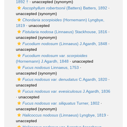
1892 †
·
unaccepted
(synonym)
Ascophyllum robertsonii
(Batters) Batters, 1892
·
unaccepted
(synonym)
Chordaria scorpioides
(Hornemann) Lyngbye,
1819
·
unaccepted
Fistularia nodosa
(Linnaeus) Stackhouse, 1816
·
unaccepted
(synonym)
Fucodium nodosum
(Linnaeus) J.Agardh, 1848
·
unaccepted
Fucodium nodosum var. scorpioides
(Hornemann) J.Agardh, 1848
·
unaccepted
Fucus nodosus
Linnaeus, 1753
·
unaccepted
(synonym)
Fucus nodosus var. denudatus
C.Agardh, 1820
·
unaccepted
Fucus nodosus var. evesiculosus
J.Agardh, 1836
·
unaccepted
Fucus nodosus var. siliquatus
Turner, 1802
·
unaccepted
(synonym)
Halicoccus nodosus
(Linnaeus) Lyngbye, 1819
·
unaccepted