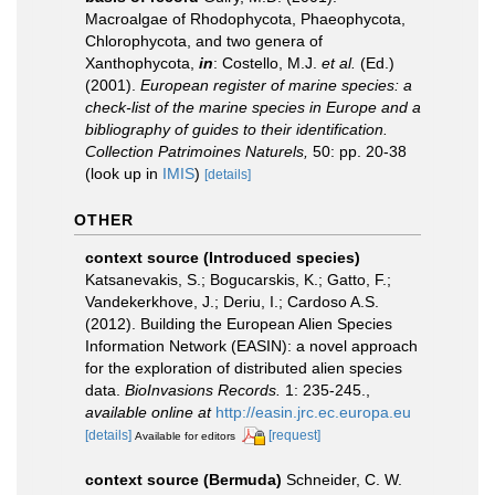
Macroalgae of Rhodophycota, Phaeophycota,
Chlorophycota, and two genera of
Xanthophycota,
in
: Costello, M.J.
et al.
(Ed.)
(2001).
European register of marine species: a
check-list of the marine species in Europe and a
bibliography of guides to their identification.
Collection Patrimoines Naturels,
50: pp. 20-38
(look up in
IMIS
)
[details]
OTHER
context source (Introduced species)
Katsanevakis, S.; Bogucarskis, K.; Gatto, F.;
Vandekerkhove, J.; Deriu, I.; Cardoso A.S.
(2012). Building the European Alien Species
Information Network (EASIN): a novel approach
for the exploration of distributed alien species
data.
BioInvasions Records.
1: 235-245.
,
available online at
http://easin.jrc.ec.europa.eu
[details]
[request]
Available for editors
context source (Bermuda)
Schneider, C. W.