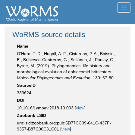
Toggl
navig
WoRMS source details
Name
O'Hara, T. D.; Hugall, A. F.; Cisternas, P. A.; Boissin,
E.; Bribiesca-Contreras, G.; Sellanes, J.; Paulay, G.;
Byrne, M. (2019). Phylogenomics, life history and
morphological evolution of ophiocomid brittlestars.
Molecular Phylogenetics and Evolution.
130: 67-80.
SourceID
333624
DOI
10.1016/j.ympev.2018.10.003 [
view
]
Zoobank LSID
urn:lsid:zoobank.org:pub:5D77CC09-641C-437F-
9357-B87C06C31C01 [
view
]