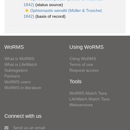
1842)
(status source)
Ophiomastix wendtii
(Müller & Troschel,
1842)
(basis of record)
WoRMS
Using WoRMS
What is WoRMS
Citing WoRMS
What is LifeWatch
Terms of use
Subregisters
Request access
Partners
Tools
WoRMS users
WoRMS in literature
WoRMS Match Taxa
LifeWatch Match Taxa
Webservices
Connect with us
Send us an email