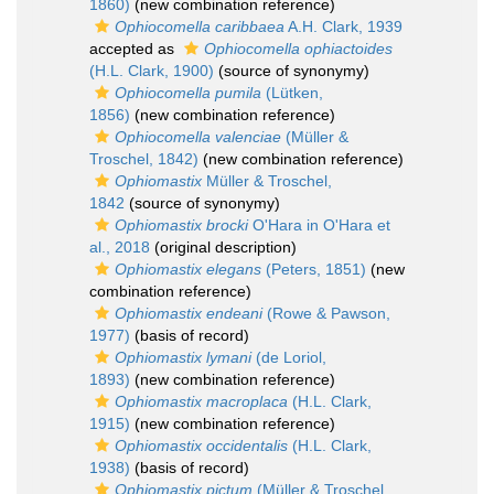
1860)
(new combination reference)
Ophiocomella caribbaea
A.H. Clark, 1939
accepted as
Ophiocomella ophiactoides
(H.L. Clark, 1900)
(source of synonymy)
Ophiocomella pumila
(Lütken,
1856)
(new combination reference)
Ophiocomella valenciae
(Müller &
Troschel, 1842)
(new combination reference)
Ophiomastix
Müller & Troschel,
1842
(source of synonymy)
Ophiomastix brocki
O'Hara in O'Hara et
al., 2018
(original description)
Ophiomastix elegans
(Peters, 1851)
(new
combination reference)
Ophiomastix endeani
(Rowe & Pawson,
1977)
(basis of record)
Ophiomastix lymani
(de Loriol,
1893)
(new combination reference)
Ophiomastix macroplaca
(H.L. Clark,
1915)
(new combination reference)
Ophiomastix occidentalis
(H.L. Clark,
1938)
(basis of record)
Ophiomastix pictum
(Müller & Troschel,