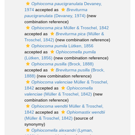
Ophiocoma paucigranulata
Devaney,
1974
accepted as
Breviturma
paucigranulata
(Devaney, 1974)
(new
combination reference)
Ophiocoma pica
Müller & Troschel, 1842
accepted as
Breviturma pica
(Müller &
Troschel, 1842)
(new combination reference)
Ophiocoma pumila
Lütken, 1856
accepted as
Ophiocomella pumila
(Lütken, 1856)
(new combination reference)
Ophiocoma pusilla
(Brock, 1888)
accepted as
Breviturma pusilla
(Brock,
1888)
(new combination reference)
Ophiocoma valenciae
Müller & Troschel,
1842
accepted as
Ophiocomella
valenciae
(Müller & Troschel, 1842)
(new
combination reference)
Ophiocoma wendtii
Müller & Troschel,
1842
accepted as
Ophiomastix wendtii
(Müller & Troschel, 1842)
(source of
synonymy)
Ophiocomella alexandri
(Lyman,