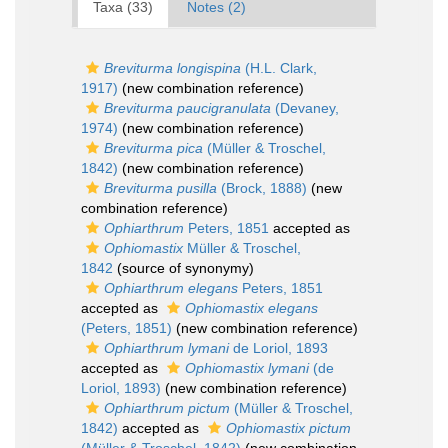
Taxa (33)
Notes (2)
Breviturma longispina
(H.L. Clark,
1917)
(new combination reference)
Breviturma paucigranulata
(Devaney,
1974)
(new combination reference)
Breviturma pica
(Müller & Troschel,
1842)
(new combination reference)
Breviturma pusilla
(Brock, 1888)
(new
combination reference)
Ophiarthrum
Peters, 1851
accepted as
Ophiomastix
Müller & Troschel,
1842
(source of synonymy)
Ophiarthrum elegans
Peters, 1851
accepted as
Ophiomastix elegans
(Peters, 1851)
(new combination reference)
Ophiarthrum lymani
de Loriol, 1893
accepted as
Ophiomastix lymani
(de
Loriol, 1893)
(new combination reference)
Ophiarthrum pictum
(Müller & Troschel,
1842)
accepted as
Ophiomastix pictum