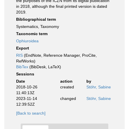
the purposes of the ICZN from its digital publication
in 2018, although the final printed version is dated
2019.
Bibliographical term
Systematics, Taxonomy
Taxonomic term
Ophiuroidea
Export
RIS
(EndNote, Reference Manager, ProCite,
RefWorks)
BibTex
(BibDesk, LaTeX)
Sessions
Date
action
by
2018-10-26
created
Stöhr, Sabine
11:40:13Z
2023-11-14
changed
Stöhr, Sabine
12:39:52Z
[Back to search]