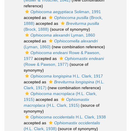
(Müller & Troschel, 1842)
(new combination
reference)
Ophiocoma aegyptiaca
Soliman, 1991
accepted as
Ophiocoma pusilla
(Brock,
1888)
accepted as
Breviturma pusilla
(Brock, 1888)
(source of synonymy)
Ophiocoma alexandri
Lyman, 1860
accepted as
Ophiocomella alexandri
(Lyman, 1860)
(new combination reference)
Ophiocoma endeani
Rowe & Pawson,
1977
accepted as
Ophiomastix endeani
(Rowe & Pawson, 1977)
(source of
synonymy)
Ophiocoma longispina
H.L. Clark, 1917
accepted as
Breviturma longispina
(H.L.
Clark, 1917)
(new combination reference)
Ophiocoma macroplaca
(H.L. Clark,
1915)
accepted as
Ophiomastix
macroplaca
(H.L. Clark, 1915)
(source of
synonymy)
Ophiocoma occidentalis
H.L. Clark, 1938
accepted as
Ophiomastix occidentalis
(H.L. Clark, 1938)
(source of synonymy)