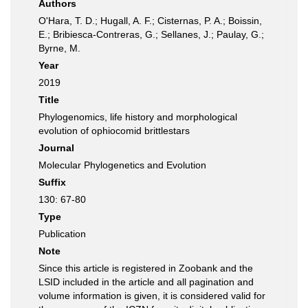
Authors
O'Hara, T. D.; Hugall, A. F.; Cisternas, P. A.; Boissin,
E.; Bribiesca-Contreras, G.; Sellanes, J.; Paulay, G.;
Byrne, M.
Year
2019
Title
Phylogenomics, life history and morphological
evolution of ophiocomid brittlestars
Journal
Molecular Phylogenetics and Evolution
Suffix
130: 67-80
Type
Publication
Note
Since this article is registered in Zoobank and the
LSID included in the article and all pagination and
volume information is given, it is considered valid for