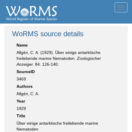
Toggl
navig
WoRMS source details
Name
Allgén, C. A. (1929). Über einige antarktische
freilebende marine Nematoden.
Zoologischer
Anzeiger.
84: 126-140.
SourceID
3469
Authors
Allgén, C. A.
Year
1929
Title
Über einige antarktische freilebende marine
Nematoden