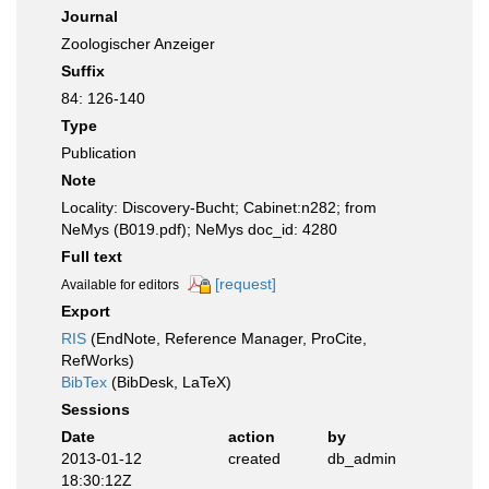
Journal
Zoologischer Anzeiger
Suffix
84: 126-140
Type
Publication
Note
Locality: Discovery-Bucht; Cabinet:n282; from
NeMys (B019.pdf); NeMys doc_id: 4280
Full text
[request]
Available for editors
Export
RIS
(EndNote, Reference Manager, ProCite,
RefWorks)
BibTex
(BibDesk, LaTeX)
Sessions
Date
action
by
2013-01-12
created
db_admin
18:30:12Z