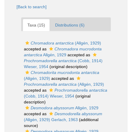
[Back to search]
Taxa (15)
Distributions (6)
Chromadora antarctica
(Allgén, 1929)
accepted as
Chromadora mucrodonta
antarctica
Allgén, 1929
accepted as
Prochromadorella antarctica
(Cobb, 1914)
Wieser, 1954
(original description)
Chromadorita mucrodonta antarctica
(Allgén, 1929)
accepted as
Prochromadorella antarctica
(Allgén, 1929)
accepted as
Prochromadorella antarctica
(Cobb, 1914) Wieser, 1954
(original
description)
Desmodora abyssorum
Allgén, 1929
accepted as
Desmodorella abyssorum
(Allgén, 1929) Gerlach, 1963
(additional
source)
Desmodora abyssorum
Allgén, 1929