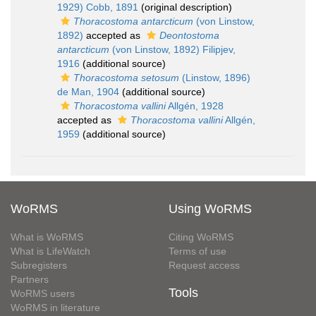
1929) Cobb, 1891
(original description)
Thoracostoma antarcticum
(von Linstow,
1892)
accepted as
Deontostoma
antarcticum
(von Linstow, 1892) Filipjev,
1916
(additional source)
Thoracostoma setosum
(Linstow, 1896)
de Man, 1904
(additional source)
Thoracostoma vallini
Allgén, 1928
accepted as
Thoracostoma vallini
Allgén,
1959
(additional source)
WoRMS
Using WoRMS
What is WoRMS
Citing WoRMS
What is LifeWatch
Terms of use
Subregisters
Request access
Partners
Tools
WoRMS users
WoRMS in literature