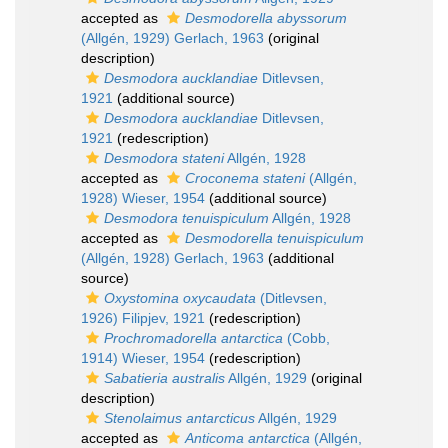
accepted as
Desmodorella abyssorum
(Allgén, 1929) Gerlach, 1963
(original
description)
Desmodora aucklandiae
Ditlevsen,
1921
(additional source)
Desmodora aucklandiae
Ditlevsen,
1921
(redescription)
Desmodora stateni
Allgén, 1928
accepted as
Croconema stateni
(Allgén,
1928) Wieser, 1954
(additional source)
Desmodora tenuispiculum
Allgén, 1928
accepted as
Desmodorella tenuispiculum
(Allgén, 1928) Gerlach, 1963
(additional
source)
Oxystomina oxycaudata
(Ditlevsen,
1926) Filipjev, 1921
(redescription)
Prochromadorella antarctica
(Cobb,
1914) Wieser, 1954
(redescription)
Sabatieria australis
Allgén, 1929
(original
description)
Stenolaimus antarcticus
Allgén, 1929
accepted as
Anticoma antarctica
(Allgén,