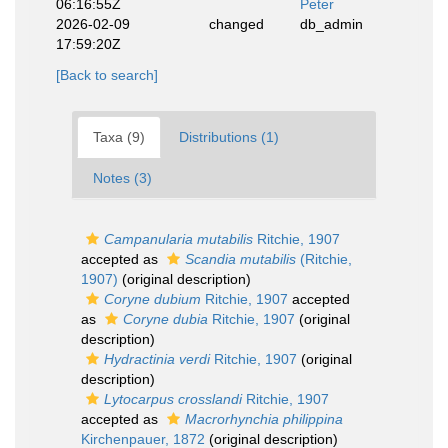
06:16:55Z
Peter
2026-02-09
changed
db_admin
17:59:20Z
[Back to search]
Taxa (9)
Distributions (1)
Notes (3)
Campanularia mutabilis
Ritchie, 1907
accepted as
Scandia mutabilis
(Ritchie,
1907)
(original description)
Coryne dubium
Ritchie, 1907
accepted
as
Coryne dubia
Ritchie, 1907
(original
description)
Hydractinia verdi
Ritchie, 1907
(original
description)
Lytocarpus crosslandi
Ritchie, 1907
accepted as
Macrorhynchia philippina
Kirchenpauer, 1872
(original description)