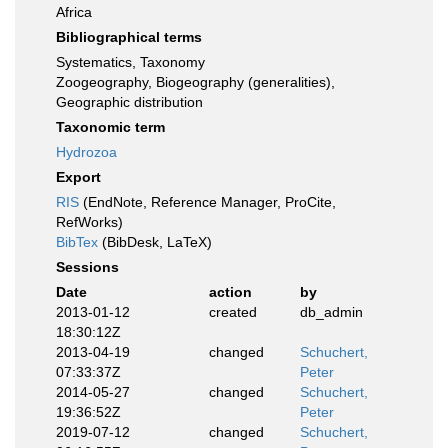
Africa
Bibliographical terms
Systematics, Taxonomy
Zoogeography, Biogeography (generalities),
Geographic distribution
Taxonomic term
Hydrozoa
Export
RIS
(EndNote, Reference Manager, ProCite,
RefWorks)
BibTex
(BibDesk, LaTeX)
Sessions
Date
action
by
2013-01-12
created
db_admin
18:30:12Z
2013-04-19
changed
Schuchert,
07:33:37Z
Peter
2014-05-27
changed
Schuchert,
19:36:52Z
Peter
2019-07-12
changed
Schuchert,