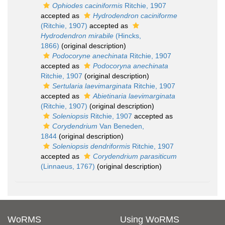
Ophiodes caciniformis
Ritchie, 1907
accepted as
Hydrodendron caciniforme
(Ritchie, 1907)
accepted as
Hydrodendron mirabile
(Hincks,
1866)
(original description)
Podocoryne anechinata
Ritchie, 1907
accepted as
Podocoryna anechinata
Ritchie, 1907
(original description)
Sertularia laevimarginata
Ritchie, 1907
accepted as
Abietinaria laevimarginata
(Ritchie, 1907)
(original description)
Soleniopsis
Ritchie, 1907
accepted as
Corydendrium
Van Beneden,
1844
(original description)
Soleniopsis dendriformis
Ritchie, 1907
accepted as
Corydendrium parasiticum
(Linnaeus, 1767)
(original description)
WoRMS
Using WoRMS