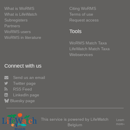
What is WoRMS
Citing WoRMS
What is LifeWatch
Terms of use
Subregisters
Request access
Partners
Tools
WoRMS users
WoRMS in literature
WoRMS Match Taxa
LifeWatch Match Taxa
Webservices
Connect with us
Send us an email
Twitter page
RSS Feed
LinkedIn page
Bluesky page
This service is powered by LifeWatch
Learn
Belgium
more»