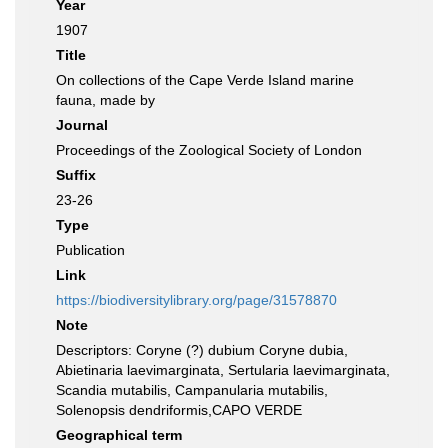
Year
1907
Title
On collections of the Cape Verde Island marine
fauna, made by
Journal
Proceedings of the Zoological Society of London
Suffix
23-26
Type
Publication
Link
https://biodiversitylibrary.org/page/31578870
Note
Descriptors: Coryne (?) dubium Coryne dubia,
Abietinaria laevimarginata, Sertularia laevimarginata,
Scandia mutabilis, Campanularia mutabilis,
Solenopsis dendriformis,CAPO VERDE
Geographical term