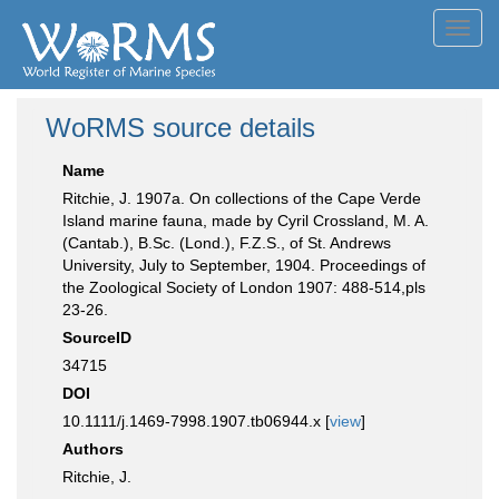
Toggl
navig
WoRMS source details
Name
Ritchie, J. 1907a. On collections of the Cape Verde
Island marine fauna, made by Cyril Crossland, M. A.
(Cantab.), B.Sc. (Lond.), F.Z.S., of St. Andrews
University, July to September, 1904. Proceedings of
the Zoological Society of London 1907: 488-514,pls
23-26.
SourceID
34715
DOI
10.1111/j.1469-7998.1907.tb06944.x [
view
]
Authors
Ritchie, J.