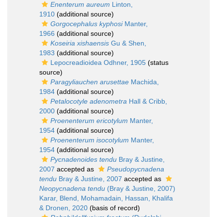
Enenterum aureum
Linton,
1910
(additional source)
Gorgocephalus kyphosi
Manter,
1966
(additional source)
Koseiria xishaensis
Gu & Shen,
1983
(additional source)
Lepocreadioidea Odhner, 1905
(status
source)
Paragyliauchen arusettae
Machida,
1984
(additional source)
Petalocotyle adenometra
Hall & Cribb,
2000
(additional source)
Proenenterum ericotylum
Manter,
1954
(additional source)
Proenenterum isocotylum
Manter,
1954
(additional source)
Pycnadenoides tendu
Bray & Justine,
2007
accepted as
Pseudopycnadena
tendu
Bray & Justine, 2007
accepted as
Neopycnadena tendu
(Bray & Justine, 2007)
Karar, Blend, Mohamadain, Hassan, Khalifa
& Dronen, 2020
(basis of record)