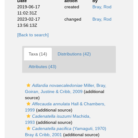
Date
action
by
2019-06-17
created
Bray, Rod
11:02:31Z
2023-02-17
changed
Bray, Rod
13:56:13Z
[Back to search]
Taxa (14)
Distributions (42)
Attributes (43)
Adlardia novaecaledoniae
Miller, Bray,
Goiran, Justine & Cribb, 2009
(additional
source)
Affecauda annulata
Hall & Chambers,
1999
(additional source)
Cadenatella isuzumi
Machida,
1993
(additional source)
Cadenatella pacifica
(Yamaguti, 1970)
Bray & Cribb, 2001
(additional source)