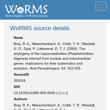
Toggl
navig
WoRMS source details
Name
Bray, R. A.; Waeschenbach, A.; Cribb, T. H.; Weedall,
G. D.; Dyal, P.; Littlewood, D. T. J. (2009). The
phylogeny of the Lepocreadioidea (Platyhelminthes:
Digenea) inferred from nuclear and mitochondrial
genes: implications for their systematics and
evolution.
Acta Parasitologica.
54: 310-329.
SourceID
350516
DOI
10.2478/s11686-009-0045-z [
view
]
Authors
Bray, R. A.; Waeschenbach, A.; Cribb, T. H.; Weedall,