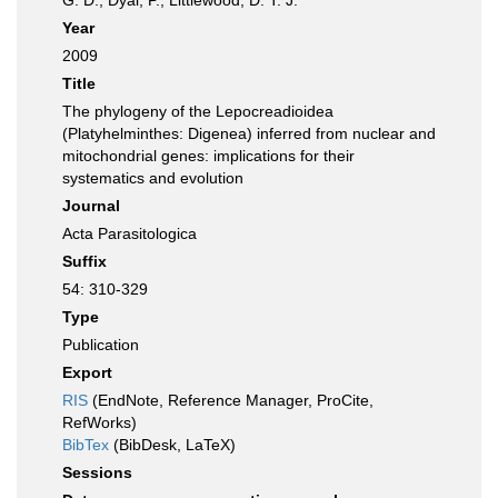
G. D.; Dyal, P.; Littlewood, D. T. J.
Year
2009
Title
The phylogeny of the Lepocreadioidea
(Platyhelminthes: Digenea) inferred from nuclear and
mitochondrial genes: implications for their
systematics and evolution
Journal
Acta Parasitologica
Suffix
54: 310-329
Type
Publication
Export
RIS
(EndNote, Reference Manager, ProCite,
RefWorks)
BibTex
(BibDesk, LaTeX)
Sessions