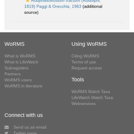
Robphildollfusium fractum
(Rudolphi,
1819) Paggi & Orecchia, 1963
(additional
source)
WoRMS
Using WoRMS
What is WoRMS
Citing WoRMS
What is LifeWatch
Terms of use
Subregisters
Request access
Partners
Tools
WoRMS users
WoRMS in literature
WoRMS Match Taxa
LifeWatch Match Taxa
Webservices
Connect with us
Send us an email
Twitter page