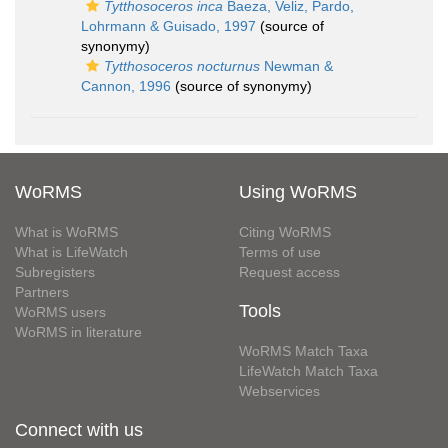
Tytthosoceros inca
Baeza, Veliz, Pardo,
Lohrmann & Guisado, 1997
(source of
synonymy)
Tytthosoceros nocturnus
Newman &
Cannon, 1996
(source of synonymy)
WoRMS
Using WoRMS
What is WoRMS
Citing WoRMS
What is LifeWatch
Terms of use
Subregisters
Request access
Partners
Tools
WoRMS users
WoRMS in literature
WoRMS Match Taxa
LifeWatch Match Taxa
Webservices
Connect with us