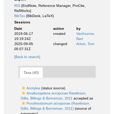
RIS
(EndNote, Reference Manager, ProCite,
RefWorks)
BibTex
(BibDesk, LaTeX)
Sessions
Date
action
by
2019-06-17
created
Vanhoorne,
19:19:24Z
Bart
2025-09-05
changed
Artois, Tom
05:07:31Z
[Back to search]
Taxa (40)
Acotylea
(status source)
Amakusaplana acroporae
Rawlinson,
Gillis, Billings & Borneman, 2011
accepted as
Prosthiostomum acroporae
(Rawlinson,
Gillis, Billings & Borneman, 2011)
(source of
synonymy)