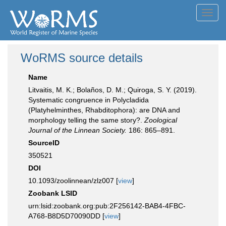
Toggl
navig
WoRMS source details
Name
Litvaitis, M. K.; Bolaños, D. M.; Quiroga, S. Y. (2019).
Systematic congruence in Polycladida
(Platyhelminthes, Rhabditophora): are DNA and
morphology telling the same story?.
Zoological
Journal of the Linnean Society.
186: 865–891.
SourceID
350521
DOI
10.1093/zoolinnean/zlz007 [
view
]
Zoobank LSID
urn:lsid:zoobank.org:pub:2F256142-BAB4-4FBC-
A768-B8D5D70090DD [
view
]