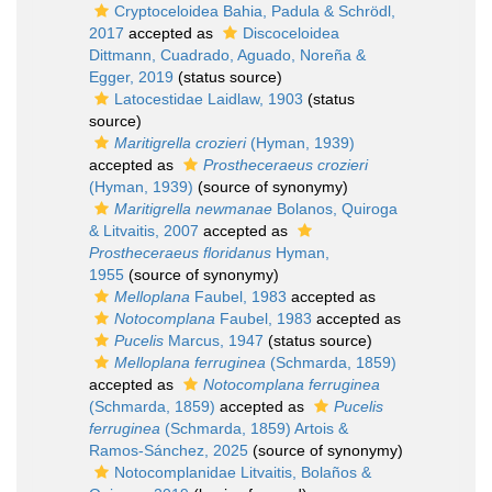
Cryptoceloidea Bahia, Padula & Schrödl,
2017
accepted as
Discoceloidea
Dittmann, Cuadrado, Aguado, Noreña &
Egger, 2019
(status source)
Latocestidae Laidlaw, 1903
(status
source)
Maritigrella crozieri
(Hyman, 1939)
accepted as
Prostheceraeus crozieri
(Hyman, 1939)
(source of synonymy)
Maritigrella newmanae
Bolanos, Quiroga
& Litvaitis, 2007
accepted as
Prostheceraeus floridanus
Hyman,
1955
(source of synonymy)
Melloplana
Faubel, 1983
accepted as
Notocomplana
Faubel, 1983
accepted as
Pucelis
Marcus, 1947
(status source)
Melloplana ferruginea
(Schmarda, 1859)
accepted as
Notocomplana ferruginea
(Schmarda, 1859)
accepted as
Pucelis
ferruginea
(Schmarda, 1859) Artois &
Ramos-Sánchez, 2025
(source of synonymy)
Notocomplanidae Litvaitis, Bolaños &