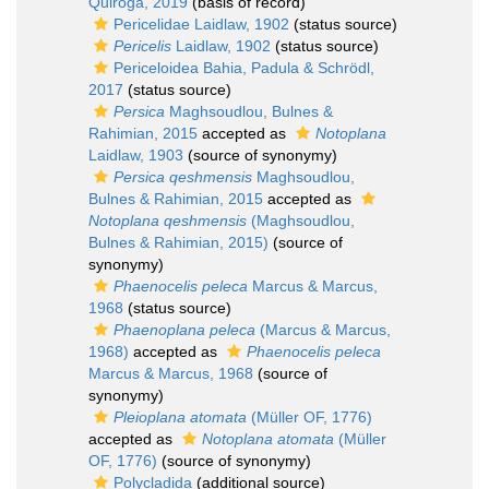
Quiroga, 2019
(basis of record)
Pericelidae Laidlaw, 1902
(status source)
Pericelis
Laidlaw, 1902
(status source)
Periceloidea Bahia, Padula & Schrödl,
2017
(status source)
Persica
Maghsoudlou, Bulnes &
Rahimian, 2015
accepted as
Notoplana
Laidlaw, 1903
(source of synonymy)
Persica qeshmensis
Maghsoudlou,
Bulnes & Rahimian, 2015
accepted as
Notoplana qeshmensis
(Maghsoudlou,
Bulnes & Rahimian, 2015)
(source of
synonymy)
Phaenocelis peleca
Marcus & Marcus,
1968
(status source)
Phaenoplana peleca
(Marcus & Marcus,
1968)
accepted as
Phaenocelis peleca
Marcus & Marcus, 1968
(source of
synonymy)
Pleioplana atomata
(Müller OF, 1776)
accepted as
Notoplana atomata
(Müller
OF, 1776)
(source of synonymy)
Polycladida
(additional source)