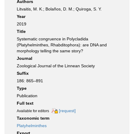
Authors
Litvaitis, M. K.; Bolaños, D. M.; Quiroga, S. Y.
Year
2019
Title
Systematic congruence in Polycladida
(Platyhelminthes, Rhabditophora): are DNA and
morphology telling the same story?
Journal
Zoological Journal of the Linnean Society
Suffix
186: 865–891
Type
Publication
Full text
[request]
Available for editors
Taxonomic term
Platyhelminthes
Export