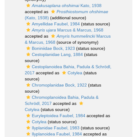
Amakusaplana ohshimai
Kato, 1938
accepted as
Prosthiostomum ohshimae
(Kato, 1938)
(additional source)
Amyellidae Faubel, 1984
(status source)
Amyris ujara
Marcus & Marcus, 1968
accepted as
Amyris hummelincki
Marcus
& Marcus, 1968
(source of synonymy)
Boniniidae Bock, 1923
(status source)
Cestoplanidae Lang, 1884
(status
source)
Cestoplanoidea Bahia, Padula & Schrödl,
2017
accepted as
Cotylea
(status
source)
Chromoplanidae Bock, 1922
(status
source)
Chromoplanoidea Bahia, Padula &
Schrödl, 2017
accepted as
Cotylea
(status source)
Euryleptoidea Faubel, 1984
accepted as
Cotylea
(status source)
Ilyplanidae Faubel, 1983
(status source)
Ilyplanoidea Faubel, 1984
accepted as