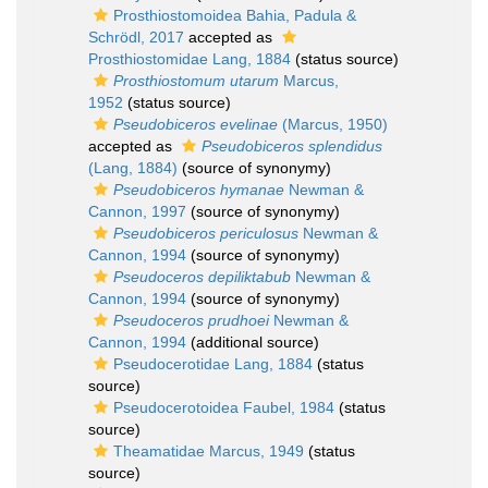
Prosthiostomoidea Bahia, Padula &
Schrödl, 2017
accepted as
Prosthiostomidae Lang, 1884
(status source)
Prosthiostomum utarum
Marcus,
1952
(status source)
Pseudobiceros evelinae
(Marcus, 1950)
accepted as
Pseudobiceros splendidus
(Lang, 1884)
(source of synonymy)
Pseudobiceros hymanae
Newman &
Cannon, 1997
(source of synonymy)
Pseudobiceros periculosus
Newman &
Cannon, 1994
(source of synonymy)
Pseudoceros depiliktabub
Newman &
Cannon, 1994
(source of synonymy)
Pseudoceros prudhoei
Newman &
Cannon, 1994
(additional source)
Pseudocerotidae Lang, 1884
(status
source)
Pseudocerotoidea Faubel, 1984
(status
source)
Theamatidae Marcus, 1949
(status
source)