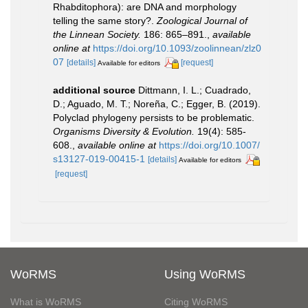
Rhabditophora): are DNA and morphology
telling the same story?.
Zoological Journal of
the Linnean Society.
186: 865–891.
,
available
online at
https://doi.org/10.1093/zoolinnean/zlz0
07
[details]
[request]
Available for editors
additional source
Dittmann, I. L.; Cuadrado,
D.; Aguado, M. T.; Noreña, C.; Egger, B. (2019).
Polyclad phylogeny persists to be problematic.
Organisms Diversity & Evolution.
19(4): 585-
608.
,
available online at
https://doi.org/10.1007/
s13127-019-00415-1
[details]
Available for editors
[request]
WoRMS
Using WoRMS
What is WoRMS
Citing WoRMS