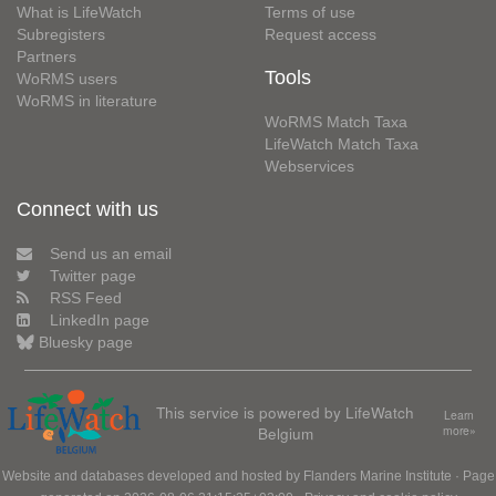
What is LifeWatch
Terms of use
Subregisters
Request access
Partners
Tools
WoRMS users
WoRMS in literature
WoRMS Match Taxa
LifeWatch Match Taxa
Webservices
Connect with us
Send us an email
Twitter page
RSS Feed
LinkedIn page
Bluesky page
This service is powered by LifeWatch
Learn
Belgium
more»
Website and databases developed and hosted by
Flanders Marine Institute
· Page