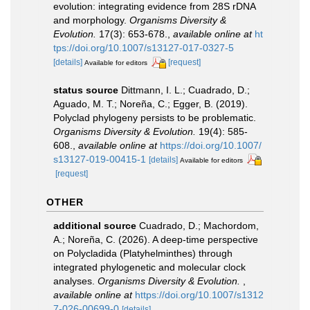
evolution: integrating evidence from 28S rDNA
and morphology.
Organisms Diversity &
Evolution.
17(3): 653-678.
,
available online at
ht
tps://doi.org/10.1007/s13127-017-0327-5
[details]
[request]
Available for editors
status source
Dittmann, I. L.; Cuadrado, D.;
Aguado, M. T.; Noreña, C.; Egger, B. (2019).
Polyclad phylogeny persists to be problematic.
Organisms Diversity & Evolution.
19(4): 585-
608.
,
available online at
https://doi.org/10.1007/
s13127-019-00415-1
[details]
Available for editors
[request]
OTHER
additional source
Cuadrado, D.; Machordom,
A.; Noreña, C. (2026). A deep-time perspective
on Polycladida (Platyhelminthes) through
integrated phylogenetic and molecular clock
analyses.
Organisms Diversity & Evolution.
,
available online at
https://doi.org/10.1007/s1312
7-026-00699-0
[details]