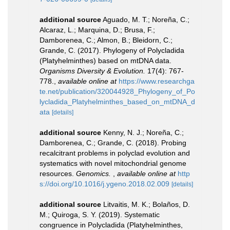
additional source
Aguado, M. T.; Noreña, C.;
Alcaraz, L.; Marquina, D.; Brusa, F.;
Damborenea, C.; Almon, B.; Bleidorn, C.;
Grande, C. (2017). Phylogeny of Polycladida
(Platyhelminthes) based on mtDNA data.
Organisms Diversity & Evolution.
17(4): 767-
778.
,
available online at
https://www.researchga
te.net/publication/320044928_Phylogeny_of_Po
lycladida_Platyhelminthes_based_on_mtDNA_d
ata
[details]
additional source
Kenny, N. J.; Noreña, C.;
Damborenea, C.; Grande, C. (2018). Probing
recalcitrant problems in polyclad evolution and
systematics with novel mitochondrial genome
resources.
Genomics.
,
available online at
http
s://doi.org/10.1016/j.ygeno.2018.02.009
[details]
additional source
Litvaitis, M. K.; Bolaños, D.
M.; Quiroga, S. Y. (2019). Systematic
congruence in Polycladida (Platyhelminthes,