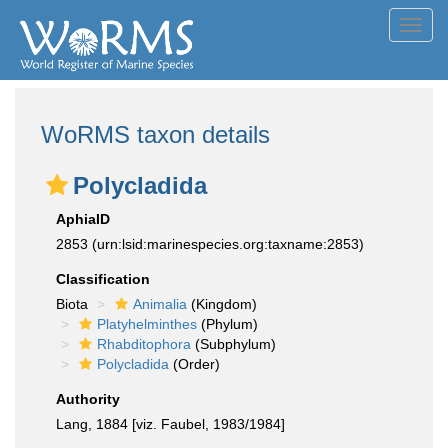
Toggl
navig
WoRMS taxon details
Polycladida
AphiaID
2853
(urn:lsid:marinespecies.org:taxname:2853)
Classification
Biota
Animalia
(Kingdom)
Platyhelminthes
(Phylum)
Rhabditophora
(Subphylum)
Polycladida
(Order)
Authority
Lang, 1884 [viz. Faubel, 1983/1984]