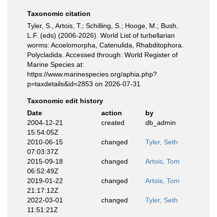
Taxonomic citation
Tyler, S., Artois, T.; Schilling, S.; Hooge, M.; Bush,
L.F. (eds) (2006-2026). World List of turbellarian
worms: Acoelomorpha, Catenulida, Rhabditophora.
Polycladida. Accessed through: World Register of
Marine Species at:
https://www.marinespecies.org/aphia.php?
p=taxdetails&id=2853 on 2026-07-31
Taxonomic edit history
Date
action
by
2004-12-21
created
db_admin
15:54:05Z
2010-06-15
changed
Tyler, Seth
07:03:37Z
2015-09-18
changed
Artois, Tom
06:52:49Z
2019-01-22
changed
Artois, Tom
21:17:12Z
2022-03-01
changed
Tyler, Seth
11:51:21Z