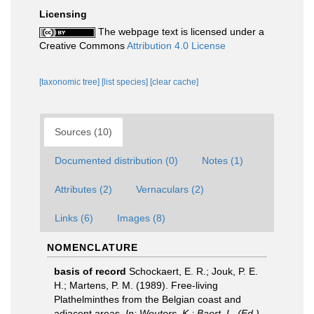
Licensing
The webpage text is licensed under a
Creative Commons
Attribution 4.0 License
[taxonomic tree]
[list species]
[clear cache]
Sources (10)
Documented distribution (0)
Notes (1)
Attributes (2)
Vernaculars (2)
Links (6)
Images (8)
NOMENCLATURE
basis of record
Schockaert, E. R.; Jouk, P. E.
H.; Martens, P. M. (1989). Free-living
Plathelminthes from the Belgian coast and
adjacent areas.
In: Wouters, K.; Baert, L. (Ed.)