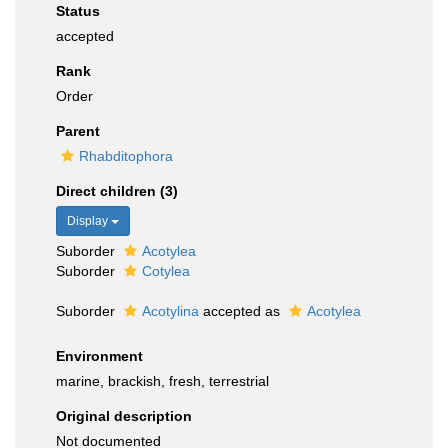
Status
accepted
Rank
Order
Parent
Rhabditophora
Direct children (3)
Display
Suborder
Acotylea
Suborder
Cotylea
Suborder
Acotylina
accepted as
Acotylea
Environment
marine, brackish, fresh, terrestrial
Original description
Not documented