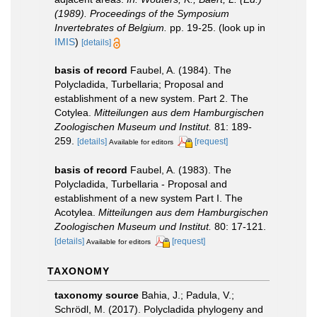
(1989). Proceedings of the Symposium
Invertebrates of Belgium.
pp. 19-25.
(look up in
IMIS
)
[details]
basis of record
Faubel, A. (1984). The
Polycladida, Turbellaria; Proposal and
establishment of a new system. Part 2. The
Cotylea.
Mitteilungen aus dem Hamburgischen
Zoologischen Museum und Institut.
81: 189-
259.
[details]
[request]
Available for editors
basis of record
Faubel, A. (1983). The
Polycladida, Turbellaria - Proposal and
establishment of a new system Part I. The
Acotylea.
Mitteilungen aus dem Hamburgischen
Zoologischen Museum und Institut.
80: 17-121.
[details]
[request]
Available for editors
TAXONOMY
taxonomy source
Bahia, J.; Padula, V.;
Schrödl, M. (2017). Polycladida phylogeny and