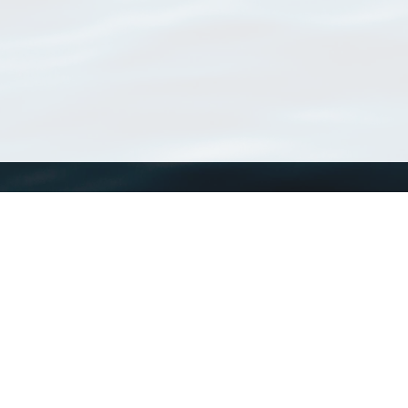
WoRMS
What is WoRMS
What is LifeWatch
Subregisters
Partners
WoRMS users
WoRMS in literature