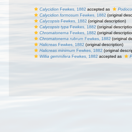
Calycidion
Fewkes, 1882
accepted as
Podoco
Calycidion formosum
Fewkes, 1882
(original desc
Calycopsis
Fewkes, 1882
(original description)
Calycopsis typa
Fewkes, 1882
(original descriptio
Chromatonema
Fewkes, 1882
(original descriptio
Chromatonema rubrum
Fewkes, 1882
(original d
Halicreas
Fewkes, 1882
(original description)
Halicreas minimum
Fewkes, 1882
(original descri
Willia gemmifera
Fewkes, 1882
accepted as
P