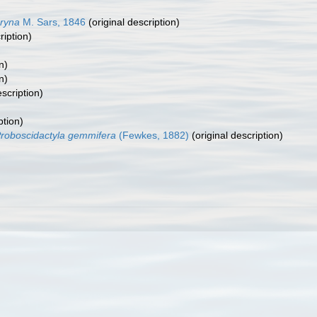
ryna
M. Sars, 1846
(original description)
ription)
n)
n)
escription)
ption)
roboscidactyla gemmifera
(Fewkes, 1882)
(original description)