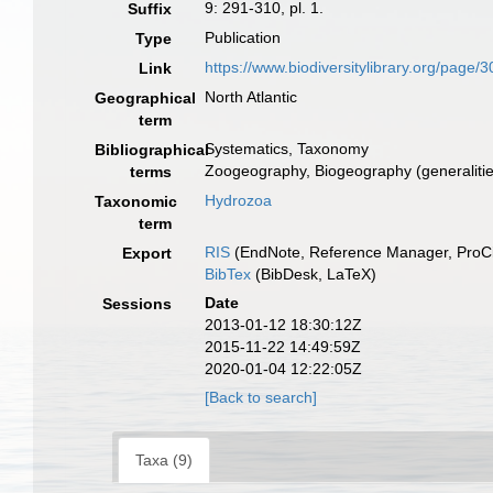
9: 291-310, pl. 1.
Suffix
Publication
Type
https://www.biodiversitylibrary.org/page
Link
North Atlantic
Geographical
term
Systematics, Taxonomy
Bibliographical
Zoogeography, Biogeography (generalities
terms
Hydrozoa
Taxonomic
term
RIS
(EndNote, Reference Manager, ProCi
Export
BibTex
(BibDesk, LaTeX)
Date
Sessions
2013-01-12 18:30:12Z
2015-11-22 14:49:59Z
2020-01-04 12:22:05Z
[Back to search]
Taxa (9)