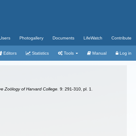
Users
Photogallery
Documents
LifeWatch
Contribute
Editors
Statistics
Tools
Manual
Log in
ve Zoölogy of Harvard College.
9: 291-310, pl. 1.