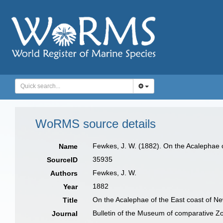
WoRMS source details
Fewkes, J. W. (1882). On the Acalephae 
Name
35935
SourceID
Fewkes, J. W.
Authors
1882
Year
On the Acalephae of the East coast of N
Title
Bulletin of the Museum of comparative Z
Journal