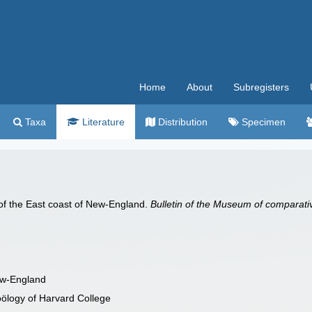
Home
About
Subregisters
Taxa
Literature
Distribution
Specimen
of the East coast of New-England.
Bulletin of the Museum of comparati
ew-England
oölogy of Harvard College