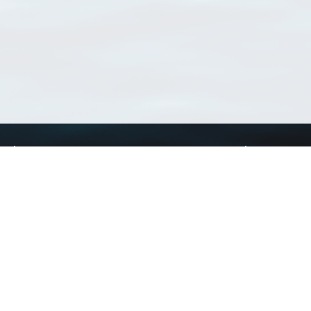
Using WoRMS
Tools
Citing WoRMS
WoRMS Match Tax
Terms of use
LifeWatch Match Ta
Request access
Webservices
This service is powered by LifeWatch Belgium
Le