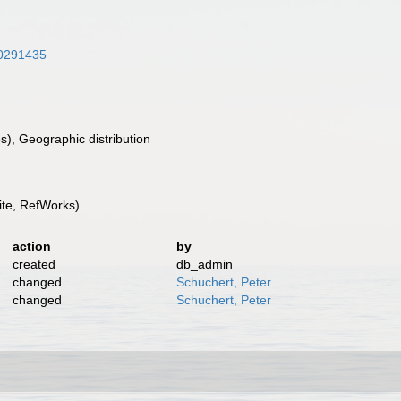
/30291435
), Geographic distribution
te, RefWorks)
action
by
created
db_admin
changed
Schuchert, Peter
changed
Schuchert, Peter