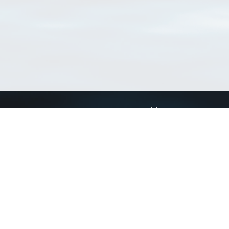
Connect with us
a
Send us an email
xa
Twitter page
RSS Feed
LinkedIn page
Bluesky page
arn more»