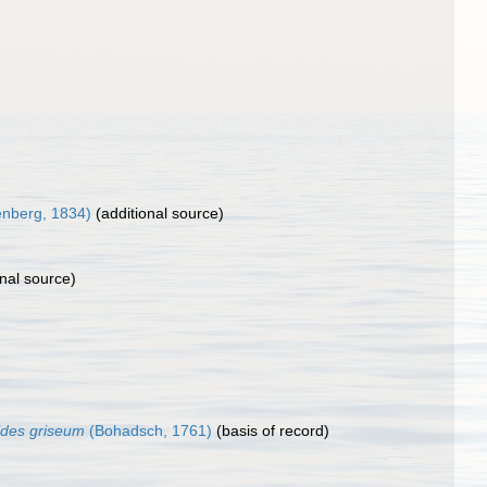
nberg, 1834)
(additional source)
nal source)
ides griseum
(Bohadsch, 1761)
(basis of record)