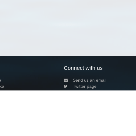
Connect with us
a
Send us an email
xa
Twitter page
RSS Feed
LinkedIn page
Bluesky page
arn more»