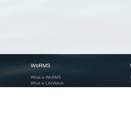
WoRMS
What is WoRMS
What is LifeWatch
Subregisters
Partners
WoRMS users
WoRMS in literature