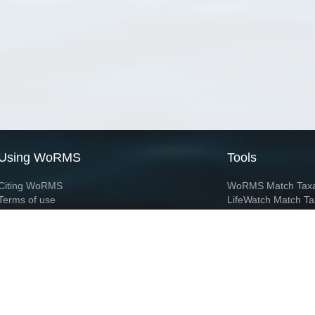
Using WoRMS
Tools
Citing WoRMS
WoRMS Match Tax
Terms of use
LifeWatch Match Ta
Request access
Webservices
This service is powered by LifeWatch Belgium
Le