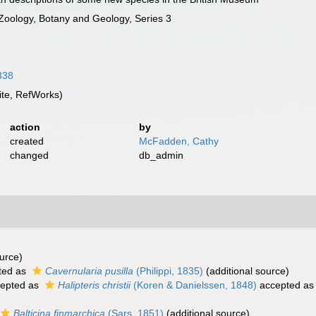
 Zoology, Botany and Geology, Series 3
8338
te, RefWorks)
action
by
created
McFadden, Cathy
changed
db_admin
urce)
ted as
Cavernularia pusilla
(Philippi, 1835)
(additional source)
epted as
Halipteris christii
(Koren & Danielssen, 1848)
accepted a
Balticina finmarchica
(Sars, 1851)
(additional source)