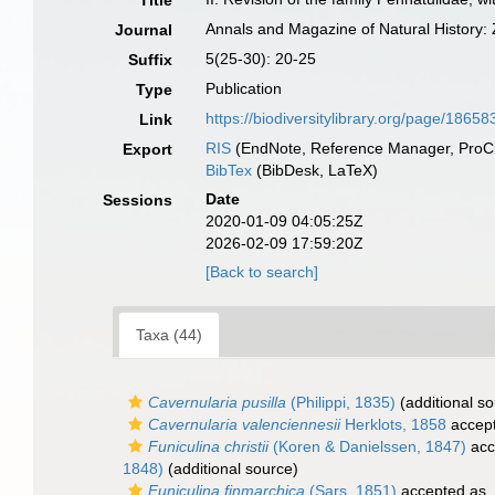
Title
Annals and Magazine of Natural History:
Journal
5(25-30): 20-25
Suffix
Publication
Type
https://biodiversitylibrary.org/page/1865
Link
RIS
(EndNote, Reference Manager, ProCi
Export
BibTex
(BibDesk, LaTeX)
Date
Sessions
2020-01-09 04:05:25Z
2026-02-09 17:59:20Z
[Back to search]
Taxa (44)
Cavernularia pusilla
(Philippi, 1835)
(additional so
Cavernularia valenciennesii
Herklots, 1858
accep
Funiculina christii
(Koren & Danielssen, 1847)
acc
1848)
(additional source)
Funiculina finmarchica
(Sars, 1851)
accepted as