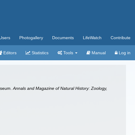
Users
Photogallery
Documents
LifeWatch
Contribute
Editors
Statistics
Tools
Manual
Log in
Museum.
Annals and Magazine of Natural History: Zoology,