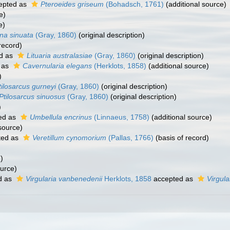
epted as
Pteroeides griseum
(Bohadsch, 1761)
(additional source)
e)
e)
ina sinuata
(Gray, 1860)
(original description)
record)
d as
Lituaria australasiae
(Gray, 1860)
(original description)
 as
Cavernularia elegans
(Herklots, 1858)
(additional source)
)
tilosarcus gurneyi
(Gray, 1860)
(original description)
Ptilosarcus sinuosus
(Gray, 1860)
(original description)
)
ed as
Umbellula encrinus
(Linnaeus, 1758)
(additional source)
source)
ted as
Veretillum cynomorium
(Pallas, 1766)
(basis of record)
)
ource)
d as
Virgularia vanbenedenii
Herklots, 1858
accepted as
Virgula