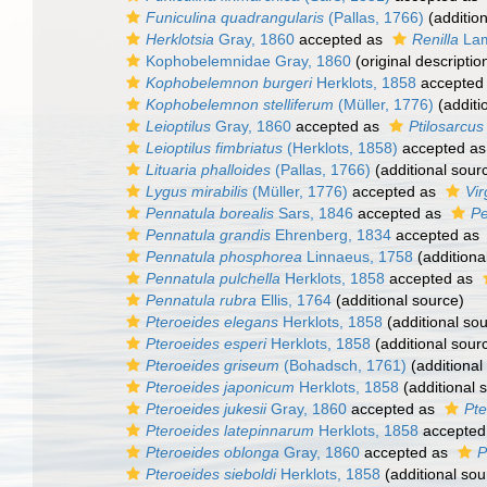
Funiculina quadrangularis
(Pallas, 1766)
(addition
Herklotsia
Gray, 1860
accepted as
Renilla
Lam
Kophobelemnidae Gray, 1860
(original descriptio
Kophobelemnon burgeri
Herklots, 1858
accepted
Kophobelemnon stelliferum
(Müller, 1776)
(additi
Leioptilus
Gray, 1860
accepted as
Ptilosarcus
Leioptilus fimbriatus
(Herklots, 1858)
accepted a
Lituaria phalloides
(Pallas, 1766)
(additional sour
Lygus mirabilis
(Müller, 1776)
accepted as
Vir
Pennatula borealis
Sars, 1846
accepted as
Pe
Pennatula grandis
Ehrenberg, 1834
accepted as
Pennatula phosphorea
Linnaeus, 1758
(additiona
Pennatula pulchella
Herklots, 1858
accepted as
Pennatula rubra
Ellis, 1764
(additional source)
Pteroeides elegans
Herklots, 1858
(additional so
Pteroeides esperi
Herklots, 1858
(additional sour
Pteroeides griseum
(Bohadsch, 1761)
(additional
Pteroeides japonicum
Herklots, 1858
(additional 
Pteroeides jukesii
Gray, 1860
accepted as
Pt
Pteroeides latepinnarum
Herklots, 1858
accepted
Pteroeides oblonga
Gray, 1860
accepted as
P
Pteroeides sieboldi
Herklots, 1858
(additional sou