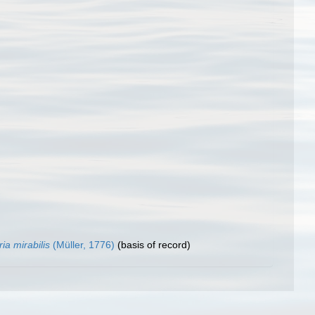
ria mirabilis
(Müller, 1776)
(basis of record)