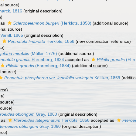
al source)
arck, 1816
(original description)
n)
 as
Sclerobelemnon burgeri
(Herklots, 1858)
(additional source)
onal source)
Verrill, 1865
(original description)
s
Pennatula fimbriata
Herklots, 1858
(new combination reference)
ce)
gularia mirabilis
(Müller, 1776)
(additional source)
nnatula grandis
Ehrenberg, 1834
accepted as
Ptilella grandis
(Ehre
Ptilella grandis
(Ehrenberg, 1834)
(additional source)
l source)
Pennatula phosphorea var. lancifolia variegata
Kölliker, 1869
(additio
urce)
ce)
 source)
source)
eroeides oblongum
Gray, 1860
(original description)
 as
Pteroeides latepinnatum
Herklots, 1858
accepted as
Pteroe
teroeides oblongum
Gray, 1860
(original description)
rce)