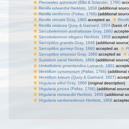
Pteroeides spinosum
(Ellis & Solander, 1786)
acc
Renilla edwardsii
Herklots, 1858
(additional sourc
Renilla reniformis
(Pallas, 1766)
(additional sourc
Renilla sinuata
Gray, 1860
accepted as
Renill
Renilla violacea
Quoy & Gaimard, 1824
(basis of 
Sarcobelemnon australiasiae
Gray, 1860
accepte
Sarcobelemnon elegans
Herklots, 1858
accepted
Sarcoptilus grandis
Gray, 1848
(additional source
Sarcoptilus gurneyi
Gray, 1860
accepted as
P
Sarcoptilus sinuosus
Gray, 1860
accepted as
Scytalium sarsii
Herklots, 1858
(additional source
Umbellularia groenlandica
Lamarck, 1801
accept
Veretillum cynomorium
(Pallas, 1766)
(additional 
Veretillum luteum
(Quoy & Gaimard, 1827)
accep
Virgularia ellisii
Gray, 1860
(original description)
Virgularia juncea
(Pallas, 1766)
(additional source
Virgularia reinwardtii
Herklots, 1858
(additional s
Virgularia vanbenedensis
Herklots, 1858
accepte