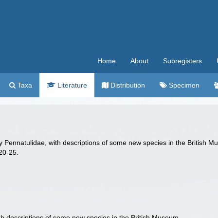
Home
About
Subregisters
Taxa
Literature
Distribution
Specimen
mily Pennatulidae, with descriptions of some new species in the British 
20-25.
with descriptions of some new species in the British Museum