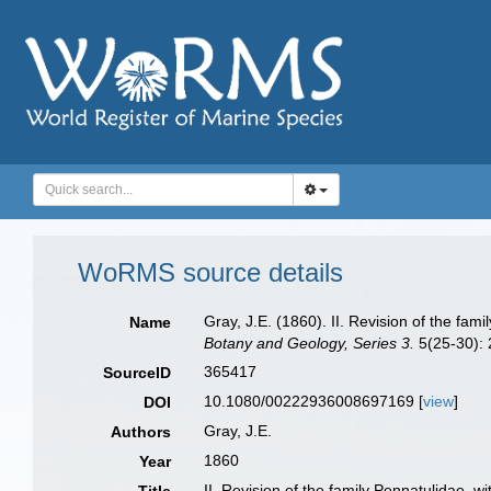
WoRMS source details
Gray, J.E. (1860). II. Revision of the fa
Name
Botany and Geology, Series 3.
5(25-30): 
365417
SourceID
10.1080/00222936008697169 [
view
]
DOI
Gray, J.E.
Authors
1860
Year
II. Revision of the family Pennatulidae, 