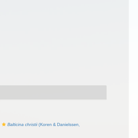
s
Balticina christii
(Koren & Danielssen,