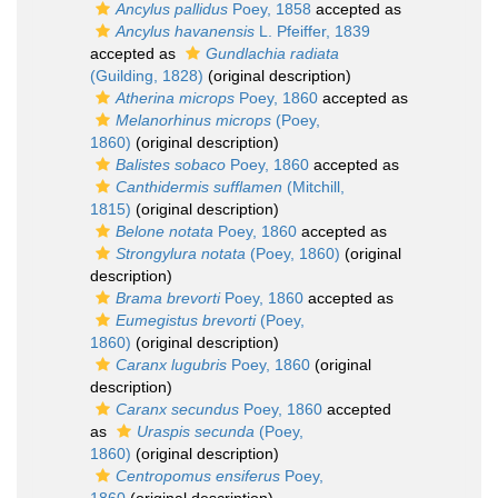
Ancylus pallidus
Poey, 1858
accepted as
Ancylus havanensis
L. Pfeiffer, 1839
accepted as
Gundlachia radiata
(Guilding, 1828)
(original description)
Atherina microps
Poey, 1860
accepted as
Melanorhinus microps
(Poey,
1860)
(original description)
Balistes sobaco
Poey, 1860
accepted as
Canthidermis sufflamen
(Mitchill,
1815)
(original description)
Belone notata
Poey, 1860
accepted as
Strongylura notata
(Poey, 1860)
(original
description)
Brama brevorti
Poey, 1860
accepted as
Eumegistus brevorti
(Poey,
1860)
(original description)
Caranx lugubris
Poey, 1860
(original
description)
Caranx secundus
Poey, 1860
accepted
as
Uraspis secunda
(Poey,
1860)
(original description)
Centropomus ensiferus
Poey,