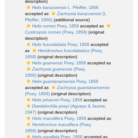
description)
Helix baracoensis
L. Pfeiffer, 1856
accepted as
Zachrysia baracoensis
(L.
Pfeiffer, 1856)
(additional source)
Helix comes
Poey, 1858
accepted as
Cysticopsis comes
(Poey, 1858)
(original
description)
Helix fuscolabiata
Poey, 1858
accepted
as
Hemitrochus fuscolabiatus
(Poey,
1858)
(original description)
Helix guanensis
Poey, 1858
accepted as
Zachrysia guanensis
(Poey,
1858)
(original description)
Helix guantanamensis
Poey, 1858
accepted as
Zachrysia guantanamensis
(Poey, 1858)
(original description)
Helix johannis
Poey, 1858
accepted as
Daedalochila poeyi
(Aguayo & Jaume,
1947)
(original description)
Helix maculifera
Poey, 1858
accepted as
Hemitrochus maculifera
(Poey,
1858)
(original description)
Helix parallela
Poey, 1858
accepted as