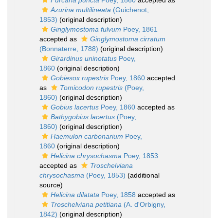
Furcaria puncta
Poey, 1860
accepted as
Azurina multilineata
(Guichenot,
1853)
(original description)
Ginglymostoma fulvum
Poey, 1861
accepted as
Ginglymostoma cirratum
(Bonnaterre, 1788)
(original description)
Girardinus uninotatus
Poey,
1860
(original description)
Gobiesox rupestris
Poey, 1860
accepted
as
Tomicodon rupestris
(Poey,
1860)
(original description)
Gobius lacertus
Poey, 1860
accepted as
Bathygobius lacertus
(Poey,
1860)
(original description)
Haemulon carbonarium
Poey,
1860
(original description)
Helicina chrysochasma
Poey, 1853
accepted as
Troschelviana
chrysochasma
(Poey, 1853)
(additional
source)
Helicina dilatata
Poey, 1858
accepted as
Troschelviana petitiana
(A. d'Orbigny,
1842)
(original description)