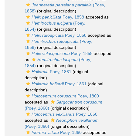
Jeanneretia parraiana parallela
(Poey,
1858)
(original description)
Helix penicillata
Poey, 1858
accepted as
Hemitrochus lucipeta
(Poey,
1854)
(original description)
Helix rufoapicata
Poey, 1858
accepted as
Hemitrochus rufoapicata
(Poey,
1858)
(original description)
Helix velasqueziana
Poey, 1858
accepted
as
Hemitrochus lucipeta
(Poey,
1854)
(original description)
Hollardia
Poey, 1861
(original
description)
Hollardia hollardi
Poey, 1861
(original
description)
Holocentrum coruscum
Poey, 1860
accepted as
Sargocentron coruscum
(Poey, 1860)
(original description)
Holocentrus vexillarius
Poey, 1860
accepted as
Neoniphon vexillarium
(Poey, 1860)
(original description)
Inermia vittata
Poey, 1860
accepted as