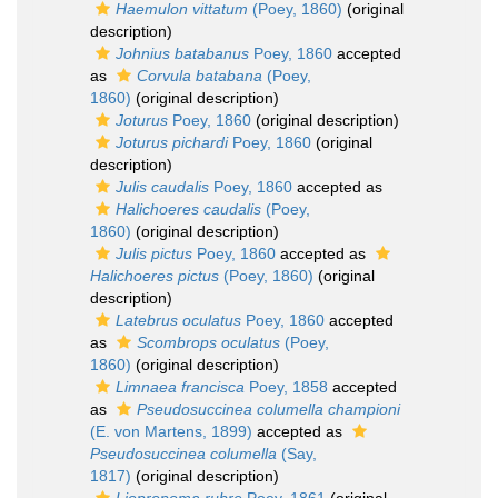
Haemulon vittatum
(Poey, 1860)
(original
description)
Johnius batabanus
Poey, 1860
accepted
as
Corvula batabana
(Poey,
1860)
(original description)
Joturus
Poey, 1860
(original description)
Joturus pichardi
Poey, 1860
(original
description)
Julis caudalis
Poey, 1860
accepted as
Halichoeres caudalis
(Poey,
1860)
(original description)
Julis pictus
Poey, 1860
accepted as
Halichoeres pictus
(Poey, 1860)
(original
description)
Latebrus oculatus
Poey, 1860
accepted
as
Scombrops oculatus
(Poey,
1860)
(original description)
Limnaea francisca
Poey, 1858
accepted
as
Pseudosuccinea columella championi
(E. von Martens, 1899)
accepted as
Pseudosuccinea columella
(Say,
1817)
(original description)