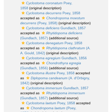
Cyclostoma coronatum
Poey,
1858
(original description)
Cyclostoma decurrens
Poey, 1858
accepted as
Chondropoma moestum
decurrens
(Poey, 1858)
(original description)
Cyclostoma deficiens
Gundlach, 1857
accepted as
Rhytidopoma deficiens
(Gundlach, 1857)
(additional source)
Cyclostoma denegatum
Poey, 1858
accepted as
Rhytidopoma clathratum
(A.
A. Gould, 1842)
(original description)
Cyclostoma egregium
Gundlach, 1856
accepted as
Chondrothyra egregia
(Gundlach, 1856)
(additional source)
Cyclostoma illustre
Poey, 1858
accepted
as
Diplopoma candeanum
(A. d'Orbigny,
1842)
(original description)
Cyclostoma immersum
Gundlach, 1857
accepted as
Rhytidopoma immersum
(Gundlach, 1857)
(additional source)
Cyclostoma laetum
Poey, 1858
accepted
as
Chondropoma laetum
(Poey,