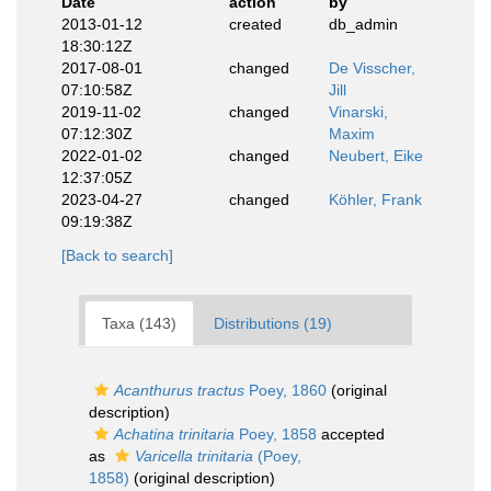
Date
action
by
2013-01-12
created
db_admin
18:30:12Z
2017-08-01
changed
De Visscher,
07:10:58Z
Jill
2019-11-02
changed
Vinarski,
07:12:30Z
Maxim
2022-01-02
changed
Neubert, Eike
12:37:05Z
2023-04-27
changed
Köhler, Frank
09:19:38Z
[Back to search]
Taxa (143)
Distributions (19)
Acanthurus tractus
Poey, 1860
(original
description)
Achatina trinitaria
Poey, 1858
accepted
as
Varicella trinitaria
(Poey,
1858)
(original description)