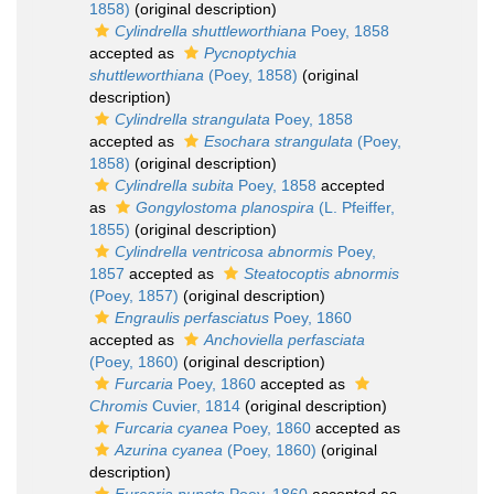
1858)
(original description)
Cylindrella shuttleworthiana
Poey, 1858
accepted as
Pycnoptychia
shuttleworthiana
(Poey, 1858)
(original
description)
Cylindrella strangulata
Poey, 1858
accepted as
Esochara strangulata
(Poey,
1858)
(original description)
Cylindrella subita
Poey, 1858
accepted
as
Gongylostoma planospira
(L. Pfeiffer,
1855)
(original description)
Cylindrella ventricosa abnormis
Poey,
1857
accepted as
Steatocoptis abnormis
(Poey, 1857)
(original description)
Engraulis perfasciatus
Poey, 1860
accepted as
Anchoviella perfasciata
(Poey, 1860)
(original description)
Furcaria
Poey, 1860
accepted as
Chromis
Cuvier, 1814
(original description)
Furcaria cyanea
Poey, 1860
accepted as
Azurina cyanea
(Poey, 1860)
(original
description)