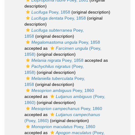
Liopropoma rubre
Poey, 1861
(original
description)
Lucifuga
Poey, 1858
(original description)
Lucifuga dentata
Poey, 1858
(original
description)
Lucifuga subterranea
Poey,
1858
(original description)
Megalomastoma ungula
Poey, 1858
accepted as
Farcimen ungula
(Poey,
1858)
(original description)
Melania nigrata
Poey, 1858
accepted as
Pachychilus nigratus
(Poey,
1858)
(original description)
Melaniella tuberculata
Poey,
1858
(original description)
Mesoprion ambiguus
Poey, 1860
accepted as
Lutjanus ambiguus
(Poey,
1860)
(original description)
Mesoprion campechanus
Poey, 1860
accepted as
Lutjanus campechanus
(Poey, 1860)
(original description)
Monoprion maculatus
Poey, 1860
accepted as
Apogon maculatus
(Poey,