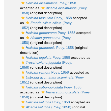
Helicina dissimulans
Poey, 1858
accepted as
Alcadia dissimulans
(Poey,
1858)
(original description)
Helicina fossulata
Poey, 1858
accepted
as
Emoda ciliata ciliata
(Poey,
1852)
(original description)
Helicina gonostoma
Poey, 1858
accepted
as
Alcadia gonostoma
(Poey,
1858)
(original description)
Helicina guanensis
Poey, 1858
(original
description)
Helicina jugulata
Poey, 1858
accepted as
Troschelviana jugulata
(Poey,
1858)
(original description)
Helicina remota
Poey, 1858
accepted as
Ustronia acuminata acuminata
(Poey,
1851)
(original description)
Helicina subunguiculata
Poey, 1858
accepted as
Viana subunguiculata
(Poey,
1858)
(original description)
Helicina velutina
Poey, 1858
accepted as
Alcadia velutina
(Poey, 1858)
(original