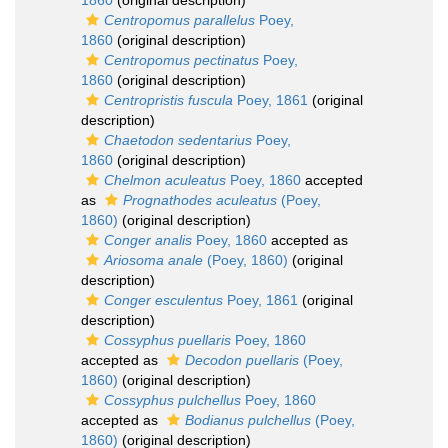
1860
(original description)
Centropomus parallelus
Poey,
1860
(original description)
Centropomus pectinatus
Poey,
1860
(original description)
Centropristis fuscula
Poey, 1861
(original
description)
Chaetodon sedentarius
Poey,
1860
(original description)
Chelmon aculeatus
Poey, 1860
accepted
as
Prognathodes aculeatus
(Poey,
1860)
(original description)
Conger analis
Poey, 1860
accepted as
Ariosoma anale
(Poey, 1860)
(original
description)
Conger esculentus
Poey, 1861
(original
description)
Cossyphus puellaris
Poey, 1860
accepted as
Decodon puellaris
(Poey,
1860)
(original description)
Cossyphus pulchellus
Poey, 1860
accepted as
Bodianus pulchellus
(Poey,
1860)
(original description)