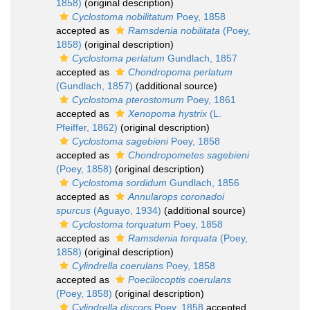
1858)
(original description)
Cyclostoma nobilitatum
Poey, 1858
accepted as
Ramsdenia nobilitata
(Poey,
1858)
(original description)
Cyclostoma perlatum
Gundlach, 1857
accepted as
Chondropoma perlatum
(Gundlach, 1857)
(additional source)
Cyclostoma pterostomum
Poey, 1861
accepted as
Xenopoma hystrix
(L.
Pfeiffer, 1862)
(original description)
Cyclostoma sagebieni
Poey, 1858
accepted as
Chondropometes sagebieni
(Poey, 1858)
(original description)
Cyclostoma sordidum
Gundlach, 1856
accepted as
Annularops coronadoi
spurcus
(Aguayo, 1934)
(additional source)
Cyclostoma torquatum
Poey, 1858
accepted as
Ramsdenia torquata
(Poey,
1858)
(original description)
Cylindrella coerulans
Poey, 1858
accepted as
Poecilocoptis coerulans
(Poey, 1858)
(original description)
Cylindrella discors
Poey, 1858
accepted