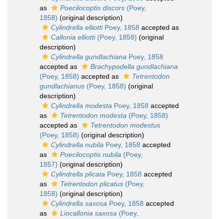
as
Poecilocoptis discors
(Poey,
1858)
(original description)
Cylindrella elliotti
Poey, 1858
accepted as
Callonia elliotti
(Poey, 1858)
(original
description)
Cylindrella gundlachiana
Poey, 1858
accepted as
Brachypodella gundlachiana
(Poey, 1858)
accepted as
Tetrentodon
gundlachianus
(Poey, 1858)
(original
description)
Cylindrella modesta
Poey, 1858
accepted
as
Tetrentodon modesta
(Poey, 1858)
accepted as
Tetrentodon modestus
(Poey, 1858)
(original description)
Cylindrella nubila
Poey, 1858
accepted
as
Poecilocoptis nubila
(Poey,
1857)
(original description)
Cylindrella plicata
Poey, 1858
accepted
as
Tetrentodon plicatus
(Poey,
1858)
(original description)
Cylindrella saxosa
Poey, 1858
accepted
as
Liocallonia saxosa
(Poey,