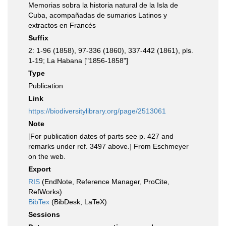
Memorias sobra la historia natural de la Isla de
Cuba, acompañadas de sumarios Latinos y
extractos en Francés
Suffix
2: 1-96 (1858), 97-336 (1860), 337-442 (1861), pls.
1-19; La Habana ["1856-1858"]
Type
Publication
Link
https://biodiversitylibrary.org/page/2513061
Note
[For publication dates of parts see p. 427 and
remarks under ref. 3497 above.] From Eschmeyer
on the web.
Export
RIS
(EndNote, Reference Manager, ProCite,
RefWorks)
BibTex
(BibDesk, LaTeX)
Sessions