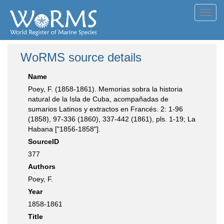
Toggl
navig
WoRMS source details
Name
Poey, F. (1858-1861). Memorias sobra la historia
natural de la Isla de Cuba, acompañadas de
sumarios Latinos y extractos en Francés. 2: 1-96
(1858), 97-336 (1860), 337-442 (1861), pls. 1-19; La
Habana ["1856-1858"].
SourceID
377
Authors
Poey, F.
Year
1858-1861
Title