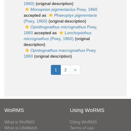
1860)
(original description)
Monoprion pigmentarius
Poey, 1860
accepted as
Phaeoptyx pigmentaria
(Poey, 1860)
(original description)
Opisthognathus micrognathus
Poey,
1860
accepted as
Lonchopisthus
micrognathus
(Poey, 1860)
(original
description)
Opistognathus macrognathus
Poey,
1860
(original description)
1
2
>
WoRMS
Using WoRMS
What is WoRMS
Citing WoRMS
What is LifeWatch
Terms of use