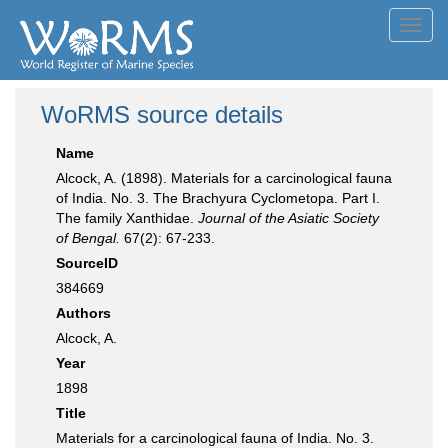
Toggl
navig
WoRMS source details
Name
Alcock, A. (1898). Materials for a carcinological fauna
of India. No. 3. The Brachyura Cyclometopa. Part I.
The family Xanthidae.
Journal of the Asiatic Society
of Bengal.
67(2): 67-233.
SourceID
384669
Authors
Alcock, A.
Year
1898
Title
Materials for a carcinological fauna of India. No. 3.