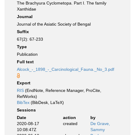
The Brachyura Cyclometopa. Part I. The family
Xanthidae
Journal
Journal of the Asiatic Society of Bengal
Suffix
67(2): 67-233
Type
Publication
Full text
Alcock_-_1898_-_Carcinological_Fauna._No_3.pdf
Export
RIS
(EndNote, Reference Manager, ProCite,
RefWorks)
BibTex
(BibDesk, LaTeX)
Sessions
Date
action
by
2020-08-17
created
De Grave,
10:08:47Z
Sammy