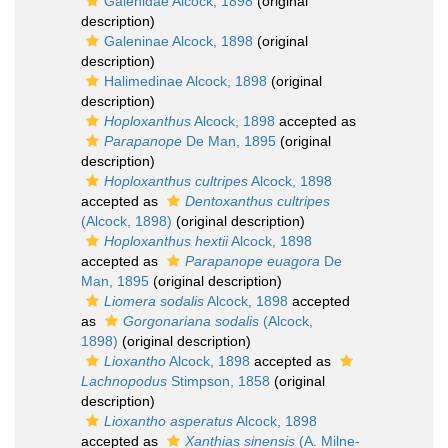
Galenidae Alcock, 1898
(original
description)
Galeninae Alcock, 1898
(original
description)
Halimedinae Alcock, 1898
(original
description)
Hoploxanthus
Alcock, 1898
accepted as
Parapanope
De Man, 1895
(original
description)
Hoploxanthus cultripes
Alcock, 1898
accepted as
Dentoxanthus cultripes
(Alcock, 1898)
(original description)
Hoploxanthus hextii
Alcock, 1898
accepted as
Parapanope euagora
De
Man, 1895
(original description)
Liomera sodalis
Alcock, 1898
accepted
as
Gorgonariana sodalis
(Alcock,
1898)
(original description)
Lioxantho
Alcock, 1898
accepted as
Lachnopodus
Stimpson, 1858
(original
description)
Lioxantho asperatus
Alcock, 1898
accepted as
Xanthias sinensis
(A. Milne-