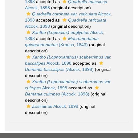
1898
accepted as
Quadrella maculosa
Alcock, 1898
(original description)
Quadrella coronata var. reticulata
Alcock,
1898
accepted as
Quadrella reticulata
Alcock, 1898
(original description)
Xantho (Leptodius) euglyptus
Alcock,
1898
accepted as
Macromedaeus
quinquedentatus
(Krauss, 1843)
(original
description)
Xantho (Lophoxanthus) scaberrimus var.
baccalipes
Alcock, 1898
accepted as
Demania baccalipes
(Alcock, 1898)
(original
description)
Xantho (Lophoxanthus) scaberrimus var.
cultripes
Alcock, 1898
accepted as
Demania cultripes
(Alcock, 1898)
(original
description)
Zosiminae Alcock, 1898
(original
description)