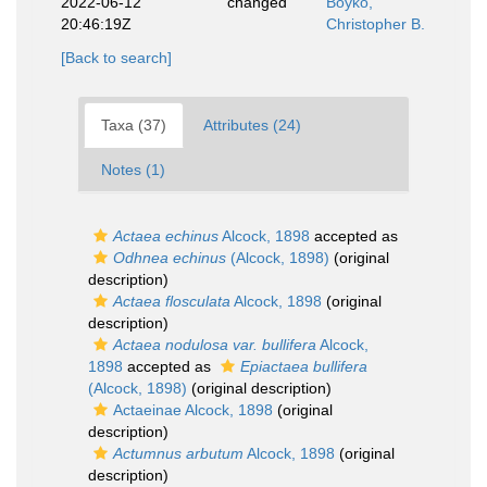
2022-06-12
changed
Boyko,
20:46:19Z
Christopher B.
[Back to search]
Taxa (37)
Attributes (24)
Notes (1)
Actaea echinus
Alcock, 1898
accepted as
Odhnea echinus
(Alcock, 1898)
(original
description)
Actaea flosculata
Alcock, 1898
(original
description)
Actaea nodulosa var. bullifera
Alcock,
1898
accepted as
Epiactaea bullifera
(Alcock, 1898)
(original description)
Actaeinae Alcock, 1898
(original
description)
Actumnus arbutum
Alcock, 1898
(original
description)