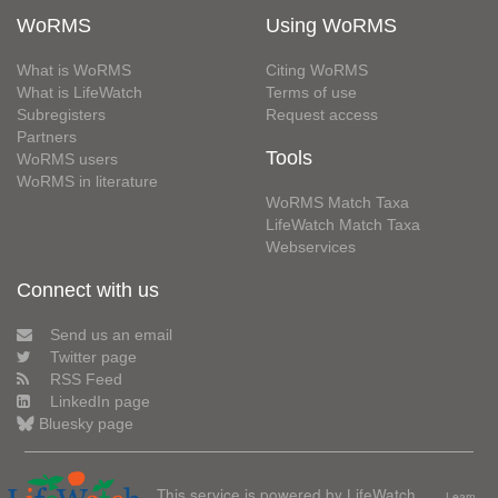
WoRMS
Using WoRMS
What is WoRMS
Citing WoRMS
What is LifeWatch
Terms of use
Subregisters
Request access
Partners
Tools
WoRMS users
WoRMS in literature
WoRMS Match Taxa
LifeWatch Match Taxa
Webservices
Connect with us
Send us an email
Twitter page
RSS Feed
LinkedIn page
Bluesky page
This service is powered by LifeWatch
Learn