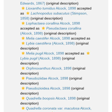
Edwards, 1867)
(original description)
Lioxantho tumidus
Alcock, 1898
accepted
as
Lachnopodus subacutus
(Stimpson,
1858)
(original description)
Lophactaea corallina
Alcock, 1898
accepted as
Pseudactaea corallina
(Alcock, 1898)
(original description)
Melia caestifer
Alcock, 1898
accepted as
Lybia caestifera
(Alcock, 1898)
(original
description)
Melia pugil
Alcock, 1898
accepted as
Lybia pugil
(Alcock, 1898)
(original
description)
Orphnoxanthus
Alcock, 1898
(original
description)
Pseudoziidae Alcock, 1898
(original
description)
Pseudozioidea Alcock, 1898
(original
description)
Quadrella boopsis
Alcock, 1898
(original
description)
Quadrella coronata var. maculosa
Alcock,