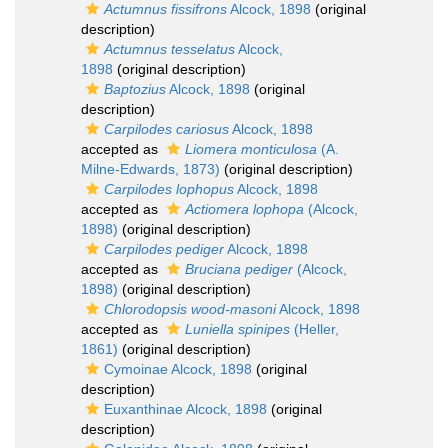
Actumnus fissifrons
Alcock, 1898
(original
description)
Actumnus tesselatus
Alcock,
1898
(original description)
Baptozius
Alcock, 1898
(original
description)
Carpilodes cariosus
Alcock, 1898
accepted as
Liomera monticulosa
(A.
Milne-Edwards, 1873)
(original description)
Carpilodes lophopus
Alcock, 1898
accepted as
Actiomera lophopa
(Alcock,
1898)
(original description)
Carpilodes pediger
Alcock, 1898
accepted as
Bruciana pediger
(Alcock,
1898)
(original description)
Chlorodopsis wood-masoni
Alcock, 1898
accepted as
Luniella spinipes
(Heller,
1861)
(original description)
Cymoinae Alcock, 1898
(original
description)
Euxanthinae Alcock, 1898
(original
description)