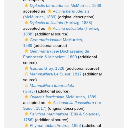
Diplactis bermudensis
McMurrich, 1889
accepted as
Actinia bermudensis
(McMurrich, 1889)
(original description)
Diplactis delicatula
(Hertwig, 1888)
accepted as
Actinia delicatula
(Hertwig,
1888)
(additional source)
Gemmaria isolata
McMurrich,
1889
(additional source)
Gemmaria rusei
Duchassaing de
Fonbressin & Michelotti, 1860
(additional
source)
Isaurus
Gray, 1828
(additional source)
Mammillifera
Le Sueur, 1817
(additional
source)
Mammillifera tuberculata
(Gray)
(additional source)
Oulactis fasciculata
McMurrich, 1889
accepted as
Actinostella flosculifera
(Le
Sueur, 1817)
(original description)
Palythoa mammillosa
(Ellis & Solander,
1786)
(additional source)
Phymanthidae Andres, 1883
(additional