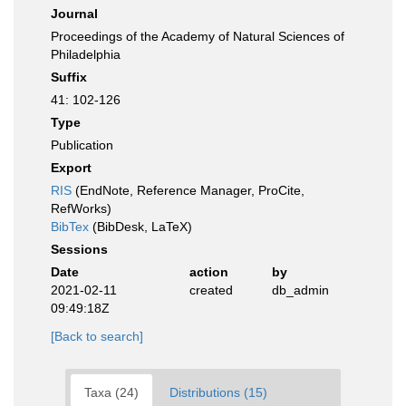
Journal
Proceedings of the Academy of Natural Sciences of
Philadelphia
Suffix
41: 102-126
Type
Publication
Export
RIS
(EndNote, Reference Manager, ProCite,
RefWorks)
BibTex
(BibDesk, LaTeX)
Sessions
Date
action
by
2021-02-11
created
db_admin
09:49:18Z
[Back to search]
Taxa (24)
Distributions (15)