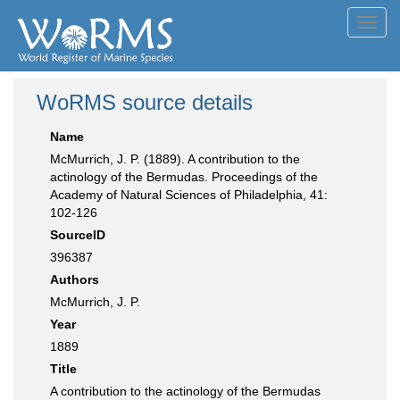
Toggl
navig
WoRMS source details
Name
McMurrich, J. P. (1889). A contribution to the
actinology of the Bermudas. Proceedings of the
Academy of Natural Sciences of Philadelphia, 41:
102-126
SourceID
396387
Authors
McMurrich, J. P.
Year
1889
Title
A contribution to the actinology of the Bermudas