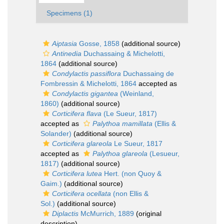
Specimens (1)
Aiptasia
Gosse, 1858
(additional source)
Antinedia
Duchassaing & Michelotti,
1864
(additional source)
Condylactis passiflora
Duchassaing de
Fombressin & Michelotti, 1864
accepted as
Condylactis gigantea
(Weinland,
1860)
(additional source)
Corticifera flava
(Le Sueur, 1817)
accepted as
Palythoa mamillata
(Ellis &
Solander)
(additional source)
Corticifera glareola
Le Sueur, 1817
accepted as
Palythoa glareola
(Lesueur,
1817)
(additional source)
Corticifera lutea
Hert. (non Quoy &
Gaim.)
(additional source)
Corticifera ocellata
(non Ellis &
Sol.)
(additional source)
Diplactis
McMurrich, 1889
(original
description)