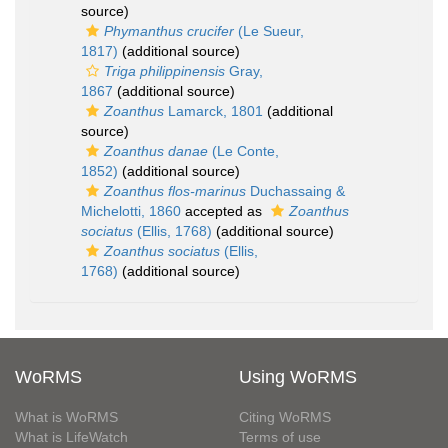
source)
Phymanthus crucifer
(Le Sueur,
1817)
(additional source)
Triga philippinensis
Gray,
1867
(additional source)
Zoanthus
Lamarck, 1801
(additional
source)
Zoanthus danae
(Le Conte,
1852)
(additional source)
Zoanthus flos-marinus
Duchassaing &
Michelotti, 1860
accepted as
Zoanthus
sociatus
(Ellis, 1768)
(additional source)
Zoanthus sociatus
(Ellis,
1768)
(additional source)
WoRMS
Using WoRMS
What is WoRMS
Citing WoRMS
What is LifeWatch
Terms of use