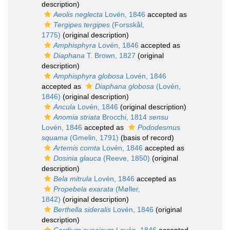
description)
Aeolis neglecta
Lovén, 1846
accepted as
Tergipes tergipes
(Forsskål,
1775)
(original description)
Amphisphyra
Lovén, 1846
accepted as
Diaphana
T. Brown, 1827
(original
description)
Amphisphyra globosa
Lovén, 1846
accepted as
Diaphana globosa
(Lovén,
1846)
(original description)
Ancula
Lovén, 1846
(original description)
Anomia striata
Brocchi, 1814
sensu
Lovén, 1846
accepted as
Pododesmus
squama
(Gmelin, 1791)
(basis of record)
Artemis comta
Lovén, 1846
accepted as
Dosinia glauca
(Reeve, 1850)
(original
description)
Bela mitrula
Lovén, 1846
accepted as
Propebela exarata
(Møller,
1842)
(original description)
Berthella sideralis
Lovén, 1846
(original
description)