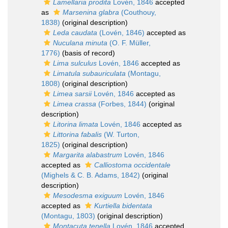
Lamellaria prodita
Lovén, 1846
accepted
as
Marsenina glabra
(Couthouy,
1838)
(original description)
Leda caudata
(Lovén, 1846)
accepted as
Nuculana minuta
(O. F. Müller,
1776)
(basis of record)
Lima sulculus
Lovén, 1846
accepted as
Limatula subauriculata
(Montagu,
1808)
(original description)
Limea sarsii
Lovén, 1846
accepted as
Limea crassa
(Forbes, 1844)
(original
description)
Litorina limata
Lovén, 1846
accepted as
Littorina fabalis
(W. Turton,
1825)
(original description)
Margarita alabastrum
Lovén, 1846
accepted as
Calliostoma occidentale
(Mighels & C. B. Adams, 1842)
(original
description)
Mesodesma exiguum
Lovén, 1846
accepted as
Kurtiella bidentata
(Montagu, 1803)
(original description)
Montacuta tenella
Lovén, 1846
accepted