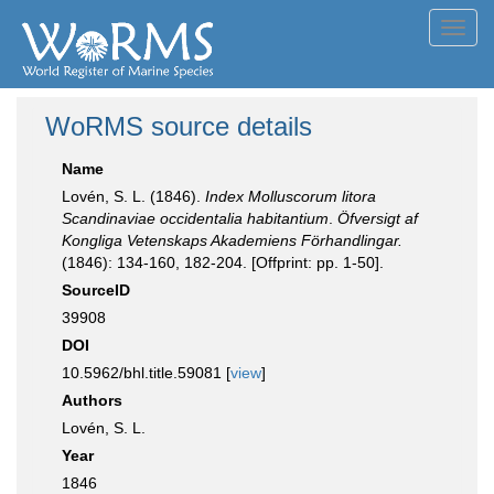
Toggl
navig
WoRMS source details
Name
Lovén, S. L. (1846).
Index Molluscorum litora
Scandinaviae occidentalia habitantium
.
Öfversigt af
Kongliga Vetenskaps Akademiens Förhandlingar.
(1846): 134-160, 182-204. [Offprint: pp. 1-50].
SourceID
39908
DOI
10.5962/bhl.title.59081 [
view
]
Authors
Lovén, S. L.
Year
1846