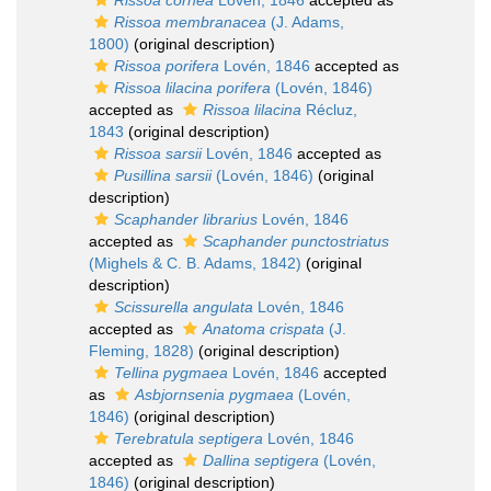
Rissoa cornea
Lovén, 1846
accepted as
Rissoa membranacea
(J. Adams,
1800)
(original description)
Rissoa porifera
Lovén, 1846
accepted as
Rissoa lilacina porifera
(Lovén, 1846)
accepted as
Rissoa lilacina
Récluz,
1843
(original description)
Rissoa sarsii
Lovén, 1846
accepted as
Pusillina sarsii
(Lovén, 1846)
(original
description)
Scaphander librarius
Lovén, 1846
accepted as
Scaphander punctostriatus
(Mighels & C. B. Adams, 1842)
(original
description)
Scissurella angulata
Lovén, 1846
accepted as
Anatoma crispata
(J.
Fleming, 1828)
(original description)
Tellina pygmaea
Lovén, 1846
accepted
as
Asbjornsenia pygmaea
(Lovén,
1846)
(original description)
Terebratula septigera
Lovén, 1846
accepted as
Dallina septigera
(Lovén,
1846)
(original description)