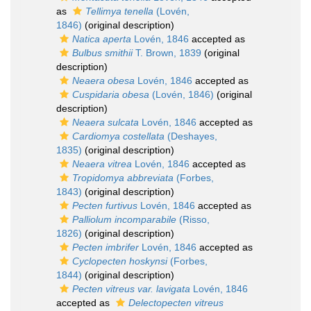
as
Tellimya tenella
(Lovén,
1846)
(original description)
Natica aperta
Lovén, 1846
accepted as
Bulbus smithii
T. Brown, 1839
(original
description)
Neaera obesa
Lovén, 1846
accepted as
Cuspidaria obesa
(Lovén, 1846)
(original
description)
Neaera sulcata
Lovén, 1846
accepted as
Cardiomya costellata
(Deshayes,
1835)
(original description)
Neaera vitrea
Lovén, 1846
accepted as
Tropidomya abbreviata
(Forbes,
1843)
(original description)
Pecten furtivus
Lovén, 1846
accepted as
Palliolum incomparabile
(Risso,
1826)
(original description)
Pecten imbrifer
Lovén, 1846
accepted as
Cyclopecten hoskynsi
(Forbes,
1844)
(original description)
Pecten vitreus var. lavigata
Lovén, 1846
accepted as
Delectopecten vitreus