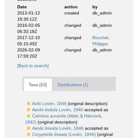
Date
action
by
2013-01-12
created
db_admin
18:30:12Z
2016-02-05
changed
db_admin
06:33:18Z
2017-12-10
changed
Bouchet,
05:15:49Z
Philippe
2026-02-09
changed
db_admin
17:59:20Z
[Back to search]
Taxa (63)
Distributions (1)
Aclis
Lovén, 1846
(original description)
Aeolis bellula
Lovén, 1846
accepted as
Catriona aurantia
(Alder & Hancock,
1842)
(original description)
Aeolis lineata
Lovén, 1846
accepted as
Coryphella lineata
(Lovén, 1846)
(original