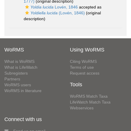
1777)
(original description)
Yoldia lucida
Lovén, 1846
accepted as
Yoldiella lucida
(Lovén, 1846)
(original
description)
WoRMS
Using WoRMS
What is WoRMS
Citing WoRMS
What is LifeWatch
Terms of use
Subregisters
Request access
Partners
Tools
WoRMS users
WoRMS in literature
WoRMS Match Taxa
LifeWatch Match Taxa
Webservices
Connect with us