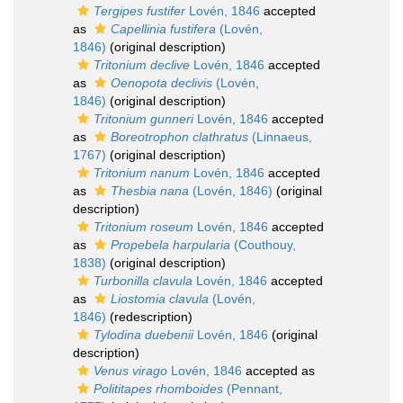
Tergipes fustifer
Lovén, 1846
accepted
as
Capellinia fustifera
(Lovén,
1846)
(original description)
Tritonium declive
Lovén, 1846
accepted
as
Oenopota declivis
(Lovén,
1846)
(original description)
Tritonium gunneri
Lovén, 1846
accepted
as
Boreotrophon clathratus
(Linnaeus,
1767)
(original description)
Tritonium nanum
Lovén, 1846
accepted
as
Thesbia nana
(Lovén, 1846)
(original
description)
Tritonium roseum
Lovén, 1846
accepted
as
Propebela harpularia
(Couthouy,
1838)
(original description)
Turbonilla clavula
Lovén, 1846
accepted
as
Liostomia clavula
(Lovén,
1846)
(redescription)
Tylodina duebenii
Lovén, 1846
(original
description)
Venus virago
Lovén, 1846
accepted as
Polititapes rhomboides
(Pennant,