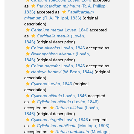
Cardium suecicum
Lovén, 1846
accepted
as
Parvicardium minimum
(R. A. Philippi,
1836)
accepted as
Papillicardium
minimum
(R. A. Philippi, 1836)
(original
description)
Cerithium metula
Lovén, 1846
accepted
as
Cerithiella metula
(Lovén,
1846)
(original description)
Chiton alveolus
Lovén, 1846
accepted as
Belknapchiton alveolus
(Lovén,
1846)
(original description)
Chiton nagelfar
Lovén, 1846
accepted as
Hanleya hanleyi
(W. Bean, 1844)
(original
description)
Cylichna
Lovén, 1846
(original
description)
Cylichna nitidula
Lovén, 1846
accepted
as
Cylichnina nitidula
(Lovén, 1846)
accepted as
Retusa nitidula
(Lovén,
1846)
(original description)
Cylichna strigella
Lovén, 1846
accepted
as
Cylichnina umbilicata
(Montagu, 1803)
accepted as
Retusa umbilicata
(Montagu,