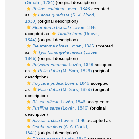
(Gmelin, 1791)
(original description)
Philine scutulum
Lovén, 1846
accepted
as
Laona quadrata
(S. V. Wood,
1839)
(original description)
Pleurotoma boreale
Lovén, 1846
accepted as
Teretia teres
(Reeve,
1844)
(original description)
Pleurotoma nivalis
Lovén, 1846
accepted
as
Typhlomangelia nivalis
(Lovén,
1846)
(original description)
Polycera modesta
Lovén, 1846
accepted
as
Palio dubia
(M. Sars, 1829)
(original
description)
Polycera pudica
Lovén, 1846
accepted
as
Palio dubia
(M. Sars, 1829)
(original
description)
Rissoa albella
Lovén, 1846
accepted as
Pusillina sarsii
(Lovén, 1846)
(original
description)
Rissoa arctica
Lovén, 1846
accepted as
Onoba aculeus
(A. A. Gould,
1841)
(original description)