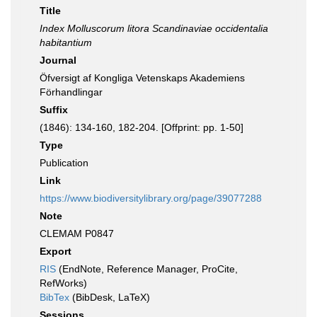
Title
Index Molluscorum litora Scandinaviae occidentalia
habitantium
Journal
Öfversigt af Kongliga Vetenskaps Akademiens
Förhandlingar
Suffix
(1846): 134-160, 182-204. [Offprint: pp. 1-50]
Type
Publication
Link
https://www.biodiversitylibrary.org/page/39077288
Note
CLEMAM P0847
Export
RIS
(EndNote, Reference Manager, ProCite,
RefWorks)
BibTex
(BibDesk, LaTeX)
Sessions