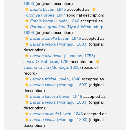
1803)
(original description)
Embla
Lovén, 1846
accepted as
Poromya
Forbes, 1844
(original description)
Embla korenii
Lovén, 1846
accepted as
Poromya granulata
(Nyst & Westendorp,
1839)
(original description)
Lacuna albella
Lovén, 1846
accepted as
Lacuna vincta
(Montagu, 1803)
(original
description)
Lacuna divaricata
(Linnaeus, 1758)
sensu
O. Fabricius, 1780
accepted as
Lacuna vincta
(Montagu, 1803)
(basis of
record)
Lacuna frigida
Lovén, 1846
accepted as
Lacuna vincta
(Montagu, 1803)
(original
description)
Lacuna labiosa
Lovén, 1846
accepted as
Lacuna vincta
(Montagu, 1803)
(original
description)
Lacuna solidula
Lovén, 1846
accepted as
Lacuna vincta
(Montagu, 1803)
(original
description)