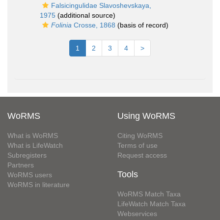
Falsicingulidae Slavoshevskaya,
1975
(additional source)
Folinia
Crosse, 1868
(basis of record)
1
2
3
4
>
WoRMS
Using WoRMS
What is WoRMS
Citing WoRMS
What is LifeWatch
Terms of use
Subregisters
Request access
Partners
Tools
WoRMS users
WoRMS in literature
WoRMS Match Taxa
LifeWatch Match Taxa
Webservices