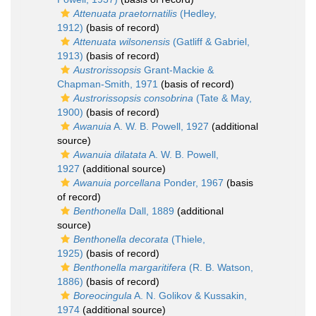
Attenuata praetornatilis
(Hedley,
1912)
(basis of record)
Attenuata wilsonensis
(Gatliff & Gabriel,
1913)
(basis of record)
Austrorissopsis
Grant-Mackie &
Chapman-Smith, 1971
(basis of record)
Austrorissopsis consobrina
(Tate & May,
1900)
(basis of record)
Awanuia
A. W. B. Powell, 1927
(additional
source)
Awanuia dilatata
A. W. B. Powell,
1927
(additional source)
Awanuia porcellana
Ponder, 1967
(basis
of record)
Benthonella
Dall, 1889
(additional
source)
Benthonella decorata
(Thiele,
1925)
(basis of record)
Benthonella margaritifera
(R. B. Watson,
1886)
(basis of record)
Boreocingula
A. N. Golikov & Kussakin,
1974
(additional source)