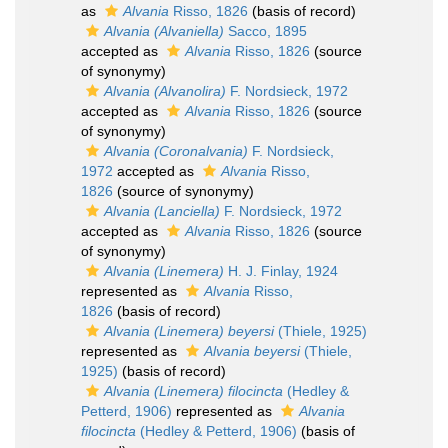
as
Alvania
Risso, 1826
(basis of record)
Alvania (Alvaniella)
Sacco, 1895
accepted as
Alvania
Risso, 1826
(source
of synonymy)
Alvania (Alvanolira)
F. Nordsieck, 1972
accepted as
Alvania
Risso, 1826
(source
of synonymy)
Alvania (Coronalvania)
F. Nordsieck,
1972
accepted as
Alvania
Risso,
1826
(source of synonymy)
Alvania (Lanciella)
F. Nordsieck, 1972
accepted as
Alvania
Risso, 1826
(source
of synonymy)
Alvania (Linemera)
H. J. Finlay, 1924
represented as
Alvania
Risso,
1826
(basis of record)
Alvania (Linemera) beyersi
(Thiele, 1925)
represented as
Alvania beyersi
(Thiele,
1925)
(basis of record)
Alvania (Linemera) filocincta
(Hedley &
Petterd, 1906)
represented as
Alvania
filocincta
(Hedley & Petterd, 1906)
(basis of