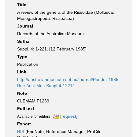
Title
A review of the genera of the Rissoidae (Mollusca:
Mesogastropoda: Rissoacea)
Journal
Records of the Australian Museum
Suffix
Suppl. 4: 1-221. [12 February 1985]
Type
Publication
Link
http://australianmuseum.net.au/journal/Ponder-1985-
Rec-Aust-Mus-Suppl-4-1221/
Note
CLEMAM P1239
Full text
[request]
Available for editors
Export
RIS
(EndNote, Reference Manager, ProCite,