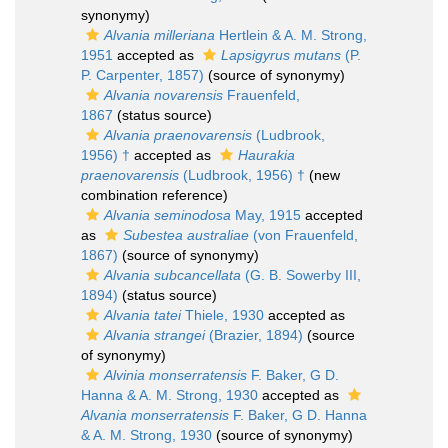
synonymy)
Alvania milleriana
Hertlein & A. M. Strong,
1951
accepted as
Lapsigyrus mutans
(P.
P. Carpenter, 1857)
(source of synonymy)
Alvania novarensis
Frauenfeld,
1867
(status source)
Alvania praenovarensis
(Ludbrook,
1956) †
accepted as
Haurakia
praenovarensis
(Ludbrook, 1956) †
(new
combination reference)
Alvania seminodosa
May, 1915
accepted
as
Subestea australiae
(von Frauenfeld,
1867)
(source of synonymy)
Alvania subcancellata
(G. B. Sowerby III,
1894)
(status source)
Alvania tatei
Thiele, 1930
accepted as
Alvania strangei
(Brazier, 1894)
(source
of synonymy)
Alvinia monserratensis
F. Baker, G D.
Hanna & A. M. Strong, 1930
accepted as
Alvania monserratensis
F. Baker, G D. Hanna
& A. M. Strong, 1930
(source of synonymy)