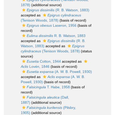
1878)
(additional source)
Epigrus dissimilis
(R. B. Watson, 1883)
accepted as
Epigrus cylindraceus
(Tenison Woods, 1878)
(basis of record)
Epigrus obesus
Laseron, 1956
(basis of
record)
Eulima dissimilis
R. B. Watson, 1883
accepted as
Epigrus dissimilis
(R. B.
Watson, 1883)
accepted as
Epigrus
cylindraceus
(Tenison Woods, 1878)
(status
source)
Eusetia
Cotton, 1944
accepted as
Aclis
Lovén, 1846
(basis of record)
Eusetia expansa
(A. W. B. Powell, 1930)
accepted as
Aclis expansa
(A. W. B.
Powell, 1930)
(basis of record)
Falsicingula
T. Habe, 1958
(basis of
record)
Falsicingula aleutica
(Dall,
1887)
(additional source)
Falsicingula kurilensis
(Pilsbry,
1905)
(additional source)