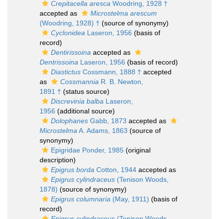
Crepitacella aresca
Woodring, 1928 †
accepted as
Microstelma arescum
(Woodring, 1928) †
(source of synonymy)
Cyclonidea
Laseron, 1956
(basis of
record)
Dentirissoina
accepted as
Dentrissoina
Laseron, 1956
(basis of record)
Diastictus
Cossmann, 1888 †
accepted
as
Cossmannia
R. B. Newton,
1891 †
(status source)
Discrevinia balba
Laseron,
1956
(additional source)
Dolophanes
Gabb, 1873
accepted as
Microstelma
A. Adams, 1863
(source of
synonymy)
Epigridae Ponder, 1985
(original
description)
Epigrus borda
Cotton, 1944
accepted as
Epigrus cylindraceus
(Tenison Woods,
1878)
(source of synonymy)
Epigrus columnaria
(May, 1911)
(basis of
record)
Epigrus cylindraceus
(Tenison Woods,