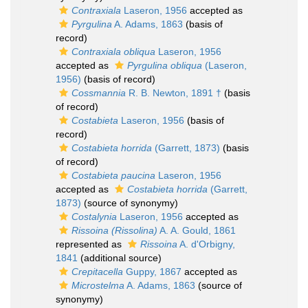
Contraxiala
Laseron, 1956
accepted as
Pyrgulina
A. Adams, 1863
(basis of
record)
Contraxiala obliqua
Laseron, 1956
accepted as
Pyrgulina obliqua
(Laseron,
1956)
(basis of record)
Cossmannia
R. B. Newton, 1891 †
(basis
of record)
Costabieta
Laseron, 1956
(basis of
record)
Costabieta horrida
(Garrett, 1873)
(basis
of record)
Costabieta paucina
Laseron, 1956
accepted as
Costabieta horrida
(Garrett,
1873)
(source of synonymy)
Costalynia
Laseron, 1956
accepted as
Rissoina (Rissolina)
A. A. Gould, 1861
represented as
Rissoina
A. d'Orbigny,
1841
(additional source)
Crepitacella
Guppy, 1867
accepted as
Microstelma
A. Adams, 1863
(source of
synonymy)