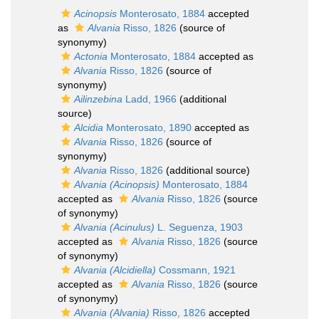
Acinopsis
Monterosato, 1884
accepted
as
Alvania
Risso, 1826
(source of
synonymy)
Actonia
Monterosato, 1884
accepted as
Alvania
Risso, 1826
(source of
synonymy)
Ailinzebina
Ladd, 1966
(additional
source)
Alcidia
Monterosato, 1890
accepted as
Alvania
Risso, 1826
(source of
synonymy)
Alvania
Risso, 1826
(additional source)
Alvania (Acinopsis)
Monterosato, 1884
accepted as
Alvania
Risso, 1826
(source
of synonymy)
Alvania (Acinulus)
L. Seguenza, 1903
accepted as
Alvania
Risso, 1826
(source
of synonymy)
Alvania (Alcidiella)
Cossmann, 1921
accepted as
Alvania
Risso, 1826
(source
of synonymy)
Alvania (Alvania)
Risso, 1826
accepted