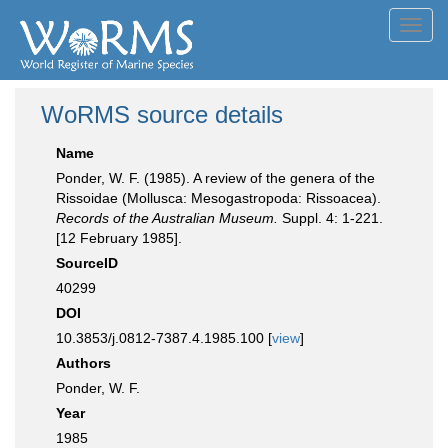
Toggl
navig
WoRMS source details
Name
Ponder, W. F. (1985). A review of the genera of the
Rissoidae (Mollusca: Mesogastropoda: Rissoacea).
Records of the Australian Museum.
Suppl. 4: 1-221.
[12 February 1985].
SourceID
40299
DOI
10.3853/j.0812-7387.4.1985.100 [
view
]
Authors
Ponder, W. F.
Year
1985