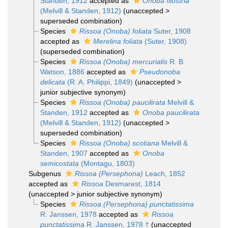
Standen, 1912
accepted as
Onoba filostria
(Melvill & Standen, 1912)
(
unaccepted
>
superseded combination
)
Species
Rissoa (Onoba) foliata
Suter, 1908
accepted as
Merelina foliata
(Suter, 1908)
(superseded combination)
Species
Rissoa (Onoba) mercurialis
R. B.
Watson, 1886
accepted as
Pseudonoba
delicata
(R. A. Philippi, 1849)
(
unaccepted
>
junior subjective synonym
)
Species
Rissoa (Onoba) paucilirata
Melvill &
Standen, 1912
accepted as
Onoba paucilirata
(Melvill & Standen, 1912)
(
unaccepted
>
superseded combination
)
Species
Rissoa (Onoba) scotiana
Melvill &
Standen, 1907
accepted as
Onoba
semicostata
(Montagu, 1803)
Subgenus
Rissoa (Persephona)
Leach, 1852
accepted as
Rissoa
Desmarest, 1814
(
unaccepted
>
junior subjective synonym
)
Species
Rissoa (Persephona) punctatissima
R. Janssen, 1978
accepted as
Rissoa
punctatissima
R. Janssen, 1978 †
(unaccepted