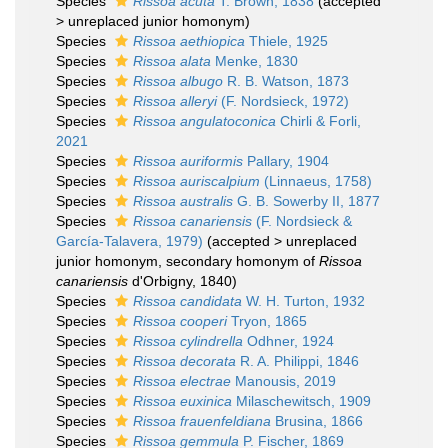
Species
Rissoa acuta
T. Brown, 1838
(
accepted
>
unreplaced junior homonym
)
Species
Rissoa aethiopica
Thiele, 1925
Species
Rissoa alata
Menke, 1830
Species
Rissoa albugo
R. B. Watson, 1873
Species
Rissoa alleryi
(F. Nordsieck, 1972)
Species
Rissoa angulatoconica
Chirli & Forli,
2021
Species
Rissoa auriformis
Pallary, 1904
Species
Rissoa auriscalpium
(Linnaeus, 1758)
Species
Rissoa australis
G. B. Sowerby II, 1877
Species
Rissoa canariensis
(F. Nordsieck &
García-Talavera, 1979)
(
accepted
>
unreplaced
junior homonym
, secondary homonym of
Rissoa
canariensis
d'Orbigny, 1840)
Species
Rissoa candidata
W. H. Turton, 1932
Species
Rissoa cooperi
Tryon, 1865
Species
Rissoa cylindrella
Odhner, 1924
Species
Rissoa decorata
R. A. Philippi, 1846
Species
Rissoa electrae
Manousis, 2019
Species
Rissoa euxinica
Milaschewitsch, 1909
Species
Rissoa frauenfeldiana
Brusina, 1866
Species
Rissoa gemmula
P. Fischer, 1869