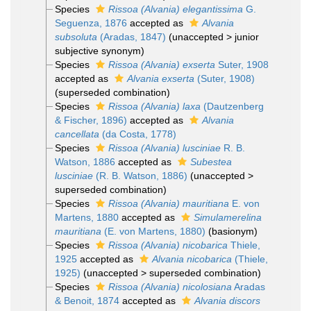
Species
Rissoa (Alvania) elegantissima
G.
Seguenza, 1876
accepted as
Alvania
subsoluta
(Aradas, 1847)
(
unaccepted
>
junior
subjective synonym
)
Species
Rissoa (Alvania) exserta
Suter, 1908
accepted as
Alvania exserta
(Suter, 1908)
(superseded combination)
Species
Rissoa (Alvania) laxa
(Dautzenberg
& Fischer, 1896)
accepted as
Alvania
cancellata
(da Costa, 1778)
Species
Rissoa (Alvania) lusciniae
R. B.
Watson, 1886
accepted as
Subestea
lusciniae
(R. B. Watson, 1886)
(
unaccepted
>
superseded combination
)
Species
Rissoa (Alvania) mauritiana
E. von
Martens, 1880
accepted as
Simulamerelina
mauritiana
(E. von Martens, 1880)
(basionym)
Species
Rissoa (Alvania) nicobarica
Thiele,
1925
accepted as
Alvania nicobarica
(Thiele,
1925)
(
unaccepted
>
superseded combination
)
Species
Rissoa (Alvania) nicolosiana
Aradas
& Benoit, 1874
accepted as
Alvania discors