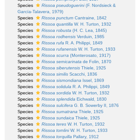
Species
Rissoa pseudoguerini
(F. Nordsieck &
García-Talavera, 1979)
Species
Rissoa punctum
Cantraine, 1842
Species
Rissoa quantilla
W. H. Turton, 1932
Species
Rissoa robusta
(H. C. Lea, 1845)
Species
Rissoa rodhensis
Verduin, 1985
Species
Rissoa rufa
R. A. Philippi, 1849
Species
Rissoa rufanensis
W. H. Turton, 1933
Species
Rissoa scurra
(Monterosato, 1917)
Species
Rissoa semicarinata
de Folin, 1870
Species
Rissoa siberutensis
Thiele, 1925
Species
Rissoa similis
Scacchi, 1836
Species
Rissoa sismondiana
Issel, 1869
Species
Rissoa solidula
R. A. Philippi, 1849
Species
Rissoa sordida
W. H. Turton, 1932
Species
Rissoa splendida
Eichwald, 1830
Species
Rissoa sulcifera
G. B. Sowerby II, 1876
Species
Rissoa sumatrana
Thiele, 1925
Species
Rissoa sundaica
Thiele, 1925
Species
Rissoa teres
W. H. Turton, 1932
Species
Rissoa tomlini
W. H. Turton, 1933
Species
Rissoa torquilla
Pallary, 1912