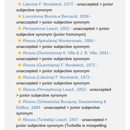
Lilacinia
F. Nordsieck, 1972
· unaccepted >
junior
subjective synonym
Loxostoma
Bivona e Bernardi, 1838
·
unaccepted >
junior subjective synonym
Persephona
Leach, 1852
· unaccepted >
junior
subjective synonym
(junior homonym)
Rissoa (Apicularia)
Monterosato, 1884
·
unaccepted >
junior subjective synonym
Rissoa (Goniostoma)
A. Villa & J. B. Villa, 1841
·
unaccepted >
junior subjective synonym
Rissoa (Gueriniana)
F. Nordsieck, 1972
·
unaccepted >
junior subjective synonym
Rissoa (Lilacinia)
F. Nordsieck, 1972
·
unaccepted >
junior subjective synonym
Rissoa (Persephona)
Leach, 1852
· unaccepted
>
junior subjective synonym
Rissoa (Schwartzia)
Bucquoy, Dautzenberg &
Dollfus, 1884
· unaccepted >
junior subjective
synonym
Rissoa (Turbella)
Leach, 1847
· unaccepted >
junior subjective synonym
(Turbella is misspelling