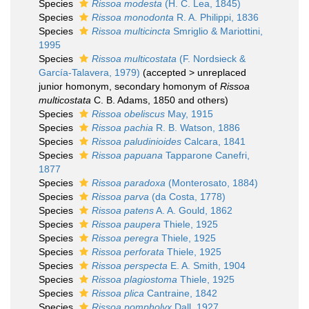
Species
Rissoa modesta
(H. C. Lea, 1845)
Species
Rissoa monodonta
R. A. Philippi, 1836
Species
Rissoa multicincta
Smriglio & Mariottini,
1995
Species
Rissoa multicostata
(F. Nordsieck &
García-Talavera, 1979)
(
accepted
>
unreplaced
junior homonym
, secondary homonym of
Rissoa
multicostata
C. B. Adams, 1850 and others)
Species
Rissoa obeliscus
May, 1915
Species
Rissoa pachia
R. B. Watson, 1886
Species
Rissoa paludinioides
Calcara, 1841
Species
Rissoa papuana
Tapparone Canefri,
1877
Species
Rissoa paradoxa
(Monterosato, 1884)
Species
Rissoa parva
(da Costa, 1778)
Species
Rissoa patens
A. A. Gould, 1862
Species
Rissoa paupera
Thiele, 1925
Species
Rissoa peregra
Thiele, 1925
Species
Rissoa perforata
Thiele, 1925
Species
Rissoa perspecta
E. A. Smith, 1904
Species
Rissoa plagiostoma
Thiele, 1925
Species
Rissoa plica
Cantraine, 1842
Species
Rissoa pompholyx
Dall, 1927