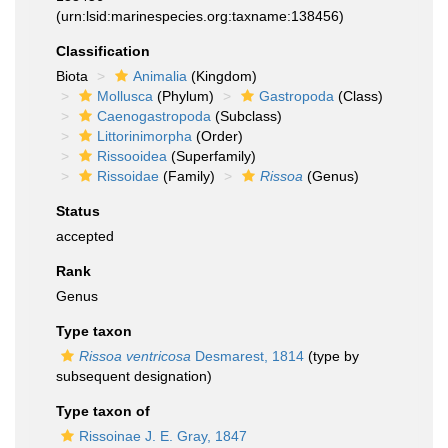
(urn:lsid:marinespecies.org:taxname:138456)
Classification
Biota
Animalia
(Kingdom)
Mollusca
(Phylum)
Gastropoda
(Class)
Caenogastropoda
(Subclass)
Littorinimorpha
(Order)
Rissooidea
(Superfamily)
Rissoidae
(Family)
Rissoa
(Genus)
Status
accepted
Rank
Genus
Type taxon
Rissoa ventricosa
Desmarest, 1814
(type by
subsequent designation)
Type taxon of
Rissoinae J. E. Gray, 1847