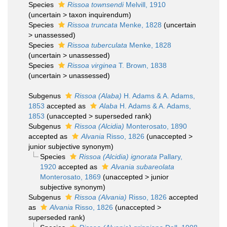
Species
Rissoa townsendi
Melvill, 1910
(
uncertain
>
taxon inquirendum
)
Species
Rissoa truncata
Menke, 1828
(
uncertain
>
unassessed
)
Species
Rissoa tuberculata
Menke, 1828
(
uncertain
>
unassessed
)
Species
Rissoa virginea
T. Brown, 1838
(
uncertain
>
unassessed
)
Subgenus
Rissoa (Alaba)
H. Adams & A. Adams,
1853
accepted as
Alaba
H. Adams & A. Adams,
1853
(
unaccepted
>
superseded rank
)
Subgenus
Rissoa (Alcidia)
Monterosato, 1890
accepted as
Alvania
Risso, 1826
(
unaccepted
>
junior subjective synonym
)
Species
Rissoa (Alcidia) ignorata
Pallary,
1920
accepted as
Alvania subareolata
Monterosato, 1869
(
unaccepted
>
junior
subjective synonym
)
Subgenus
Rissoa (Alvania)
Risso, 1826
accepted
as
Alvania
Risso, 1826
(
unaccepted
>
superseded rank
)