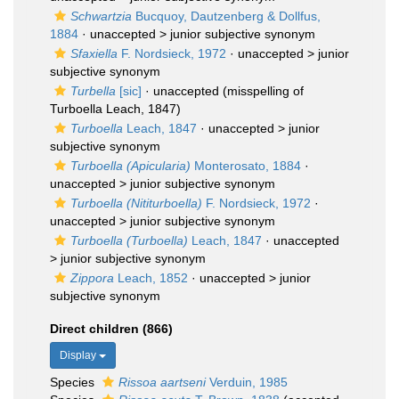
Schwartzia
Bucquoy, Dautzenberg & Dollfus,
1884
· unaccepted >
junior subjective synonym
Sfaxiella
F. Nordsieck, 1972
· unaccepted >
junior
subjective synonym
Turbella
[sic]
·
unaccepted
(misspelling of
Turboella Leach, 1847)
Turboella
Leach, 1847
· unaccepted >
junior
subjective synonym
Turboella (Apicularia)
Monterosato, 1884
·
unaccepted >
junior subjective synonym
Turboella (Nititurboella)
F. Nordsieck, 1972
·
unaccepted >
junior subjective synonym
Turboella (Turboella)
Leach, 1847
· unaccepted
>
junior subjective synonym
Zippora
Leach, 1852
· unaccepted >
junior
subjective synonym
Direct children (866)
Display
Species
Rissoa aartseni
Verduin, 1985