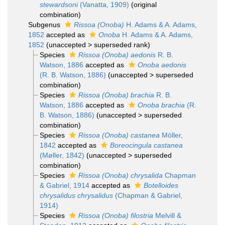
stewardsoni
(Vanatta, 1909)
(original
combination)
Subgenus
Rissoa (Onoba)
H. Adams & A. Adams,
1852
accepted as
Onoba
H. Adams & A. Adams,
1852
(
unaccepted
>
superseded rank
)
Species
Rissoa (Onoba) aedonis
R. B.
Watson, 1886
accepted as
Onoba aedonis
(R. B. Watson, 1886)
(
unaccepted
>
superseded
combination
)
Species
Rissoa (Onoba) brachia
R. B.
Watson, 1886
accepted as
Onoba brachia
(R.
B. Watson, 1886)
(
unaccepted
>
superseded
combination
)
Species
Rissoa (Onoba) castanea
Möller,
1842
accepted as
Boreocingula castanea
(Møller, 1842)
(
unaccepted
>
superseded
combination
)
Species
Rissoa (Onoba) chrysalida
Chapman
& Gabriel, 1914
accepted as
Botelloides
chrysalidus chrysalidus
(Chapman & Gabriel,
1914)
Species
Rissoa (Onoba) filostria
Melvill &