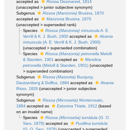
accepted as
Rissoa
Desmarest, 1814
(
unaccepted
>
junior subjective synonym
)
Subgenus
Rissoa (Manzonia)
Brusina, 1870
accepted as
Manzonia
Brusina, 1870
(
unaccepted
>
superseded rank
)
Species
Rissoa (Manzonia) minuscula
A. E.
Verrill & K. J. Bush, 1900
accepted as
Alvania
minuscula
(A. E. Verrill & K. J. Bush, 1900)
(
unaccepted
>
superseded combination
)
Species
Rissoa (Manzonia) petronella
Melvill
& Standen, 1901
accepted as
Merelina
petronella
(Melvill & Standen, 1901)
(
unaccepted
>
superseded combination
)
Subgenus
Rissoa (Massotia)
Bucquoy,
Dautzenberg & Dollfus, 1884
accepted as
Alvania
Risso, 1826
(
unaccepted
>
junior subjective
synonym
)
Subgenus
Rissoa (Microsetia)
Monterosato,
1884
accepted as
Eatonina
Thiele, 1912
(based
on an invalid name)
Species
Rissoa (Microsetia) tumidula
(G. O.
Sars, 1878)
accepted as
Pusillina tumidula
(G. O. Sars, 1878)
(
unaccepted
>
superseded