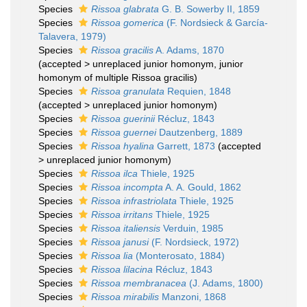
Species
Rissoa glabrata
G. B. Sowerby II, 1859
Species
Rissoa gomerica
(F. Nordsieck & García-
Talavera, 1979)
Species
Rissoa gracilis
A. Adams, 1870
(
accepted
>
unreplaced junior homonym
, junior
homonym of multiple Rissoa gracilis)
Species
Rissoa granulata
Requien, 1848
(
accepted
>
unreplaced junior homonym
)
Species
Rissoa guerinii
Récluz, 1843
Species
Rissoa guernei
Dautzenberg, 1889
Species
Rissoa hyalina
Garrett, 1873
(
accepted
>
unreplaced junior homonym
)
Species
Rissoa ilca
Thiele, 1925
Species
Rissoa incompta
A. A. Gould, 1862
Species
Rissoa infrastriolata
Thiele, 1925
Species
Rissoa irritans
Thiele, 1925
Species
Rissoa italiensis
Verduin, 1985
Species
Rissoa janusi
(F. Nordsieck, 1972)
Species
Rissoa lia
(Monterosato, 1884)
Species
Rissoa lilacina
Récluz, 1843
Species
Rissoa membranacea
(J. Adams, 1800)
Species
Rissoa mirabilis
Manzoni, 1868