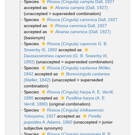
Species
Rissoa (Cingula) campta
Dall, 1927
accepted as
Alvania campta
(Dall, 1927)
(
unaccepted
>
superseded combination
)
Species
Rissoa (Cingula) canonica
Dall, 1927
accepted as
Rissoa canonica
Dall, 1927
accepted as
Alvania canonica
(Dall, 1927)
(basionym)
Species
Rissoa (Cingula) capensis
G. B.
Sowerby III, 1892
accepted as
Davisassiminea capensis
(G. B. Sowerby III,
1892)
(
unaccepted
>
superseded combination
)
Species
Rissoa (Cingula) castanea
Möller,
1842
accepted as
Boreocingula castanea
(Møller, 1842)
(
unaccepted
>
superseded
combination
)
Species
Rissoa (Cingula) harpa
A. E. Verrill,
1880
accepted as
Pusillina harpa
(A. E.
Verrill, 1880)
(original combination)
Species
Rissoa (Cingula) ichikawensis
Yokoyama, 1927
accepted as
Finella
pupoides
A. Adams, 1860
(
unaccepted
>
junior
subjective synonym
)
Species
Rissoa (Cingula) innominata
R. B.