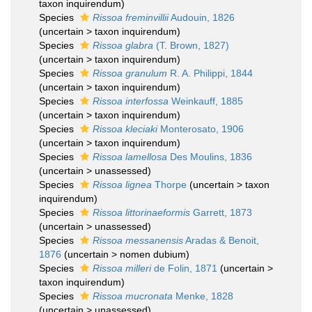
taxon inquirendum
)
Species
Rissoa freminvillii
Audouin, 1826
(
uncertain
>
taxon inquirendum
)
Species
Rissoa glabra
(T. Brown, 1827)
(
uncertain
>
taxon inquirendum
)
Species
Rissoa granulum
R. A. Philippi, 1844
(
uncertain
>
taxon inquirendum
)
Species
Rissoa interfossa
Weinkauff, 1885
(
uncertain
>
taxon inquirendum
)
Species
Rissoa kleciaki
Monterosato, 1906
(
uncertain
>
taxon inquirendum
)
Species
Rissoa lamellosa
Des Moulins, 1836
(
uncertain
>
unassessed
)
Species
Rissoa lignea
Thorpe
(
uncertain
>
taxon
inquirendum
)
Species
Rissoa littorinaeformis
Garrett, 1873
(
uncertain
>
unassessed
)
Species
Rissoa messanensis
Aradas & Benoit,
1876
(
uncertain
>
nomen dubium
)
Species
Rissoa milleri
de Folin, 1871
(
uncertain
>
taxon inquirendum
)
Species
Rissoa mucronata
Menke, 1828
(
uncertain
>
unassessed
)