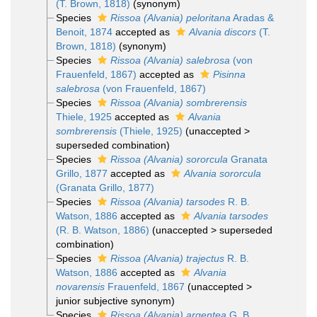
(T. Brown, 1818)
(synonym)
Species
Rissoa (Alvania) peloritana
Aradas &
Benoit, 1874
accepted as
Alvania discors
(T.
Brown, 1818)
(synonym)
Species
Rissoa (Alvania) salebrosa
(von
Frauenfeld, 1867)
accepted as
Pisinna
salebrosa
(von Frauenfeld, 1867)
Species
Rissoa (Alvania) sombrerensis
Thiele, 1925
accepted as
Alvania
sombrerensis
(Thiele, 1925)
(
unaccepted
>
superseded combination
)
Species
Rissoa (Alvania) sororcula
Granata
Grillo, 1877
accepted as
Alvania sororcula
(Granata Grillo, 1877)
Species
Rissoa (Alvania) tarsodes
R. B.
Watson, 1886
accepted as
Alvania tarsodes
(R. B. Watson, 1886)
(
unaccepted
>
superseded
combination
)
Species
Rissoa (Alvania) trajectus
R. B.
Watson, 1886
accepted as
Alvania
novarensis
Frauenfeld, 1867
(
unaccepted
>
junior subjective synonym
)
Species
Rissoa (Alvania) argentea
G. B.