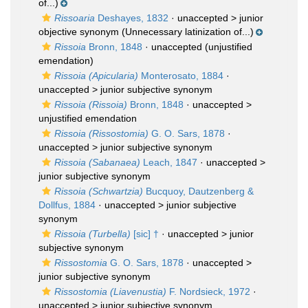
of...)
Rissoaria
Deshayes, 1832
· unaccepted >
junior
objective synonym
(Unnecessary latinization of...)
Rissoia
Bronn, 1848
·
unaccepted
(unjustified
emendation)
Rissoia (Apicularia)
Monterosato, 1884
·
unaccepted >
junior subjective synonym
Rissoia (Rissoia)
Bronn, 1848
· unaccepted >
unjustified emendation
Rissoia (Rissostomia)
G. O. Sars, 1878
·
unaccepted >
junior subjective synonym
Rissoia (Sabanaea)
Leach, 1847
· unaccepted >
junior subjective synonym
Rissoia (Schwartzia)
Bucquoy, Dautzenberg &
Dollfus, 1884
· unaccepted >
junior subjective
synonym
Rissoia (Turbella)
[sic] †
· unaccepted >
junior
subjective synonym
Rissostomia
G. O. Sars, 1878
· unaccepted >
junior subjective synonym
Rissostomia (Liavenustia)
F. Nordsieck, 1972
·
unaccepted >
junior subjective synonym