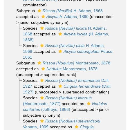
combination
)
Subgenus
Rissoa (Nevillia)
H. Adams, 1868
accepted as
Alcyna
A. Adams, 1860
(
unaccepted
>
junior subjective synonym
)
Species
Rissoa (Nevillia) lucida
H. Adams,
1868
accepted as
Alcyna lucida
(H. Adams,
1868)
Species
Rissoa (Nevillia) picta
H. Adams,
1868
accepted as
Alcyna subangulata
Pease,
1861
Subgenus
Rissoa (Nodulus)
Monterosato, 1878
accepted as
Nodulus
Monterosato, 1878
(
unaccepted
>
superseded rank
)
Species
Rissoa (Nodulus) fernandinae
Dall,
1927
accepted as
Cingula fernandinae
(Dall,
1927)
(
unaccepted
>
superseded combination
)
Species
Rissoa (Nodulus) intortus
(Monterosato, 1877)
accepted as
Nodulus
contortus
(Jeffreys, 1856)
(
unaccepted
>
junior
subjective synonym
)
Species
Rissoa (Nodulus) stewardsoni
Vanatta, 1909
accepted as
Cingula