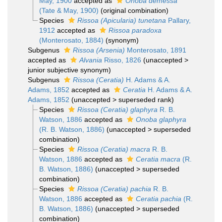
May, 1900
accepted as
Onoba demessa
(Tate & May, 1900)
(original combination)
Species
Rissoa (Apicularia) tunetana
Pallary,
1912
accepted as
Rissoa paradoxa
(Monterosato, 1884)
(synonym)
Subgenus
Rissoa (Arsenia)
Monterosato, 1891
accepted as
Alvania
Risso, 1826
(
unaccepted
>
junior subjective synonym
)
Subgenus
Rissoa (Ceratia)
H. Adams & A.
Adams, 1852
accepted as
Ceratia
H. Adams & A.
Adams, 1852
(
unaccepted
>
superseded rank
)
Species
Rissoa (Ceratia) glaphyra
R. B.
Watson, 1886
accepted as
Onoba glaphyra
(R. B. Watson, 1886)
(
unaccepted
>
superseded
combination
)
Species
Rissoa (Ceratia) macra
R. B.
Watson, 1886
accepted as
Ceratia macra
(R.
B. Watson, 1886)
(
unaccepted
>
superseded
combination
)
Species
Rissoa (Ceratia) pachia
R. B.
Watson, 1886
accepted as
Ceratia pachia
(R.
B. Watson, 1886)
(
unaccepted
>
superseded
combination
)