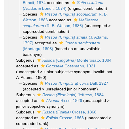
Benoit, 1874
accepted as
Setia sciutiana
(Aradas & Benoit, 1874)
(original combination)
Species
Rissoa (Cingula) scopulorum
R. B.
Watson, 1886
accepted as
Mellitestea
scopulorum
(R. B. Watson, 1886)
(
unaccepted
>
superseded combination
)
Species
Rissoa (Cingula) striata
(J. Adams,
1797)
accepted as
Onoba semicostata
(Montagu, 1803)
(based on an unavailable
basionym)
Subgenus
Rissoa (Cingulina)
Monterosato, 1884
accepted as
Obtusella
Cossmann, 1921
(
unaccepted
>
junior subjective synonym
, invalid: not
A. Adams, 1860)
Species
Rissoa (Cingulina) curta
Dall, 1927
(
accepted
>
unreplaced junior homonym
)
Subgenus
Rissoa (Flemingia)
Jeffreys, 1884
accepted as
Alvania
Risso, 1826
(
unaccepted
>
junior subjective synonym
)
Subgenus
Rissoa (Folinia)
Crosse, 1868
accepted as
Folinia
Crosse, 1868
(
unaccepted
>
superseded rank
)