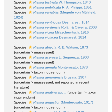
Species
Rissoa tristriata
W. Thompson, 1840
Species
Rissoa umbilicata
R. A. Philippi, 1851
Species
Rissoa variabilis
(Megerle von Mühlfeld,
1824)
Species
Rissoa ventricosa
Desmarest, 1814
Species
Rissoa verdensis
Rolán & Oliveira, 2008
Species
Rissoa vicina
Milaschewitsch, 1916
Species
Rissoa violacea
Desmarest, 1814
Species
Rissoa abjecta
R. B. Watson, 1873
(
uncertain
>
unassessed
)
Species
Rissoa acerosa
L. Seguenza, 1903
(
uncertain
>
unassessed
)
Species
Rissoa aemula
Monterosato, 1878
(
uncertain
>
taxon inquirendum
)
Species
Rissoa aenonensis
Brusina, 1907
(
uncertain
>
unassessed
, not reported in recent
literature)
Species
Rissoa anatina
auctt.
(
uncertain
>
taxon
inquirendum
)
Species
Rissoa angustior
(Monterosato, 1917)
(
uncertain
>
taxon inquirendum
)