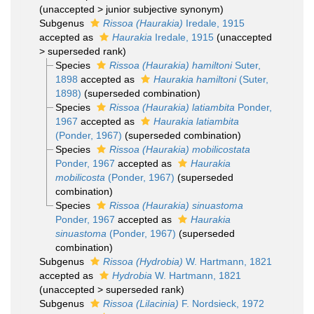
(
unaccepted
>
junior subjective synonym
)
Subgenus
Rissoa (Haurakia)
Iredale, 1915
accepted as
Haurakia
Iredale, 1915
(
unaccepted
>
superseded rank
)
Species
Rissoa (Haurakia) hamiltoni
Suter,
1898
accepted as
Haurakia hamiltoni
(Suter,
1898)
(superseded combination)
Species
Rissoa (Haurakia) latiambita
Ponder,
1967
accepted as
Haurakia latiambita
(Ponder, 1967)
(superseded combination)
Species
Rissoa (Haurakia) mobilicostata
Ponder, 1967
accepted as
Haurakia
mobilicosta
(Ponder, 1967)
(superseded
combination)
Species
Rissoa (Haurakia) sinuastoma
Ponder, 1967
accepted as
Haurakia
sinuastoma
(Ponder, 1967)
(superseded
combination)
Subgenus
Rissoa (Hydrobia)
W. Hartmann, 1821
accepted as
Hydrobia
W. Hartmann, 1821
(
unaccepted
>
superseded rank
)
Subgenus
Rissoa (Lilacinia)
F. Nordsieck, 1972