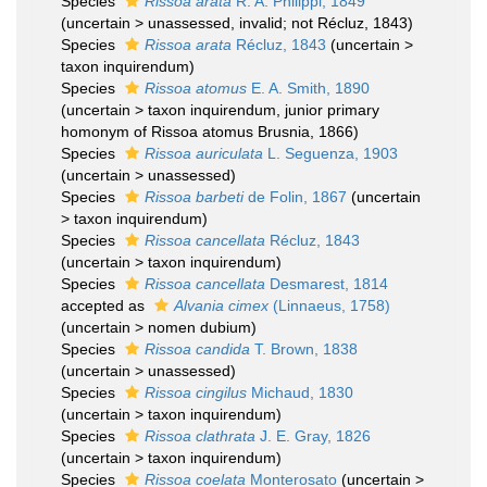
Species
Rissoa arata
R. A. Philippi, 1849
(
uncertain
>
unassessed
, invalid; not Récluz, 1843)
Species
Rissoa arata
Récluz, 1843
(
uncertain
>
taxon inquirendum
)
Species
Rissoa atomus
E. A. Smith, 1890
(
uncertain
>
taxon inquirendum
, junior primary
homonym of Rissoa atomus Brusnia, 1866)
Species
Rissoa auriculata
L. Seguenza, 1903
(
uncertain
>
unassessed
)
Species
Rissoa barbeti
de Folin, 1867
(
uncertain
>
taxon inquirendum
)
Species
Rissoa cancellata
Récluz, 1843
(
uncertain
>
taxon inquirendum
)
Species
Rissoa cancellata
Desmarest, 1814
accepted as
Alvania cimex
(Linnaeus, 1758)
(
uncertain
>
nomen dubium
)
Species
Rissoa candida
T. Brown, 1838
(
uncertain
>
unassessed
)
Species
Rissoa cingilus
Michaud, 1830
(
uncertain
>
taxon inquirendum
)
Species
Rissoa clathrata
J. E. Gray, 1826
(
uncertain
>
taxon inquirendum
)
Species
Rissoa coelata
Monterosato
(
uncertain
>