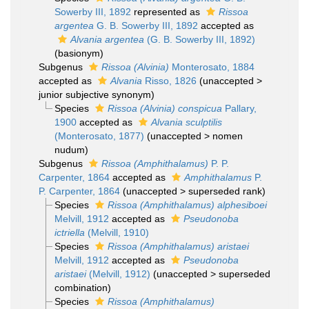
Sowerby III, 1892
represented as
Rissoa
argentea
G. B. Sowerby III, 1892
accepted as
Alvania argentea
(G. B. Sowerby III, 1892)
(basionym)
Subgenus
Rissoa (Alvinia)
Monterosato, 1884
accepted as
Alvania
Risso, 1826
(
unaccepted
>
junior subjective synonym
)
Species
Rissoa (Alvinia) conspicua
Pallary,
1900
accepted as
Alvania sculptilis
(Monterosato, 1877)
(
unaccepted
>
nomen
nudum
)
Subgenus
Rissoa (Amphithalamus)
P. P.
Carpenter, 1864
accepted as
Amphithalamus
P.
P. Carpenter, 1864
(
unaccepted
>
superseded rank
)
Species
Rissoa (Amphithalamus) alphesiboei
Melvill, 1912
accepted as
Pseudonoba
ictriella
(Melvill, 1910)
Species
Rissoa (Amphithalamus) aristaei
Melvill, 1912
accepted as
Pseudonoba
aristaei
(Melvill, 1912)
(
unaccepted
>
superseded
combination
)
Species
Rissoa (Amphithalamus)