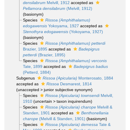
densilabrum
Melvill, 1912
accepted as
Pellamora densilabrum
(Melvill, 1912)
(basionym)
Species
Rissoa (Amphithalamus)
edogawensis
Yokoyama, 1927
accepted as
Stenothyra edogawensis
(Yokoyama, 1927)
(basionym)
Species
Rissoa (Amphithalamus) petterdi
Brazier, 1895
accepted as
Badepigrus
petterdi
(Brazier, 1895)
Species
Rissoa (Amphithalamus) verconis
Tate, 1899
accepted as
Badepigrus badius
(Petterd, 1884)
Subgenus
Rissoa (Apicularia)
Monterosato, 1884
accepted as
Rissoa
Desmarest, 1814
(
unaccepted
>
junior subjective synonym
)
Species
Rissoa (Apicularia) townsendi
Melvill,
1910
(
uncertain
>
taxon inquirendum
)
Species
Rissoa (Apicularia) charope
Melvill &
Standen, 1901
accepted as
Benthonellania
charope
(Melvill & Standen, 1901)
(basionym)
Species
Rissoa (Apicularia) demessa
Tate &