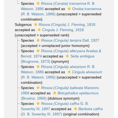
Species
Rissoa (Ceratia) transenna
R. B.
Watson, 1886
accepted as
Onoba transenna
(R. B. Watson, 1886)
(
unaccepted
>
superseded
combination
)
Subgenus
Rissoa (Cingula)
J. Fleming, 1818
accepted as
Cingula
J. Fleming, 1818
(
unaccepted
>
superseded rank
)
Species
Rissoa (Cingula) lampra
Dall, 1927
(
accepted
>
unreplaced junior homonym
)
Species
Rissoa (Cingula) alleryana
Aradas &
Benoit, 1874
accepted as
Setia ambigua
(Brugnone, 1873)
(synonym)
Species
Rissoa (Cingula) alvearium
R. B.
Watson, 1886
accepted as
Cingula alvearium
(R. B. Watson, 1886)
(
unaccepted
>
superseded
combination
)
Species
Rissoa (Cingula) balteata
Manzoni,
1868
accepted as
Botryphallus epidauricus
(Brusina, 1866)
(dubious synonym)
Species
Rissoa (Cingula) caffra
G. B.
Sowerby III, 1897
accepted as
Barleeia caffra
(G. B. Sowerby III, 1897)
(original combination)