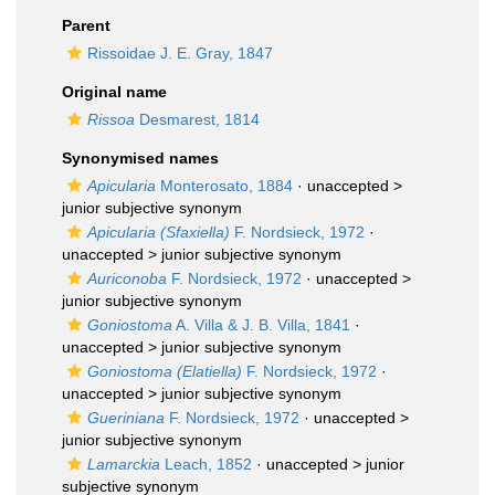
Parent
Rissoidae J. E. Gray, 1847
Original name
Rissoa
Desmarest, 1814
Synonymised names
Apicularia
Monterosato, 1884
· unaccepted >
junior subjective synonym
Apicularia (Sfaxiella)
F. Nordsieck, 1972
·
unaccepted >
junior subjective synonym
Auriconoba
F. Nordsieck, 1972
· unaccepted >
junior subjective synonym
Goniostoma
A. Villa & J. B. Villa, 1841
·
unaccepted >
junior subjective synonym
Goniostoma (Elatiella)
F. Nordsieck, 1972
·
unaccepted >
junior subjective synonym
Gueriniana
F. Nordsieck, 1972
· unaccepted >
junior subjective synonym
Lamarckia
Leach, 1852
· unaccepted >
junior
subjective synonym