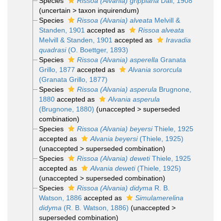
Species
Rissoa (Alvania) grippiana
Dall, 1908
(
uncertain
>
taxon inquirendum
)
Species
Rissoa (Alvania) alveata
Melvill &
Standen, 1901
accepted as
Rissoa alveata
Melvill & Standen, 1901
accepted as
Iravadia
quadrasi
(O. Boettger, 1893)
Species
Rissoa (Alvania) asperella
Granata
Grillo, 1877
accepted as
Alvania sororcula
(Granata Grillo, 1877)
Species
Rissoa (Alvania) asperula
Brugnone,
1880
accepted as
Alvania asperula
(Brugnone, 1880)
(
unaccepted
>
superseded
combination
)
Species
Rissoa (Alvania) beyersi
Thiele, 1925
accepted as
Alvania beyersi
(Thiele, 1925)
(
unaccepted
>
superseded combination
)
Species
Rissoa (Alvania) deweti
Thiele, 1925
accepted as
Alvania deweti
(Thiele, 1925)
(
unaccepted
>
superseded combination
)
Species
Rissoa (Alvania) didyma
R. B.
Watson, 1886
accepted as
Simulamerelina
didyma
(R. B. Watson, 1886)
(
unaccepted
>
superseded combination
)