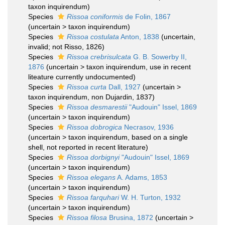
taxon inquirendum
)
Species
Rissoa coniformis
de Folin, 1867
(
uncertain
>
taxon inquirendum
)
Species
Rissoa costulata
Anton, 1838
(
uncertain
,
invalid; not Risso, 1826)
Species
Rissoa crebrisulcata
G. B. Sowerby II,
1876
(
uncertain
>
taxon inquirendum
, use in recent
liteature currently undocumented)
Species
Rissoa curta
Dall, 1927
(
uncertain
>
taxon inquirendum
, non Dujardin, 1837)
Species
Rissoa desmarestii
"Audouin" Issel, 1869
(
uncertain
>
taxon inquirendum
)
Species
Rissoa dobrogica
Necrasov, 1936
(
uncertain
>
taxon inquirendum
, based on a single
shell, not reported in recent literature)
Species
Rissoa dorbignyi
"Audouin" Issel, 1869
(
uncertain
>
taxon inquirendum
)
Species
Rissoa elegans
A. Adams, 1853
(
uncertain
>
taxon inquirendum
)
Species
Rissoa farquhari
W. H. Turton, 1932
(
uncertain
>
taxon inquirendum
)
Species
Rissoa filosa
Brusina, 1872
(
uncertain
>