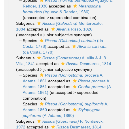
Species
Rissoa (Folinia) bermudezi
Aguayo &
Rehder, 1936
accepted as
Mirarissoina
bermudezi
(Aguayo & Rehder, 1936)
(
unaccepted
>
superseded combination
)
Subgenus
Rissoa (Galeodina)
Monterosato,
1884
accepted as
Alvania
Risso, 1826
(
unaccepted
>
junior subjective synonym
)
Species
Rissoa (Galeodina) carinata
(da
Costa, 1778)
accepted as
Alvania carinata
(da Costa, 1778)
Subgenus
Rissoa (Goniostoma)
A. Villa & J. B.
Villa, 1841
accepted as
Rissoa
Desmarest, 1814
(
unaccepted
>
junior subjective synonym
)
Species
Rissoa (Goniostoma) procera
A.
Adams, 1861
accepted as
Rissoa procera
A.
Adams, 1861
accepted as
Onoba procera
(A.
Adams, 1861)
(
unaccepted
>
superseded
combination
)
Species
Rissoa (Goniostoma) pupiformis
A.
Adams, 1860
accepted as
Styloptygma
pupiforme
(A. Adams, 1860)
Subgenus
Rissoa (Gueriniana)
F. Nordsieck,
1972
accepted as
Rissoa
Desmarest, 1814