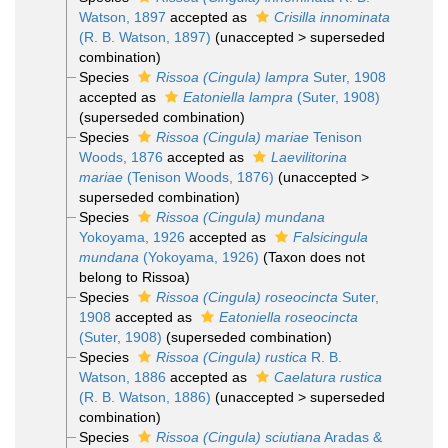
Watson, 1897
accepted as
Crisilla innominata
(R. B. Watson, 1897)
(
unaccepted
>
superseded
combination
)
Species
Rissoa (Cingula) lampra
Suter, 1908
accepted as
Eatoniella lampra
(Suter, 1908)
(superseded combination)
Species
Rissoa (Cingula) mariae
Tenison
Woods, 1876
accepted as
Laevilitorina
mariae
(Tenison Woods, 1876)
(
unaccepted
>
superseded combination
)
Species
Rissoa (Cingula) mundana
Yokoyama, 1926
accepted as
Falsicingula
mundana
(Yokoyama, 1926)
(Taxon does not
belong to Rissoa)
Species
Rissoa (Cingula) roseocincta
Suter,
1908
accepted as
Eatoniella roseocincta
(Suter, 1908)
(superseded combination)
Species
Rissoa (Cingula) rustica
R. B.
Watson, 1886
accepted as
Caelatura rustica
(R. B. Watson, 1886)
(
unaccepted
>
superseded
combination
)
Species
Rissoa (Cingula) sciutiana
Aradas &