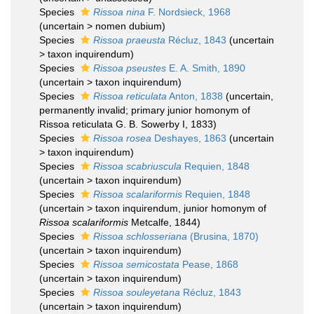
Species
Rissoa nina
F. Nordsieck, 1968
(
uncertain
>
nomen dubium
)
Species
Rissoa praeusta
Récluz, 1843
(
uncertain
>
taxon inquirendum
)
Species
Rissoa pseustes
E. A. Smith, 1890
(
uncertain
>
taxon inquirendum
)
Species
Rissoa reticulata
Anton, 1838
(
uncertain
,
permanently invalid; primary junior homonym of
Rissoa reticulata G. B. Sowerby I, 1833)
Species
Rissoa rosea
Deshayes, 1863
(
uncertain
>
taxon inquirendum
)
Species
Rissoa scabriuscula
Requien, 1848
(
uncertain
>
taxon inquirendum
)
Species
Rissoa scalariformis
Requien, 1848
(
uncertain
>
taxon inquirendum
, junior homonym of
Rissoa scalariformis
Metcalfe, 1844)
Species
Rissoa schlosseriana
(Brusina, 1870)
(
uncertain
>
taxon inquirendum
)
Species
Rissoa semicostata
Pease, 1868
(
uncertain
>
taxon inquirendum
)
Species
Rissoa souleyetana
Récluz, 1843
(
uncertain
>
taxon inquirendum
)