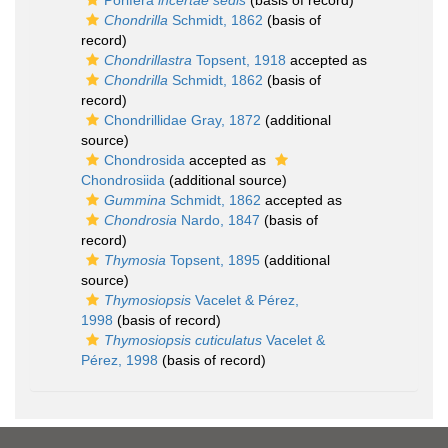
Porifera
incertae sedis
(basis of record)
Chondrilla
Schmidt, 1862
(basis of
record)
Chondrillastra
Topsent, 1918
accepted as
Chondrilla
Schmidt, 1862
(basis of
record)
Chondrillidae Gray, 1872
(additional
source)
Chondrosida
accepted as
Chondrosiida
(additional source)
Gummina
Schmidt, 1862
accepted as
Chondrosia
Nardo, 1847
(basis of
record)
Thymosia
Topsent, 1895
(additional
source)
Thymosiopsis
Vacelet & Pérez,
1998
(basis of record)
Thymosiopsis cuticulatus
Vacelet &
Pérez, 1998
(basis of record)