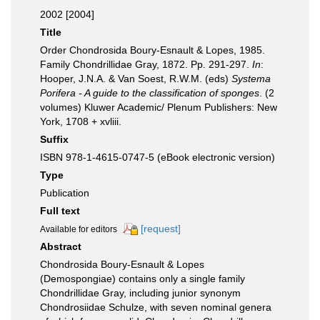
2002 [2004]
Title
Order Chondrosida Boury-Esnault & Lopes, 1985.
Family Chondrillidae Gray, 1872. Pp. 291-297.
In
:
Hooper, J.N.A. & Van Soest, R.W.M. (eds)
Systema
Porifera - A guide to the classification of sponges
. (2
volumes) Kluwer Academic/ Plenum Publishers: New
York, 1708 + xvliii.
Suffix
ISBN 978-1-4615-0747-5 (eBook electronic version)
Type
Publication
Full text
[request]
Available for editors
Abstract
Chondrosida Boury-Esnault & Lopes
(Demospongiae) contains only a single family
Chondrillidae Gray, including junior synonym
Chondrosiidae Schulze, with seven nominal genera