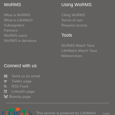
WoRMS
Using WoRMS
What is WoRMS
Citing WoRMS
What is LifeWatch
Terms of use
Subregisters
Request access
Partners
Tools
WoRMS users
WoRMS in literature
WoRMS Match Taxa
LifeWatch Match Taxa
Webservices
Connect with us
Send us an email
Twitter page
RSS Feed
LinkedIn page
Bluesky page
This service is powered by LifeWatch
Learn