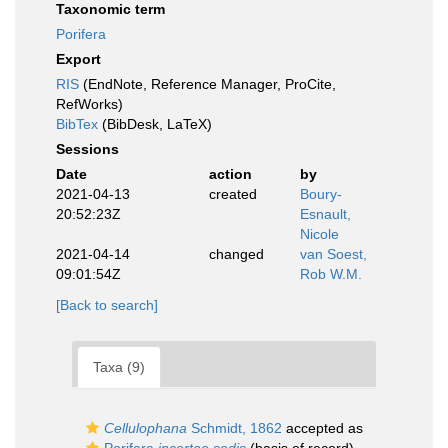
Taxonomic term
Porifera
Export
RIS
(EndNote, Reference Manager, ProCite,
RefWorks)
BibTex
(BibDesk, LaTeX)
Sessions
Date
action
by
2021-04-13
created
Boury-
20:52:23Z
Esnault,
Nicole
2021-04-14
changed
van Soest,
09:01:54Z
Rob W.M.
[Back to search]
Taxa (9)
Cellulophana
Schmidt, 1862
accepted as