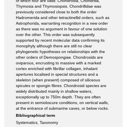
of which four are valid: Chondrosia, Chondrilla,
Thymosia and Thymosiopsis. Chondrillidae was
previously considered close to both the order
Hadromerida and other tetractinellid orders, such as
Astrophorida, warranting recognition in a new order
as there was no argument in favour of one solution
over the other. This order was subsequently
supported by recent molecular data confirming its
monophyly although there are still no clear
phylogenetic hypotheses on relationships with the
other orders of Demospongiae. Chondrosids are
oviparous, encrusting to massive with a marked
cortex enriched with fibrillar collagen, inhalant
apertures localised in special structures and a
skeleton (when present) composed of siliceous
spicules or spongin fibres. Chondrosid species are
widely distributed mainly in shallow waters,
exceptionally up to 750m depth. They are often
present in semiobscure conditions, on vertical walls,
at the entrance of submarine caves, or below rocks.
Bibliographical term
Systematics, Taxonomy