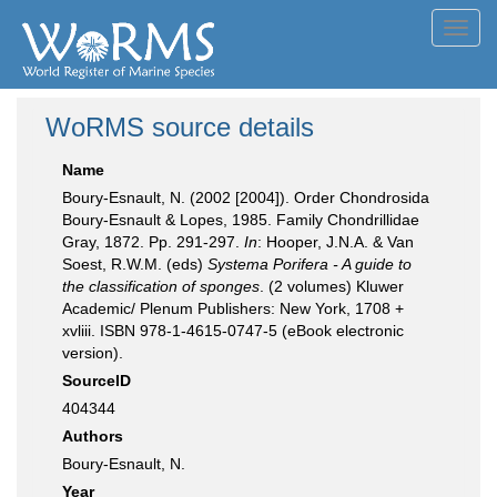
Toggl
navig
WoRMS source details
Name
Boury-Esnault, N. (2002 [2004]). Order Chondrosida
Boury-Esnault & Lopes, 1985. Family Chondrillidae
Gray, 1872. Pp. 291-297.
In
: Hooper, J.N.A. & Van
Soest, R.W.M. (eds)
Systema Porifera - A guide to
the classification of sponges
. (2 volumes) Kluwer
Academic/ Plenum Publishers: New York, 1708 +
xvliii. ISBN 978-1-4615-0747-5 (eBook electronic
version).
SourceID
404344
Authors
Boury-Esnault, N.
Year