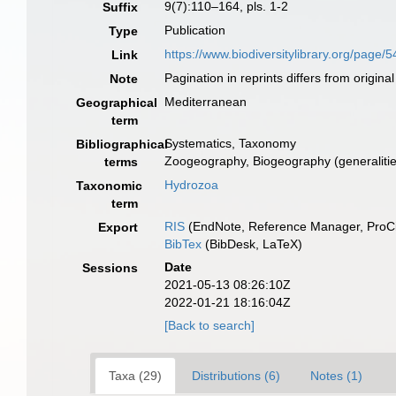
9(7):110–164, pls. 1-2
Suffix
Publication
Type
https://www.biodiversitylibrary.org/page
Link
Pagination in reprints differs from original
Note
Mediterranean
Geographical
term
Systematics, Taxonomy
Bibliographical
Zoogeography, Biogeography (generalities
terms
Hydrozoa
Taxonomic
term
RIS
(EndNote, Reference Manager, ProCi
Export
BibTex
(BibDesk, LaTeX)
Date
Sessions
2021-05-13 08:26:10Z
2022-01-21 18:16:04Z
[Back to search]
Taxa (29)
Distributions (6)
Notes (1)