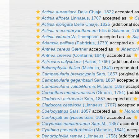
Actinia aurantiaca
Delle Chiaje, 1822
accepted a
Actinia effoeta
Linnaeus, 1767
accepted as
Ca
Actinia elongata
Delle Chiaje, 1825
(additional so
Actinia mesembryanthemum
Ellis & Solander, 17
Actinia viduata
W. Thompson
accepted as
Sag
Adamsia palliata
(Fabricius, 1779)
accepted as
Anthea cereus
Gærtner
accepted as
Anemonia
Anthea cinerea
(Contarini, 1844)
accepted as
Astroides calycularis
(Pallas, 1766)
(additional so
Balanophyllia italica
(Michelin, 1841)
represented
Campanularia breviscyphia
Sars, 1857
(original d
Campanularia gegenbauri
Sars, 1857
accepted 
Campanularia volubiliformis
M. Sars, 1857
accep
Cerianthus membranaceus
(Gmelin, 1791)
(addit
Cladocora astraearia
Sars, 1857
accepted as
Cladocora cespitosa
(Linnaeus, 1767)
accepted 
Coelocyathus
Sars, 1857
accepted as
Monom
Coelocyathus typicus
Sars, 1857
accepted as
Corynactis mediterranea
Sars M., 1857
accepted
Cyathina pseudoturbinolia
(Michelin, 1841)
accep
Dendrophyllia ramea
(Linnaeus, 1758)
(additiona