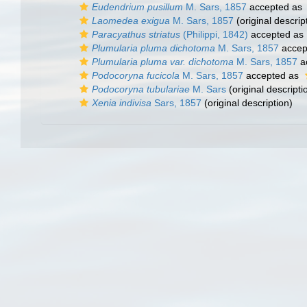
Eudendrium pusillum
M. Sars, 1857
accepted as
Laomedea exigua
M. Sars, 1857
(original descrip
Paracyathus striatus
(Philippi, 1842)
accepted as
Plumularia pluma dichotoma
M. Sars, 1857
accep
Plumularia pluma var. dichotoma
M. Sars, 1857
a
Podocoryna fucicola
M. Sars, 1857
accepted as
Podocoryna tubulariae
M. Sars
(original descripti
Xenia indivisa
Sars, 1857
(original description)