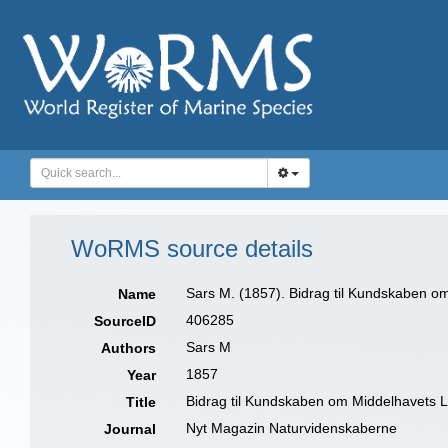
WoRMS source details
Sars M. (1857). Bidrag til Kundskaben om
Name
406285
SourceID
Sars M
Authors
1857
Year
Bidrag til Kundskaben om Middelhavets Li
Title
Nyt Magazin Naturvidenskaberne
Journal