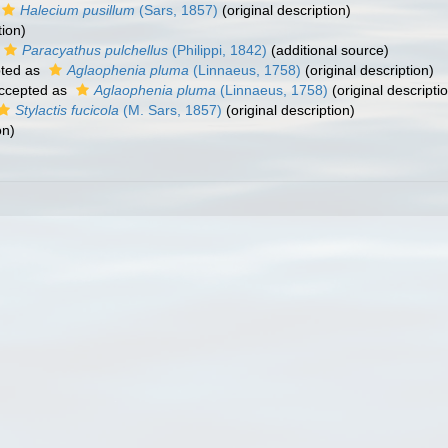
Halecium pusillum
(Sars, 1857)
(original description)
tion)
Paracyathus pulchellus
(Philippi, 1842)
(additional source)
ted as
Aglaophenia pluma
(Linnaeus, 1758)
(original description)
ccepted as
Aglaophenia pluma
(Linnaeus, 1758)
(original descripti
Stylactis fucicola
(M. Sars, 1857)
(original description)
on)