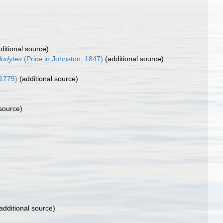
ditional source)
glodytes
(Price in Johnston, 1847)
(additional source)
 1775)
(additional source)
 source)
additional source)