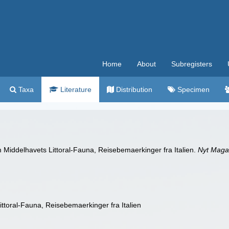
Home
About
Subregisters
Taxa
Literature
Distribution
Specimen
 Middelhavets Littoral-Fauna, Reisebemaerkinger fra Italien.
Nyt Maga
ttoral-Fauna, Reisebemaerkinger fra Italien