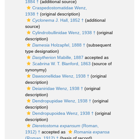
1884 †
(additional source)
Craspedostomatidae Wenz,
1938 †
(original description)
Cyclonema
J. Hall, 1852 †
(additional
source)
Cylindrobullinidae Wenz, 1938 †
(original
description)
Damesia
Holzapfel, 1888 †
(subsequent
type designation)
Dasytherion
Mabille, 1887
accepted as
Scabrina
W. T. Blanford, 1863
(source of
synonymy)
Dawsonellidae Wenz, 1938 †
(original
description)
Deianiridae Wenz, 1938 †
(original
description)
Dendropupidae Wenz, 1938 †
(original
description)
Dendropupoidea Wenz, 1938 †
(original
description)
Dieretostoma expansum
(Roman,
1912) †
accepted as
Romania expansa
(Roman, 1912) †
(basis of record)