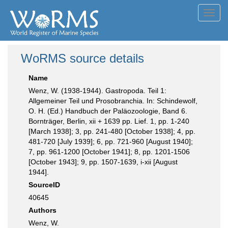
Toggl
navig
WoRMS source details
Name
Wenz, W. (1938-1944). Gastropoda. Teil 1:
Allgemeiner Teil und Prosobranchia. In: Schindewolf,
O. H. (Ed.) Handbuch der Paläozoologie, Band 6.
Bornträger, Berlin, xii + 1639 pp. Lief. 1, pp. 1-240
[March 1938]; 3, pp. 241-480 [October 1938]; 4, pp.
481-720 [July 1939]; 6, pp. 721-960 [August 1940];
7, pp. 961-1200 [October 1941]; 8, pp. 1201-1506
[October 1943]; 9, pp. 1507-1639, i-xii [August
1944].
SourceID
40645
Authors
Wenz, W.