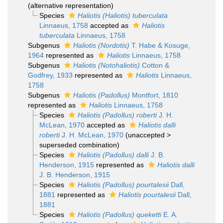
(
alternative representation
)
Species
Haliotis (Haliotis) tuberculata
Linnaeus, 1758
accepted as
Haliotis
tuberculata
Linnaeus, 1758
Subgenus
Haliotis (Nordotis)
T. Habe & Kosuge,
1964
represented as
Haliotis
Linnaeus, 1758
Subgenus
Haliotis (Notohaliotis)
Cotton &
Godfrey, 1933
represented as
Haliotis
Linnaeus,
1758
Subgenus
Haliotis (Padollus)
Montfort, 1810
represented as
Haliotis
Linnaeus, 1758
Species
Haliotis (Padollus) roberti
J. H.
McLean, 1970
accepted as
Haliotis dalli
roberti
J. H. McLean, 1970
(
unaccepted
>
superseded combination
)
Species
Haliotis (Padollus) dalli
J. B.
Henderson, 1915
represented as
Haliotis dalli
J. B. Henderson, 1915
Species
Haliotis (Padollus) pourtalesii
Dall,
1881
represented as
Haliotis pourtalesii
Dall,
1881
Species
Haliotis (Padollus) queketti
E. A.