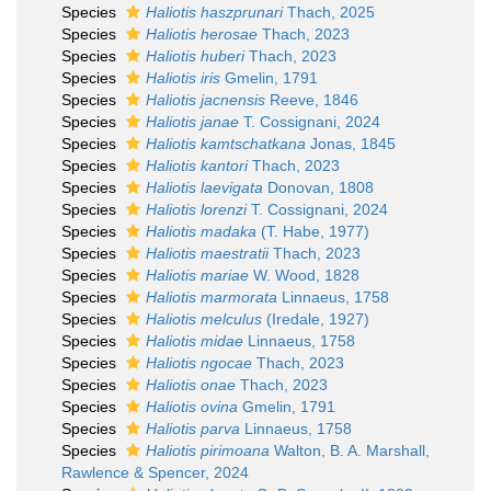
Species
Haliotis haszprunari
Thach, 2025
Species
Haliotis herosae
Thach, 2023
Species
Haliotis huberi
Thach, 2023
Species
Haliotis iris
Gmelin, 1791
Species
Haliotis jacnensis
Reeve, 1846
Species
Haliotis janae
T. Cossignani, 2024
Species
Haliotis kamtschatkana
Jonas, 1845
Species
Haliotis kantori
Thach, 2023
Species
Haliotis laevigata
Donovan, 1808
Species
Haliotis lorenzi
T. Cossignani, 2024
Species
Haliotis madaka
(T. Habe, 1977)
Species
Haliotis maestratii
Thach, 2023
Species
Haliotis mariae
W. Wood, 1828
Species
Haliotis marmorata
Linnaeus, 1758
Species
Haliotis melculus
(Iredale, 1927)
Species
Haliotis midae
Linnaeus, 1758
Species
Haliotis ngocae
Thach, 2023
Species
Haliotis onae
Thach, 2023
Species
Haliotis ovina
Gmelin, 1791
Species
Haliotis parva
Linnaeus, 1758
Species
Haliotis pirimoana
Walton, B. A. Marshall,
Rawlence & Spencer, 2024