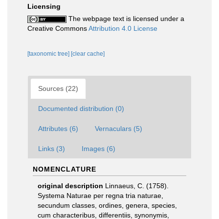
Licensing
The webpage text is licensed under a
Creative Commons
Attribution 4.0 License
[taxonomic tree]
[clear cache]
Sources (22)
Documented distribution (0)
Attributes (6)
Vernaculars (5)
Links (3)
Images (6)
NOMENCLATURE
original description
Linnaeus, C. (1758).
Systema Naturae per regna tria naturae,
secundum classes, ordines, genera, species,
cum characteribus, differentiis, synonymis,