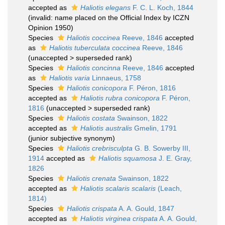
accepted as
Haliotis elegans
F. C. L. Koch, 1844
(invalid: name placed on the Official Index by ICZN
Opinion 1950)
Species
Haliotis coccinea
Reeve, 1846
accepted
as
Haliotis tuberculata coccinea
Reeve, 1846
(
unaccepted
>
superseded rank
)
Species
Haliotis concinna
Reeve, 1846
accepted
as
Haliotis varia
Linnaeus, 1758
Species
Haliotis conicopora
F. Péron, 1816
accepted as
Haliotis rubra conicopora
F. Péron,
1816
(
unaccepted
>
superseded rank
)
Species
Haliotis costata
Swainson, 1822
accepted as
Haliotis australis
Gmelin, 1791
(junior subjective synonym)
Species
Haliotis crebrisculpta
G. B. Sowerby III,
1914
accepted as
Haliotis squamosa
J. E. Gray,
1826
Species
Haliotis crenata
Swainson, 1822
accepted as
Haliotis scalaris scalaris
(Leach,
1814)
Species
Haliotis crispata
A. A. Gould, 1847
accepted as
Haliotis virginea crispata
A. A. Gould,