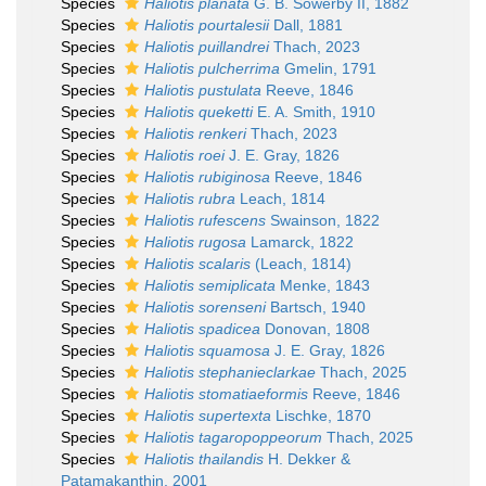
Species
Haliotis planata
G. B. Sowerby II, 1882
Species
Haliotis pourtalesii
Dall, 1881
Species
Haliotis puillandrei
Thach, 2023
Species
Haliotis pulcherrima
Gmelin, 1791
Species
Haliotis pustulata
Reeve, 1846
Species
Haliotis queketti
E. A. Smith, 1910
Species
Haliotis renkeri
Thach, 2023
Species
Haliotis roei
J. E. Gray, 1826
Species
Haliotis rubiginosa
Reeve, 1846
Species
Haliotis rubra
Leach, 1814
Species
Haliotis rufescens
Swainson, 1822
Species
Haliotis rugosa
Lamarck, 1822
Species
Haliotis scalaris
(Leach, 1814)
Species
Haliotis semiplicata
Menke, 1843
Species
Haliotis sorenseni
Bartsch, 1940
Species
Haliotis spadicea
Donovan, 1808
Species
Haliotis squamosa
J. E. Gray, 1826
Species
Haliotis stephanieclarkae
Thach, 2025
Species
Haliotis stomatiaeformis
Reeve, 1846
Species
Haliotis supertexta
Lischke, 1870
Species
Haliotis tagaropoppeorum
Thach, 2025
Species
Haliotis thailandis
H. Dekker &
Patamakanthin, 2001