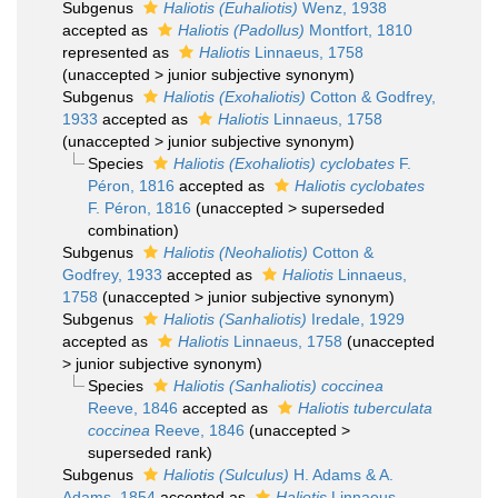
Subgenus
Haliotis (Euhaliotis)
Wenz, 1938
accepted as
Haliotis (Padollus)
Montfort, 1810
represented as
Haliotis
Linnaeus, 1758
(
unaccepted
>
junior subjective synonym
)
Subgenus
Haliotis (Exohaliotis)
Cotton & Godfrey,
1933
accepted as
Haliotis
Linnaeus, 1758
(
unaccepted
>
junior subjective synonym
)
Species
Haliotis (Exohaliotis) cyclobates
F.
Péron, 1816
accepted as
Haliotis cyclobates
F. Péron, 1816
(
unaccepted
>
superseded
combination
)
Subgenus
Haliotis (Neohaliotis)
Cotton &
Godfrey, 1933
accepted as
Haliotis
Linnaeus,
1758
(
unaccepted
>
junior subjective synonym
)
Subgenus
Haliotis (Sanhaliotis)
Iredale, 1929
accepted as
Haliotis
Linnaeus, 1758
(
unaccepted
>
junior subjective synonym
)
Species
Haliotis (Sanhaliotis) coccinea
Reeve, 1846
accepted as
Haliotis tuberculata
coccinea
Reeve, 1846
(
unaccepted
>
superseded rank
)
Subgenus
Haliotis (Sulculus)
H. Adams & A.
Adams, 1854
accepted as
Haliotis
Linnaeus,