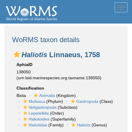
Toggl
navig
WoRMS taxon details
Haliotis
Linnaeus, 1758
AphiaID
138050
(urn:lsid:marinespecies.org:taxname:138050)
Classification
Biota
Animalia
(Kingdom)
Mollusca
(Phylum)
Gastropoda
(Class)
Vetigastropoda
(Subclass)
Lepetellida
(Order)
Haliotoidea
(Superfamily)
Haliotidae
(Family)
Haliotis
(Genus)