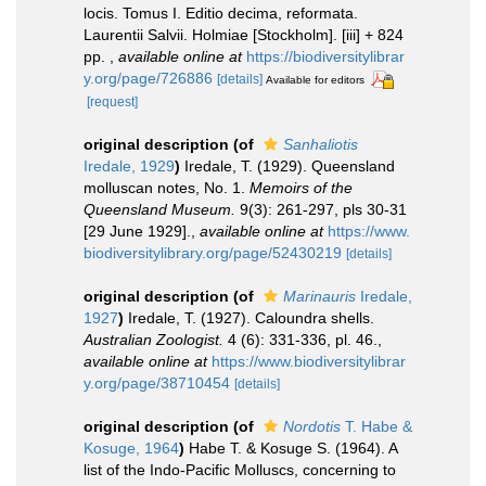
locis. Tomus I. Editio decima, reformata.
Laurentii Salvii. Holmiae [Stockholm]. [iii] + 824
pp.
,
available online at
https://biodiversitylibrar
y.org/page/726886
[details]
Available for editors
[request]
original description
(of
Sanhaliotis
Iredale, 1929
)
Iredale, T. (1929). Queensland
molluscan notes, No. 1.
Memoirs of the
Queensland Museum.
9(3): 261-297, pls 30-31
[29 June 1929].
,
available online at
https://www.
biodiversitylibrary.org/page/52430219
[details]
original description
(of
Marinauris
Iredale,
1927
)
Iredale, T. (1927). Caloundra shells.
Australian Zoologist.
4 (6): 331-336, pl. 46.
,
available online at
https://www.biodiversitylibrar
y.org/page/38710454
[details]
original description
(of
Nordotis
T. Habe &
Kosuge, 1964
)
Habe T. & Kosuge S. (1964). A
list of the Indo-Pacific Molluscs, concerning to