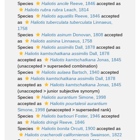
Species
Haliotis ancile
Reeve, 1846
accepted as
Haliotis rubra rubra
Leach, 1814
Species
Haliotis aquatilis
Reeve, 1846
accepted
as
Haliotis tuberculata tuberculata
Linnaeus,
1758
Species
Haliotis asinum
Donovan, 1808
accepted
as
Haliotis asinina
Linnaeus, 1758
Species
Haliotis assimilis
Dall, 1878
accepted as
Haliotis kamtschatkana assimilis
Dall, 1878
accepted as
Haliotis kamtschatkana
Jonas, 1845
(
unaccepted
>
superseded combination
)
Species
Haliotis aulaea
Bartsch, 1940
accepted
as
Haliotis kamtschatkana assimilis
Dall, 1878
accepted as
Haliotis kamtschatkana
Jonas, 1845
(
unaccepted
>
junior subjective synonym
)
Species
Haliotis aurantium
Simone, 1998
accepted as
Haliotis pourtalesii aurantium
Simone, 1998
(
unaccepted
>
superseded rank
)
Species
Haliotis barbouri
Foster, 1946
accepted
as
Haliotis dringii
Reeve, 1846
Species
Haliotis bonita
Orcutt, 1900
accepted as
Haliotis cracherodii californiensis
Swainson, 1822