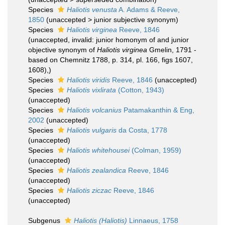
Species
Haliotis venusta
A. Adams & Reeve,
1850
(
unaccepted
>
junior subjective synonym
)
Species
Haliotis virginea
Reeve, 1846
(
unaccepted
, invalid: junior homonym of and junior
objective synonym of
Haliotis virginea
Gmelin, 1791 -
based on Chemnitz 1788, p. 314, pl. 166, figs 1607,
1608),)
Species
Haliotis viridis
Reeve, 1846
(
unaccepted
)
Species
Haliotis vixlirata
(Cotton, 1943)
(
unaccepted
)
Species
Haliotis volcanius
Patamakanthin & Eng,
2002
(
unaccepted
)
Species
Haliotis vulgaris
da Costa, 1778
(
unaccepted
)
Species
Haliotis whitehousei
(Colman, 1959)
(
unaccepted
)
Species
Haliotis zealandica
Reeve, 1846
(
unaccepted
)
Species
Haliotis ziczac
Reeve, 1846
(
unaccepted
)
Subgenus
Haliotis (Haliotis)
Linnaeus, 1758