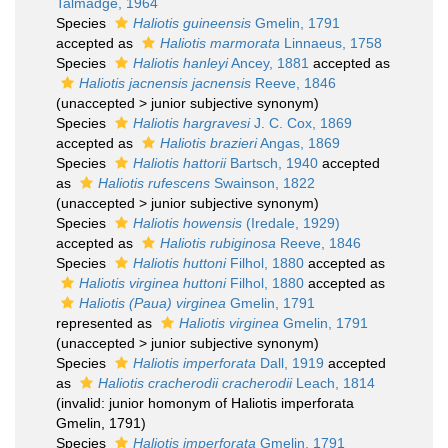
Talmadge, 1964
Species
Haliotis guineensis
Gmelin, 1791
accepted as
Haliotis marmorata
Linnaeus, 1758
Species
Haliotis hanleyi
Ancey, 1881
accepted as
Haliotis jacnensis jacnensis
Reeve, 1846
(
unaccepted
>
junior subjective synonym
)
Species
Haliotis hargravesi
J. C. Cox, 1869
accepted as
Haliotis brazieri
Angas, 1869
Species
Haliotis hattorii
Bartsch, 1940
accepted
as
Haliotis rufescens
Swainson, 1822
(
unaccepted
>
junior subjective synonym
)
Species
Haliotis howensis
(Iredale, 1929)
accepted as
Haliotis rubiginosa
Reeve, 1846
Species
Haliotis huttoni
Filhol, 1880
accepted as
Haliotis virginea huttoni
Filhol, 1880
accepted as
Haliotis (Paua) virginea
Gmelin, 1791
represented as
Haliotis virginea
Gmelin, 1791
(
unaccepted
>
junior subjective synonym
)
Species
Haliotis imperforata
Dall, 1919
accepted
as
Haliotis cracherodii cracherodii
Leach, 1814
(invalid: junior homonym of Haliotis imperforata
Gmelin, 1791)
Species
Haliotis imperforata
Gmelin, 1791