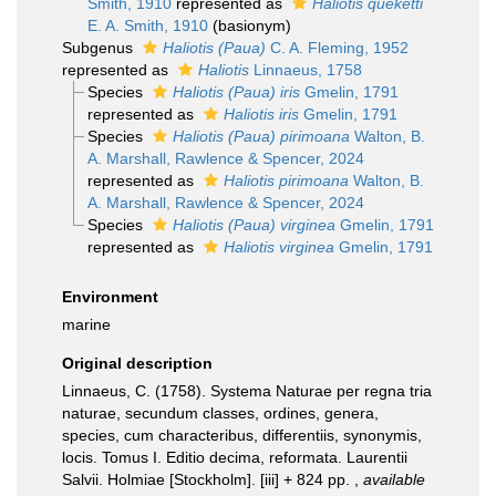
Smith, 1910
represented as
Haliotis queketti
E. A. Smith, 1910
(basionym)
Subgenus
Haliotis (Paua)
C. A. Fleming, 1952
represented as
Haliotis
Linnaeus, 1758
Species
Haliotis (Paua) iris
Gmelin, 1791
represented as
Haliotis iris
Gmelin, 1791
Species
Haliotis (Paua) pirimoana
Walton, B.
A. Marshall, Rawlence & Spencer, 2024
represented as
Haliotis pirimoana
Walton, B.
A. Marshall, Rawlence & Spencer, 2024
Species
Haliotis (Paua) virginea
Gmelin, 1791
represented as
Haliotis virginea
Gmelin, 1791
Environment
marine
Original description
Linnaeus, C. (1758). Systema Naturae per regna tria
naturae, secundum classes, ordines, genera,
species, cum characteribus, differentiis, synonymis,
locis. Tomus I. Editio decima, reformata. Laurentii
Salvii. Holmiae [Stockholm]. [iii] + 824 pp.
,
available