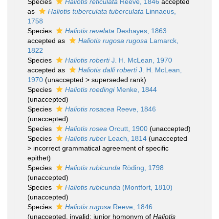
Species
Haliotis reticulata
Reeve, 1846
accepted
as
Haliotis tuberculata tuberculata
Linnaeus,
1758
Species
Haliotis revelata
Deshayes, 1863
accepted as
Haliotis rugosa rugosa
Lamarck,
1822
Species
Haliotis roberti
J. H. McLean, 1970
accepted as
Haliotis dalli roberti
J. H. McLean,
1970
(
unaccepted
>
superseded rank
)
Species
Haliotis roedingi
Menke, 1844
(
unaccepted
)
Species
Haliotis rosacea
Reeve, 1846
(
unaccepted
)
Species
Haliotis rosea
Orcutt, 1900
(
unaccepted
)
Species
Haliotis ruber
Leach, 1814
(
unaccepted
>
incorrect grammatical agreement of specific
epithet
)
Species
Haliotis rubicunda
Röding, 1798
(
unaccepted
)
Species
Haliotis rubicunda
(Montfort, 1810)
(
unaccepted
)
Species
Haliotis rugosa
Reeve, 1846
(
unaccepted
, invalid: junior homonym of
Haliotis