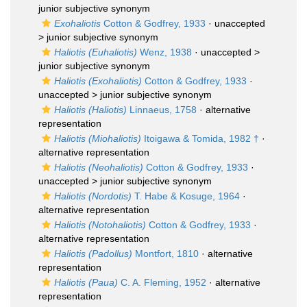
junior subjective synonym
Exohaliotis
Cotton & Godfrey, 1933
· unaccepted
>
junior subjective synonym
Haliotis (Euhaliotis)
Wenz, 1938
· unaccepted >
junior subjective synonym
Haliotis (Exohaliotis)
Cotton & Godfrey, 1933
·
unaccepted >
junior subjective synonym
Haliotis (Haliotis)
Linnaeus, 1758
·
alternative
representation
Haliotis (Miohaliotis)
Itoigawa & Tomida, 1982 †
·
alternative representation
Haliotis (Neohaliotis)
Cotton & Godfrey, 1933
·
unaccepted >
junior subjective synonym
Haliotis (Nordotis)
T. Habe & Kosuge, 1964
·
alternative representation
Haliotis (Notohaliotis)
Cotton & Godfrey, 1933
·
alternative representation
Haliotis (Padollus)
Montfort, 1810
·
alternative
representation
Haliotis (Paua)
C. A. Fleming, 1952
·
alternative
representation