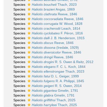
Species
Haliotis boucheti
Thach, 2023
Species
Haliotis brazieri
Angas, 1869
Species
Haliotis clathrata
Reeve, 1846
Species
Haliotis coccoradiata
Reeve, 1846
Species
Haliotis corrugata
W. Wood, 1828
Species
Haliotis cracherodii
Leach, 1814
Species
Haliotis cyclobates
F. Péron, 1816
Species
Haliotis dalli
J. B. Henderson, 1915
Species
Haliotis discus
Reeve, 1846
Species
Haliotis dissona
(Iredale, 1929)
Species
Haliotis diversicolor
Reeve, 1846
Species
Haliotis dringii
Reeve, 1846
Species
Haliotis drogini
R. S. Owen & Reitz, 2012
Species
Haliotis elegans
F. C. L. Koch, 1844
Species
Haliotis ellenstrongae
Thach, 2023
Species
Haliotis fatui
D. L. Geiger, 1999
Species
Haliotis fulgens
R. A. Philippi, 1845
Species
Haliotis geigeri
R. S. Owen, 2014
Species
Haliotis gigantea
Gmelin, 1791
Species
Haliotis glabra
Gmelin, 1791
Species
Haliotis griffithsi
Thach, 2025
Species
Haliotis harryleei
Thach, 2025