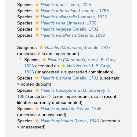
Species
Haliotis tuani
Thach, 2025
Species
Haliotis tuberculata
Linnaeus, 1758
Species
Haliotis unilateralis
Lamarck, 1822
Species
Haliotis varia
Linnaeus, 1758
Species
Haliotis virginea
Gmelin, 1791
Species
Haliotis walallensis
Stearns, 1899
Subgenus
Haliotis (Marinauris)
Iredale, 1927
(
uncertain
>
taxon inquirendum
)
Species
Haliotis (Marinauris) roei
J. E. Gray,
1826
accepted as
Haliotis roei
J. E. Gray,
1826
(
unaccepted
>
superseded combination
)
Species
Haliotis bistriata
Gmelin, 1791
(
uncertain
>
nomen dubium
)
Species
Haliotis hanleyana
G. B. Sowerby II,
1882
(
uncertain
>
taxon inquirendum
, use in recent
liteature currently undocumented)
Species
Haliotis sepiculata
Reeve, 1846
(
uncertain
>
unassessed
)
Species
Haliotis spiculata
Reeve, 1846
(
uncertain
>
unassessed
)