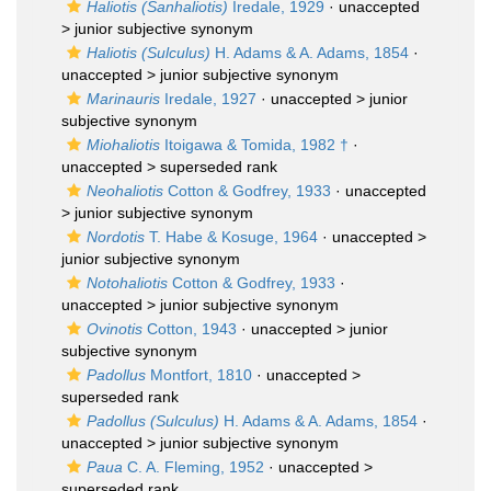
Haliotis (Sanhaliotis)
Iredale, 1929
· unaccepted
>
junior subjective synonym
Haliotis (Sulculus)
H. Adams & A. Adams, 1854
·
unaccepted >
junior subjective synonym
Marinauris
Iredale, 1927
· unaccepted >
junior
subjective synonym
Miohaliotis
Itoigawa & Tomida, 1982 †
·
unaccepted >
superseded rank
Neohaliotis
Cotton & Godfrey, 1933
· unaccepted
>
junior subjective synonym
Nordotis
T. Habe & Kosuge, 1964
· unaccepted >
junior subjective synonym
Notohaliotis
Cotton & Godfrey, 1933
·
unaccepted >
junior subjective synonym
Ovinotis
Cotton, 1943
· unaccepted >
junior
subjective synonym
Padollus
Montfort, 1810
· unaccepted >
superseded rank
Padollus (Sulculus)
H. Adams & A. Adams, 1854
·
unaccepted >
junior subjective synonym
Paua
C. A. Fleming, 1952
· unaccepted >
superseded rank