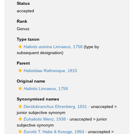
Status
accepted
Rank
Genus
Type taxon
Haliotis asinina
Linnaeus, 1758
(type by
subsequent designation)
Parent
Haliotidae Rafinesque, 1815
Original name
Haliotis
Linnaeus, 1758
Synonymised names
Deridobranchus
Ehrenberg, 1831
· unaccepted >
junior subjective synonym
Euhaliotis
Wenz, 1938
· unaccepted >
junior
subjective synonym
Eurotis
T. Habe & Kosuge, 1964
· unaccepted >