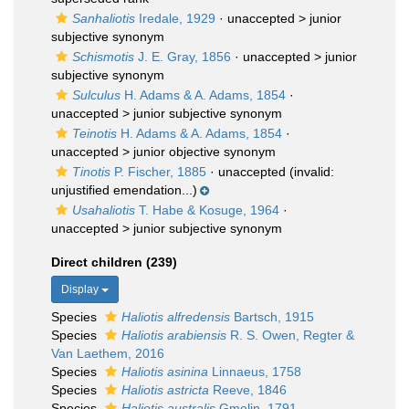
Sanhaliotis
Iredale, 1929
· unaccepted >
junior
subjective synonym
Schismotis
J. E. Gray, 1856
· unaccepted >
junior
subjective synonym
Sulculus
H. Adams & A. Adams, 1854
·
unaccepted >
junior subjective synonym
Teinotis
H. Adams & A. Adams, 1854
·
unaccepted >
junior objective synonym
Tinotis
P. Fischer, 1885
·
unaccepted
(invalid:
unjustified emendation...)
Usahaliotis
T. Habe & Kosuge, 1964
·
unaccepted >
junior subjective synonym
Direct children (239)
Display
Species
Haliotis alfredensis
Bartsch, 1915
Species
Haliotis arabiensis
R. S. Owen, Regter &
Van Laethem, 2016
Species
Haliotis asinina
Linnaeus, 1758
Species
Haliotis astricta
Reeve, 1846
Species
Haliotis australis
Gmelin, 1791