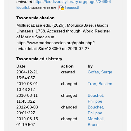
online at
https://biodiversitylibrary.org/page/726886
[details]
[request]
Available for editors
Taxonomic citation
MolluscaBase eds. (2026). MolluscaBase.
Haliotis
Linnaeus, 1758. Accessed through: World Register
of Marine Species at:
https://www.marinespecies.org/aphia.php?
p=taxdetails&id=138050 on 2026-07-27
Taxonomic edit history
Date
action
by
2004-12-21
created
Gofas, Serge
15:54:05Z
2010-03-01
changed
Tran, Bastien
10:43:21Z
2010-03-11
changed
Bouchet,
11:45:02Z
Philippe
2012-03-03
changed
Bouchet,
20:01:22Z
Philippe
2019-08-15
changed
Marshall,
01:19:50Z
Bruce