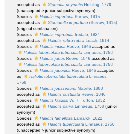
accepted as
Stomatia phymotis
Helbling, 1779
(
unaccepted
>
junior subjective synonym
)
Species
Haliotis impertusa
Burrow, 1815
accepted as
Stomatella impertusa
(Burrow, 1815)
(original combination)
Species
Haliotis improbula
Iredale, 1924
accepted as
Haliotis rubra rubra
Leach, 1814
Species
Haliotis incisa
Reeve, 1846
accepted as
Haliotis tuberculata tuberculata
Linnaeus, 1758
Species
Haliotis janus
Reeve, 1846
accepted as
Haliotis tuberculata tuberculata
Linnaeus, 1758
Species
Haliotis japonica
Reeve, 1846
accepted
as
Haliotis tuberculata tuberculata
Linnaeus,
1758
Species
Haliotis jousseaumi
Mabille, 1888
accepted as
Haliotis pustulata
Reeve, 1846
Species
Haliotis kraussi
W. H. Turton, 1932
accepted as
Haliotis parva
Linnaeus, 1758
(junior
synonym)
Species
Haliotis lamellosa
Lamarck, 1822
accepted as
Haliotis tuberculata
Linnaeus, 1758
(
unaccepted
>
junior subjective synonym
)