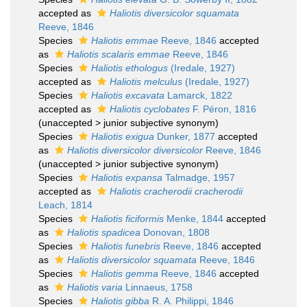
accepted as
Haliotis diversicolor squamata
Reeve, 1846
Species
Haliotis emmae
Reeve, 1846
accepted
as
Haliotis scalaris emmae
Reeve, 1846
Species
Haliotis ethologus
(Iredale, 1927)
accepted as
Haliotis melculus
(Iredale, 1927)
Species
Haliotis excavata
Lamarck, 1822
accepted as
Haliotis cyclobates
F. Péron, 1816
(
unaccepted
>
junior subjective synonym
)
Species
Haliotis exigua
Dunker, 1877
accepted
as
Haliotis diversicolor diversicolor
Reeve, 1846
(
unaccepted
>
junior subjective synonym
)
Species
Haliotis expansa
Talmadge, 1957
accepted as
Haliotis cracherodii cracherodii
Leach, 1814
Species
Haliotis ficiformis
Menke, 1844
accepted
as
Haliotis spadicea
Donovan, 1808
Species
Haliotis funebris
Reeve, 1846
accepted
as
Haliotis diversicolor squamata
Reeve, 1846
Species
Haliotis gemma
Reeve, 1846
accepted
as
Haliotis varia
Linnaeus, 1758
Species
Haliotis gibba
R. A. Philippi, 1846