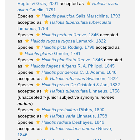
Regter & Gras, 2001
accepted as
Haliotis ovina
ovina
Gmelin, 1791
Species
Haliotis pellucida
Salis Marschlins, 1793
accepted as
Haliotis tuberculata tuberculata
Linnaeus, 1758
Species
Haliotis pertusa
Reeve, 1846
accepted
as
Haliotis rugosa rugosa
Lamarck, 1822
Species
Haliotis picta
Röding, 1798
accepted as
Haliotis glabra
Gmelin, 1791
Species
Haliotis planilirata
Reeve, 1846
accepted
as
Haliotis fulgens fulgens
R. A. Philippi, 1845
Species
Haliotis ponderosa
C. B. Adams, 1848
accepted as
Haliotis rufescens
Swainson, 1822
Species
Haliotis prisca
De Cristofori & Jan, 1832
accepted as
Haliotis tuberculata
Linnaeus, 1758
(
unaccepted
>
junior subjective synonym
,
nomen
nudum
)
Species
Haliotis pustulifera
Pilsbry, 1890
accepted as
Haliotis varia
Linnaeus, 1758
Species
Haliotis radiata
Deshayes, 1849
accepted as
Haliotis scalaris emmae
Reeve,
1846