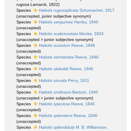
rugosa
Lamarck, 1822)
Species
Haliotis rugosoplicata
Schumacher, 1817
(
unaccepted
, junior subjective synonym)
Species
Haliotis sanguinea
Hanley, 1840
(
unaccepted
)
Species
Haliotis scabricostata
Menke, 1843
(
unaccepted
>
junior subjective synonym
)
Species
Haliotis scutulum
Reeve, 1846
(
unaccepted
)
Species
Haliotis semistriata
Reeve, 1846
(
unaccepted
)
Species
Haliotis sieboldii
Reeve, 1846
(
unaccepted
)
Species
Haliotis sinuata
Perry, 1811
(
unaccepted
)
Species
Haliotis smithsoni
Bartsch, 1940
(
unaccepted
>
junior subjective synonym
)
Species
Haliotis speciosa
Reeve, 1846
(
unaccepted
)
Species
Haliotis splendens
Reeve, 1846
(
unaccepted
)
Species
Haliotis splendidula
M. B. Williamson,