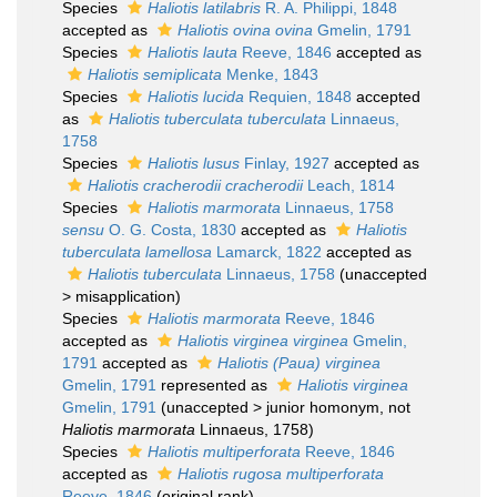
Species
Haliotis latilabris
R. A. Philippi, 1848
accepted as
Haliotis ovina ovina
Gmelin, 1791
Species
Haliotis lauta
Reeve, 1846
accepted as
Haliotis semiplicata
Menke, 1843
Species
Haliotis lucida
Requien, 1848
accepted
as
Haliotis tuberculata tuberculata
Linnaeus,
1758
Species
Haliotis lusus
Finlay, 1927
accepted as
Haliotis cracherodii cracherodii
Leach, 1814
Species
Haliotis marmorata
Linnaeus, 1758
sensu
O. G. Costa, 1830
accepted as
Haliotis
tuberculata lamellosa
Lamarck, 1822
accepted as
Haliotis tuberculata
Linnaeus, 1758
(
unaccepted
>
misapplication
)
Species
Haliotis marmorata
Reeve, 1846
accepted as
Haliotis virginea virginea
Gmelin,
1791
accepted as
Haliotis (Paua) virginea
Gmelin, 1791
represented as
Haliotis virginea
Gmelin, 1791
(
unaccepted
>
junior homonym
, not
Haliotis marmorata
Linnaeus, 1758)
Species
Haliotis multiperforata
Reeve, 1846
accepted as
Haliotis rugosa multiperforata
Reeve, 1846
(original rank)