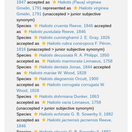
1847
accepted as
Haliotis (Paua) virginea
Gmelin, 1791
represented as
Haliotis virginea
Gmelin, 1791
(
unaccepted
>
junior subjective
synonym
)
Species
Haliotis cruenta
Reeve, 1846
accepted
as
Haliotis pustulata
Reeve, 1846
Species
Haliotis cunninghamii
J. E. Gray, 1826
accepted as
Haliotis rubra conicopora
F. Péron,
1816
(
unaccepted
>
junior subjective synonym
)
Species
Haliotis decussata
R. A. Philippi, 1850
accepted as
Haliotis marmorata
Linnaeus, 1758
Species
Haliotis dentata
Jonas, 1844
accepted
as
Haliotis mariae
W. Wood, 1828
Species
Haliotis diegoensis
Orcutt, 1900
accepted as
Haliotis corrugata corrugata
W.
Wood, 1828
Species
Haliotis dohrniana
Dunker, 1863
accepted as
Haliotis varia
Linnaeus, 1758
(
unaccepted
>
junior subjective synonym
)
Species
Haliotis echinata
G. B. Sowerby II, 1882
accepted as
Haliotis jacnensis jacnensis
Reeve,
1846
Species
Haliotis elevata
G. B. Sowerby II, 1882