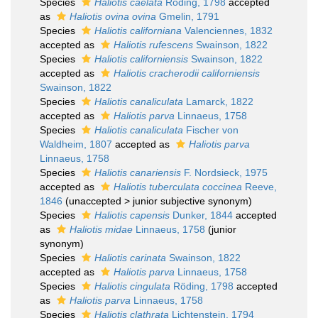
Species
Haliotis caelata
Röding, 1798
accepted
as
Haliotis ovina ovina
Gmelin, 1791
Species
Haliotis californiana
Valenciennes, 1832
accepted as
Haliotis rufescens
Swainson, 1822
Species
Haliotis californiensis
Swainson, 1822
accepted as
Haliotis cracherodii californiensis
Swainson, 1822
Species
Haliotis canaliculata
Lamarck, 1822
accepted as
Haliotis parva
Linnaeus, 1758
Species
Haliotis canaliculata
Fischer von
Waldheim, 1807
accepted as
Haliotis parva
Linnaeus, 1758
Species
Haliotis canariensis
F. Nordsieck, 1975
accepted as
Haliotis tuberculata coccinea
Reeve,
1846
(
unaccepted
>
junior subjective synonym
)
Species
Haliotis capensis
Dunker, 1844
accepted
as
Haliotis midae
Linnaeus, 1758
(junior
synonym)
Species
Haliotis carinata
Swainson, 1822
accepted as
Haliotis parva
Linnaeus, 1758
Species
Haliotis cingulata
Röding, 1798
accepted
as
Haliotis parva
Linnaeus, 1758
Species
Haliotis clathrata
Lichtenstein, 1794