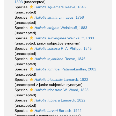
1893
(
unaccepted
)
Species
Haliotis squamata
Reeve, 1846
(
unaccepted
)
Species
Haliotis striata
Linnaeus, 1758
(
unaccepted
)
Species
Haliotis strigata
Weinkauff, 1883
(
unaccepted
)
Species
Haliotis subvirginea
Weinkauff, 1883
(
unaccepted
, junior subjective synonym)
Species
Haliotis sulcosa
R. A. Philippi, 1845
(
unaccepted
)
Species
Haliotis tayloriana
Reeve, 1846
(
unaccepted
)
Species
Haliotis tomricei
Patamakanthin, 2002
(
unaccepted
)
Species
Haliotis tricostalis
Lamarck, 1822
(
unaccepted
>
junior subjective synonym
)
Species
Haliotis tricostata
W. Wood, 1828
(
unaccepted
)
Species
Haliotis tubifera
Lamarck, 1822
(
unaccepted
)
Species
Haliotis turveri
Bartsch, 1942
(
unaccepted
>
superseded combination
)