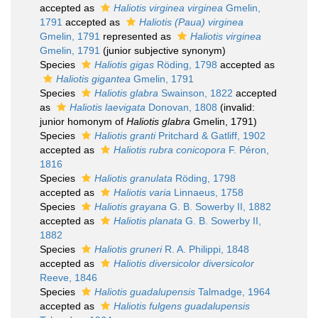
accepted as
Haliotis virginea virginea
Gmelin,
1791
accepted as
Haliotis (Paua) virginea
Gmelin, 1791
represented as
Haliotis virginea
Gmelin, 1791
(junior subjective synonym)
Species
Haliotis gigas
Röding, 1798
accepted as
Haliotis gigantea
Gmelin, 1791
Species
Haliotis glabra
Swainson, 1822
accepted
as
Haliotis laevigata
Donovan, 1808
(invalid:
junior homonym of
Haliotis glabra
Gmelin, 1791)
Species
Haliotis granti
Pritchard & Gatliff, 1902
accepted as
Haliotis rubra conicopora
F. Péron,
1816
Species
Haliotis granulata
Röding, 1798
accepted as
Haliotis varia
Linnaeus, 1758
Species
Haliotis grayana
G. B. Sowerby II, 1882
accepted as
Haliotis planata
G. B. Sowerby II,
1882
Species
Haliotis gruneri
R. A. Philippi, 1848
accepted as
Haliotis diversicolor diversicolor
Reeve, 1846
Species
Haliotis guadalupensis
Talmadge, 1964
accepted as
Haliotis fulgens guadalupensis