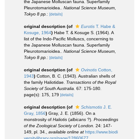
the Japanese Molluscan fauna. Superfamily
Pleurotomarioidea..
National Science Museum,
Tokyo 8 pp.
:
[details]
original description
(of
Eurotis
T. Habe &
Kosuge, 1964
)
Habe T. & Kosuge S. (1964). A
list of the Indo-Pacific Molluscs, concerning to
the Japanese Molluscan fauna. Superfamily
Pleurotomarioidea..
National Science Museum,
Tokyo 8 pp.
:
[details]
original description
(of
Ovinotis
Cotton,
1943
)
Cotton, B. C. (1943). Australian shells of
the family Haliotidae.
Transactions of the Royal
Society of South Australia.
67: 175-180.
page(s): 175, 179
[details]
original description
(of
Schismotis
J. E.
Gray, 1856
)
Gray, J. E. (1856). On a
monstrosity of
Haliotis
(
albicans
?).
Proceedings
of the Zoological Society of London.
24: 147-
149, pl. 34.
,
available online at
https://www.biodi
versitylibrary.org/page/12860677