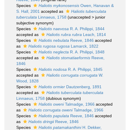
Species
Haliotis mykonosensis
Owen, Hanavan &
S. Hall, 2001
accepted as
Haliotis tuberculata
tuberculata
Linnaeus, 1758
(
unaccepted
>
junior
subjective synonym
)
Species
Haliotis naevosa
R. A. Philippi, 1844
accepted as
Haliotis rubra rubra
Leach, 1814
Species
Haliotis nebulata
Reeve, 1846
accepted
as
Haliotis rugosa rugosa
Lamarck, 1822
Species
Haliotis neglecta
R. A. Philippi, 1848
accepted as
Haliotis stomatiaeformis
Reeve,
1846
Species
Haliotis nodosa
R. A. Philippi, 1845
accepted as
Haliotis corrugata corrugata
W.
Wood, 1828
Species
Haliotis ormier
Dautzenberg, 1891
accepted as
Haliotis tuberculata tuberculata
Linnaeus, 1758
(dubious synonym)
Species
Haliotis oweni
Talmadge, 1966
accepted
as
Haliotis corrugata oweni
Talmadge, 1966
Species
Haliotis papulata
Reeve, 1846
accepted
as
Haliotis dringii
Reeve, 1846
Species
Haliotis patamakanthini
H. Dekker,