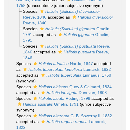
1758
(
unaccepted
>
junior subjective synonym
)
Species
Haliotis (Sulculus) diversicolor
Reeve, 1846
accepted as
Haliotis diversicolor
Reeve, 1846
Species
Haliotis (Sulculus) gigantea
Gmelin,
1791
accepted as
Haliotis gigantea
Gmelin,
1791
Species
Haliotis (Sulculus) pustulata
Reeve,
1846
accepted as
Haliotis pustulata
Reeve,
1846
Species
Haliotis adriatica
Nardo, 1847
accepted
as
Haliotis tuberculata lamellosa
Lamarck, 1822
accepted as
Haliotis tuberculata
Linnaeus, 1758
(synonym)
Species
Haliotis albicans
Quoy & Gaimard, 1834
accepted as
Haliotis laevigata
Donovan, 1808
Species
Haliotis aleata
Röding, 1798
accepted as
Haliotis australis
Gmelin, 1791
(junior subjective
synonym)
Species
Haliotis alternata
G. B. Sowerby II, 1882
accepted as
Haliotis rugosa rugosa
Lamarck,
1822