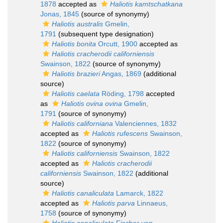
1878
accepted as
Haliotis kamtschatkana
Jonas, 1845
(source of synonymy)
Haliotis australis
Gmelin,
1791
(subsequent type designation)
Haliotis bonita
Orcutt, 1900
accepted as
Haliotis cracherodii californiensis
Swainson, 1822
(source of synonymy)
Haliotis brazieri
Angas, 1869
(additional
source)
Haliotis caelata
Röding, 1798
accepted
as
Haliotis ovina ovina
Gmelin,
1791
(source of synonymy)
Haliotis californiana
Valenciennes, 1832
accepted as
Haliotis rufescens
Swainson,
1822
(source of synonymy)
Haliotis californiensis
Swainson, 1822
accepted as
Haliotis cracherodii
californiensis
Swainson, 1822
(additional
source)
Haliotis canaliculata
Lamarck, 1822
accepted as
Haliotis parva
Linnaeus,
1758
(source of synonymy)