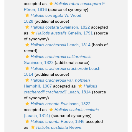
accepted as
Haliotis rubra conicopora
F.
Péron, 1816
(source of synonymy)
Haliotis corrugata
W. Wood,
1828
(additional source)
Haliotis costata
Swainson, 1822
accepted
as
Haliotis australis
Gmelin, 1791
(source
of synonymy)
Haliotis cracherodii
Leach, 1814
(basis of
record)
Haliotis cracherodii californiensis
Swainson, 1822
(additional source)
Haliotis cracherodii cracherodii
Leach,
1814
(additional source)
Haliotis cracherodii var. holzneri
Hemphill, 1907
accepted as
Haliotis
cracherodii cracherodii
Leach, 1814
(source
of synonymy)
Haliotis crenata
Swainson, 1822
accepted as
Haliotis scalaris scalaris
(Leach, 1814)
(source of synonymy)
Haliotis cruenta
Reeve, 1846
accepted
as
Haliotis pustulata
Reeve,