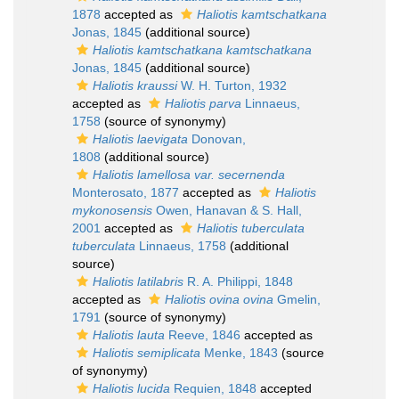
1878
accepted as
Haliotis kamtschatkana
Jonas, 1845
(additional source)
Haliotis kamtschatkana kamtschatkana
Jonas, 1845
(additional source)
Haliotis kraussi
W. H. Turton, 1932
accepted as
Haliotis parva
Linnaeus,
1758
(source of synonymy)
Haliotis laevigata
Donovan,
1808
(additional source)
Haliotis lamellosa var. secernenda
Monterosato, 1877
accepted as
Haliotis
mykonosensis
Owen, Hanavan & S. Hall,
2001
accepted as
Haliotis tuberculata
tuberculata
Linnaeus, 1758
(additional
source)
Haliotis latilabris
R. A. Philippi, 1848
accepted as
Haliotis ovina ovina
Gmelin,
1791
(source of synonymy)
Haliotis lauta
Reeve, 1846
accepted as
Haliotis semiplicata
Menke, 1843
(source
of synonymy)
Haliotis lucida
Requien, 1848
accepted