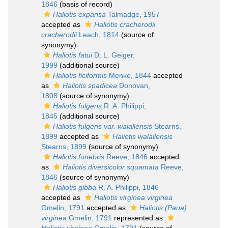
1846
(basis of record)
Haliotis expansa
Talmadge, 1957
accepted as
Haliotis cracherodii
cracherodii
Leach, 1814
(source of
synonymy)
Haliotis fatui
D. L. Geiger,
1999
(additional source)
Haliotis ficiformis
Menke, 1844
accepted
as
Haliotis spadicea
Donovan,
1808
(source of synonymy)
Haliotis fulgens
R. A. Philippi,
1845
(additional source)
Haliotis fulgens var. walallensis
Stearns,
1899
accepted as
Haliotis walallensis
Stearns, 1899
(source of synonymy)
Haliotis funebris
Reeve, 1846
accepted
as
Haliotis diversicolor squamata
Reeve,
1846
(source of synonymy)
Haliotis gibba
R. A. Philippi, 1846
accepted as
Haliotis virginea virginea
Gmelin, 1791
accepted as
Haliotis (Paua)
virginea
Gmelin, 1791
represented as