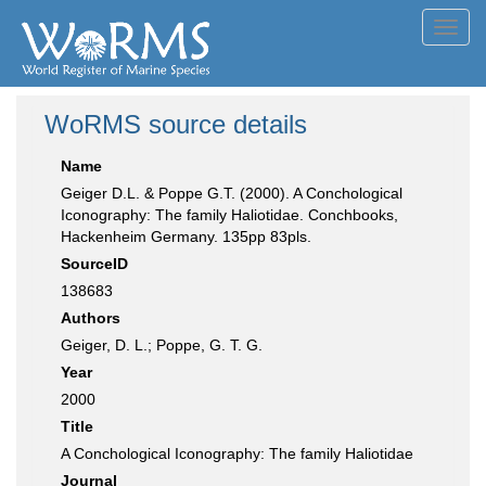
Toggl
navig
WoRMS source details
Name
Geiger D.L. & Poppe G.T. (2000). A Conchological
Iconography: The family Haliotidae. Conchbooks,
Hackenheim Germany. 135pp 83pls.
SourceID
138683
Authors
Geiger, D. L.; Poppe, G. T. G.
Year
2000
Title
A Conchological Iconography: The family Haliotidae
Journal