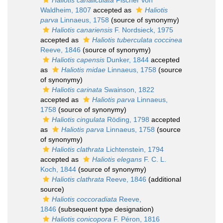
Haliotis canaliculata
Fischer von
Waldheim, 1807
accepted as
Haliotis
parva
Linnaeus, 1758
(source of synonymy)
Haliotis canariensis
F. Nordsieck, 1975
accepted as
Haliotis tuberculata coccinea
Reeve, 1846
(source of synonymy)
Haliotis capensis
Dunker, 1844
accepted
as
Haliotis midae
Linnaeus, 1758
(source
of synonymy)
Haliotis carinata
Swainson, 1822
accepted as
Haliotis parva
Linnaeus,
1758
(source of synonymy)
Haliotis cingulata
Röding, 1798
accepted
as
Haliotis parva
Linnaeus, 1758
(source
of synonymy)
Haliotis clathrata
Lichtenstein, 1794
accepted as
Haliotis elegans
F. C. L.
Koch, 1844
(source of synonymy)
Haliotis clathrata
Reeve, 1846
(additional
source)
Haliotis coccoradiata
Reeve,
1846
(subsequent type designation)
Haliotis conicopora
F. Péron, 1816