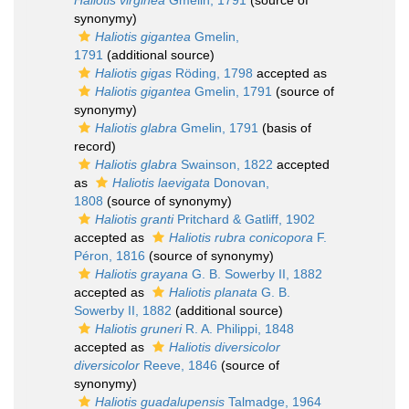
Haliotis virginea
Gmelin, 1791
(source of
synonymy)
Haliotis gigantea
Gmelin,
1791
(additional source)
Haliotis gigas
Röding, 1798
accepted as
Haliotis gigantea
Gmelin, 1791
(source of
synonymy)
Haliotis glabra
Gmelin, 1791
(basis of
record)
Haliotis glabra
Swainson, 1822
accepted
as
Haliotis laevigata
Donovan,
1808
(source of synonymy)
Haliotis granti
Pritchard & Gatliff, 1902
accepted as
Haliotis rubra conicopora
F.
Péron, 1816
(source of synonymy)
Haliotis grayana
G. B. Sowerby II, 1882
accepted as
Haliotis planata
G. B.
Sowerby II, 1882
(additional source)
Haliotis gruneri
R. A. Philippi, 1848
accepted as
Haliotis diversicolor
diversicolor
Reeve, 1846
(source of
synonymy)
Haliotis guadalupensis
Talmadge, 1964