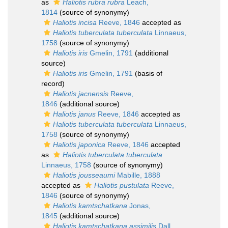
as
Haliotis rubra rubra
Leach,
1814
(source of synonymy)
Haliotis incisa
Reeve, 1846
accepted as
Haliotis tuberculata tuberculata
Linnaeus,
1758
(source of synonymy)
Haliotis iris
Gmelin, 1791
(additional
source)
Haliotis iris
Gmelin, 1791
(basis of
record)
Haliotis jacnensis
Reeve,
1846
(additional source)
Haliotis janus
Reeve, 1846
accepted as
Haliotis tuberculata tuberculata
Linnaeus,
1758
(source of synonymy)
Haliotis japonica
Reeve, 1846
accepted
as
Haliotis tuberculata tuberculata
Linnaeus, 1758
(source of synonymy)
Haliotis jousseaumi
Mabille, 1888
accepted as
Haliotis pustulata
Reeve,
1846
(source of synonymy)
Haliotis kamtschatkana
Jonas,
1845
(additional source)
Haliotis kamtschatkana assimilis
Dall,