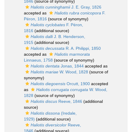
1846
(source of synonymy)
Haliotis cunninghamii
J. E. Gray, 1826
accepted as
Haliotis rubra conicopora
F.
Péron, 1816
(source of synonymy)
Haliotis cyclobates
F. Péron,
1816
(additional source)
Haliotis dalli
J. B. Henderson,
1915
(additional source)
Haliotis decussata
R. A. Philippi, 1850
accepted as
Haliotis marmorata
Linnaeus, 1758
(source of synonymy)
Haliotis dentata
Jonas, 1844
accepted as
Haliotis mariae
W. Wood, 1828
(source of
synonymy)
Haliotis diegoensis
Orcutt, 1900
accepted
as
Haliotis corrugata corrugata
W. Wood,
1828
(source of synonymy)
Haliotis discus
Reeve, 1846
(additional
source)
Haliotis dissona
(Iredale,
1929)
(additional source)
Haliotis diversicolor
Reeve,
1846
(additional source)