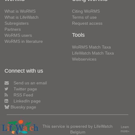
What is WoRMS
Citing WoRMS
What is LifeWatch
Terms of use
Subregisters
Request access
Partners
Tools
WoRMS users
WoRMS in literature
WoRMS Match Taxa
LifeWatch Match Taxa
Webservices
Connect with us
Send us an email
Twitter page
RSS Feed
LinkedIn page
Bluesky page
This service is powered by LifeWatch
Learn
Belgium
more»