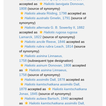
accepted as
Haliotis laevigata
Donovan,
1808
(source of synonymy)
Haliotis aleata
Röding, 1798
accepted as
Haliotis australis
Gmelin, 1791
(source of
synonymy)
Haliotis alternata
G. B. Sowerby II, 1882
accepted as
Haliotis rugosa rugosa
Lamarck, 1822
(source of synonymy)
Haliotis ancile
Reeve, 1846
accepted as
Haliotis rubra rubra
Leach, 1814
(source
of synonymy)
Haliotis asinina
Linnaeus,
1758
(subsequent type designation)
Haliotis asinum
Donovan, 1808
accepted
as
Haliotis asinina
Linnaeus,
1758
(source of synonymy)
Haliotis assimilis
Dall, 1878
accepted as
Haliotis kamtschatkana assimilis
Dall,
1878
accepted as
Haliotis kamtschatkana
Jonas, 1845
(source of synonymy)
Haliotis aulaea
Bartsch, 1940
accepted
as
Haliotis kamtschatkana assimilis
Dall,