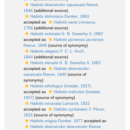
Haliotis diversicolor squamata
Reeve,
1846
(additional source)
Haliotis dohrniana
Dunker, 1863
accepted as
Haliotis varia
Linnaeus,
1758
(additional source)
Haliotis echinata
G. B. Sowerby II, 1882
accepted as
Haliotis jacnensis jacnensis
Reeve, 1846
(source of synonymy)
Haliotis elegans
F. C. L. Koch,
1844
(additional source)
Haliotis elevata
G. B. Sowerby II, 1882
accepted as
Haliotis diversicolor
squamata
Reeve, 1846
(source of
synonymy)
Haliotis ethologus
(Iredale, 1927)
accepted as
Haliotis melculus
(Iredale,
1927)
(source of synonymy)
Haliotis excavata
Lamarck, 1822
accepted as
Haliotis cyclobates
F. Péron,
1816
(source of synonymy)
Haliotis exigua
Dunker, 1877
accepted as
Haliotis diversicolor diversicolor
Reeve,