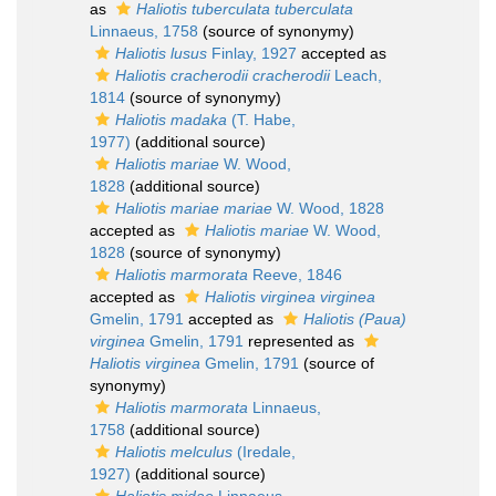
as
Haliotis tuberculata tuberculata
Linnaeus, 1758
(source of synonymy)
Haliotis lusus
Finlay, 1927
accepted as
Haliotis cracherodii cracherodii
Leach,
1814
(source of synonymy)
Haliotis madaka
(T. Habe,
1977)
(additional source)
Haliotis mariae
W. Wood,
1828
(additional source)
Haliotis mariae mariae
W. Wood, 1828
accepted as
Haliotis mariae
W. Wood,
1828
(source of synonymy)
Haliotis marmorata
Reeve, 1846
accepted as
Haliotis virginea virginea
Gmelin, 1791
accepted as
Haliotis (Paua)
virginea
Gmelin, 1791
represented as
Haliotis virginea
Gmelin, 1791
(source of
synonymy)
Haliotis marmorata
Linnaeus,
1758
(additional source)
Haliotis melculus
(Iredale,
1927)
(additional source)