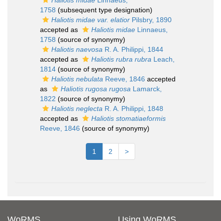
Haliotis midae
Linnaeus,
1758
(subsequent type designation)
Haliotis midae var. elatior
Pilsbry, 1890
accepted as
Haliotis midae
Linnaeus,
1758
(source of synonymy)
Haliotis naevosa
R. A. Philippi, 1844
accepted as
Haliotis rubra rubra
Leach,
1814
(source of synonymy)
Haliotis nebulata
Reeve, 1846
accepted
as
Haliotis rugosa rugosa
Lamarck,
1822
(source of synonymy)
Haliotis neglecta
R. A. Philippi, 1848
accepted as
Haliotis stomatiaeformis
Reeve, 1846
(source of synonymy)
1
2
>
WoRMS
Using WoRMS