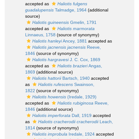
accepted as
Haliotis fulgens
guadalupensis
Talmadge, 1964
(additional
source)
Haliotis guineensis
Gmelin, 1791
accepted as
Haliotis marmorata
Linnaeus, 1758
(source of synonymy)
Haliotis hanleyi
Ancey, 1881
accepted as
Haliotis jacnensis jacnensis
Reeve,
1846
(source of synonymy)
Haliotis hargravesi
J. C. Cox, 1869
accepted as
Haliotis brazieri
Angas,
1869
(additional source)
Haliotis hattorii
Bartsch, 1940
accepted
as
Haliotis rufescens
Swainson,
1822
(source of synonymy)
Haliotis howensis
(Iredale, 1929)
accepted as
Haliotis rubiginosa
Reeve,
1846
(additional source)
Haliotis imperforata
Dall, 1919
accepted
as
Haliotis cracherodii cracherodii
Leach,
1814
(source of synonymy)
Haliotis improbula
Iredale, 1924
accepted