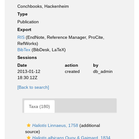
Conchbooks, Hackenheim
Type
Publication
Export
RIS
(EndNote, Reference Manager, ProCite,
RefWorks)
BibTex
(BibDesk, LaTeX)
Sessions
Date
action
by
2013-01-12
created
db_admin
18:30:12Z
[Back to search]
Taxa (180)
Haliotis
Linnaeus, 1758
(additional
source)
Haliotis albicans
Quoy & Gaimard, 1834