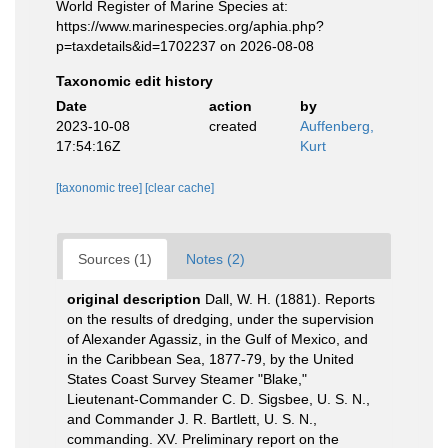
World Register of Marine Species at:
https://www.marinespecies.org/aphia.php?
p=taxdetails&id=1702237 on 2026-08-08
Taxonomic edit history
Date
action
by
2023-10-08
created
Auffenberg,
17:54:16Z
Kurt
[taxonomic tree]
[clear cache]
Sources (1)
Notes (2)
original description
Dall, W. H. (1881). Reports
on the results of dredging, under the supervision
of Alexander Agassiz, in the Gulf of Mexico, and
in the Caribbean Sea, 1877-79, by the United
States Coast Survey Steamer "Blake,"
Lieutenant-Commander C. D. Sigsbee, U. S. N.,
and Commander J. R. Bartlett, U. S. N.,
commanding. XV. Preliminary report on the