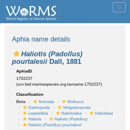
Toggl
navig
Aphia name details
Haliotis (Padollus)
pourtalesii
Dall, 1881
AphiaID
1702237
(urn:lsid:marinespecies.org:taxname:1702237)
Classification
Biota
Animalia
Mollusca
Gastropoda
Vetigastropoda
Lepetellida
Haliotoidea
Haliotidae
Haliotis
Haliotis (Padollus)
Haliotis (Padollus) pourtalesii