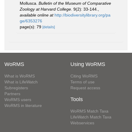
Mollusca.
Bulletin of the Museum of Comparative
Zoology at Harvard College.
9(2): 33-144.
,
available online at
http://biodiversitylibrary.org/pa
ge/6353276
page(s): 79
[details]
WoRMS
Using WoRMS
What is WoRMS
Citing WoRMS
What is LifeWatch
Terms of use
Subregisters
Request access
Partners
Tools
WoRMS users
WoRMS in literature
WoRMS Match Taxa
LifeWatch Match Taxa
Webservices