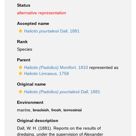
Status
alternative representation
Accepted name
Haliotis pourtalesii
Dall, 1881
Rank
Species
Parent
Haliotis (Padollus)
Montfort, 1810
represented as
Haliotis
Linnaeus, 1758
Original name
Haliotis (Padollus) pourtalesii
Dall, 1881
Environment
marine,
brackish
,
fresh
,
terrestrial
Original description
Dall, W. H. (1881). Reports on the results of
dredging, under the supervision of Alexander