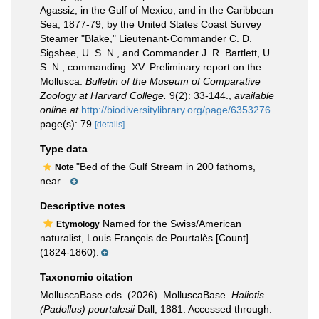
Agassiz, in the Gulf of Mexico, and in the Caribbean
Sea, 1877-79, by the United States Coast Survey
Steamer "Blake," Lieutenant-Commander C. D.
Sigsbee, U. S. N., and Commander J. R. Bartlett, U.
S. N., commanding. XV. Preliminary report on the
Mollusca.
Bulletin of the Museum of Comparative
Zoology at Harvard College.
9(2): 33-144.
,
available
online at
http://biodiversitylibrary.org/page/6353276
page(s): 79
[details]
Type data
"Bed of the Gulf Stream in 200 fathoms,
Note
near...
Descriptive notes
Named for the Swiss/American
Etymology
naturalist, Louis François de Pourtalès [Count]
(1824-1860).
Taxonomic citation
MolluscaBase eds. (2026). MolluscaBase.
Haliotis
(Padollus) pourtalesii
Dall, 1881. Accessed through: