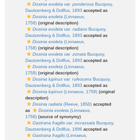
Dosinia exoleta var. ponderosa
Bucquoy,
Dautzenberg & Dollfus, 1893
accepted as
Dosinia exoleta
(Linnaeus,
1758)
(original description)
Dosinia exoleta var. radians
Bucquoy,
Dautzenberg & Dollfus, 1893
accepted as
Dosinia exoleta
(Linnaeus,
1758)
(original description)
Dosinia exoleta var. zonata
Bucquoy,
Dautzenberg & Dollfus, 1893
accepted as
Dosinia exoleta
(Linnaeus,
1758)
(original description)
Dosinia lupinus var. rufescens
Bucquoy,
Dautzenberg & Dollfus, 1893
accepted as
Dosinia lupinus
(Linnaeus, 1758)
(original
description)
Dosinia radiata
(Reeve, 1850)
accepted
as
Dosinia exoleta
(Linnaeus,
1758)
(source of synonymy)
Gastrana fragilis var. incrassata
Bucquoy,
Dautzenberg & Dollfus, 1896
accepted as
Gastrana fragilis
(Linnaeus,