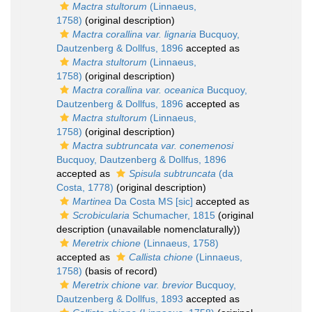
Mactra stultorum
(Linnaeus,
1758)
(original description)
Mactra corallina var. lignaria
Bucquoy,
Dautzenberg & Dollfus, 1896
accepted as
Mactra stultorum
(Linnaeus,
1758)
(original description)
Mactra corallina var. oceanica
Bucquoy,
Dautzenberg & Dollfus, 1896
accepted as
Mactra stultorum
(Linnaeus,
1758)
(original description)
Mactra subtruncata var. conemenosi
Bucquoy, Dautzenberg & Dollfus, 1896
accepted as
Spisula subtruncata
(da
Costa, 1778)
(original description)
Martinea
Da Costa MS [sic]
accepted as
Scrobicularia
Schumacher, 1815
(original
description (unavailable nomenclaturally))
Meretrix chione
(Linnaeus, 1758)
accepted as
Callista chione
(Linnaeus,
1758)
(basis of record)
Meretrix chione var. brevior
Bucquoy,
Dautzenberg & Dollfus, 1893
accepted as