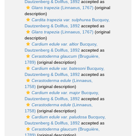
Dautzenberg & Dollfus, 1892
accepted as
Glans trapezia
(Linnaeus, 1767)
(original
description)
Cardita trapezia var. sulphurea
Bucquoy,
Dautzenberg & Dollfus, 1892
accepted as
Glans trapezia
(Linnaeus, 1767)
(original
description)
Cardium edule var. altior
Bucquoy,
Dautzenberg & Dollfus, 1892
accepted as
Cerastoderma glaucum
(Bruguière,
1789)
(original description)
Cardium edule var. batesoni
Bucquoy,
Dautzenberg & Dollfus, 1892
accepted as
Cerastoderma edule
(Linnaeus,
1758)
(original description)
Cardium edule var. major
Bucquoy,
Dautzenberg & Dollfus, 1892
accepted as
Cerastoderma edule
(Linnaeus,
1758)
(original description)
Cardium edule var. paludosa
Bucquoy,
Dautzenberg & Dollfus, 1892
accepted as
Cerastoderma glaucum
(Bruguière,
1789)
(original description)