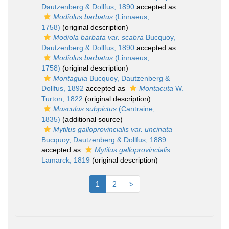
Dautzenberg & Dollfus, 1890
accepted as
Modiolus barbatus
(Linnaeus,
1758)
(original description)
Modiola barbata var. scabra
Bucquoy,
Dautzenberg & Dollfus, 1890
accepted as
Modiolus barbatus
(Linnaeus,
1758)
(original description)
Montaguia
Bucquoy, Dautzenberg &
Dollfus, 1892
accepted as
Montacuta
W.
Turton, 1822
(original description)
Musculus subpictus
(Cantraine,
1835)
(additional source)
Mytilus galloprovincialis var. uncinata
Bucquoy, Dautzenberg & Dollfus, 1889
accepted as
Mytilus galloprovincialis
Lamarck, 1819
(original description)
1
2
>