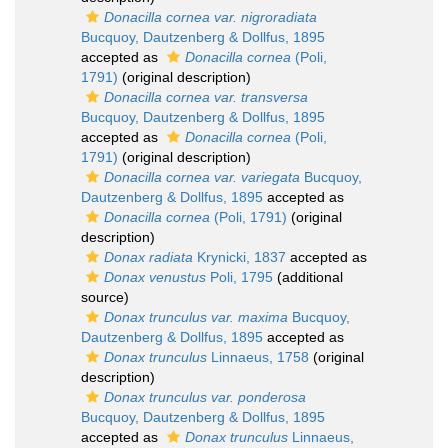
Donacilla cornea var. nigroradiata
Bucquoy, Dautzenberg & Dollfus, 1895
accepted as
Donacilla cornea
(Poli,
1791)
(original description)
Donacilla cornea var. transversa
Bucquoy, Dautzenberg & Dollfus, 1895
accepted as
Donacilla cornea
(Poli,
1791)
(original description)
Donacilla cornea var. variegata
Bucquoy,
Dautzenberg & Dollfus, 1895
accepted as
Donacilla cornea
(Poli, 1791)
(original
description)
Donax radiata
Krynicki, 1837
accepted as
Donax venustus
Poli, 1795
(additional
source)
Donax trunculus var. maxima
Bucquoy,
Dautzenberg & Dollfus, 1895
accepted as
Donax trunculus
Linnaeus, 1758
(original
description)
Donax trunculus var. ponderosa
Bucquoy, Dautzenberg & Dollfus, 1895
accepted as
Donax trunculus
Linnaeus,