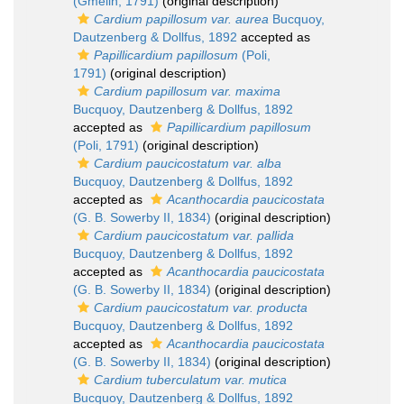
(Gmelin, 1791)
(original description)
Cardium papillosum var. aurea
Bucquoy,
Dautzenberg & Dollfus, 1892
accepted as
Papillicardium papillosum
(Poli,
1791)
(original description)
Cardium papillosum var. maxima
Bucquoy, Dautzenberg & Dollfus, 1892
accepted as
Papillicardium papillosum
(Poli, 1791)
(original description)
Cardium paucicostatum var. alba
Bucquoy, Dautzenberg & Dollfus, 1892
accepted as
Acanthocardia paucicostata
(G. B. Sowerby II, 1834)
(original description)
Cardium paucicostatum var. pallida
Bucquoy, Dautzenberg & Dollfus, 1892
accepted as
Acanthocardia paucicostata
(G. B. Sowerby II, 1834)
(original description)
Cardium paucicostatum var. producta
Bucquoy, Dautzenberg & Dollfus, 1892
accepted as
Acanthocardia paucicostata
(G. B. Sowerby II, 1834)
(original description)
Cardium tuberculatum var. mutica
Bucquoy, Dautzenberg & Dollfus, 1892