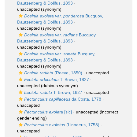
Dautzenberg & Dollfus, 1893
·
unaccepted
(synonym)
Dosinia exoleta var. ponderosa
Bucquoy,
Dautzenberg & Dollfus, 1893
·
unaccepted
(synonym)
Dosinia exoleta var. radians
Bucquoy,
Dautzenberg & Dollfus, 1893
·
unaccepted
(synonym)
Dosinia exoleta var. zonata
Bucquoy,
Dautzenberg & Dollfus, 1893
·
unaccepted
(synonym)
Dosinia radiata
(Reeve, 1850)
·
unaccepted
Exoleta orbiculata
T. Brown, 1827
·
unaccepted
(dubious synonym)
Exoleta radula
T. Brown, 1827
·
unaccepted
Pectunculus capillaceus
da Costa, 1778
·
unaccepted
Pectunculus exoleta
[sic]
·
unaccepted
(incorrect
gender ending)
Pectunculus exoletus
(Linnaeus, 1758)
·
unaccepted