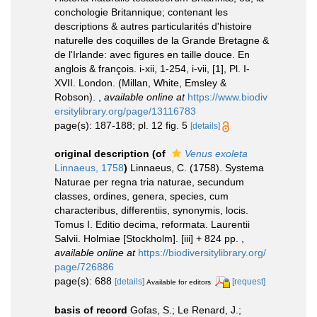
conchologie Britannique; contenant les
descriptions & autres particularités d'histoire
naturelle des coquilles de la Grande Bretagne &
de l'Irlande: avec figures en taille douce. En
anglois & françois. i-xii, 1-254, i-vii, [1], Pl. I-
XVII. London. (Millan, White, Emsley &
Robson).
,
available online at
https://www.biodiv
ersitylibrary.org/page/13116783
page(s): 187-188; pl. 12 fig. 5
[details]
original description
(of
Venus exoleta
Linnaeus, 1758
)
Linnaeus, C. (1758). Systema
Naturae per regna tria naturae, secundum
classes, ordines, genera, species, cum
characteribus, differentiis, synonymis, locis.
Tomus I. Editio decima, reformata. Laurentii
Salvii. Holmiae [Stockholm]. [iii] + 824 pp.
,
available online at
https://biodiversitylibrary.org/
page/726886
page(s): 688
[details]
[request]
Available for editors
basis of record
Gofas, S.; Le Renard, J.;