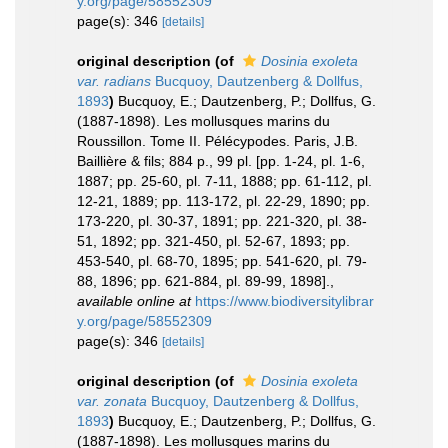
y.org/page/58552309
page(s): 346
[details]
original description
(of
Dosinia exoleta
var. radians
Bucquoy, Dautzenberg & Dollfus,
1893
)
Bucquoy, E.; Dautzenberg, P.; Dollfus, G.
(1887-1898). Les mollusques marins du
Roussillon. Tome II. Pélécypodes. Paris, J.B.
Baillière & fils; 884 p., 99 pl. [pp. 1-24, pl. 1-6,
1887; pp. 25-60, pl. 7-11, 1888; pp. 61-112, pl.
12-21, 1889; pp. 113-172, pl. 22-29, 1890; pp.
173-220, pl. 30-37, 1891; pp. 221-320, pl. 38-
51, 1892; pp. 321-450, pl. 52-67, 1893; pp.
453-540, pl. 68-70, 1895; pp. 541-620, pl. 79-
88, 1896; pp. 621-884, pl. 89-99, 1898].
,
available online at
https://www.biodiversitylibrar
y.org/page/58552309
page(s): 346
[details]
original description
(of
Dosinia exoleta
var. zonata
Bucquoy, Dautzenberg & Dollfus,
1893
)
Bucquoy, E.; Dautzenberg, P.; Dollfus, G.
(1887-1898). Les mollusques marins du