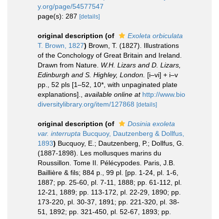
y.org/page/54577547
page(s): 287
[details]
original description
(of
Exoleta orbiculata
T. Brown, 1827
)
Brown, T. (1827). Illustrations
of the Conchology of Great Britain and Ireland.
Drawn from Nature.
W.H. Lizars and D. Lizars,
Edinburgh and S. Highley, London.
[i–vi] + i–v
pp., 52 pls [1–52, 10*, with unpaginated plate
explanations].
,
available online at
http://www.bio
diversitylibrary.org/item/127868
[details]
original description
(of
Dosinia exoleta
var. interrupta
Bucquoy, Dautzenberg & Dollfus,
1893
)
Bucquoy, E.; Dautzenberg, P.; Dollfus, G.
(1887-1898). Les mollusques marins du
Roussillon. Tome II. Pélécypodes. Paris, J.B.
Baillière & fils; 884 p., 99 pl. [pp. 1-24, pl. 1-6,
1887; pp. 25-60, pl. 7-11, 1888; pp. 61-112, pl.
12-21, 1889; pp. 113-172, pl. 22-29, 1890; pp.
173-220, pl. 30-37, 1891; pp. 221-320, pl. 38-
51, 1892; pp. 321-450, pl. 52-67, 1893; pp.