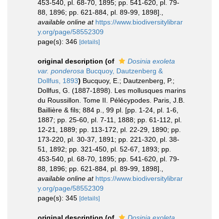
453-540, pl. 68-70, 1895; pp. 541-620, pl. 79-
88, 1896; pp. 621-884, pl. 89-99, 1898].
,
available online at
https://www.biodiversitylibrar
y.org/page/58552309
page(s): 346
[details]
original description
(of
Dosinia exoleta
var. ponderosa
Bucquoy, Dautzenberg &
Dollfus, 1893
)
Bucquoy, E.; Dautzenberg, P.;
Dollfus, G. (1887-1898). Les mollusques marins
du Roussillon. Tome II. Pélécypodes. Paris, J.B.
Baillière & fils; 884 p., 99 pl. [pp. 1-24, pl. 1-6,
1887; pp. 25-60, pl. 7-11, 1888; pp. 61-112, pl.
12-21, 1889; pp. 113-172, pl. 22-29, 1890; pp.
173-220, pl. 30-37, 1891; pp. 221-320, pl. 38-
51, 1892; pp. 321-450, pl. 52-67, 1893; pp.
453-540, pl. 68-70, 1895; pp. 541-620, pl. 79-
88, 1896; pp. 621-884, pl. 89-99, 1898].
,
available online at
https://www.biodiversitylibrar
y.org/page/58552309
page(s): 345
[details]
original description
(of
Dosinia exoleta