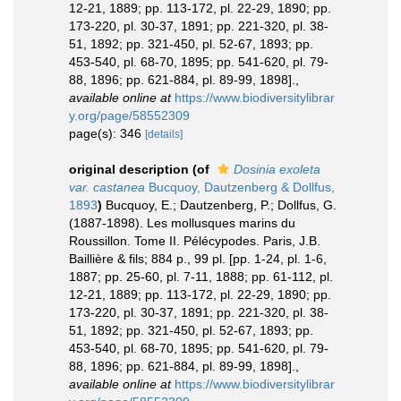
12-21, 1889; pp. 113-172, pl. 22-29, 1890; pp.
173-220, pl. 30-37, 1891; pp. 221-320, pl. 38-
51, 1892; pp. 321-450, pl. 52-67, 1893; pp.
453-540, pl. 68-70, 1895; pp. 541-620, pl. 79-
88, 1896; pp. 621-884, pl. 89-99, 1898].
,
available online at
https://www.biodiversitylibrar
y.org/page/58552309
page(s): 346
[details]
original description
(of
Dosinia exoleta
var. castanea
Bucquoy, Dautzenberg & Dollfus,
1893
)
Bucquoy, E.; Dautzenberg, P.; Dollfus, G.
(1887-1898). Les mollusques marins du
Roussillon. Tome II. Pélécypodes. Paris, J.B.
Baillière & fils; 884 p., 99 pl. [pp. 1-24, pl. 1-6,
1887; pp. 25-60, pl. 7-11, 1888; pp. 61-112, pl.
12-21, 1889; pp. 113-172, pl. 22-29, 1890; pp.
173-220, pl. 30-37, 1891; pp. 221-320, pl. 38-
51, 1892; pp. 321-450, pl. 52-67, 1893; pp.
453-540, pl. 68-70, 1895; pp. 541-620, pl. 79-
88, 1896; pp. 621-884, pl. 89-99, 1898].
,
available online at
https://www.biodiversitylibrar