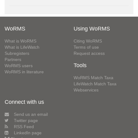
WoRMS
Using WoRMS
What is WoRMS
Citing WoRMS
What is LifeWatch
Terms of use
Subregisters
Request access
Partners
Tools
WoRMS users
WoRMS in literature
WoRMS Match Taxa
LifeWatch Match Taxa
Webservices
Connect with us
Send us an email
Twitter page
RSS Feed
LinkedIn page