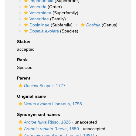
Imparidentia
(Superorder)
Venerida
(Order)
Veneroidea
(Superfamily)
Veneridae
(Family)
Dosiniinae
(Subfamily)
Dosinia
(Genus)
Dosinia exoleta
(Species)
Status
accepted
Rank
Species
Parent
Dosinia
Scopoli, 1777
Original name
Venus exoleta
Linnaeus, 1758
Synonymised names
Arctoe fulva
Risso, 1826
·
unaccepted
Artemis radiata
Reeve, 1850
·
unaccepted
Arthemis complanata
(Locard, 1891)
·