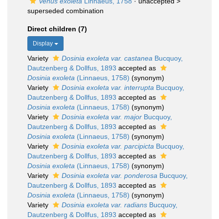
Venus exoleta
Linnaeus, 1758
· unaccepted >
superseded combination
Direct children (7)
Display
Variety
Dosinia exoleta var. castanea
Bucquoy,
Dautzenberg & Dollfus, 1893
accepted as
Dosinia exoleta
(Linnaeus, 1758)
(synonym)
Variety
Dosinia exoleta var. interrupta
Bucquoy,
Dautzenberg & Dollfus, 1893
accepted as
Dosinia exoleta
(Linnaeus, 1758)
(synonym)
Variety
Dosinia exoleta var. major
Bucquoy,
Dautzenberg & Dollfus, 1893
accepted as
Dosinia exoleta
(Linnaeus, 1758)
(synonym)
Variety
Dosinia exoleta var. parcipicta
Bucquoy,
Dautzenberg & Dollfus, 1893
accepted as
Dosinia exoleta
(Linnaeus, 1758)
(synonym)
Variety
Dosinia exoleta var. ponderosa
Bucquoy,
Dautzenberg & Dollfus, 1893
accepted as
Dosinia exoleta
(Linnaeus, 1758)
(synonym)
Variety
Dosinia exoleta var. radians
Bucquoy,
Dautzenberg & Dollfus, 1893
accepted as