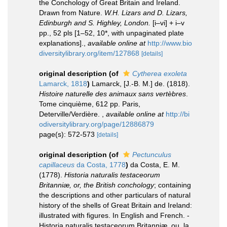
the Conchology of Great Britain and Ireland.
Drawn from Nature.
W.H. Lizars and D. Lizars,
Edinburgh and S. Highley, London.
[i–vi] + i–v
pp., 52 pls [1–52, 10*, with unpaginated plate
explanations].
,
available online at
http://www.bio
diversitylibrary.org/item/127868
[details]
original description
(of
Cytherea exoleta
Lamarck, 1818
)
Lamarck, [J.-B. M.] de. (1818).
Histoire naturelle des animaux sans vertèbres
.
Tome cinquième, 612 pp. Paris,
Deterville/Verdière.
,
available online at
http://bi
odiversitylibrary.org/page/12886879
page(s): 572-573
[details]
original description
(of
Pectunculus
capillaceus
da Costa, 1778
)
da Costa, E. M.
(1778).
Historia naturalis testaceorum
Britanniæ, or, the British conchology
; containing
the descriptions and other particulars of natural
history of the shells of Great Britain and Ireland:
illustrated with figures. In English and French. -
Historia naturalis testaceorum Britanniæ, ou, la