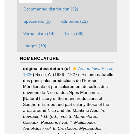
Documented distribution (32)
Specimens (1)
Attributes (12)
Vernaculars (14)
Links (36)
Images (10)
NOMENCLATURE
original description
(of
Arctoe fulva
Risso,
1826
)
Risso, A. (1826 - 1827). Histoire naturelle
des principales productions de l'Europe
Méridionale et particulièrement de celles des
environs de Nice et des Alpes Maritimes.
[Natural history of the main productions of
Southern Europe and particularly those of the
area around Nice and the Maritime Alps.
In:
Levrault, F.G. (ed.). vol. 3. Mammifères.
Oiseaux. Poissons / vol. 4. Mollusques.
Annélides / vol. 5. Crustacés. Myriapodes,