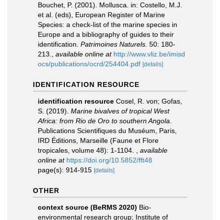
Bouchet, P. (2001). Mollusca. in: Costello, M.J.
et al. (eds), European Register of Marine
Species: a check-list of the marine species in
Europe and a bibliography of guides to their
identification.
Patrimoines Naturels.
50: 180-
213.
,
available online at
http://www.vliz.be/imisd
ocs/publications/ocrd/254404.pdf
[details]
IDENTIFICATION RESOURCE
identification resource
Cosel, R. von; Gofas,
S. (2019).
Marine bivalves of tropical West
Africa: from Rio de Oro to southern Angola
.
Publications Scientifiques du Muséum, Paris,
IRD Éditions, Marseille (Faune et Flore
tropicales, volume 48): 1-1104.
,
available
online at
https://doi.org/10.5852/fft48
page(s): 914-915
[details]
OTHER
context source (BeRMS 2020)
Bio-
environmental research group; Institute of