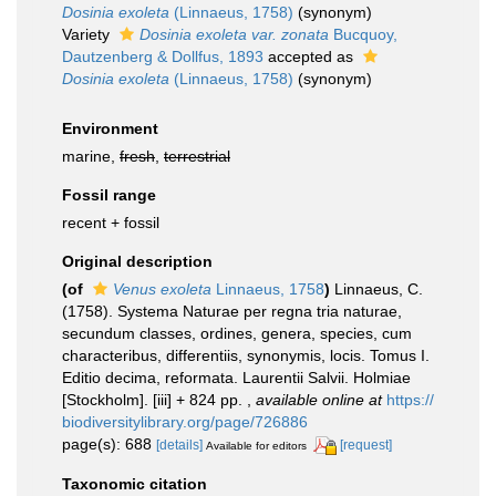
Dosinia exoleta
(Linnaeus, 1758)
(synonym)
Variety
Dosinia exoleta var. zonata
Bucquoy,
Dautzenberg & Dollfus, 1893
accepted as
Dosinia exoleta
(Linnaeus, 1758)
(synonym)
Environment
marine,
fresh
,
terrestrial
Fossil range
recent + fossil
Original description
(of
Venus exoleta
Linnaeus, 1758
)
Linnaeus, C.
(1758). Systema Naturae per regna tria naturae,
secundum classes, ordines, genera, species, cum
characteribus, differentiis, synonymis, locis. Tomus I.
Editio decima, reformata. Laurentii Salvii. Holmiae
[Stockholm]. [iii] + 824 pp.
,
available online at
https://
biodiversitylibrary.org/page/726886
page(s): 688
[details]
[request]
Available for editors
Taxonomic citation