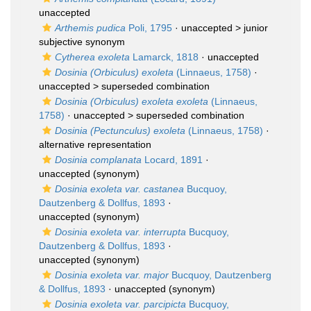
unaccepted
Arthemis pudica
Poli, 1795
· unaccepted >
junior
subjective synonym
Cytherea exoleta
Lamarck, 1818
·
unaccepted
Dosinia (Orbiculus) exoleta
(Linnaeus, 1758)
·
unaccepted >
superseded combination
Dosinia (Orbiculus) exoleta exoleta
(Linnaeus,
1758)
· unaccepted >
superseded combination
Dosinia (Pectunculus) exoleta
(Linnaeus, 1758)
·
alternative representation
Dosinia complanata
Locard, 1891
·
unaccepted
(synonym)
Dosinia exoleta var. castanea
Bucquoy,
Dautzenberg & Dollfus, 1893
·
unaccepted
(synonym)
Dosinia exoleta var. interrupta
Bucquoy,
Dautzenberg & Dollfus, 1893
·
unaccepted
(synonym)
Dosinia exoleta var. major
Bucquoy, Dautzenberg
& Dollfus, 1893
·
unaccepted
(synonym)
Dosinia exoleta var. parcipicta
Bucquoy,