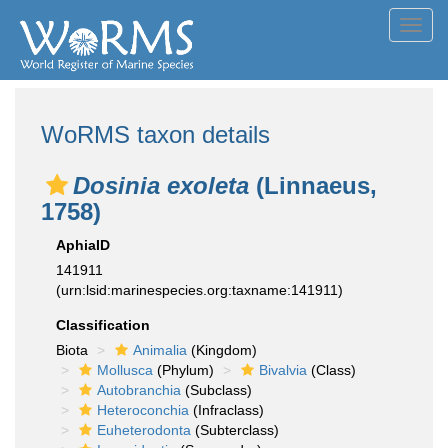
Toggl
navig
WoRMS taxon details
Dosinia exoleta
(Linnaeus,
1758)
AphiaID
141911
(urn:lsid:marinespecies.org:taxname:141911)
Classification
Biota
Animalia
(Kingdom)
Mollusca
(Phylum)
Bivalvia
(Class)
Autobranchia
(Subclass)
Heteroconchia
(Infraclass)
Euheterodonta
(Subterclass)