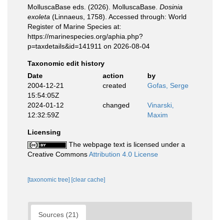
MolluscaBase eds. (2026). MolluscaBase.
Dosinia
exoleta
(Linnaeus, 1758). Accessed through: World
Register of Marine Species at:
https://marinespecies.org/aphia.php?
p=taxdetails&id=141911 on 2026-08-04
Taxonomic edit history
Date
action
by
2004-12-21
created
Gofas, Serge
15:54:05Z
2024-01-12
changed
Vinarski,
12:32:59Z
Maxim
Licensing
The webpage text is licensed under a
Creative Commons
Attribution 4.0 License
[taxonomic tree]
[clear cache]
Sources (21)