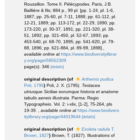
Roussillon. Tome II. Pélécypodes. Paris, J.B.
Baillière & fils; 884 p., 99 pl. [pp. 1-24, pl. 1-6,
1887; pp. 25-60, pl. 7-11, 1888; pp. 61-112, pl.
12-21, 1889; pp. 113-172, pl. 22-29, 1890; pp.
173-220, pl. 30-37, 1891; pp. 221-320, pl. 38-
51, 1892; pp. 321-450, pl. 52-67, 1893; pp.
453-540, pl. 68-70, 1895; pp. 541-620, pl. 79-
88, 1896; pp. 621-884, pl. 89-99, 1898].
,
available online at
https://www.biodiversitylibrar
y.org/page/58552309
page(s): 346
[details]
original description
(of
Arthemis pudica
Poli, 1795
)
Poli, J. X. (1795).
Testacea
utriusque Siciliae eorumque historia et anatome
tabulis aeneis illustrata
. Parma: Regio
Typographeio. Vol. 2: i-xlix, [1-2], 75-264, pls
19-39.
,
available online at
https://www.biodivers
itylibrary.org/page/44019644
[details]
original description
(of
Exoleta radula
T.
Brown, 1827
)
Brown, T. (1827). Illustrations of