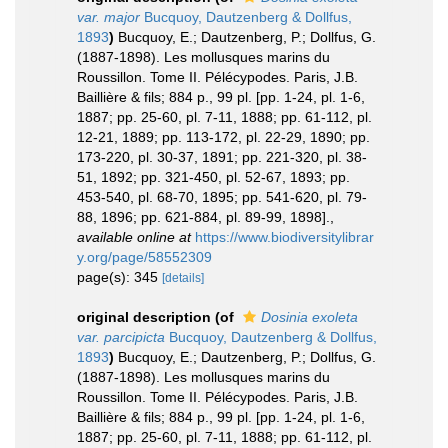
var. major
Bucquoy, Dautzenberg & Dollfus,
1893
)
Bucquoy, E.; Dautzenberg, P.; Dollfus, G.
(1887-1898). Les mollusques marins du
Roussillon. Tome II. Pélécypodes. Paris, J.B.
Baillière & fils; 884 p., 99 pl. [pp. 1-24, pl. 1-6,
1887; pp. 25-60, pl. 7-11, 1888; pp. 61-112, pl.
12-21, 1889; pp. 113-172, pl. 22-29, 1890; pp.
173-220, pl. 30-37, 1891; pp. 221-320, pl. 38-
51, 1892; pp. 321-450, pl. 52-67, 1893; pp.
453-540, pl. 68-70, 1895; pp. 541-620, pl. 79-
88, 1896; pp. 621-884, pl. 89-99, 1898].
,
available online at
https://www.biodiversitylibrar
y.org/page/58552309
page(s): 345
[details]
original description
(of
Dosinia exoleta
var. parcipicta
Bucquoy, Dautzenberg & Dollfus,
1893
)
Bucquoy, E.; Dautzenberg, P.; Dollfus, G.
(1887-1898). Les mollusques marins du
Roussillon. Tome II. Pélécypodes. Paris, J.B.
Baillière & fils; 884 p., 99 pl. [pp. 1-24, pl. 1-6,
1887; pp. 25-60, pl. 7-11, 1888; pp. 61-112, pl.