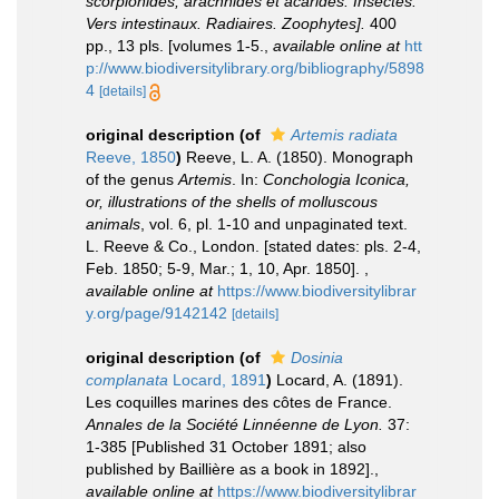
scorpionides, arachnides et acarides. Insectes.
Vers intestinaux. Radiaires. Zoophytes].
400
pp., 13 pls. [volumes 1-5.
,
available online at
htt
p://www.biodiversitylibrary.org/bibliography/5898
4
[details]
original description
(of
Artemis radiata
Reeve, 1850
)
Reeve, L. A. (1850). Monograph
of the genus
Artemis
. In:
Conchologia Iconica,
or, illustrations of the shells of molluscous
animals
, vol. 6, pl. 1-10 and unpaginated text.
L. Reeve & Co., London. [stated dates: pls. 2-4,
Feb. 1850; 5-9, Mar.; 1, 10, Apr. 1850].
,
available online at
https://www.biodiversitylibrar
y.org/page/9142142
[details]
original description
(of
Dosinia
complanata
Locard, 1891
)
Locard, A. (1891).
Les coquilles marines des côtes de France.
Annales de la Société Linnéenne de Lyon.
37:
1-385 [Published 31 October 1891; also
published by Baillière as a book in 1892].
,
available online at
https://www.biodiversitylibrar