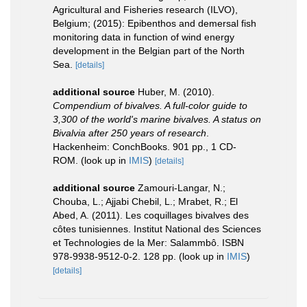
Agricultural and Fisheries research (ILVO),
Belgium; (2015): Epibenthos and demersal fish
monitoring data in function of wind energy
development in the Belgian part of the North
Sea.
[details]
additional source
Huber, M. (2010).
Compendium of bivalves. A full-color guide to
3,300 of the world's marine bivalves. A status on
Bivalvia after 250 years of research
.
Hackenheim: ConchBooks. 901 pp., 1 CD-
ROM.
(look up in
IMIS
)
[details]
additional source
Zamouri-Langar, N.;
Chouba, L.; Ajjabi Chebil, L.; Mrabet, R.; El
Abed, A. (2011). Les coquillages bivalves des
côtes tunisiennes. Institut National des Sciences
et Technologies de la Mer: Salammbô. ISBN
978-9938-9512-0-2. 128 pp.
(look up in
IMIS
)
[details]