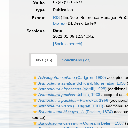
67(42): 601-637
Suffix
Publication
Type
RIS
(EndNote, Reference Manager, ProCi
Export
BibTex
(BibDesk, LaTeX)
Date
Sessions
2022-01-05 12:34:04Z
[Back to search]
Taxa (16)
Specimens (23)
Actiniogeton sultana
(Carlgren, 1900)
accepted 
Anthopleura asiatica
Uchida & Muramatsu, 1958
(
Anthopleura nigrescens
(Verrill, 1928)
(additional
Anthopleura pacifica
Uchida, 1938
accepted as
Anthopleura panikkarii
Parulekar, 1968
(additiona
Anthopleura waridi
(Carlgren, 1900)
(additional s
Bunodosoma biscayensis
(Fischer, 1874)
accept
source)
Bunodosoma caissarum
Corrêa in Belém, 1987
(a