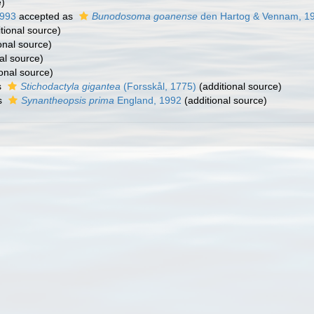
e)
1993
accepted as
Bunodosoma goanense
den Hartog & Vennam, 1
tional source)
onal source)
al source)
onal source)
s
Stichodactyla gigantea
(Forsskål, 1775)
(additional source)
s
Synantheopsis prima
England, 1992
(additional source)