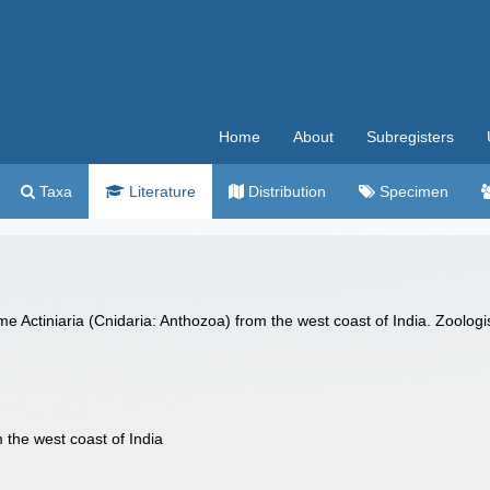
Home
About
Subregisters
Taxa
Literature
Distribution
Specimen
me Actiniaria (Cnidaria: Anthozoa) from the west coast of India. Zoolo
 the west coast of India