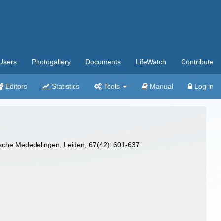
Users
Photogallery
Documents
LifeWatch
Contribute
Editors
Statistics
Tools
Manual
Log in
gische Mededelingen, Leiden, 67(42): 601-637