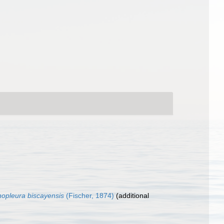
hopleura biscayensis
(Fischer, 1874)
(additional