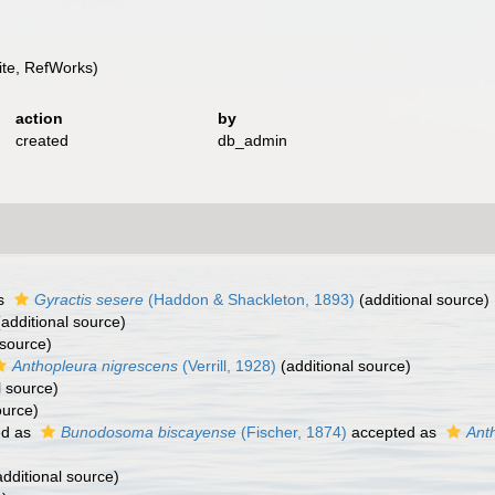
te, RefWorks)
action
by
created
db_admin
as
Gyractis sesere
(Haddon & Shackleton, 1893)
(additional source)
additional source)
 source)
Anthopleura nigrescens
(Verrill, 1928)
(additional source)
l source)
ource)
ed as
Bunodosoma biscayense
(Fischer, 1874)
accepted as
Ant
dditional source)