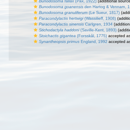
Bunodosoma fallax
(Pax, 1922)
(additional sourc
Bunodosoma goanensis
den Hartog & Vennam, 
Bunodosoma granuliferum
(Le Sueur, 1817)
(addi
Paracondylactis hertwigi
(Wassilieff, 1908)
(additi
Paracondylactis sinensis
Carlgren, 1934
(addition
Stichodactyla haddoni
(Saville-Kent, 1893)
(additi
Stoichactis gigantea
(Forsskål, 1775)
accepted a
Synantheopsis primus
England, 1992
accepted a