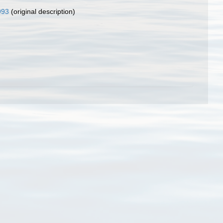
993
(original description)