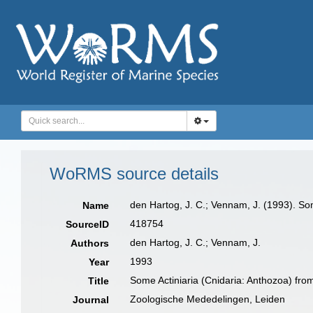
WoRMS source details
den Hartog, J. C.; Vennam, J. (1993). So
Name
418754
SourceID
den Hartog, J. C.; Vennam, J.
Authors
1993
Year
Some Actiniaria (Cnidaria: Anthozoa) from
Title
Zoologische Mededelingen, Leiden
Journal