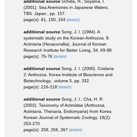
additional source
Uchida, H.; Soyama, I.
(2001). Sea Anemones in Japanese Waters.
TBS. Japan., pp. 157.
page(s): 61, 150, 154
[details]
additional source
Song, J. I. (1984). A
systematic study on the Korean Anthozoa. 8.
Actiniaria (Hexacorallia). Journal of Korean
Research Institute for Better Living, 34, 69-88
page(s): 75-76
[details]
additional source
Song, J. I. (2000). Cnidaria
2: Anthozoa. Korea Institute of Bioscience and
Biotechnology., volume 5, pp. 332.
page(s): 216-218
[details]
additional source
Song, J. I.; Cha, H. R.
(2002). Taxonomy of Actiniidae (Anthozoa,
Actiniaria, Thenaria, Endomyaria) from Korea.
Korean Journal of Systematic Zoology, 18(2):
253-270
page(s): 258, 256, 267
[details]