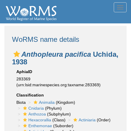
Toggl
navig
WoRMS name details
Anthopleura pacifica
Uchida,
1938
AphiaID
283369
(urn:lsid:marinespecies.org:taxname:283369)
Classification
Biota
Animalia
(Kingdom)
Cnidaria
(Phylum)
Anthozoa
(Subphylum)
Hexacorallia
(Class)
Actiniaria
(Order)
Enthemonae
(Suborder)