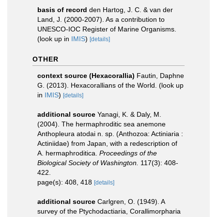
basis of record
den Hartog, J. C. & van der
Land, J. (2000-2007). As a contribution to
UNESCO-IOC Register of Marine Organisms.
(look up in
IMIS
)
[details]
OTHER
context source (Hexacorallia)
Fautin, Daphne
G. (2013). Hexacorallians of the World.
(look up
in
IMIS
)
[details]
additional source
Yanagi, K. & Daly, M.
(2004). The hermaphroditic sea anemone
Anthopleura atodai n. sp. (Anthozoa: Actiniaria :
Actiniidae) from Japan, with a redescription of
A. hermaphroditica.
Proceedings of the
Biological Society of Washington.
117(3): 408-
422.
page(s): 408, 418
[details]
additional source
Carlgren, O. (1949). A
survey of the Ptychodactiaria, Corallimorpharia