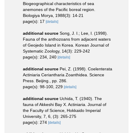
Biogeographical characteristics of sea
anemones of the Pacific boreal region.
Biologiya Morya, 1988(3): 14-21
page(s): 17
[details]
additional source
Song, J. I.; Lee, I. (1998).
Fauna of the anthozoans from adjacent waters
of Geojedo Island in Korea. Korean Journal of
Systematic Zoology, 14(3): 229-242
page(s): 234, 240
[details]
additional source
Pei, Z. (1998). Coelenterata
Actiniaria Ceriantharia Zoanthidea. Science
Press. Beijing., pp. 286.
page(s): 98-100, 229
[details]
additional source
Uchida, T. (1940). The
fauna of Akkeshi Bay X. Actiniaria. Journal of
the Faculty of Science, Hokkaido Imperial
University, 7, 6, (3): 265-275
page(s): 274
[details]