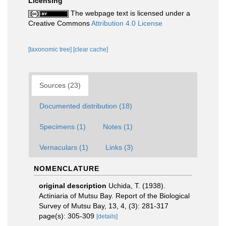
Licensing
The webpage text is licensed under a
Creative Commons
Attribution 4.0 License
[taxonomic tree]
[clear cache]
Sources (23)
Documented distribution (18)
Specimens (1)
Notes (1)
Vernaculars (1)
Links (3)
NOMENCLATURE
original description
Uchida, T. (1938).
Actiniaria of Mutsu Bay. Report of the Biological
Survey of Mutsu Bay, 13, 4, (3): 281-317
page(s): 305-309
[details]