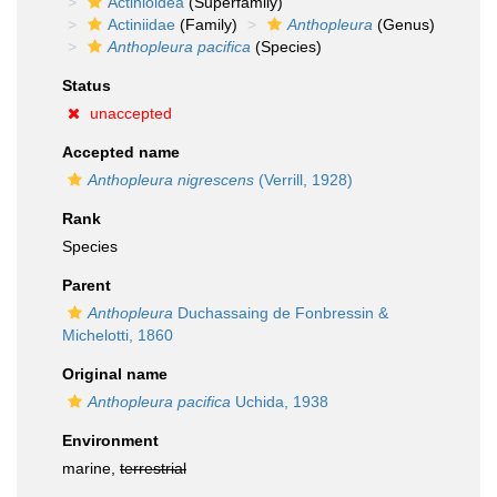
Actinioidea
(Superfamily)
Actiniidae
(Family)
Anthopleura
(Genus)
Anthopleura pacifica
(Species)
Status
unaccepted
Accepted name
Anthopleura nigrescens
(Verrill, 1928)
Rank
Species
Parent
Anthopleura
Duchassaing de Fonbressin &
Michelotti, 1860
Original name
Anthopleura pacifica
Uchida, 1938
Environment
marine,
terrestrial