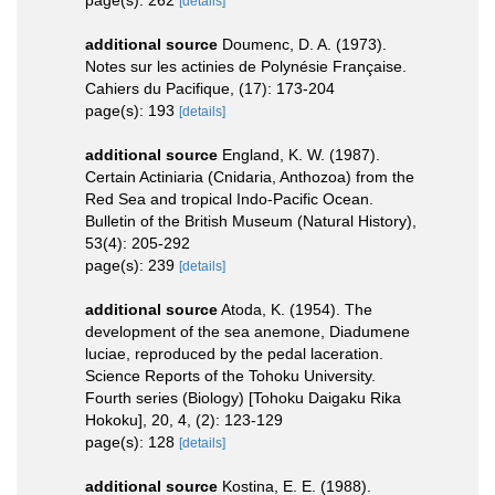
page(s): 262
[details]
additional source
Doumenc, D. A. (1973).
Notes sur les actinies de Polynésie Française.
Cahiers du Pacifique, (17): 173-204
page(s): 193
[details]
additional source
England, K. W. (1987).
Certain Actiniaria (Cnidaria, Anthozoa) from the
Red Sea and tropical Indo-Pacific Ocean.
Bulletin of the British Museum (Natural History),
53(4): 205-292
page(s): 239
[details]
additional source
Atoda, K. (1954). The
development of the sea anemone, Diadumene
luciae, reproduced by the pedal laceration.
Science Reports of the Tohoku University.
Fourth series (Biology) [Tohoku Daigaku Rika
Hokoku], 20, 4, (2): 123-129
page(s): 128
[details]
additional source
Kostina, E. E. (1988).