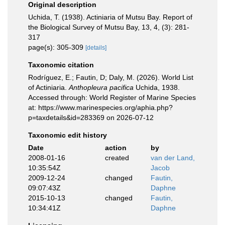
Original description
Uchida, T. (1938). Actiniaria of Mutsu Bay. Report of
the Biological Survey of Mutsu Bay, 13, 4, (3): 281-
317
page(s): 305-309
[details]
Taxonomic citation
Rodríguez, E.; Fautin, D; Daly, M. (2026). World List
of Actiniaria.
Anthopleura pacifica
Uchida, 1938.
Accessed through: World Register of Marine Species
at: https://www.marinespecies.org/aphia.php?
p=taxdetails&id=283369 on 2026-07-12
Taxonomic edit history
Date
action
by
2008-01-16
created
van der Land,
10:35:54Z
Jacob
2009-12-24
changed
Fautin,
09:07:43Z
Daphne
2015-10-13
changed
Fautin,
10:34:41Z
Daphne