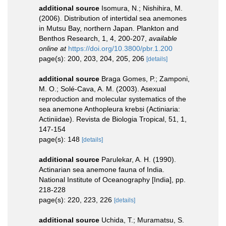
additional source
Isomura, N.; Nishihira, M.
(2006). Distribution of intertidal sea anemones
in Mutsu Bay, northern Japan. Plankton and
Benthos Research, 1, 4, 200-207
,
available
online at
https://doi.org/10.3800/pbr.1.200
page(s): 200, 203, 204, 205, 206
[details]
additional source
Braga Gomes, P.; Zamponi,
M. O.; Solé-Cava, A. M. (2003). Asexual
reproduction and molecular systematics of the
sea anemone Anthopleura krebsi (Actiniaria:
Actiniidae). Revista de Biologia Tropical, 51, 1,
147-154
page(s): 148
[details]
additional source
Parulekar, A. H. (1990).
Actinarian sea anemone fauna of India.
National Institute of Oceanography [India], pp.
218-228
page(s): 220, 223, 226
[details]
additional source
Uchida, T.; Muramatsu, S.