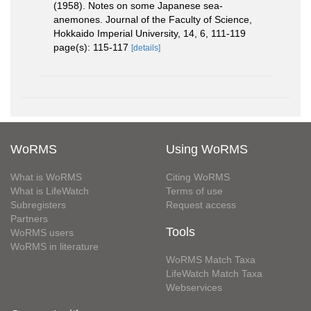
(1958). Notes on some Japanese sea-
anemones. Journal of the Faculty of Science,
Hokkaido Imperial University, 14, 6, 111-119
page(s): 115-117
[details]
WoRMS
Using WoRMS
What is WoRMS
Citing WoRMS
What is LifeWatch
Terms of use
Subregisters
Request access
Partners
Tools
WoRMS users
WoRMS in literature
WoRMS Match Taxa
LifeWatch Match Taxa
Webservices