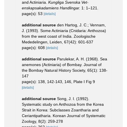
and Actiniaria.
Kungliga Svenska Vet-
enskapsakadamiens Handlingar.
1: 1–121.
page(s): 53
[details]
additional source
den Hartog, J. C.; Vennam,
J. (1993). Some Actiniaria (Cnidaria: Anthozoa)
from the west coast of India. Zoologische
Mededelingen, Leiden, 67(42): 601-637
page(s): 608
[details]
additional source
Parulekar, A. H. (1968). Sea
anemones (Actiniaria) of Bombay. Journal of
the Bombay Natural History Society, 65(1): 138-
147
page(s): 138, 142-143, 146, Plate I Fig 9
[details]
additional source
Song, J. I. (1992).
Systematic study on Anthozoa from the Korea
Strait in Korea: Subclasses Zoantharia and
Ceriantipatharia. Korean Journal of Systematic
Zoology, 8(2): 259-278