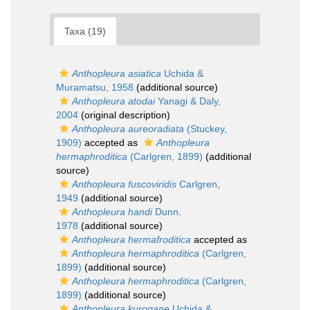
Taxa (19)
Anthopleura asiatica
Uchida &
Muramatsu, 1958
(additional source)
Anthopleura atodai
Yanagi & Daly,
2004
(original description)
Anthopleura aureoradiata
(Stuckey,
1909)
accepted as
Anthopleura
hermaphroditica
(Carlgren, 1899)
(additional
source)
Anthopleura fuscoviridis
Carlgren,
1949
(additional source)
Anthopleura handi
Dunn,
1978
(additional source)
Anthopleura hermafroditica
accepted as
Anthopleura hermaphroditica
(Carlgren,
1899)
(additional source)
Anthopleura hermaphroditica
(Carlgren,
1899)
(additional source)
Anthopleura kurogane
Uchida &