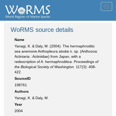
Toggl
navig
WoRMS source details
Name
Yanagi, K. & Daly, M. (2004). The hermaphroditic
sea anemone Anthopleura atodai n. sp. (Anthozoa:
Actiniaria : Actiniidae) from Japan, with a
redescription of A. hermaphroditica.
Proceedings of
the Biological Society of Washington.
117(3): 408-
422.
SourceID
198761
Authors
Yanagi, K. & Daly, M.
Year
2004