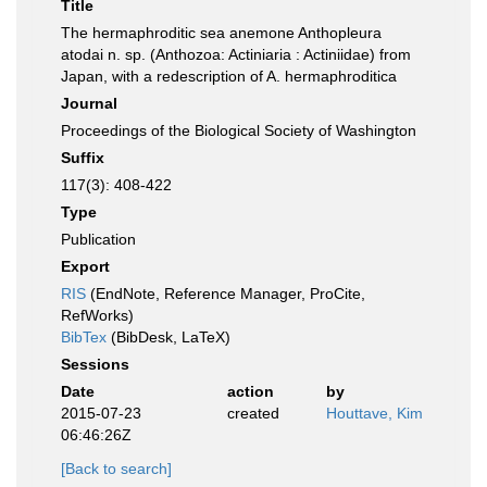
Title
The hermaphroditic sea anemone Anthopleura
atodai n. sp. (Anthozoa: Actiniaria : Actiniidae) from
Japan, with a redescription of A. hermaphroditica
Journal
Proceedings of the Biological Society of Washington
Suffix
117(3): 408-422
Type
Publication
Export
RIS
(EndNote, Reference Manager, ProCite,
RefWorks)
BibTex
(BibDesk, LaTeX)
Sessions
Date
action
by
2015-07-23
created
Houttave, Kim
06:46:26Z
[Back to search]