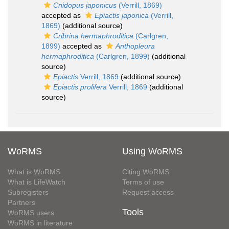
Cnidopus japonicus
(Verrill, 1869)
accepted as
Epiactis japonica
(Verrill,
1869)
(additional source)
Cribrina hermaphroditica
(Carlgren,
1899)
accepted as
Anthopleura
hermaphroditica
(Carlgren, 1899)
(additional
source)
Epiactis
Verrill, 1869
(additional source)
Epiactis prolifera
Verrill, 1869
(additional
source)
WoRMS
Using WoRMS
What is WoRMS
Citing WoRMS
What is LifeWatch
Terms of use
Subregisters
Request access
Partners
Tools
WoRMS users
WoRMS in literature