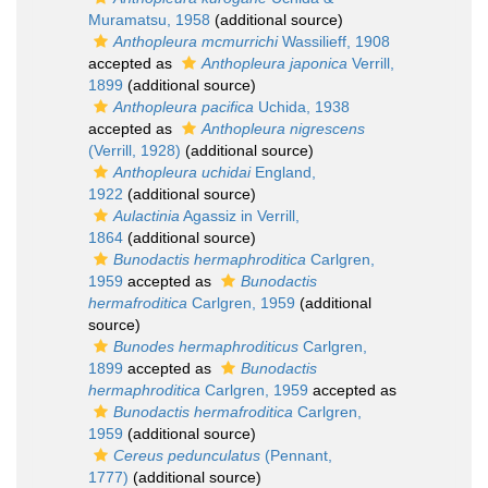
Muramatsu, 1958
(additional source)
Anthopleura mcmurrichi
Wassilieff, 1908
accepted as
Anthopleura japonica
Verrill,
1899
(additional source)
Anthopleura pacifica
Uchida, 1938
accepted as
Anthopleura nigrescens
(Verrill, 1928)
(additional source)
Anthopleura uchidai
England,
1922
(additional source)
Aulactinia
Agassiz in Verrill,
1864
(additional source)
Bunodactis hermaphroditica
Carlgren,
1959
accepted as
Bunodactis
hermafroditica
Carlgren, 1959
(additional
source)
Bunodes hermaphroditicus
Carlgren,
1899
accepted as
Bunodactis
hermaphroditica
Carlgren, 1959
accepted as
Bunodactis hermafroditica
Carlgren,
1959
(additional source)
Cereus pedunculatus
(Pennant,
1777)
(additional source)