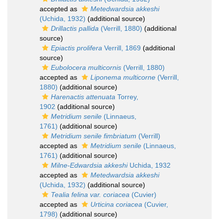
accepted as
Metedwardsia akkeshi
(Uchida, 1932)
(additional source)
Drillactis pallida
(Verrill, 1880)
(additional
source)
Epiactis prolifera
Verrill, 1869
(additional
source)
Eubolocera multicornis
(Verrill, 1880)
accepted as
Liponema multicorne
(Verrill,
1880)
(additional source)
Harenactis attenuata
Torrey,
1902
(additional source)
Metridium senile
(Linnaeus,
1761)
(additional source)
Metridium senile fimbriatum
(Verrill)
accepted as
Metridium senile
(Linnaeus,
1761)
(additional source)
Milne-Edwardsia akkeshi
Uchida, 1932
accepted as
Metedwardsia akkeshi
(Uchida, 1932)
(additional source)
Tealia felina var. coriacea
(Cuvier)
accepted as
Urticina coriacea
(Cuvier,
1798)
(additional source)