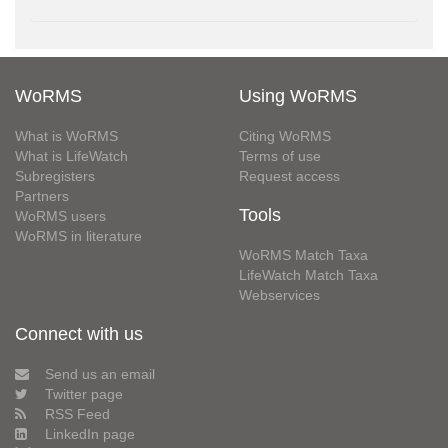
WoRMS
Using WoRMS
What is WoRMS
Citing WoRMS
What is LifeWatch
Terms of use
Subregisters
Request access
Partners
Tools
WoRMS users
WoRMS in literature
WoRMS Match Taxa
LifeWatch Match Taxa
Webservices
Connect with us
Send us an email
Twitter page
RSS Feed
LinkedIn page