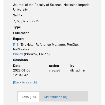
Journal of the Faculty of Science, Hokkaido Imperial
University
Suffix
7, 6, (3): 265-275
Type
Publication
Export
RIS
(EndNote, Reference Manager, ProCite,
RefWorks)
BibTex
(BibDesk, LaTeX)
Sessions
Date
action
by
2022-01-05
created
db_admin
12:34:04Z
[Back to search]
Taxa (18)
Distributions (8)