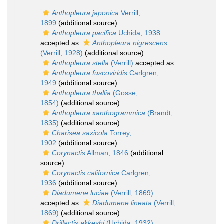
Anthopleura japonica
Verrill,
1899
(additional source)
Anthopleura pacifica
Uchida, 1938
accepted as
Anthopleura nigrescens
(Verrill, 1928)
(additional source)
Anthopleura stella
(Verrill)
accepted as
Anthopleura fuscoviridis
Carlgren,
1949
(additional source)
Anthopleura thallia
(Gosse,
1854)
(additional source)
Anthopleura xanthogrammica
(Brandt,
1835)
(additional source)
Charisea saxicola
Torrey,
1902
(additional source)
Corynactis
Allman, 1846
(additional
source)
Corynactis californica
Carlgren,
1936
(additional source)
Diadumene luciae
(Verrill, 1869)
accepted as
Diadumene lineata
(Verrill,
1869)
(additional source)
Drillactis akkeshi
(Uchida, 1932)