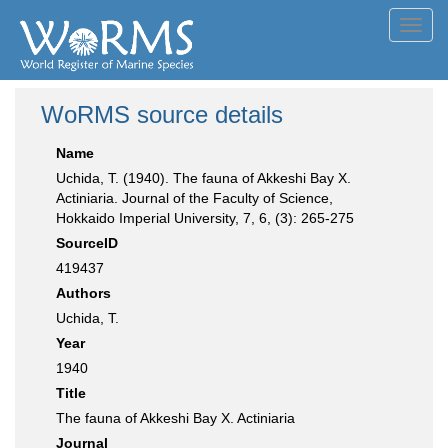
Toggl
navig
WoRMS source details
Name
Uchida, T. (1940). The fauna of Akkeshi Bay X.
Actiniaria. Journal of the Faculty of Science,
Hokkaido Imperial University, 7, 6, (3): 265-275
SourceID
419437
Authors
Uchida, T.
Year
1940
Title
The fauna of Akkeshi Bay X. Actiniaria
Journal