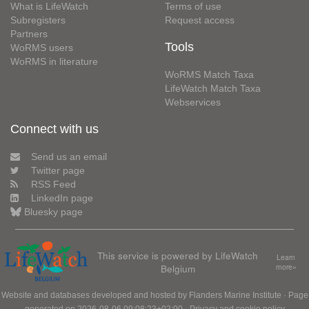
What is LifeWatch
Terms of use
Subregisters
Request access
Partners
Tools
WoRMS users
WoRMS in literature
WoRMS Match Taxa
LifeWatch Match Taxa
Webservices
Connect with us
Send us an email
Twitter page
RSS Feed
LinkedIn page
Bluesky page
This service is powered by LifeWatch
Learn
Belgium
more»
Website and databases developed and hosted by
Flanders Marine Institute
· Page
generated on 2026-08-06 09:08:23+02:00 ·
Privacy and cookie policy