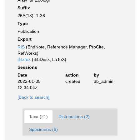
Arkiv für Zoologi
Suffix
26A(18): 1-36
Type
Publication
Export
RIS
(EndNote, Reference Manager, ProCite,
RefWorks)
BibTex
(BibDesk, LaTeX)
Sessions
Date
action
by
2022-01-05
created
db_admin
12:34:04Z
[Back to search]
Taxa (21)
Distributions (2)
Specimens (6)