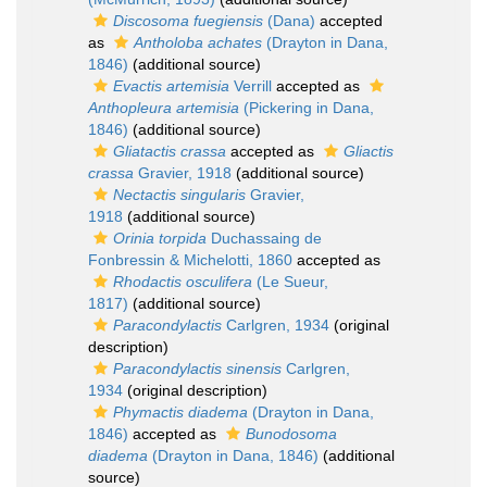
Discosoma fuegiensis
(Dana)
accepted
as
Antholoba achates
(Drayton in Dana,
1846)
(additional source)
Evactis artemisia
Verrill
accepted as
Anthopleura artemisia
(Pickering in Dana,
1846)
(additional source)
Gliatactis crassa
accepted as
Gliactis
crassa
Gravier, 1918
(additional source)
Nectactis singularis
Gravier,
1918
(additional source)
Orinia torpida
Duchassaing de
Fonbressin & Michelotti, 1860
accepted as
Rhodactis osculifera
(Le Sueur,
1817)
(additional source)
Paracondylactis
Carlgren, 1934
(original
description)
Paracondylactis sinensis
Carlgren,
1934
(original description)
Phymactis diadema
(Drayton in Dana,
1846)
accepted as
Bunodosoma
diadema
(Drayton in Dana, 1846)
(additional
source)