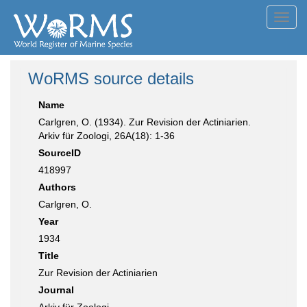
Toggl
navig
WoRMS source details
Name
Carlgren, O. (1934). Zur Revision der Actiniarien.
Arkiv für Zoologi, 26A(18): 1-36
SourceID
418997
Authors
Carlgren, O.
Year
1934
Title
Zur Revision der Actiniarien
Journal