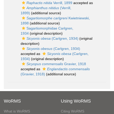
Raphactis nitida
Verrill, 1899
accepted as
Amphianthus nitidus
(Verrill,
1899)
(additional source)
Sagartiomorphe carlgreni
Kwietniewski,
1898
(additional source)
Sagartiomorphidae Carlgren,
1934
(original description)
Sicyonis obesa
(Carlgren, 1934)
(original
description)
Sicyonis obesus
(Carlgren, 1934)
accepted as
Sicyonis obesa
(Carlgren,
1934)
(original description)
Sicyopus commensalis
Gravier, 1918
accepted as
Englandactis commensalis
(Gravier, 1918)
(additional source)
WoRMS
Using WoRMS
What is WoRMS
Citing WoRMS