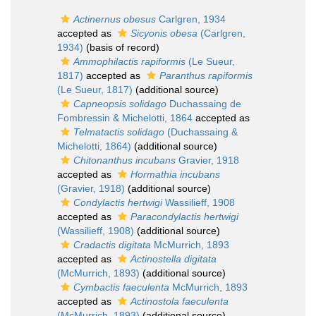
Actinernus obesus
Carlgren, 1934
accepted as
Sicyonis obesa
(Carlgren,
1934)
(basis of record)
Ammophilactis rapiformis
(Le Sueur,
1817)
accepted as
Paranthus rapiformis
(Le Sueur, 1817)
(additional source)
Capneopsis solidago
Duchassaing de
Fombressin & Michelotti, 1864
accepted as
Telmatactis solidago
(Duchassaing &
Michelotti, 1864)
(additional source)
Chitonanthus incubans
Gravier, 1918
accepted as
Hormathia incubans
(Gravier, 1918)
(additional source)
Condylactis hertwigi
Wassilieff, 1908
accepted as
Paracondylactis hertwigi
(Wassilieff, 1908)
(additional source)
Cradactis digitata
McMurrich, 1893
accepted as
Actinostella digitata
(McMurrich, 1893)
(additional source)
Cymbactis faeculenta
McMurrich, 1893
accepted as
Actinostola faeculenta
(McMurrich, 1893)
(additional source)