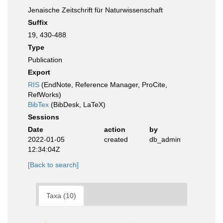
Jenaische Zeitschrift für Naturwissenschaft
Suffix
19, 430-488
Type
Publication
Export
RIS
(EndNote, Reference Manager, ProCite,
RefWorks)
BibTex
(BibDesk, LaTeX)
Sessions
Date
action
by
2022-01-05
created
db_admin
12:34:04Z
[Back to search]
Taxa (10)