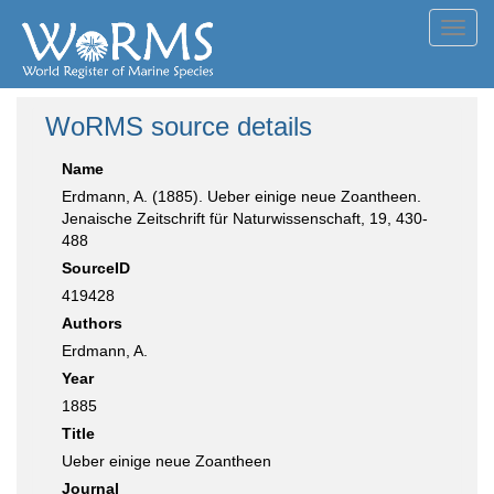
Toggl
navig
WoRMS source details
Name
Erdmann, A. (1885). Ueber einige neue Zoantheen.
Jenaische Zeitschrift für Naturwissenschaft, 19, 430-
488
SourceID
419428
Authors
Erdmann, A.
Year
1885
Title
Ueber einige neue Zoantheen
Journal