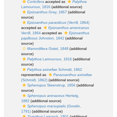
Corticifera
accepted as
Palythoa
Lamouroux, 1816
(additional source)
Epizoanthus
Gray, 1867
(additional
source)
Epizoanthus parasiticus
(Verrill, 1864)
accepted as
Epizoanthus americanus
Verrill, 1864
accepted as
Epizoanthus
papillosus
Johnston, 1842
(additional
source)
Mammilifera
Gistel, 1848
(additional
source)
Palythoa
Lamouroux, 1816
(additional
source)
Palythoa axinellae
Schmidt, 1862
represented as
Parazoanthus axinellae
(Schmidt, 1862)
(additional source)
Sphenopus
Steenstrup, 1856
(additional
source)
Sphenopus arenaceus
Hertwig,
1882
(additional source)
Sphenopus marsupialis
(Gmelin,
1791)
(additional source)
Zoanthus
Lamarck, 1801
(additional