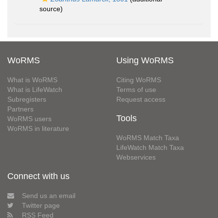
source)
WoRMS
Using WoRMS
What is WoRMS
Citing WoRMS
What is LifeWatch
Terms of use
Subregisters
Request access
Partners
Tools
WoRMS users
WoRMS in literature
WoRMS Match Taxa
LifeWatch Match Taxa
Webservices
Connect with us
Send us an email
Twitter page
RSS Feed