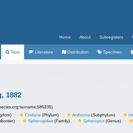
Home
About
Subregisters
Taxa
Literature
Distribution
Specimen
, 1882
species.org:taxname:585235)
ngdom)
Cnidaria
(Phylum)
Anthozoa
(Subphylum)
He
border)
Sphenopidae
(Family)
Sphenopus
(Genus)