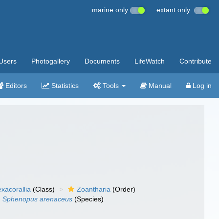
marine only
extant only
Users
Photogallery
Documents
LifeWatch
Contribute
Editors
Statistics
Tools
Manual
Log in
xacorallia
(Class)
Zoantharia
(Order)
Sphenopus arenaceus
(Species)