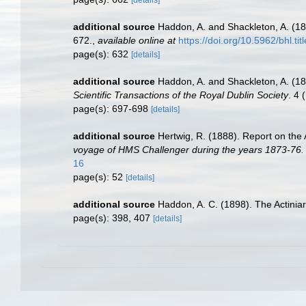
[details]
additional source
Haddon, A. and Shackleton, A. (189
672.
,
available online at
https://doi.org/10.5962/bhl.ti
page(s): 632
[details]
additional source
Haddon, A. and Shackleton, A. (18
Scientific Transactions of the Royal Dublin Society
. 4 
page(s): 697-698
[details]
additional source
Hertwig, R. (1888). Report on the
voyage of HMS Challenger during the years 1873-76.
16
page(s): 52
[details]
additional source
Haddon, A. C. (1898). The Actiniari
page(s): 398, 407
[details]