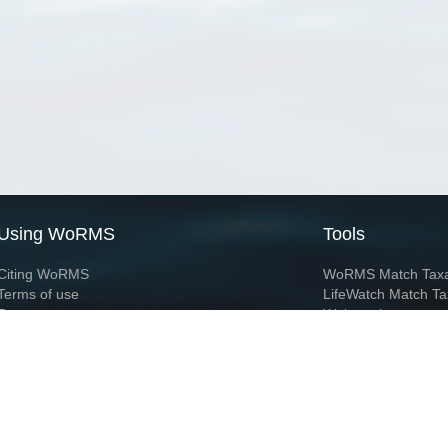
Using WoRMS
Tools
Citing WoRMS
WoRMS Match Tax
Terms of use
LifeWatch Match Ta
Request access
Webservices
This service is powered by LifeWatch Belgium
Le