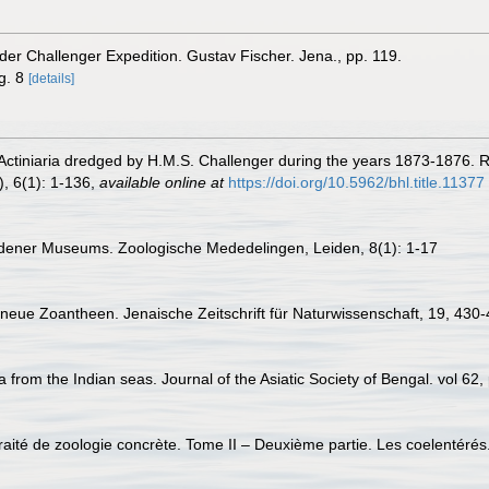
 der Challenger Expedition. Gustav Fischer. Jena., pp. 119.
ig. 8
[details]
Actiniaria dredged by H.M.S. Challenger during the years 1873-1876. Re
, 6(1): 1-136
,
available online at
https://doi.org/10.5962/bhl.title.11377
idener Museums. Zoologische Mededelingen, Leiden, 8(1): 1-17
neue Zoantheen. Jenaische Zeitschrift für Naturwissenschaft, 19, 430
 from the Indian seas. Journal of the Asiatic Society of Bengal. vol 62,
Traité de zoologie concrète. Tome II – Deuxième partie. Les coelentérés