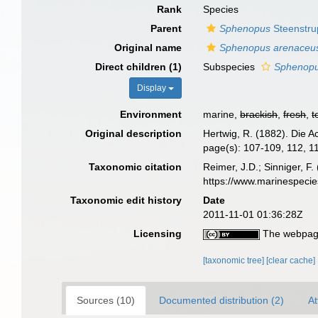
Rank
Species
Parent
Sphenopus
Steenstru
Original name
Sphenopus arenaceu
Direct children (1)
Subspecies
Sphenopus
Display
Environment
marine,
brackish
,
fresh
,
t
Original description
Hertwig, R. (1882). Die A
page(s): 107-109, 112, 116
Taxonomic citation
Reimer, J.D.; Sinniger, F.
https://www.marinespeci
Taxonomic edit history
Date
2011-11-01 01:36:28Z
Licensing
The webpage
[taxonomic tree]
[clear cache]
Sources (10)
Documented distribution (2)
At