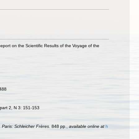
port on the Scientific Results of the Voyage of the
-488
 part 2, N 3: 151-153
.
Paris: Schleicher Frères.
848 pp.
,
available online at
h