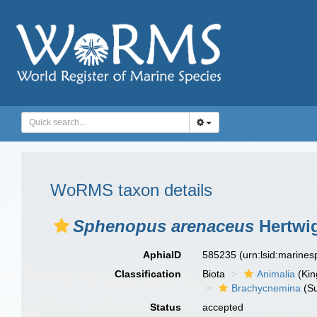
WoRMS taxon details
Sphenopus arenaceus
Hertwig
AphiaID
585235
(urn:lsid:marine
Classification
Biota
Animalia
(Ki
Brachycnemina
(Su
Status
accepted