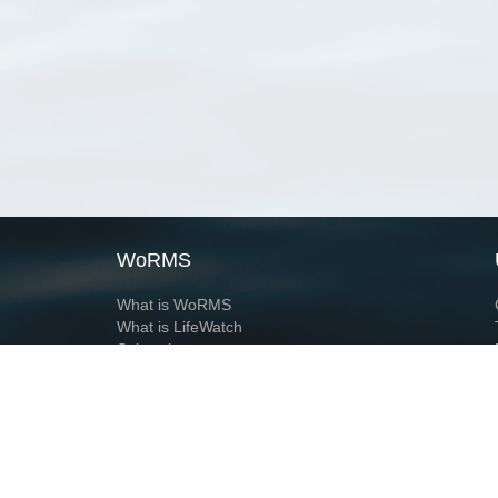
WoRMS
What is WoRMS
What is LifeWatch
Subregisters
Partners
WoRMS users
WoRMS in literature