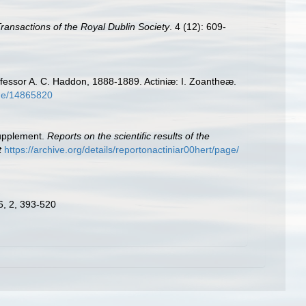
 Transactions of the Royal Dublin Society
. 4 (12): 609-
rofessor A. C. Haddon, 1888-1889. Actiniæ: I. Zoantheæ.
page/14865820
Supplement.
Reports on the scientific results of the
t
https://archive.org/details/reportonactiniar00hert/page/
 6, 2, 393-520