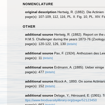
NOMENCLATURE
original description
Hertwig, R. (1882). Die Actinien
page(s): 107-109, 112, 116, PL. II. Fig. 10, PL. XIV. F
OTHER
additional source
Hertwig, R. (1882). Report on the 
H.M.S. Challenger during the years 1873-76 (Zoology)
page(s): 120-122, 126, 130
[details]
additional source
Pax, F. (1924). Anthozoen des Le
page(s): 11
[details]
additional source
Erdmann, A. (1885). Ueber einige 
page(s): 477
[details]
additional source
Alcock A., 1893. On some Actiniaria
page(s): 152
[details]
additional source
Delage, Y.; Hérouard, E. (1901). 
ttps://www.biodiversitylibrary.org/page/52123450
page(s): 662