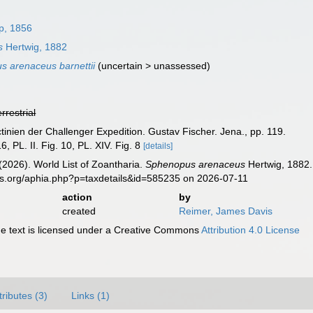
p, 1856
s
Hertwig, 1882
 arenaceus barnettii
(
uncertain
>
unassessed
)
errestrial
ctinien der Challenger Expedition. Gustav Fischer. Jena., pp. 119.
, PL. II. Fig. 10, PL. XIV. Fig. 8
[details]
 (2026). World List of Zoantharia.
Sphenopus arenaceus
Hertwig, 1882.
es.org/aphia.php?p=taxdetails&id=585235 on 2026-07-11
action
by
created
Reimer, James Davis
 text is licensed under a Creative Commons
Attribution 4.0 License
tributes (3)
Links (1)