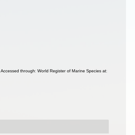
 Accessed through: World Register of Marine Species at: