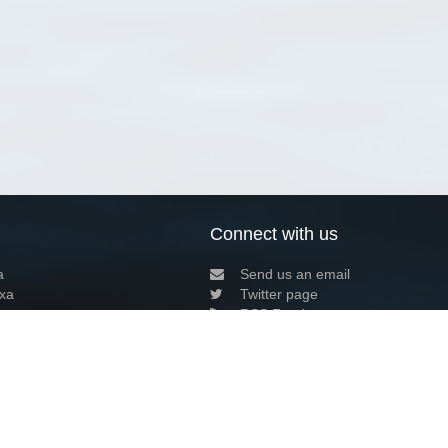
Connect with us
a
Send us an email
xa
Twitter page
RSS Feed
LinkedIn page
Bluesky page
arn more»