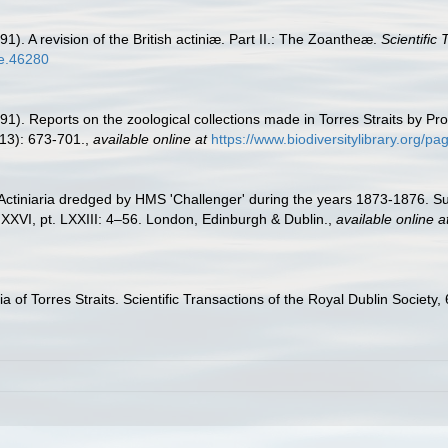
1). A revision of the British actiniæ. Part II.: The Zoantheæ.
Scientific
tle.46280
91). Reports on the zoological collections made in Torres Straits by P
(13): 673-701.
,
available online at
https://www.biodiversitylibrary.org/
 Actiniaria dredged by HMS 'Challenger' during the years 1873-1876. 
XXVI, pt. LXXIII: 4–56. London, Edinburgh & Dublin.
,
available online a
a of Torres Straits. Scientific Transactions of the Royal Dublin Society,