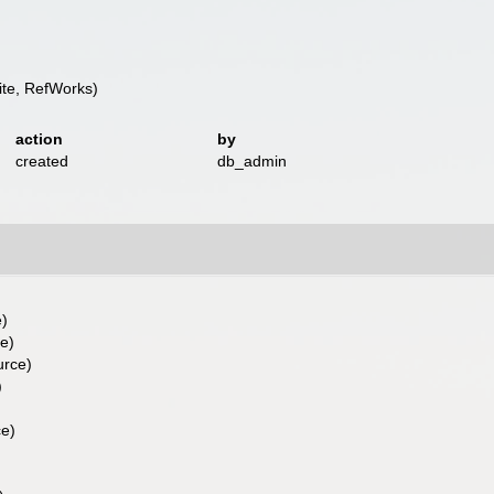
te, RefWorks)
action
by
created
db_admin
e)
ce)
urce)
)
)
ce)