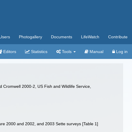
Users
Photogallery
Documents
LifeWatch
Contribute
Editors
Statistics
Tools
Manual
Log in
d Cromwell 2000-2, US Fish and Wildlife Service,
ure 2000 and 2002, and 2003 Sette surveys [Table 1]