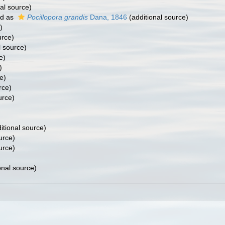
al source)
ed as
Pocillopora grandis
Dana, 1846
(additional source)
)
urce)
l source)
e)
)
e)
rce)
urce)
itional source)
urce)
urce)
onal source)