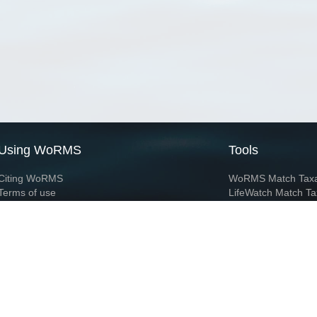
Using WoRMS
Tools
Citing WoRMS
WoRMS Match Tax
Terms of use
LifeWatch Match Ta
Request access
Webservices
This service is powered by LifeWatch Belgium
Le