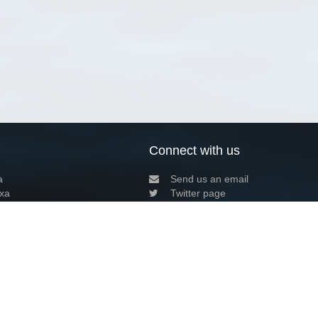
Connect with us
a
Send us an email
xa
Twitter page
RSS Feed
LinkedIn page
Bluesky page
arn more»