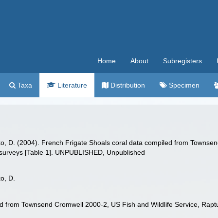
Home
About
Subregisters
Taxa
Literature
Distribution
Specimen
o, D. (2004). French Frigate Shoals coral data compiled from Townsen
 surveys [Table 1]. UNPUBLISHED, Unpublished
o, D.
ed from Townsend Cromwell 2000-2, US Fish and Wildlife Service, Rapt