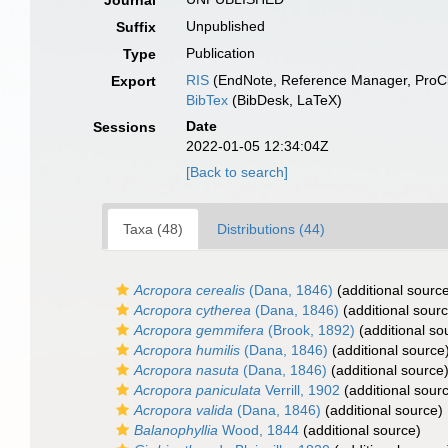
Journal
Unpublished
Suffix
Publication
Type
RIS
(EndNote, Reference Manager, ProCi
Export
BibTex
(BibDesk, LaTeX)
Date
Sessions
2022-01-05 12:34:04Z
[Back to search]
Taxa (48)
Distributions (44)
Acropora cerealis
(Dana, 1846)
(additional sourc
Acropora cytherea
(Dana, 1846)
(additional sour
Acropora gemmifera
(Brook, 1892)
(additional so
Acropora humilis
(Dana, 1846)
(additional source
Acropora nasuta
(Dana, 1846)
(additional source
Acropora paniculata
Verrill, 1902
(additional sour
Acropora valida
(Dana, 1846)
(additional source)
Balanophyllia
Wood, 1844
(additional source)