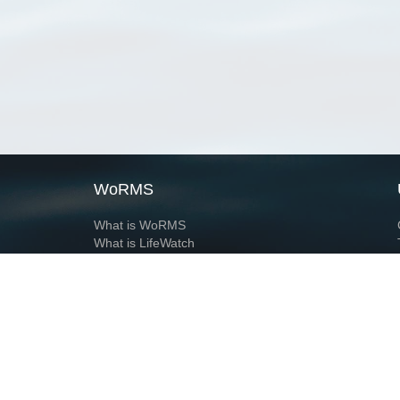
WoRMS
What is WoRMS
What is LifeWatch
Subregisters
Partners
WoRMS users
WoRMS in literature