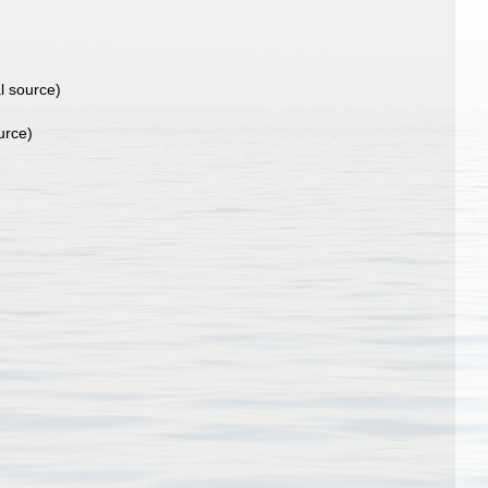
l source)
urce)