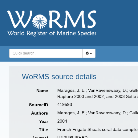
WoRMS source details
Maragos, J. E.; VanRavenswaay, D.; Gulk
Name
Rapture 2000 and 2002, and 2003 Sette
419593
SourceID
Maragos, J. E.; VanRavenswaay, D.; Gulk
Authors
2004
Year
French Frigate Shoals coral data compil
Title
UNPUBLISHED