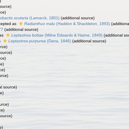
)
source)
rce)
obactis scutaria
(Lamarck, 1801)
(additional source)
epted as
Radianthus malu
(Haddon & Shackleton, 1893)
(additiona
77
(additional source)
 as
Leptastrea bottae
(Milne Edwards & Haime, 1849)
(additional so
s
Leptastrea purpurea
(Dana, 1846)
(additional source)
urce)
source)
rce)
ce)
ce)
urce)
al source)
ce)
urce)
ce)
source)
e)