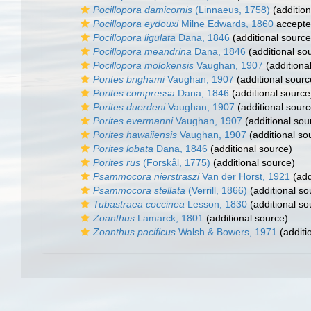
Pocillopora damicornis
(Linnaeus, 1758)
(addition
Pocillopora eydouxi
Milne Edwards, 1860
accept
Pocillopora ligulata
Dana, 1846
(additional source
Pocillopora meandrina
Dana, 1846
(additional so
Pocillopora molokensis
Vaughan, 1907
(additiona
Porites brighami
Vaughan, 1907
(additional sourc
Porites compressa
Dana, 1846
(additional source
Porites duerdeni
Vaughan, 1907
(additional sourc
Porites evermanni
Vaughan, 1907
(additional sou
Porites hawaiiensis
Vaughan, 1907
(additional so
Porites lobata
Dana, 1846
(additional source)
Porites rus
(Forskål, 1775)
(additional source)
Psammocora nierstraszi
Van der Horst, 1921
(add
Psammocora stellata
(Verrill, 1866)
(additional so
Tubastraea coccinea
Lesson, 1830
(additional so
Zoanthus
Lamarck, 1801
(additional source)
Zoanthus pacificus
Walsh & Bowers, 1971
(additi