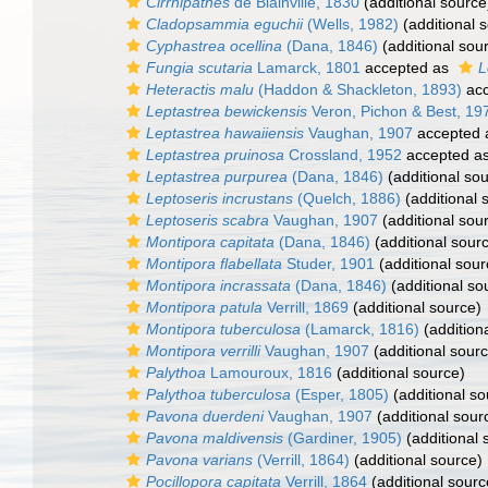
Cirrhipathes
de Blainville, 1830
(additional source
Cladopsammia eguchii
(Wells, 1982)
(additional 
Cyphastrea ocellina
(Dana, 1846)
(additional sou
Fungia scutaria
Lamarck, 1801
accepted as
L
Heteractis malu
(Haddon & Shackleton, 1893)
acc
Leptastrea bewickensis
Veron, Pichon & Best, 19
Leptastrea hawaiiensis
Vaughan, 1907
accepted
Leptastrea pruinosa
Crossland, 1952
accepted a
Leptastrea purpurea
(Dana, 1846)
(additional so
Leptoseris incrustans
(Quelch, 1886)
(additional 
Leptoseris scabra
Vaughan, 1907
(additional sou
Montipora capitata
(Dana, 1846)
(additional sour
Montipora flabellata
Studer, 1901
(additional sour
Montipora incrassata
(Dana, 1846)
(additional so
Montipora patula
Verrill, 1869
(additional source)
Montipora tuberculosa
(Lamarck, 1816)
(addition
Montipora verrilli
Vaughan, 1907
(additional sour
Palythoa
Lamouroux, 1816
(additional source)
Palythoa tuberculosa
(Esper, 1805)
(additional so
Pavona duerdeni
Vaughan, 1907
(additional sour
Pavona maldivensis
(Gardiner, 1905)
(additional 
Pavona varians
(Verrill, 1864)
(additional source)
Pocillopora capitata
Verrill, 1864
(additional sourc