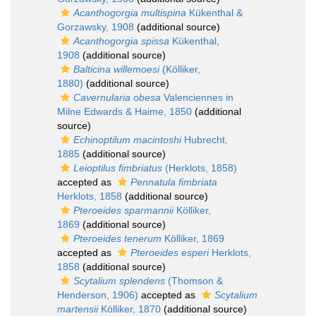
Acanthogorgia multispina
Kükenthal &
Gorzawsky, 1908
(additional source)
Acanthogorgia spissa
Kükenthal,
1908
(additional source)
Balticina willemoesi
(Kölliker,
1880)
(additional source)
Cavernularia obesa
Valenciennes in
Milne Edwards & Haime, 1850
(additional
source)
Echinoptilum macintoshi
Hubrecht,
1885
(additional source)
Leioptilus fimbriatus
(Herklots, 1858)
accepted as
Pennatula fimbriata
Herklots, 1858
(additional source)
Pteroeides sparmannii
Kölliker,
1869
(additional source)
Pteroeides tenerum
Kölliker, 1869
accepted as
Pteroeides esperi
Herklots,
1858
(additional source)
Scytalium splendens
(Thomson &
Henderson, 1906)
accepted as
Scytalium
martensii
Kölliker, 1870
(additional source)