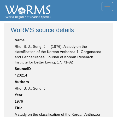
Toggl
navig
WoRMS source details
Name
Rho, B. J.; Song, J. I. (1976). A study on the
classification of the Korean Anthozoa 1. Gorgonacea
and Pennatulacea. Journal of Korean Research
Institute for Better Living, 17, 71-92
SourceID
420214
Authors
Rho, B. J.; Song, J. I.
Year
1976
Title
A study on the classification of the Korean Anthozoa