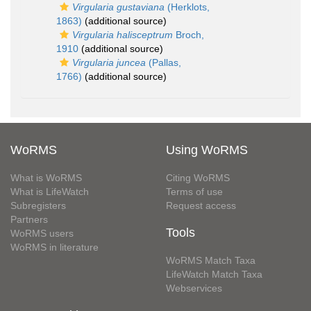
Virgularia gustaviana
(Herklots,
1863)
(additional source)
Virgularia halisceptrum
Broch,
1910
(additional source)
Virgularia juncea
(Pallas,
1766)
(additional source)
WoRMS
Using WoRMS
What is WoRMS
Citing WoRMS
What is LifeWatch
Terms of use
Subregisters
Request access
Partners
Tools
WoRMS users
WoRMS in literature
WoRMS Match Taxa
LifeWatch Match Taxa
Webservices