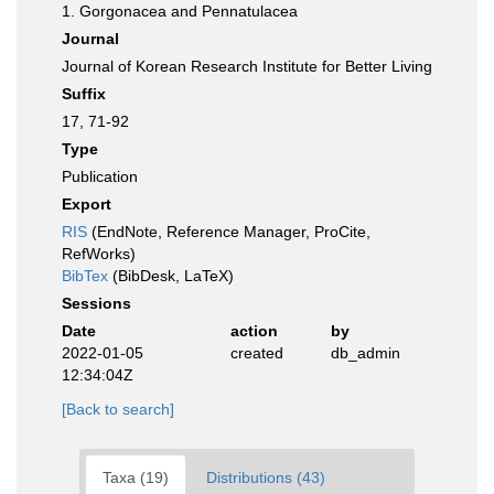
1. Gorgonacea and Pennatulacea
Journal
Journal of Korean Research Institute for Better Living
Suffix
17, 71-92
Type
Publication
Export
RIS
(EndNote, Reference Manager, ProCite,
RefWorks)
BibTex
(BibDesk, LaTeX)
Sessions
Date
action
by
2022-01-05
created
db_admin
12:34:04Z
[Back to search]
Taxa (19)
Distributions (43)