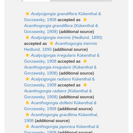
Acalycigorgia grandiflora
Kükenthal &
Gorzawsky, 1908
accepted as
Acanthogorgia grandiflora
(Kükenthal &
Gorzawsky, 1908)
(additional source)
Acalycigorgia inermis
(Hedlund, 1890)
accepted as
Acanthogorgia inermis
Hedlund, 1890
(additional source)
Acalycigorgia irregularis
Kükenthal &
Gorzawsky, 1908
accepted as
Acanthogorgia irregularis
(Kükenthal &
Gorzawsky, 1908)
(additional source)
Acalycigorgia radians
Kükenthal &
Gorzawsky, 1908
accepted as
Acanthogorgia radians
(Kükenthal &
Gorzawsky, 1908)
(additional source)
Acanthogorgia dofleini
Kükenthal &
Gorzawsky, 1908
(additional source)
Acanthogorgia gracillima
Kükenthal,
1908
(additional source)
Acanthogorgia japonica
Kükenthal &
Gorzawsky, 1908
(additional source)