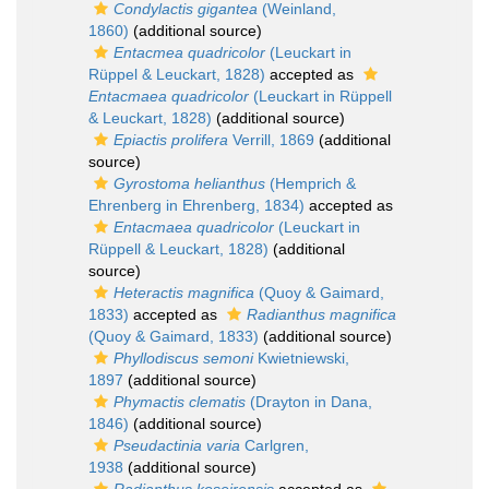
Condylactis gigantea
(Weinland,
1860)
(additional source)
Entacmea quadricolor
(Leuckart in
Rüppel & Leuckart, 1828)
accepted as
Entacmaea quadricolor
(Leuckart in Rüppell
& Leuckart, 1828)
(additional source)
Epiactis prolifera
Verrill, 1869
(additional
source)
Gyrostoma helianthus
(Hemprich &
Ehrenberg in Ehrenberg, 1834)
accepted as
Entacmaea quadricolor
(Leuckart in
Rüppell & Leuckart, 1828)
(additional
source)
Heteractis magnifica
(Quoy & Gaimard,
1833)
accepted as
Radianthus magnifica
(Quoy & Gaimard, 1833)
(additional source)
Phyllodiscus semoni
Kwietniewski,
1897
(additional source)
Phymactis clematis
(Drayton in Dana,
1846)
(additional source)
Pseudactinia varia
Carlgren,
1938
(additional source)