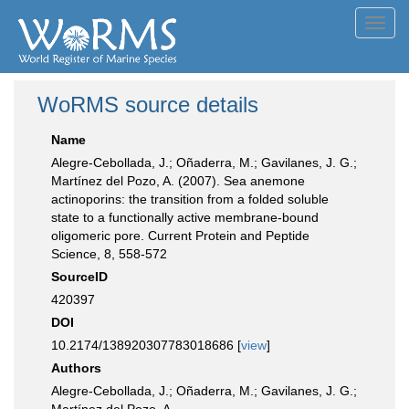
Toggl
navig
WoRMS source details
Name
Alegre-Cebollada, J.; Oñaderra, M.; Gavilanes, J. G.;
Martínez del Pozo, A. (2007). Sea anemone
actinoporins: the transition from a folded soluble
state to a functionally active membrane-bound
oligomeric pore. Current Protein and Peptide
Science, 8, 558-572
SourceID
420397
DOI
10.2174/138920307783018686 [
view
]
Authors
Alegre-Cebollada, J.; Oñaderra, M.; Gavilanes, J. G.;