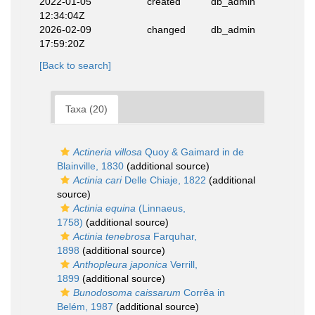
2022-01-05
created
db_admin
12:34:04Z
2026-02-09
changed
db_admin
17:59:20Z
[Back to search]
Taxa (20)
Actineria villosa
Quoy & Gaimard in de
Blainville, 1830
(additional source)
Actinia cari
Delle Chiaje, 1822
(additional
source)
Actinia equina
(Linnaeus,
1758)
(additional source)
Actinia tenebrosa
Farquhar,
1898
(additional source)
Anthopleura japonica
Verrill,
1899
(additional source)
Bunodosoma caissarum
Corrêa in
Belém, 1987
(additional source)