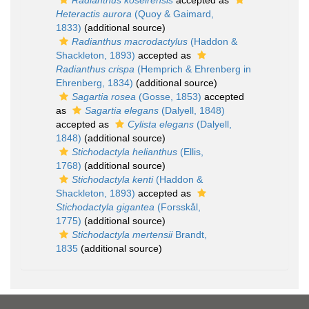
Radianthus koseirensis
accepted as
Heteractis aurora
(Quoy & Gaimard,
1833)
(additional source)
Radianthus macrodactylus
(Haddon &
Shackleton, 1893)
accepted as
Radianthus crispa
(Hemprich & Ehrenberg in
Ehrenberg, 1834)
(additional source)
Sagartia rosea
(Gosse, 1853)
accepted
as
Sagartia elegans
(Dalyell, 1848)
accepted as
Cylista elegans
(Dalyell,
1848)
(additional source)
Stichodactyla helianthus
(Ellis,
1768)
(additional source)
Stichodactyla kenti
(Haddon &
Shackleton, 1893)
accepted as
Stichodactyla gigantea
(Forsskål,
1775)
(additional source)
Stichodactyla mertensii
Brandt,
1835
(additional source)