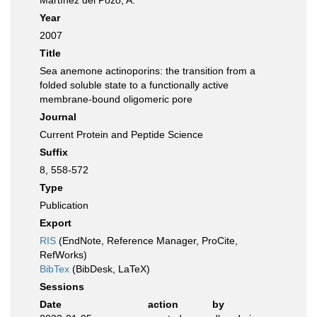
Martínez del Pozo, A.
Year
2007
Title
Sea anemone actinoporins: the transition from a
folded soluble state to a functionally active
membrane-bound oligomeric pore
Journal
Current Protein and Peptide Science
Suffix
8, 558-572
Type
Publication
Export
RIS
(EndNote, Reference Manager, ProCite,
RefWorks)
BibTex
(BibDesk, LaTeX)
Sessions
Date
action
by