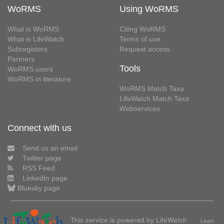
WoRMS
Using WoRMS
What is WoRMS
Citing WoRMS
What is LifeWatch
Terms of use
Subregisters
Request access
Partners
Tools
WoRMS users
WoRMS in literature
WoRMS Match Taxa
LifeWatch Match Taxa
Webservices
Connect with us
Send us an email
Twitter page
RSS Feed
LinkedIn page
Bluesky page
This service is powered by LifeWatch
Learn