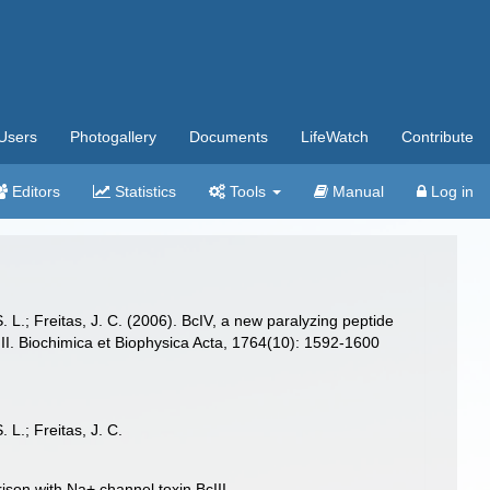
Users
Photogallery
Documents
LifeWatch
Contribute
Editors
Statistics
Tools
Manual
Log in
S. L.; Freitas, J. C. (2006). BcIV, a new paralyzing peptide
. Biochimica et Biophysica Acta, 1764(10): 1592-1600
 L.; Freitas, J. C.
on with Na+ channel toxin BcIII