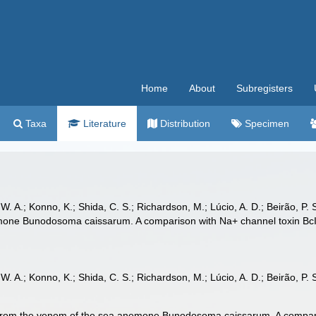
Home
About
Subregisters
Taxa
Literature
Distribution
Specimen
, W. A.; Konno, K.; Shida, C. S.; Richardson, M.; Lúcio, A. D.; Beirão, P. 
one Bunodosoma caissarum. A comparison with Na+ channel toxin BcIII
 W. A.; Konno, K.; Shida, C. S.; Richardson, M.; Lúcio, A. D.; Beirão, P. S.
 from the venom of the sea anemone Bunodosoma caissarum. A comparis