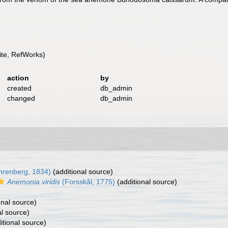
te, RefWorks)
action
by
created
db_admin
changed
db_admin
hrenberg, 1834)
(additional source)
Anemonia viridis
(Forsskål, 1775)
(additional source)
onal source)
al source)
itional source)