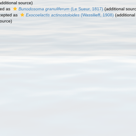
dditional source)
ed as
Bunodosoma granuliferum
(Le Sueur, 1817)
(additional sour
cepted as
Exocoelactis actinostoloides
(Wassilieff, 1908)
(additional
source)