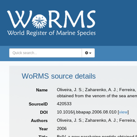
WoRMS source details
Oliveira, J. S.; Zaharenko, A. J.; Ferreira
Name
obtained from the venom of the sea anem
420533
SourceID
10.1016/j.bbapap.2006.08.010 [
view
]
DOI
Oliveira, J. S.; Zaharenko, A. J.; Ferreira,
Authors
2006
Year
BcIV, a new paralyzing peptide obtained