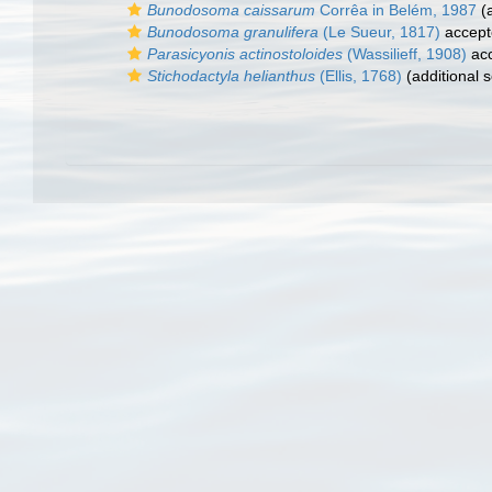
Bunodosoma caissarum
Corrêa in Belém, 1987
(a
Bunodosoma granulifera
(Le Sueur, 1817)
accept
Parasicyonis actinostoloides
(Wassilieff, 1908)
ac
Stichodactyla helianthus
(Ellis, 1768)
(additional 