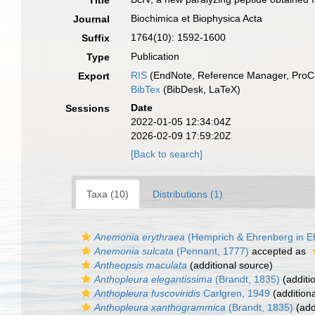
Title
Biochimica et Biophysica Acta
Journal
1764(10): 1592-1600
Suffix
Publication
Type
RIS
(EndNote, Reference Manager, ProCi
Export
BibTex
(BibDesk, LaTeX)
Date
Sessions
2022-01-05 12:34:04Z
2026-02-09 17:59:20Z
[Back to search]
Taxa (10)
Distributions (1)
Anemonia erythraea
(Hemprich & Ehrenberg in E
Anemonia sulcata
(Pennant, 1777)
accepted as
Antheopsis maculata
(additional source)
Anthopleura elegantissima
(Brandt, 1835)
(additi
Anthopleura fuscoviridis
Carlgren, 1949
(addition
Anthopleura xanthogrammica
(Brandt, 1835)
(add