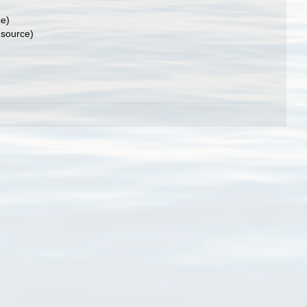
ce)
 source)