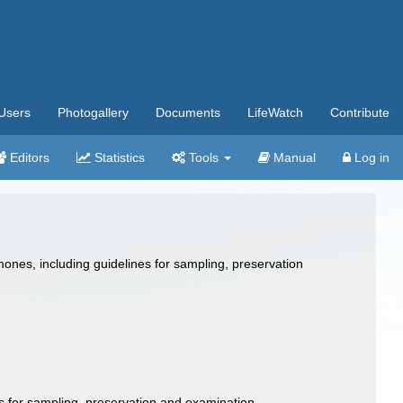
Users
Photogallery
Documents
LifeWatch
Contribute
Editors
Statistics
Tools
Manual
Log in
ones, including guidelines for sampling, preservation
s for sampling, preservation and examination