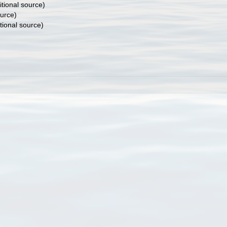
tional source)
ource)
tional source)