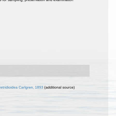
etridioidea Carlgren, 1893
(additional source)