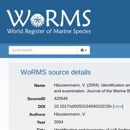
WoRMS source details
Häussermann, V. (2004). Identification a
Name
and examination. Journal of the Marine B
420546
SourceID
10.1017/s0025315404010215h [
view
]
DOI
Häussermann, V.
Authors
2004
Year
Identification and taxonomy of soft-bodi