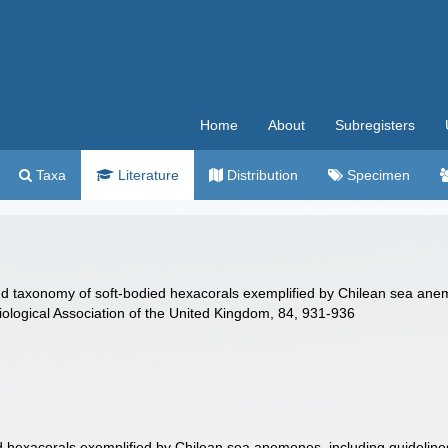
Home
About
Subregisters
Taxa
Literature
Distribution
Specimen
nd taxonomy of soft-bodied hexacorals exemplified by Chilean sea anem
iological Association of the United Kingdom, 84, 931-936
ed hexacorals exemplified by Chilean sea anemones, including guideline