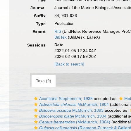
Title
Journal of the Marine Biological Associat
Journal
84, 931-936
Suffix
Publication
Type
RIS
(EndNote, Reference Manager, ProCi
Export
BibTex
(BibDesk, LaTeX)
Date
Sessions
2022-01-05 12:34:04Z
2026-02-09 17:59:20Z
[Back to search]
Taxa (9)
Acontiaria Stephenson, 1935
accepted as
Met
Actinostola chilensis
McMurrich, 1904
(additional
Bolocera occidua
McMurrich, 1893
accepted as
Boloceropsis platei
McMurrich, 1904
(additional s
Cereus herpetodes
(McMurrich, 1904)
(additional
Oulactis coliumensis
(Riemann-Zürneck & Gallard