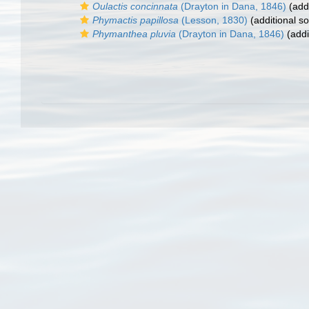
Oulactis concinnata
(Drayton in Dana, 1846)
(addi
Phymactis papillosa
(Lesson, 1830)
(additional s
Phymanthea pluvia
(Drayton in Dana, 1846)
(addi