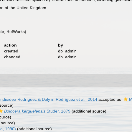
ion of the United Kingdom
te, RefWorks)
action
by
created
db_admin
changed
db_admin
ridioidea Rodríguez & Daly in Rodríguez et al., 2014
accepted as
M
 source)
Bolocera kerguelensis
Studer, 1879
(additional source)
ource)
 source)
o, 1990)
(additional source)