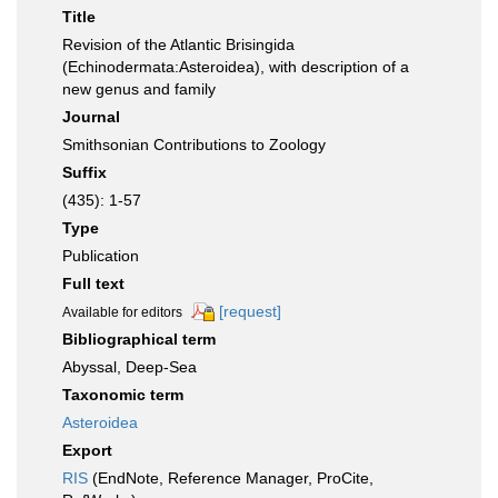
Title
Revision of the Atlantic Brisingida
(Echinodermata:Asteroidea), with description of a
new genus and family
Journal
Smithsonian Contributions to Zoology
Suffix
(435): 1-57
Type
Publication
Full text
[request]
Available for editors
Bibliographical term
Abyssal, Deep-Sea
Taxonomic term
Asteroidea
Export
RIS
(EndNote, Reference Manager, ProCite,