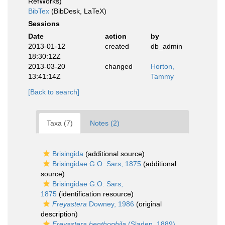
RefWorks)
BibTex
(BibDesk, LaTeX)
Sessions
Date
action
by
2013-01-12
created
db_admin
18:30:12Z
2013-03-20
changed
Horton,
13:41:14Z
Tammy
[Back to search]
Taxa (7)
Notes (2)
Brisingida
(additional source)
Brisingidae G.O. Sars, 1875
(additional
source)
Brisingidae G.O. Sars,
1875
(identification resource)
Freyastera
Downey, 1986
(original
description)
Freyastera benthophila
(Sladen, 1889)