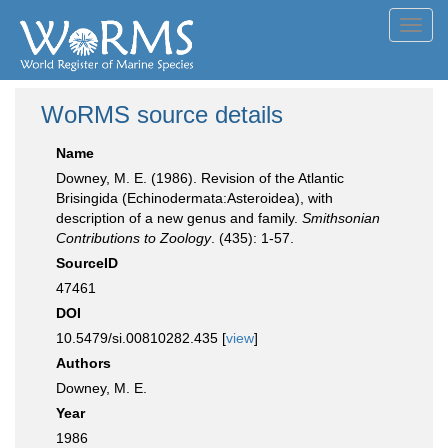
Toggl
navig
WoRMS source details
Name
Downey, M. E. (1986). Revision of the Atlantic
Brisingida (Echinodermata:Asteroidea), with
description of a new genus and family.
Smithsonian
Contributions to Zoology
. (435): 1-57.
SourceID
47461
DOI
10.5479/si.00810282.435 [
view
]
Authors
Downey, M. E.
Year
1986