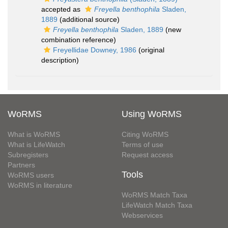
accepted as
Freyella benthophila
Sladen,
1889
(additional source)
Freyella benthophila
Sladen, 1889
(new
combination reference)
Freyellidae Downey, 1986
(original
description)
WoRMS
Using WoRMS
What is WoRMS
Citing WoRMS
What is LifeWatch
Terms of use
Subregisters
Request access
Partners
Tools
WoRMS users
WoRMS in literature
WoRMS Match Taxa
LifeWatch Match Taxa
Webservices