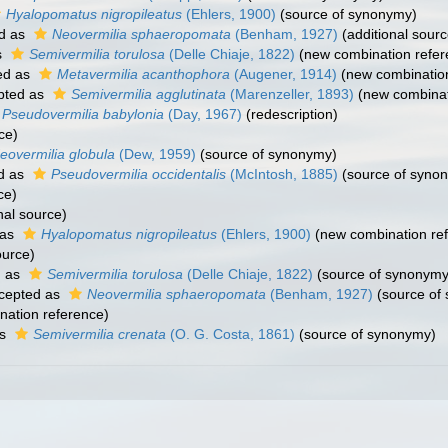
Hyalopomatus nigropileatus
(Ehlers, 1900)
(source of synonymy)
d as
Neovermilia sphaeropomata
(Benham, 1927)
(additional sourc
s
Semivermilia torulosa
(Delle Chiaje, 1822)
(new combination refer
ed as
Metavermilia acanthophora
(Augener, 1914)
(new combination
pted as
Semivermilia agglutinata
(Marenzeller, 1893)
(new combinat
Pseudovermilia babylonia
(Day, 1967)
(redescription)
ce)
eovermilia globula
(Dew, 1959)
(source of synonymy)
d as
Pseudovermilia occidentalis
(McIntosh, 1885)
(source of syno
ce)
nal source)
 as
Hyalopomatus nigropileatus
(Ehlers, 1900)
(new combination re
ource)
d as
Semivermilia torulosa
(Delle Chiaje, 1822)
(source of synonymy
cepted as
Neovermilia sphaeropomata
(Benham, 1927)
(source of
ation reference)
as
Semivermilia crenata
(O. G. Costa, 1861)
(source of synonymy)