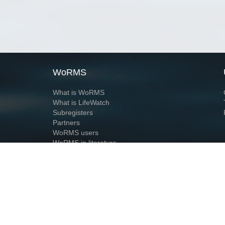
WoRMS
What is WoRMS
What is LifeWatch
Subregisters
Partners
WoRMS users
WoRMS in literature
Website and databases developed