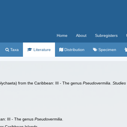
Home
About
Subregisters
Taxa
Literature
Distribution
Specimen
olychaeta) from the Caribbean: III - The genus
Pseudovermilia
.
Studies
an: III - The genus
Pseudovermilia
.
er Caribbean Islands