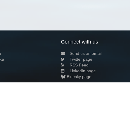
Connect with us
a
Send us an email
xa
Twitter page
RSS Feed
LinkedIn page
Bluesky page
arn more»
2+02:00 ·
Privacy and cookie policy