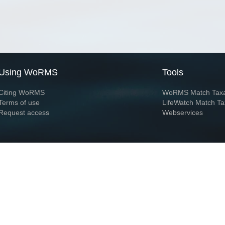
Using WoRMS
Tools
Citing WoRMS
WoRMS Match Tax
Terms of use
LifeWatch Match Ta
Request access
Webservices
This service is powered by LifeWatch Belgium
Le
 and hosted by
Flanders Marine Institute
· Page generated on 2026-08-07 12:38:1