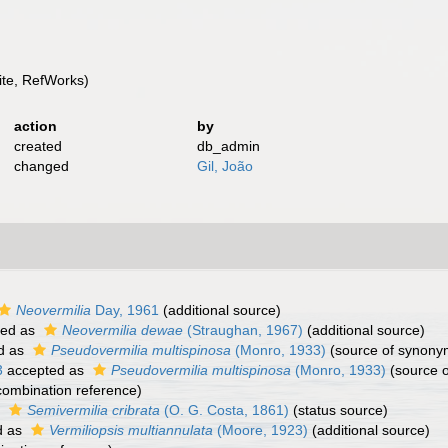
te, RefWorks)
action
by
created
db_admin
changed
Gil, João
Neovermilia
Day, 1961
(additional source)
ted as
Neovermilia dewae
(Straughan, 1967)
(additional source)
d as
Pseudovermilia multispinosa
(Monro, 1933)
(source of synony
3
accepted as
Pseudovermilia multispinosa
(Monro, 1933)
(source 
ombination reference)
s
Semivermilia cribrata
(O. G. Costa, 1861)
(status source)
d as
Vermiliopsis multiannulata
(Moore, 1923)
(additional source)