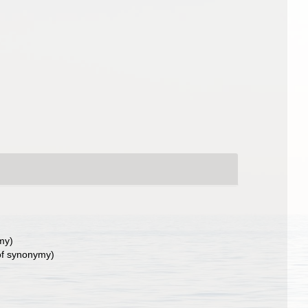
my)
of synonymy)