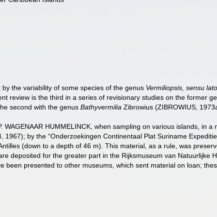
 by the variability of some species of the genus
Vermiliopsis, sensu lat
nt review is the third in a series of revisionary studies on the former 
he second with the genus
Bathyvermilia
Zibrowius (ZIBROWIUS, 1973a)
. P. WAGENAAR HUMMELINCK, when sampling on various islands, in a num
, 1967); by the “Onderzoekingen Continentaal Plat Suriname Expediti
Antilles (down to a depth of 46 m). This material, as a rule, was preser
re deposited for the greater part in the Rijksmuseum van Natuurlijke Hi
ave been presented to other museums, which sent material on loan; thes