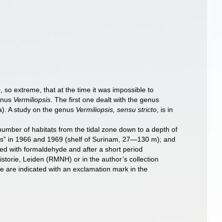
o
, so extreme, that at the time it was impossible to
genus
Vermiliopsis
. The first one dealt with the genus
. A study on the genus
Vermiliopsis, sensu stricto
, is in
ber of habitats from the tidal zone down to a depth of
es” in 1966 and 1969 (shelf of Surinam, 27—130 m); and
ved with formaldehyde and after a short period
storie, Leiden (RMNH) or in the author’s collection
e are indicated with an exclamation mark in the