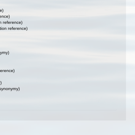
e)
ence)
 reference)
ion reference)
nymy)
ference)
)
 synonymy)