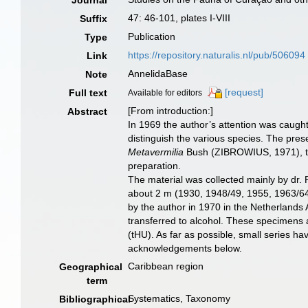
Journal
47: 46-101, plates I-VIII
Suffix
Publication
Type
https://repository.naturalis.nl/pub/506094
Link
AnnelidaBase
Note
[request]
Full text
Available for editors
[From introduction:]
Abstract
In 1969 the author’s attention was caught
distinguish the various species. The prese
Metavermilia
Bush (ZIBROWIUS, 1971), t
preparation.
The material was collected mainly by dr
about 2 m (1930, 1948/49, 1955, 1963/64
by the author in 1970 in the Netherlands 
transferred to alcohol. These specimens a
(tHU). As far as possible, small series h
acknowledgements below.
Caribbean region
Geographical
term
Systematics, Taxonomy
Bibliographical