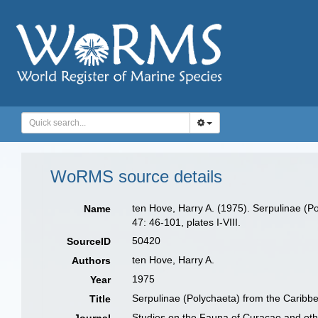
WoRMS source details
ten Hove, Harry A. (1975). Serpulinae (P
Name
47: 46-101, plates I-VIII.
50420
SourceID
ten Hove, Harry A.
Authors
1975
Year
Serpulinae (Polychaeta) from the Caribbe
Title
Studies on the Fauna of Curaçao and oth