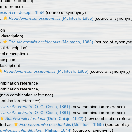
nation reference)
n reference)
psis
Saint-Joseph, 1894
(source of synonymy)
s
Pseudovermilia occidentalis
(McIntosh, 1885)
(source of synonym
ion)
l description)
s
Pseudovermilia occidentalis
(McIntosh, 1885)
(source of synonym
nal description)
nal description)
cription)
escription)
Pseudovermilia occidentalis
(McIntosh, 1885)
(source of synonymy)
)
mbination reference)
mbination reference)
(new combination reference)
ombination reference)
ivermilia crenata
(O. G. Costa, 1861)
(new combination reference)
ivermilia cribrata
(O. G. Costa, 1861)
(new combination reference)
Semivermilia torulosa
(Delle Chiaje, 1822)
(new combination refere
ted as
Pseudovermilia occidentalis
(McIntosh, 1885)
(source of sy
rmiliopsis infundibulum
(Philippi, 1844)
(source of synonymy)