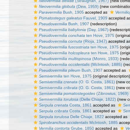
Neovermilia dewae
(Straughan, 1967)
(new combi
Neovermilia globula
(Dew, 1959)
(new combinatio
Paravermilia
Bush, 1905
accepted as
Vermilio
Pomatostegus galeatus
Fauvel, 1909
accepted a
Pseudovermilia
Bush, 1907
(redescription)
Pseudovermilia babylonia
(Day, 1967)
(redescript
Pseudovermilia conchata
ten Hove, 1975
(origina
Pseudovermilia cornuta
(Rioja, 1947)
accepted a
Pseudovermilia fuscostriata
ten Hove, 1975
(origi
Pseudovermilia holcopleura
ten Hove, 1975
(origi
Pseudovermilia multispinosa
(Monro, 1933)
(redes
Pseudovermilia occidentalis
(McIntosh, 1885)
(red
Pseudovermilia pileum
Bush, 1907
accepted as
Semivermilia
ten Hove, 1975
(original description
Semivermilia crenata
(O. G. Costa, 1861)
(new co
Semivermilia cribrata
(O. G. Costa, 1861)
(new co
Semivermilia pomatostegoides
(Zibrowius, 1969)
Semivermilia torulosa
(Delle Chiaje, 1822)
(new c
Serpula crenata
Costa, 1861
accepted as
Sem
Serpula cribrata
Costa, 1861
accepted as
Sem
Serpula torulosa
Delle Chiaje, 1822
accepted as
Spirobranchus occidentalis
McIntosh, 1885
accep
Vermilia contorta
Grube, 1850
accepted as
Ve