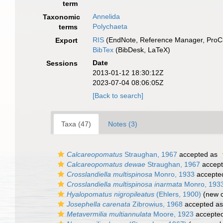
term
Annelida
Taxonomic
Polychaeta
terms
RIS
(EndNote, Reference Manager, ProCi
Export
BibTex
(BibDesk, LaTeX)
Date
Sessions
2013-01-12 18:30:12Z
2023-07-04 08:06:05Z
[Back to search]
Taxa (47)
Notes (3)
Calcareopomatus
Straughan, 1967
accepted as
Calcareopomatus dewae
Straughan, 1967
accep
Crosslandiella multispinosa
Monro, 1933
accepte
Crosslandiella multispinosa inarmata
Monro, 193
Hyalopomatus nigropileatus
(Ehlers, 1900)
(new c
Josephella carenata
Zibrowius, 1968
accepted a
Metavermilia multiannulata
Moore, 1923
accepte