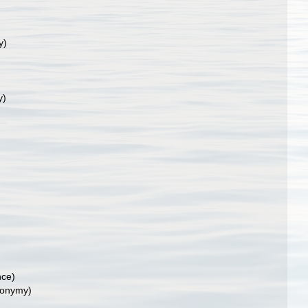
y)
y)
nce)
nonymy)