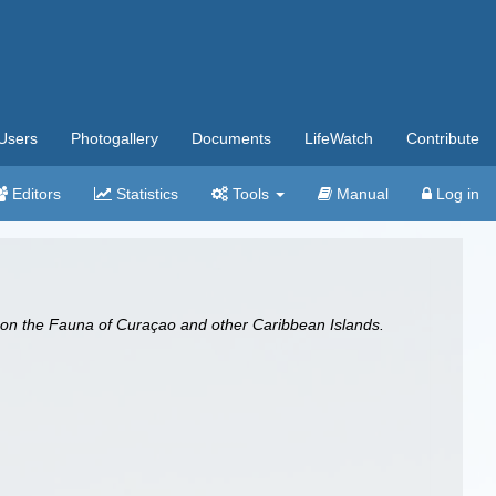
Users
Photogallery
Documents
LifeWatch
Contribute
Editors
Statistics
Tools
Manual
Log in
 on the Fauna of Curaçao and other Caribbean Islands.