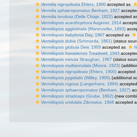
Vermilia nigropileata
Ehlers, 1900
accepted as
Vermilia sphaeropomatus
Benham, 1927
accepte
Vermilia torulosa
(Delle Chiaje, 1822)
accepted a
Vermiliopsis acanthophora
Augener, 1914
accept
Vermiliopsis agglutinata
(Marenzeller, 1893)
acce
Vermiliopsis babylonia
Day, 1967
accepted as
Vermiliopsis dubia
(Schmarda, 1861)
(status sour
Vermiliopsis globula
Dew, 1959
accepted as
N
Vermiliopsis hawaiiensis
Treadwell, 1943
accepte
Vermiliopsis minuta
Straughan, 1967
(status sour
Vermiliopsis multiannulata
(Moore, 1923)
(additio
Vermiliopsis nigropileata
(Ehlers, 1900)
accepted
Vermiliopsis pygidialis
(Willey, 1905)
(additional s
Vermiliopsis rugosa
(Langerhans, 1884)
accepte
Vermiliopsis sphaeropomatus
(Benham, 1927)
ac
Vermiliopsis striaticeps
(Grube, 1862)
(new combin
Vermiliopsis undulata
Zibrowius, 1968
accepted 