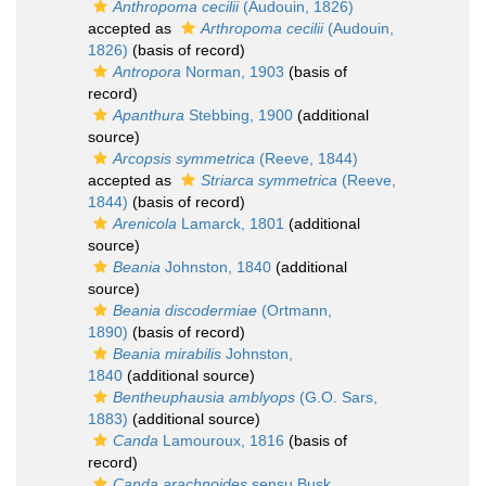
Anthropoma cecilii
(Audouin, 1826)
accepted as
Arthropoma cecilii
(Audouin,
1826)
(basis of record)
Antropora
Norman, 1903
(basis of
record)
Apanthura
Stebbing, 1900
(additional
source)
Arcopsis symmetrica
(Reeve, 1844)
accepted as
Striarca symmetrica
(Reeve,
1844)
(basis of record)
Arenicola
Lamarck, 1801
(additional
source)
Beania
Johnston, 1840
(additional
source)
Beania discodermiae
(Ortmann,
1890)
(basis of record)
Beania mirabilis
Johnston,
1840
(additional source)
Bentheuphausia amblyops
(G.O. Sars,
1883)
(additional source)
Canda
Lamouroux, 1816
(basis of
record)
Canda arachnoides
sensu Busk,