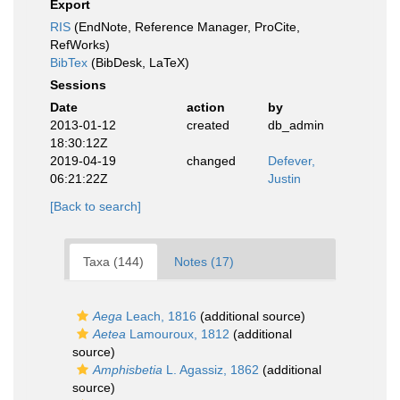
Export
RIS
(EndNote, Reference Manager, ProCite,
RefWorks)
BibTex
(BibDesk, LaTeX)
Sessions
Date
action
by
2013-01-12
created
db_admin
18:30:12Z
2019-04-19
changed
Defever,
06:21:22Z
Justin
[Back to search]
Taxa (144)
Notes (17)
Aega
Leach, 1816
(additional source)
Aetea
Lamouroux, 1812
(additional
source)
Amphisbetia
L. Agassiz, 1862
(additional
source)