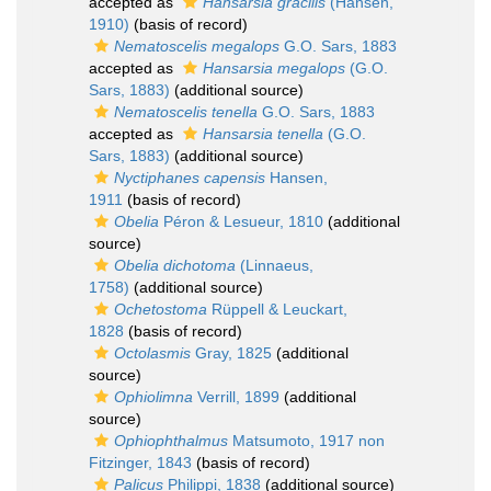
accepted as
Hansarsia gracilis
(Hansen,
1910)
(basis of record)
Nematoscelis megalops
G.O. Sars, 1883
accepted as
Hansarsia megalops
(G.O.
Sars, 1883)
(additional source)
Nematoscelis tenella
G.O. Sars, 1883
accepted as
Hansarsia tenella
(G.O.
Sars, 1883)
(additional source)
Nyctiphanes capensis
Hansen,
1911
(basis of record)
Obelia
Péron & Lesueur, 1810
(additional
source)
Obelia dichotoma
(Linnaeus,
1758)
(additional source)
Ochetostoma
Rüppell & Leuckart,
1828
(basis of record)
Octolasmis
Gray, 1825
(additional
source)
Ophiolimna
Verrill, 1899
(additional
source)
Ophiophthalmus
Matsumoto, 1917 non
Fitzinger, 1843
(basis of record)
Palicus
Philippi, 1838
(additional source)