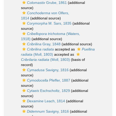
Colomastix
Grube, 1861
(additional
source)
Conchoderma
von Olfers,
1814
(additional source)
Corymorpha
M. Sars, 1835
(additional
source)
Cribellopora trichotoma
(Waters,
1918)
(additional source)
Cribrilina
Gray, 1848
(additional source)
Cribrilina radiata
accepted as
Puellina
radiata
(Moll, 1803)
accepted as
Cribrilaria radiata
(Moll, 1803)
(basis of
record)
Cymadusa
Savigny, 1816
(additional
source)
Cymodocella
Pfeffer, 1887
(additional
source)
Cytaeis
Eschscholtz, 1829
(additional
source)
Dexamine
Leach, 1814
(additional
source)
Didemnum
Savigny, 1816
(additional