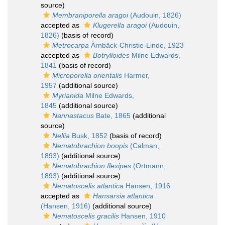
source)
Membraniporella aragoi
(Audouin, 1826)
accepted as
Klugerella aragoi
(Audouin,
1826)
(basis of record)
Metrocarpa
Ärnbäck-Christie-Linde, 1923
accepted as
Botrylloides
Milne Edwards,
1841
(basis of record)
Microporella orientalis
Harmer,
1957
(additional source)
Myrianida
Milne Edwards,
1845
(additional source)
Nannastacus
Bate, 1865
(additional
source)
Nellia
Busk, 1852
(basis of record)
Nematobrachion boopis
(Calman,
1893)
(additional source)
Nematobrachion flexipes
(Ortmann,
1893)
(additional source)
Nematoscelis atlantica
Hansen, 1916
accepted as
Hansarsia atlantica
(Hansen, 1916)
(additional source)
Nematoscelis gracilis
Hansen, 1910