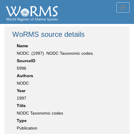
Toggl
navig
WoRMS source details
Name
NODC. (1997). NODC Taxonomic codes.
SourceID
5996
Authors
NODC
Year
1997
Title
NODC Taxonomic codes
Type
Publication