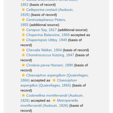
1852
(basis of record)
Celleporina costazii
(Audouin,
1826)
(basis of record)
Centrostephanus
Peters,
1855
(additional source)
Cerapus
Say, 1817
(additional source)
Chaperina
Balavoine, 1959
accepted as
Chaperiopsis
Uttley, 1949
(basis of
record)
Chevalia
Walker, 1904
(basis of record)
Chondrococcus
Kützing, 1847
(basis of
record)
Cirolana parva
Hansen, 1890
(basis of
record)
Cloeosiphon aspergillum
(Quatrefages,
1866)
accepted as
Cloeosiphon
aspergillus
(Quatrefages, 1865)
(basis of
record)
Codonellina montferrandii
(Audouin,
1826)
accepted as
Metroperiella
montferrandii
(Audouin, 1826)
(basis of
record)