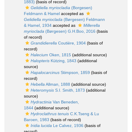
1883)
(basis of record)
Gelidiella myriocladia
(Borgesen)
Feldmann & Hamel
accepted as
Gelidiella myrioclada
(Børgesen) Feldmann
& Hamel, 1934
accepted as
Millerella
myrioclada
(Børgesen) G.H.Boo, 2016
(basis
of record)
Grandidierella
Coutière, 1904
(basis of
record)
Halecium
Oken, 1815
(additional source)
Halopteris
Kützing, 1843
(additional
source)
Hapalocarcinus
Stimpson, 1859
(basis of
record)
Hebella
Allman, 1888
(additional source)
Heteromysis
S.I. Smith, 1873
(additional
source)
Hydractinia
Van Beneden,
1844
(additional source)
Hydroclathrus tenuis
C.K.Tseng & Lu
Baroen, 1983
(basis of record)
Iridia lucida
Le Calvez, 1936
(basis of
record)