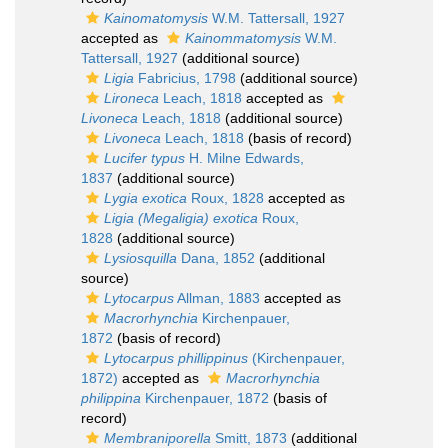
Kainomatomysis
W.M. Tattersall, 1927
accepted as
Kainommatomysis
W.M.
Tattersall, 1927
(additional source)
Ligia
Fabricius, 1798
(additional source)
Lironeca
Leach, 1818
accepted as
Livoneca
Leach, 1818
(additional source)
Livoneca
Leach, 1818
(basis of record)
Lucifer typus
H. Milne Edwards,
1837
(additional source)
Lygia exotica
Roux, 1828
accepted as
Ligia (Megaligia) exotica
Roux,
1828
(additional source)
Lysiosquilla
Dana, 1852
(additional
source)
Lytocarpus
Allman, 1883
accepted as
Macrorhynchia
Kirchenpauer,
1872
(basis of record)
Lytocarpus phillippinus
(Kirchenpauer,
1872)
accepted as
Macrorhynchia
philippina
Kirchenpauer, 1872
(basis of
record)
Membraniporella
Smitt, 1873
(additional