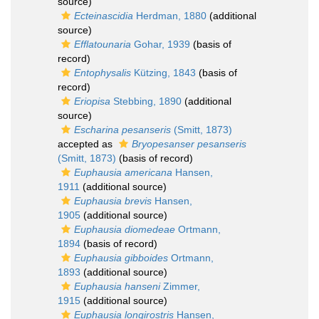
source)
Ecteinascidia
Herdman, 1880
(additional
source)
Efflatounaria
Gohar, 1939
(basis of
record)
Entophysalis
Kützing, 1843
(basis of
record)
Eriopisa
Stebbing, 1890
(additional
source)
Escharina pesanseris
(Smitt, 1873)
accepted as
Bryopesanser pesanseris
(Smitt, 1873)
(basis of record)
Euphausia americana
Hansen,
1911
(additional source)
Euphausia brevis
Hansen,
1905
(additional source)
Euphausia diomedeae
Ortmann,
1894
(basis of record)
Euphausia gibboides
Ortmann,
1893
(additional source)
Euphausia hanseni
Zimmer,
1915
(additional source)
Euphausia longirostris
Hansen,