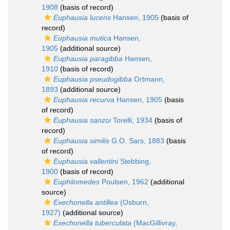
1908
(basis of record)
Euphausia lucens
Hansen, 1905
(basis of
record)
Euphausia mutica
Hansen,
1905
(additional source)
Euphausia paragibba
Hansen,
1910
(basis of record)
Euphausia pseudogibba
Ortmann,
1893
(additional source)
Euphausia recurva
Hansen, 1905
(basis
of record)
Euphausia sanzoi
Torelli, 1934
(basis of
record)
Euphausia similis
G.O. Sars, 1883
(basis
of record)
Euphausia vallentini
Stebbing,
1900
(basis of record)
Euphilomedes
Poulsen, 1962
(additional
source)
Exechonella antillea
(Osburn,
1927)
(additional source)
Exechonella tuberculata
(MacGillivray,