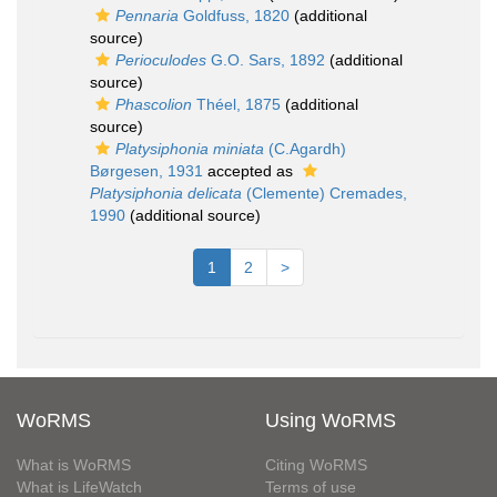
Pennaria
Goldfuss, 1820
(additional
source)
Perioculodes
G.O. Sars, 1892
(additional
source)
Phascolion
Théel, 1875
(additional
source)
Platysiphonia miniata
(C.Agardh)
Børgesen, 1931
accepted as
Platysiphonia delicata
(Clemente) Cremades,
1990
(additional source)
1
2
>
WoRMS
Using WoRMS
What is WoRMS
Citing WoRMS
What is LifeWatch
Terms of use