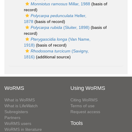
Monniotus ramosus
Millar, 1988
(basis of
record)
Polycarpa pedunculata
Heller,
1878
(basis of record)
Polycarpa rubida
(Sluiter, 1898)
(basis of
record)
Pterygascidia longa
(Van Name,
1918)
(basis of record)
Rhodosoma turcicum
(Savigny,
1816)
(additional source)
WoRMS
Using WoRMS
What is WoRMS
Citing WoRMS
What is LifeWatch
Terms of use
Subregisters
Request access
Partners
Tools
WoRMS users
WoRMS in literature