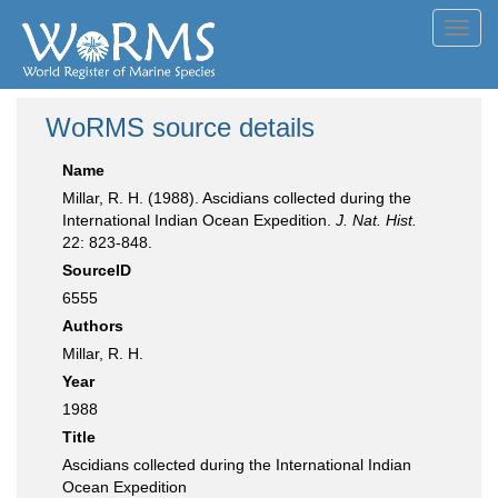
Toggl
navig
WoRMS source details
Name
Millar, R. H. (1988). Ascidians collected during the
International Indian Ocean Expedition.
J. Nat. Hist.
22: 823-848.
SourceID
6555
Authors
Millar, R. H.
Year
1988
Title
Ascidians collected during the International Indian
Ocean Expedition