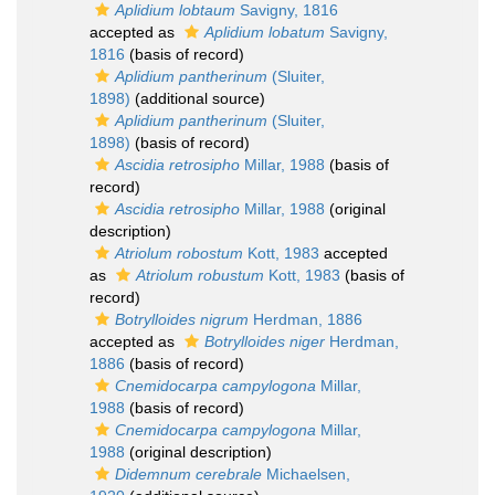
Aplidium lobtaum
Savigny, 1816
accepted as
Aplidium lobatum
Savigny,
1816
(basis of record)
Aplidium pantherinum
(Sluiter,
1898)
(additional source)
Aplidium pantherinum
(Sluiter,
1898)
(basis of record)
Ascidia retrosipho
Millar, 1988
(basis of
record)
Ascidia retrosipho
Millar, 1988
(original
description)
Atriolum robostum
Kott, 1983
accepted
as
Atriolum robustum
Kott, 1983
(basis of
record)
Botrylloides nigrum
Herdman, 1886
accepted as
Botrylloides niger
Herdman,
1886
(basis of record)
Cnemidocarpa campylogona
Millar,
1988
(basis of record)
Cnemidocarpa campylogona
Millar,
1988
(original description)
Didemnum cerebrale
Michaelsen,