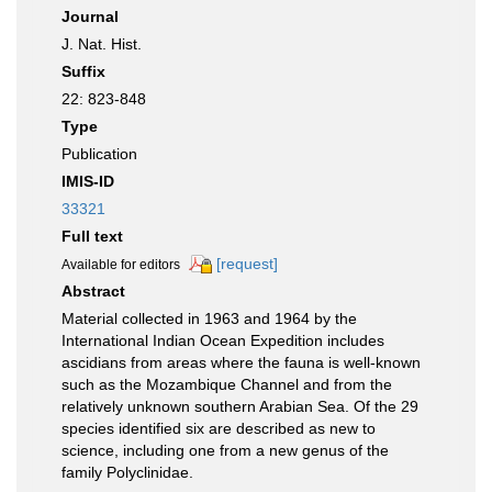
Journal
J. Nat. Hist.
Suffix
22: 823-848
Type
Publication
IMIS-ID
33321
Full text
[request]
Available for editors
Abstract
Material collected in 1963 and 1964 by the
International Indian Ocean Expedition includes
ascidians from areas where the fauna is well-known
such as the Mozambique Channel and from the
relatively unknown southern Arabian Sea. Of the 29
species identified six are described as new to
science, including one from a new genus of the
family Polyclinidae.