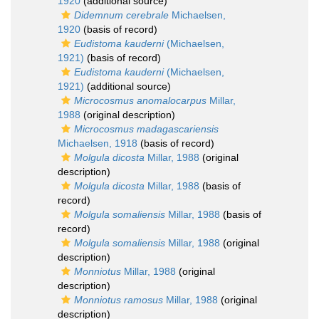
1920
(additional source)
Didemnum cerebrale
Michaelsen,
1920
(basis of record)
Eudistoma kauderni
(Michaelsen,
1921)
(basis of record)
Eudistoma kauderni
(Michaelsen,
1921)
(additional source)
Microcosmus anomalocarpus
Millar,
1988
(original description)
Microcosmus madagascariensis
Michaelsen, 1918
(basis of record)
Molgula dicosta
Millar, 1988
(original
description)
Molgula dicosta
Millar, 1988
(basis of
record)
Molgula somaliensis
Millar, 1988
(basis of
record)
Molgula somaliensis
Millar, 1988
(original
description)
Monniotus
Millar, 1988
(original
description)
Monniotus ramosus
Millar, 1988
(original
description)