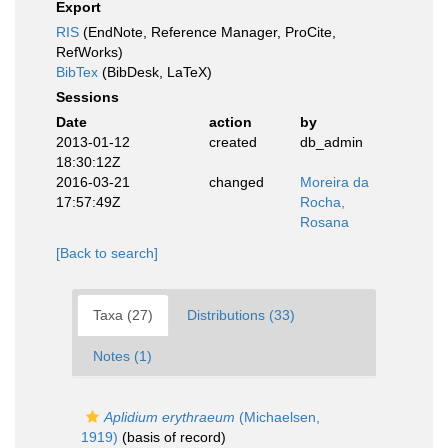
Export
RIS
(EndNote, Reference Manager, ProCite,
RefWorks)
BibTex
(BibDesk, LaTeX)
Sessions
Date
action
by
2013-01-12
created
db_admin
18:30:12Z
2016-03-21
changed
Moreira da
17:57:49Z
Rocha,
Rosana
[Back to search]
Taxa (27)
Distributions (33)
Notes (1)
Aplidium erythraeum
(Michaelsen,
1919)
(basis of record)