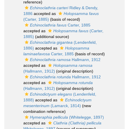
reference)
Echinoclathria carteri
Ridley & Dendy,
1886
accepted as
Holopsamma favus
(Carter, 1885)
(basis of record)
Echinoclathria favus
Carter, 1885
accepted as
Holopsamma favus
(Carter,
1885)
(additional source)
Echinoclathria gigantea
(Lendenfeld,
1886)
accepted as
Holopsamma
laminaefavosa
Carter, 1885
(basis of record)
Echinoclathria ramosa
Hallmann, 1912
accepted as
Holopsamma ramosa
(Hallmann, 1912)
(original description)
Echinoclathria rotunda
Hallmann, 1912
accepted as
Holopsamma rotunda
(Hallmann, 1912)
(original description)
Echinodictyum elegans
(Lendenfeld,
1888)
accepted as
Echinodictyum
mesenterinum
(Lamarck, 1814)
(new
combination reference)
Hymeraphia pellicula
(Whitelegge, 1897)
accepted as
Clathria (Clathria) pellicula
Whitelegge, 1897
(source of synonymy)