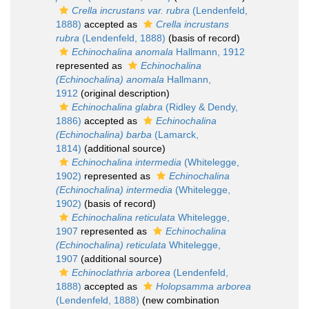
Crella incrustans var. rubra
(Lendenfeld,
1888)
accepted as
Crella incrustans
rubra
(Lendenfeld, 1888)
(basis of record)
Echinochalina anomala
Hallmann, 1912
represented as
Echinochalina
(Echinochalina) anomala
Hallmann,
1912
(original description)
Echinochalina glabra
(Ridley & Dendy,
1886)
accepted as
Echinochalina
(Echinochalina) barba
(Lamarck,
1814)
(additional source)
Echinochalina intermedia
(Whitelegge,
1902)
represented as
Echinochalina
(Echinochalina) intermedia
(Whitelegge,
1902)
(basis of record)
Echinochalina reticulata
Whitelegge,
1907
represented as
Echinochalina
(Echinochalina) reticulata
Whitelegge,
1907
(additional source)
Echinoclathria arborea
(Lendenfeld,
1888)
accepted as
Holopsamma arborea
(Lendenfeld, 1888)
(new combination