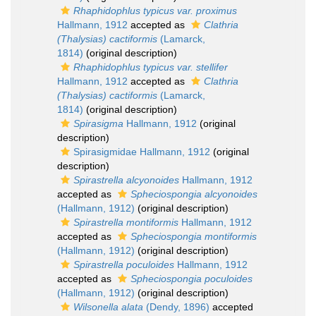
Rhaphidophlus typicus var. proximus
Hallmann, 1912
accepted as
Clathria
(Thalysias) cactiformis
(Lamarck,
1814)
(original description)
Rhaphidophlus typicus var. stellifer
Hallmann, 1912
accepted as
Clathria
(Thalysias) cactiformis
(Lamarck,
1814)
(original description)
Spirasigma
Hallmann, 1912
(original
description)
Spirasigmidae Hallmann, 1912
(original
description)
Spirastrella alcyonoides
Hallmann, 1912
accepted as
Spheciospongia alcyonoides
(Hallmann, 1912)
(original description)
Spirastrella montiformis
Hallmann, 1912
accepted as
Spheciospongia montiformis
(Hallmann, 1912)
(original description)
Spirastrella poculoides
Hallmann, 1912
accepted as
Spheciospongia poculoides
(Hallmann, 1912)
(original description)
Wilsonella alata
(Dendy, 1896)
accepted