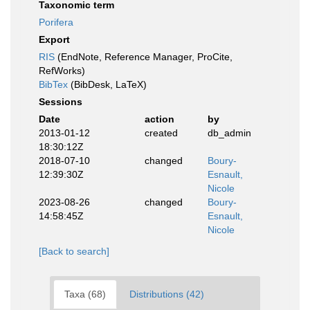
Taxonomic term
Porifera
Export
RIS
(EndNote, Reference Manager, ProCite,
RefWorks)
BibTex
(BibDesk, LaTeX)
Sessions
Date
action
by
2013-01-12
created
db_admin
18:30:12Z
2018-07-10
changed
Boury-
12:39:30Z
Esnault,
Nicole
2023-08-26
changed
Boury-
14:58:45Z
Esnault,
Nicole
[Back to search]
Taxa (68)
Distributions (42)