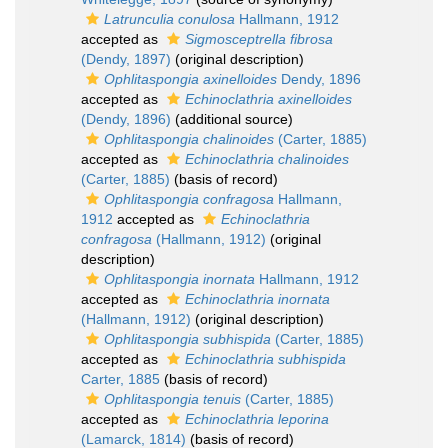
Latrunculia conulosa
Hallmann, 1912
accepted as
Sigmosceptrella fibrosa
(Dendy, 1897)
(original description)
Ophlitaspongia axinelloides
Dendy, 1896
accepted as
Echinoclathria axinelloides
(Dendy, 1896)
(additional source)
Ophlitaspongia chalinoides
(Carter, 1885)
accepted as
Echinoclathria chalinoides
(Carter, 1885)
(basis of record)
Ophlitaspongia confragosa
Hallmann,
1912
accepted as
Echinoclathria
confragosa
(Hallmann, 1912)
(original
description)
Ophlitaspongia inornata
Hallmann, 1912
accepted as
Echinoclathria inornata
(Hallmann, 1912)
(original description)
Ophlitaspongia subhispida
(Carter, 1885)
accepted as
Echinoclathria subhispida
Carter, 1885
(basis of record)
Ophlitaspongia tenuis
(Carter, 1885)
accepted as
Echinoclathria leporina
(Lamarck, 1814)
(basis of record)