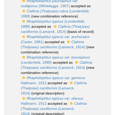
Rhaphidophlus paucispinus var.
multiporus
(Whitelegge, 1907)
accepted as
Clathria (Thalysias) rubra
(Lendenfeld,
1888)
(new combination reference)
Rhaphidophlus typicus
(Lendenfeld,
1888)
accepted as
Clathria (Thalysias)
cactiformis
(Lamarck, 1814)
(basis of record)
Rhaphidophlus typicus var. anchoratus
(Carter, 1881)
accepted as
Clathria
(Thalysias) cactiformis
(Lamarck, 1814)
(new
combination reference)
Rhaphidophlus typicus var. brevispinus
(Lendenfeld, 1888)
accepted as
Clathria
(Thalysias) cactiformis
(Lamarck, 1814)
(new
combination reference)
Rhaphidophlus typicus var. geminus
Hallmann, 1912
accepted as
Clathria
(Thalysias) cactiformis
(Lamarck,
1814)
(original description)
Rhaphidophlus typicus var. obesus
Hallmann, 1912
accepted as
Clathria
(Thalysias) cactiformis
(Lamarck,
1814)
(original description)