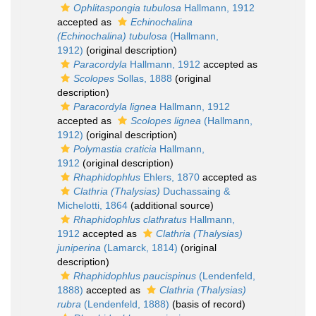
Ophlitaspongia tubulosa
Hallmann, 1912
accepted as
Echinochalina
(Echinochalina) tubulosa
(Hallmann,
1912)
(original description)
Paracordyla
Hallmann, 1912
accepted as
Scolopes
Sollas, 1888
(original
description)
Paracordyla lignea
Hallmann, 1912
accepted as
Scolopes lignea
(Hallmann,
1912)
(original description)
Polymastia craticia
Hallmann,
1912
(original description)
Rhaphidophlus
Ehlers, 1870
accepted as
Clathria (Thalysias)
Duchassaing &
Michelotti, 1864
(additional source)
Rhaphidophlus clathratus
Hallmann,
1912
accepted as
Clathria (Thalysias)
juniperina
(Lamarck, 1814)
(original
description)
Rhaphidophlus paucispinus
(Lendenfeld,
1888)
accepted as
Clathria (Thalysias)
rubra
(Lendenfeld, 1888)
(basis of record)