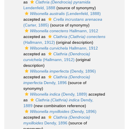
as
Clathria (Dendrocia) pyramida
Lendenfeld, 1888
(source of synonymy)
Wilsonella australis
(Lendenfeld, 1888)
accepted as
Crella incrustans arenacea
(Carter, 1885)
(source of synonymy)
Wilsonella conectens
Hallmann, 1912
accepted as
Clathria (Clathria) conectens
(Hallmann, 1912)
(original description)
Wilsonella curvichela
Hallmann, 1912
accepted as
Clathria (Dendrocia)
curvichela
(Hallmann, 1912)
(original
description)
Wilsonella imperfecta
(Dendy, 1896)
accepted as
Clathria (Dendrocia)
imperfecta
Dendy, 1896
(source of
synonymy)
Wilsonella indica
(Dendy, 1889)
accepted
as
Clathria (Clathria) indica
Dendy,
1889
(new combination reference)
Wilsonella myxilloides
(Dendy, 1896)
accepted as
Clathria (Dendrocia)
myxilloides
Dendy, 1896
(source of
synonymy)