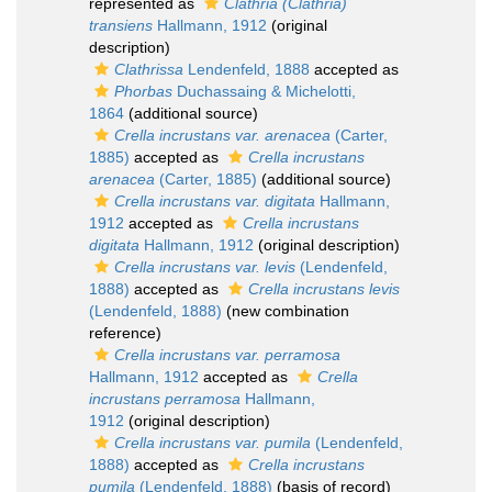
represented as
Clathria (Clathria)
transiens
Hallmann, 1912
(original
description)
Clathrissa
Lendenfeld, 1888
accepted as
Phorbas
Duchassaing & Michelotti,
1864
(additional source)
Crella incrustans var. arenacea
(Carter,
1885)
accepted as
Crella incrustans
arenacea
(Carter, 1885)
(additional source)
Crella incrustans var. digitata
Hallmann,
1912
accepted as
Crella incrustans
digitata
Hallmann, 1912
(original description)
Crella incrustans var. levis
(Lendenfeld,
1888)
accepted as
Crella incrustans levis
(Lendenfeld, 1888)
(new combination
reference)
Crella incrustans var. perramosa
Hallmann, 1912
accepted as
Crella
incrustans perramosa
Hallmann,
1912
(original description)
Crella incrustans var. pumila
(Lendenfeld,
1888)
accepted as
Crella incrustans
pumila
(Lendenfeld, 1888)
(basis of record)