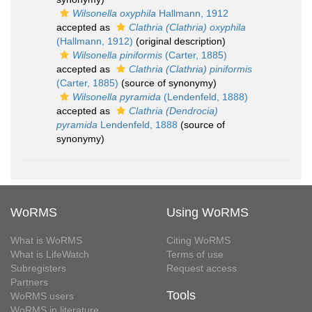
Wilsonella oxyphila
Hallmann, 1912
accepted as
Clathria (Clathria) oxyphila
(Hallmann, 1912)
(original description)
Wilsonella piniformis
(Carter, 1885)
accepted as
Clathria (Clathria) piniformis
(Carter, 1885)
(source of synonymy)
Wilsonella pyramida
(Lendenfeld, 1888)
accepted as
Clathria (Dendrocia)
pyramida
Lendenfeld, 1888
(source of
synonymy)
WoRMS
Using WoRMS
What is WoRMS
Citing WoRMS
What is LifeWatch
Terms of use
Subregisters
Request access
Partners
Tools
WoRMS users
WoRMS in literature