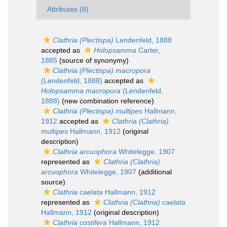
Attributes (6)
Clathria (Plectispa)
Lendenfeld, 1888
accepted as
Holopsamma
Carter,
1885
(source of synonymy)
Clathria (Plectispa) macropora
(Lendenfeld, 1888)
accepted as
Holopsamma macropora
(Lendenfeld,
1888)
(new combination reference)
Clathria (Plectispa) multipes
Hallmann,
1912
accepted as
Clathria (Clathria)
multipes
Hallmann, 1912
(original
description)
Clathria arcuophora
Whitelegge, 1907
represented as
Clathria (Clathria)
arcuophora
Whitelegge, 1907
(additional
source)
Clathria caelata
Hallmann, 1912
represented as
Clathria (Clathria) caelata
Hallmann, 1912
(original description)
Clathria costifera
Hallmann, 1912