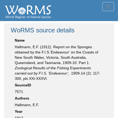
Toggl
navig
WoRMS source details
Name
Hallmann, E.F. (1912). Report on the Sponges
obtained by the F.I.S.'Endeavour' on the Coasts of
New South Wales, Victoria, South Australia,
Queensland, and Tasmania, 1909-10. Part 1.
Zoological Results of the Fishing Experiments
carried out by F.I.S. 'Endeavour',.
1909-14 (2): 117-
300, pls XXI-XXXVI.
SourceID
7571
Authors
Hallmann, E.F.
Year