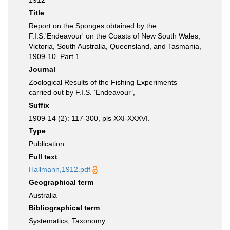
1912
Title
Report on the Sponges obtained by the
F.I.S.'Endeavour' on the Coasts of New South Wales,
Victoria, South Australia, Queensland, and Tasmania,
1909-10. Part 1.
Journal
Zoological Results of the Fishing Experiments
carried out by F.I.S. ‘Endeavour’,
Suffix
1909-14 (2): 117-300, pls XXI-XXXVI.
Type
Publication
Full text
Hallmann,1912.pdf
Geographical term
Australia
Bibliographical term
Systematics, Taxonomy