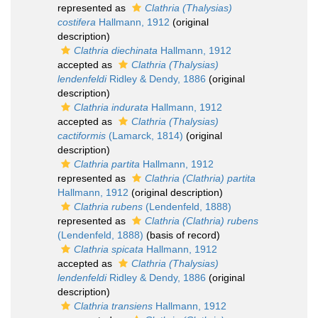
represented as
Clathria (Thalysias)
costifera
Hallmann, 1912
(original
description)
Clathria diechinata
Hallmann, 1912
accepted as
Clathria (Thalysias)
lendenfeldi
Ridley & Dendy, 1886
(original
description)
Clathria indurata
Hallmann, 1912
accepted as
Clathria (Thalysias)
cactiformis
(Lamarck, 1814)
(original
description)
Clathria partita
Hallmann, 1912
represented as
Clathria (Clathria) partita
Hallmann, 1912
(original description)
Clathria rubens
(Lendenfeld, 1888)
represented as
Clathria (Clathria) rubens
(Lendenfeld, 1888)
(basis of record)
Clathria spicata
Hallmann, 1912
accepted as
Clathria (Thalysias)
lendenfeldi
Ridley & Dendy, 1886
(original
description)
Clathria transiens
Hallmann, 1912