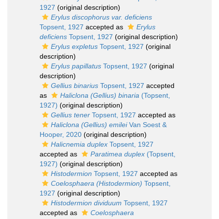
1927
(original description)
Erylus discophorus var. deficiens
Topsent, 1927
accepted as
Erylus
deficiens
Topsent, 1927
(original description)
Erylus expletus
Topsent, 1927
(original
description)
Erylus papillatus
Topsent, 1927
(original
description)
Gellius binarius
Topsent, 1927
accepted
as
Haliclona (Gellius) binaria
(Topsent,
1927)
(original description)
Gellius tener
Topsent, 1927
accepted as
Haliclona (Gellius) emilei
Van Soest &
Hooper, 2020
(original description)
Halicnemia duplex
Topsent, 1927
accepted as
Paratimea duplex
(Topsent,
1927)
(original description)
Histodermion
Topsent, 1927
accepted as
Coelosphaera (Histodermion)
Topsent,
1927
(original description)
Histodermion dividuum
Topsent, 1927
accepted as
Coelosphaera