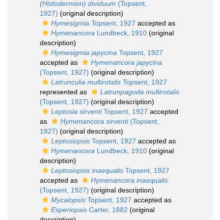
(Histodermion) dividuum
(Topsent,
1927)
(original description)
Hymesigmia
Topsent, 1927
accepted as
Hymenancora
Lundbeck, 1910
(original
description)
Hymesigmia japycina
Topsent, 1927
accepted as
Hymenancora japycina
(Topsent, 1927)
(original description)
Latrunculia multirotalis
Topsent, 1927
represented as
Latrunpagoda multirotalis
(Topsent, 1927)
(original description)
Leptosia sirventi
Topsent, 1927
accepted
as
Hymenancora sirventi
(Topsent,
1927)
(original description)
Leptosiopsis
Topsent, 1927
accepted as
Hymenancora
Lundbeck, 1910
(original
description)
Leptosiopsis inaequalis
Topsent, 1927
accepted as
Hymenancora inaequalis
(Topsent, 1927)
(original description)
Mycalopsis
Topsent, 1927
accepted as
Esperiopsis
Carter, 1882
(original
description)