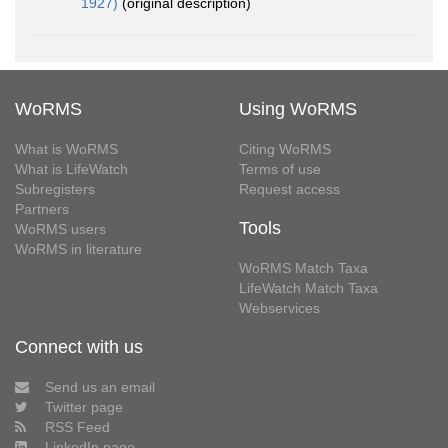
1927)
(original description)
WoRMS
Using WoRMS
What is WoRMS
Citing WoRMS
What is LifeWatch
Terms of use
Subregisters
Request access
Partners
Tools
WoRMS users
WoRMS in literature
WoRMS Match Taxa
LifeWatch Match Taxa
Webservices
Connect with us
Send us an email
Twitter page
RSS Feed
LinkedIn page