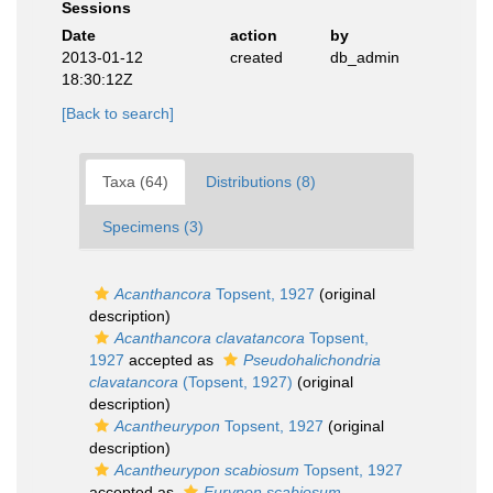
Sessions
Date
action
by
2013-01-12
created
db_admin
18:30:12Z
[Back to search]
Taxa (64)
Distributions (8)
Specimens (3)
Acanthancora
Topsent, 1927
(original
description)
Acanthancora clavatancora
Topsent,
1927
accepted as
Pseudohalichondria
clavatancora
(Topsent, 1927)
(original
description)
Acantheurypon
Topsent, 1927
(original
description)
Acantheurypon scabiosum
Topsent, 1927
accepted as
Eurypon scabiosum