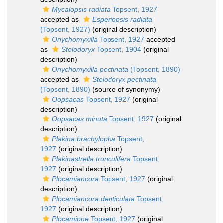
Mycalopsis radiata
Topsent, 1927
accepted as
Esperiopsis radiata
(Topsent, 1927)
(original description)
Onychomyxilla
Topsent, 1927
accepted
as
Stelodoryx
Topsent, 1904
(original
description)
Onychomyxilla pectinata
(Topsent, 1890)
accepted as
Stelodoryx pectinata
(Topsent, 1890)
(source of synonymy)
Oopsacas
Topsent, 1927
(original
description)
Oopsacas minuta
Topsent, 1927
(original
description)
Plakina brachylopha
Topsent,
1927
(original description)
Plakinastrella trunculifera
Topsent,
1927
(original description)
Plocamiancora
Topsent, 1927
(original
description)
Plocamiancora denticulata
Topsent,
1927
(original description)
Plocamione
Topsent, 1927
(original