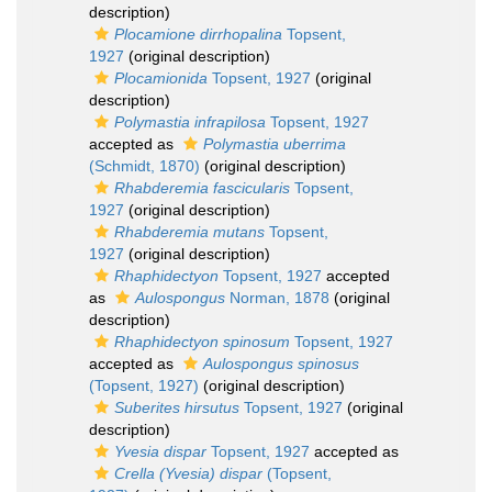
description)
Plocamione dirrhopalina
Topsent,
1927
(original description)
Plocamionida
Topsent, 1927
(original
description)
Polymastia infrapilosa
Topsent, 1927
accepted as
Polymastia uberrima
(Schmidt, 1870)
(original description)
Rhabderemia fascicularis
Topsent,
1927
(original description)
Rhabderemia mutans
Topsent,
1927
(original description)
Rhaphidectyon
Topsent, 1927
accepted
as
Aulospongus
Norman, 1878
(original
description)
Rhaphidectyon spinosum
Topsent, 1927
accepted as
Aulospongus spinosus
(Topsent, 1927)
(original description)
Suberites hirsutus
Topsent, 1927
(original
description)
Yvesia dispar
Topsent, 1927
accepted as
Crella (Yvesia) dispar
(Topsent,