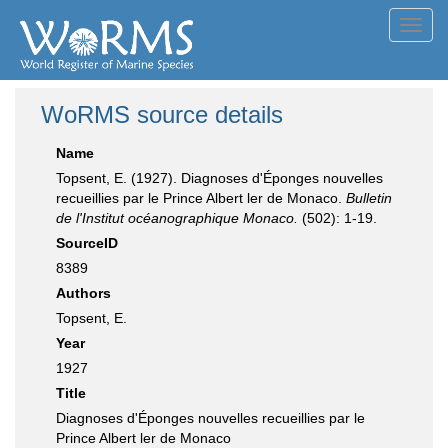
Toggl
navig
WoRMS source details
Name
Topsent, E. (1927). Diagnoses d'Éponges nouvelles
recueillies par le Prince Albert ler de Monaco.
Bulletin
de l'Institut océanographique Monaco.
(502): 1-19.
SourceID
8389
Authors
Topsent, E.
Year
1927
Title
Diagnoses d'Éponges nouvelles recueillies par le
Prince Albert ler de Monaco