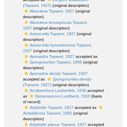
(Topsent, 1927)
(original description)
Alloscleria
Topsent, 1927
(original
description)
Alloscleria tenuispinosa
Topsent,
1927
(original description)
Anisocrella
Topsent, 1927
(original
description)
Anisocrella hymedesmina
Topsent,
1927
(original description)
Aponastra
Topsent, 1927
accepted as
Spongosorites
Topsent, 1896
(original
description)
Aponastra dendyi
Topsent, 1927
accepted as
Spongosorites dendyi
(Topsent, 1927)
(original description)
Arndtanchora
Laubenfels, 1936
accepted
as
Hymenancora
Lundbeck, 1910
(basis
of record)
Astylinifer
Topsent, 1927
accepted as
Acheliderma
Topsent, 1892
(original
description)
Astylinifer planus
Topsent, 1927
accepted