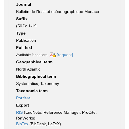
Journal
Bulletin de l'Institut océanographique Monaco
Suffix
(502): 1-19
Type
Publication
Full text
[request]
Available for editors
Geographical term
North Atlantic
Bibliographical term
Systematics, Taxonomy
Taxonomic term
Porifera
Export
RIS
(EndNote, Reference Manager, ProCite,
RefWorks)
BibTex
(BibDesk, LaTeX)