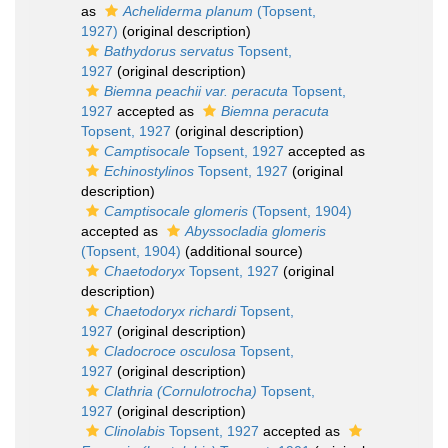
as
Acheliderma planum
(Topsent,
1927)
(original description)
Bathydorus servatus
Topsent,
1927
(original description)
Biemna peachii var. peracuta
Topsent,
1927
accepted as
Biemna peracuta
Topsent, 1927
(original description)
Camptisocale
Topsent, 1927
accepted as
Echinostylinos
Topsent, 1927
(original
description)
Camptisocale glomeris
(Topsent, 1904)
accepted as
Abyssocladia glomeris
(Topsent, 1904)
(additional source)
Chaetodoryx
Topsent, 1927
(original
description)
Chaetodoryx richardi
Topsent,
1927
(original description)
Cladocroce osculosa
Topsent,
1927
(original description)
Clathria (Cornulotrocha)
Topsent,
1927
(original description)
Clinolabis
Topsent, 1927
accepted as