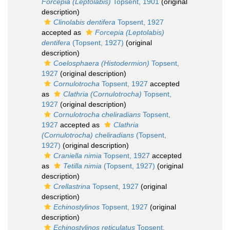
Forcepia (Leptolabis)
Topsent, 1901
(original
description)
Clinolabis dentifera
Topsent, 1927
accepted as
Forcepia (Leptolabis)
dentifera
(Topsent, 1927)
(original
description)
Coelosphaera (Histodermion)
Topsent,
1927
(original description)
Cornulotrocha
Topsent, 1927
accepted
as
Clathria (Cornulotrocha)
Topsent,
1927
(original description)
Cornulotrocha cheliradians
Topsent,
1927
accepted as
Clathria
(Cornulotrocha) cheliradians
(Topsent,
1927)
(original description)
Craniella nimia
Topsent, 1927
accepted
as
Tetilla nimia
(Topsent, 1927)
(original
description)
Crellastrina
Topsent, 1927
(original
description)
Echinostylinos
Topsent, 1927
(original
description)
Echinostylinos reticulatus
Topsent,