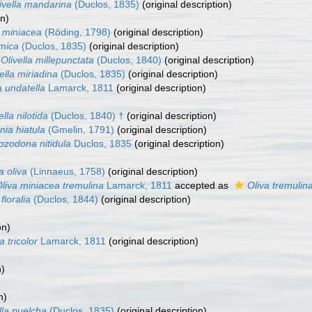
ivella mandarina
(Duclos, 1835)
(original description)
on)
a miniacea
(Röding, 1798)
(original description)
 mica
(Duclos, 1835)
(original description)
Olivella millepunctata
(Duclos, 1840)
(original description)
ella miriadina
(Duclos, 1835)
(original description)
a undatella
Lamarck, 1811
(original description)
ella nilotida
(Duclos, 1840) †
(original description)
nia hiatula
(Gmelin, 1791)
(original description)
 ozodona nitidula
Duclos, 1835
(original description)
a oliva
(Linnaeus, 1758)
(original description)
liva miniacea tremulina
Lamarck, 1811
accepted as
Oliva tremulin
 floralia
(Duclos, 1844)
(original description)
on)
a tricolor
Lamarck, 1811
(original description)
)
n)
n)
lla puelcha
(Duclos, 1835)
(original description)