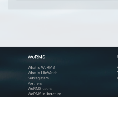
WoRMS
What is WoRMS
What is LifeWatch
Subregisters
Partners
WoRMS users
WoRMS in literature