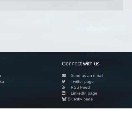
Connect with us
a
Send us an email
xa
Twitter page
RSS Feed
LinkedIn page
Bluesky page
arn more»