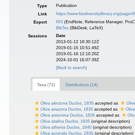
Publication
Type
https://www.biodiversitylibrary.org/page
Link
RIS
(EndNote, Reference Manager, ProCi
Export
BibTex
(BibDesk, LaTeX)
Date
Sessions
2013-01-12 18:30:12Z
2019-01-15 10:51:49Z
2019-01-16 12:10:20Z
2024-10-01 16:07:39Z
[Back to search]
Taxa (72)
Distributions (14)
Oliva alectona
Duclos, 1835
accepted as
Oliv
Oliva anazora
Duclos, 1835
accepted as
Oliv
Oliva aniomina
Duclos, 1835
accepted as
Oli
Oliva atalina
Duclos, 1835
(original description)
Oliva athenia
Duclos, 1840
(original description)
Oliva australis
Duclos, 1835
(original description)