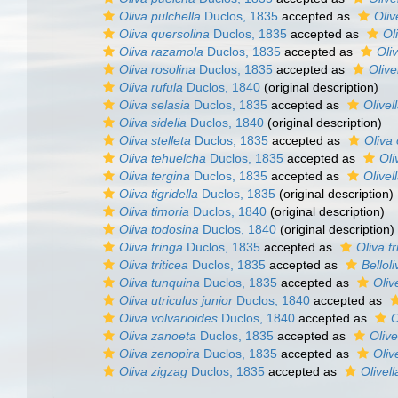
Oliva pulchella
Duclos, 1835
accepted as
Oliv
Oliva quersolina
Duclos, 1835
accepted as
Ol
Oliva razamola
Duclos, 1835
accepted as
Oliv
Oliva rosolina
Duclos, 1835
accepted as
Olive
Oliva rufula
Duclos, 1840
(original description)
Oliva selasia
Duclos, 1835
accepted as
Olive
Oliva sidelia
Duclos, 1840
(original description)
Oliva stelleta
Duclos, 1835
accepted as
Oliva 
Oliva tehuelcha
Duclos, 1835
accepted as
Oli
Oliva tergina
Duclos, 1835
accepted as
Olivel
Oliva tigridella
Duclos, 1835
(original description)
Oliva timoria
Duclos, 1840
(original description)
Oliva todosina
Duclos, 1840
(original description)
Oliva tringa
Duclos, 1835
accepted as
Oliva tr
Oliva triticea
Duclos, 1835
accepted as
Belloli
Oliva tunquina
Duclos, 1835
accepted as
Oliv
Oliva utriculus junior
Duclos, 1840
accepted as
Oliva volvarioides
Duclos, 1840
accepted as
O
Oliva zanoeta
Duclos, 1835
accepted as
Olive
Oliva zenopira
Duclos, 1835
accepted as
Oliv
Oliva zigzag
Duclos, 1835
accepted as
Olivel