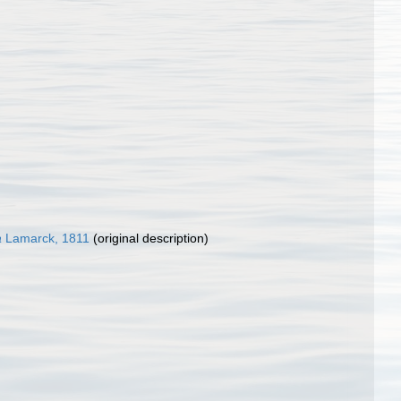
a
Lamarck, 1811
(original description)