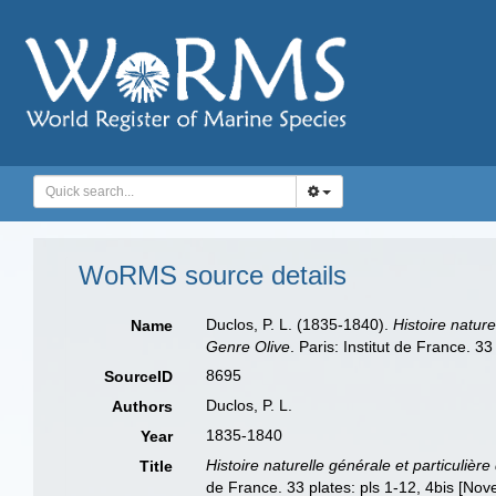
WoRMS source details
Duclos, P. L. (1835-1840).
Histoire nature
Name
Genre Olive
. Paris: Institut de France. 
8695
SourceID
Duclos, P. L.
Authors
1835-1840
Year
Histoire naturelle générale et particulièr
Title
de France. 33 plates: pls 1-12, 4bis [No