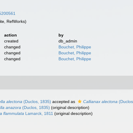
/45200561
te, RefWorks)
action
by
created
db_admin
changed
Bouchet, Philippe
changed
Bouchet, Philippe
changed
Bouchet, Philippe
ella alectona
(Duclos, 1835)
accepted as
Callianax alectona
(Duclos
ella anazora
(Duclos, 1835)
(original description)
va flammulata
Lamarck, 1811
(original description)