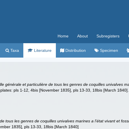
Home
About
Subregisters
Taxa
Literature
Distribution
Specimen
lle générale et particulière de tous les genres de coquilles univalves ma
33 plates: pls 1-12, 4bis [November 1835], pls 13-33, 18bis [March 1840].
e de tous les genres de coquilles univalves marines a l'état vivant et fo
vember 1835], pls 13-33, 18bis [March 1840]