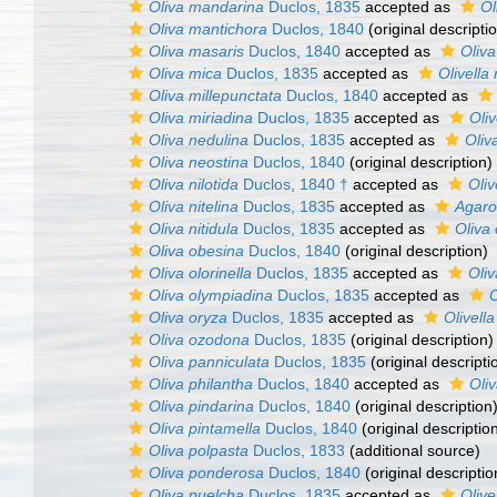
Oliva mandarina
Duclos, 1835
accepted as
Ol
Oliva mantichora
Duclos, 1840
(original descripti
Oliva masaris
Duclos, 1840
accepted as
Oliv
Oliva mica
Duclos, 1835
accepted as
Olivella
Oliva millepunctata
Duclos, 1840
accepted as
Oliva miriadina
Duclos, 1835
accepted as
Oliv
Oliva nedulina
Duclos, 1835
accepted as
Oliv
Oliva neostina
Duclos, 1840
(original description)
Oliva nilotida
Duclos, 1840 †
accepted as
Oliv
Oliva nitelina
Duclos, 1835
accepted as
Agaro
Oliva nitidula
Duclos, 1835
accepted as
Oliva
Oliva obesina
Duclos, 1840
(original description)
Oliva olorinella
Duclos, 1835
accepted as
Oliv
Oliva olympiadina
Duclos, 1835
accepted as
O
Oliva oryza
Duclos, 1835
accepted as
Olivella
Oliva ozodona
Duclos, 1835
(original description)
Oliva panniculata
Duclos, 1835
(original descripti
Oliva philantha
Duclos, 1840
accepted as
Oliv
Oliva pindarina
Duclos, 1840
(original description
Oliva pintamella
Duclos, 1840
(original descriptio
Oliva polpasta
Duclos, 1833
(additional source)
Oliva ponderosa
Duclos, 1840
(original descriptio
Oliva puelcha
Duclos, 1835
accepted as
Olive