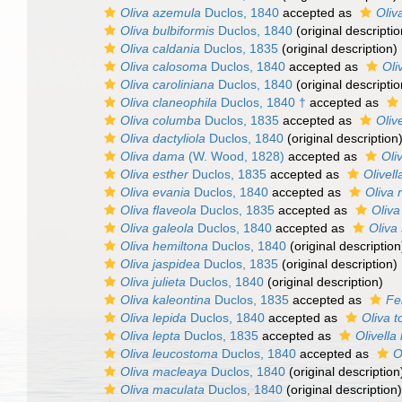
Oliva azemula
Duclos, 1840
accepted as
Oliv
Oliva bulbiformis
Duclos, 1840
(original descriptio
Oliva caldania
Duclos, 1835
(original description)
Oliva calosoma
Duclos, 1840
accepted as
Oli
Oliva caroliniana
Duclos, 1840
(original descriptio
Oliva claneophila
Duclos, 1840 †
accepted as
Oliva columba
Duclos, 1835
accepted as
Oliv
Oliva dactyliola
Duclos, 1840
(original description
Oliva dama
(W. Wood, 1828)
accepted as
Oli
Oliva esther
Duclos, 1835
accepted as
Olivell
Oliva evania
Duclos, 1840
accepted as
Oliva 
Oliva flaveola
Duclos, 1835
accepted as
Oliva
Oliva galeola
Duclos, 1840
accepted as
Oliva
Oliva hemiltona
Duclos, 1840
(original description
Oliva jaspidea
Duclos, 1835
(original description)
Oliva julieta
Duclos, 1840
(original description)
Oliva kaleontina
Duclos, 1835
accepted as
Fel
Oliva lepida
Duclos, 1840
accepted as
Oliva t
Oliva lepta
Duclos, 1835
accepted as
Olivella
Oliva leucostoma
Duclos, 1840
accepted as
O
Oliva macleaya
Duclos, 1840
(original description
Oliva maculata
Duclos, 1840
(original description)