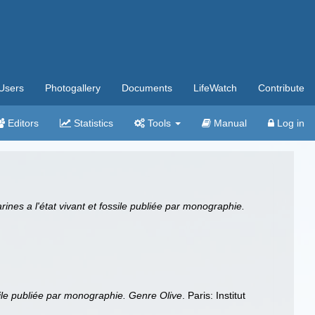
Users
Photogallery
Documents
LifeWatch
Contribute
Editors
Statistics
Tools
Manual
Log in
rines a l'état vivant et fossile publiée par monographie.
ssile publiée par monographie. Genre Olive
. Paris: Institut