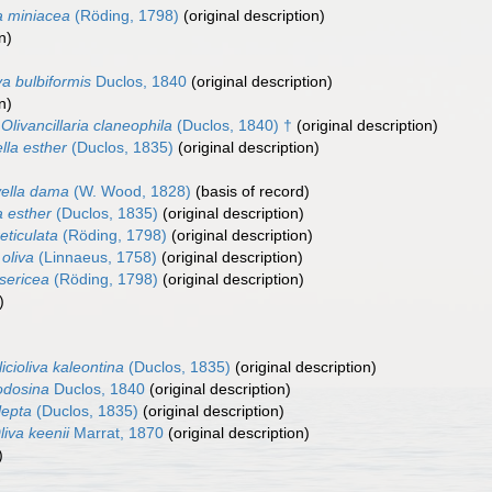
a miniacea
(Röding, 1798)
(original description)
n)
va bulbiformis
Duclos, 1840
(original description)
n)
Olivancillaria claneophila
(Duclos, 1840) †
(original description)
ella esther
(Duclos, 1835)
(original description)
)
vella dama
(W. Wood, 1828)
(basis of record)
a esther
(Duclos, 1835)
(original description)
reticulata
(Röding, 1798)
(original description)
 oliva
(Linnaeus, 1758)
(original description)
 sericea
(Röding, 1798)
(original description)
)
icioliva kaleontina
(Duclos, 1835)
(original description)
odosina
Duclos, 1840
(original description)
 lepta
(Duclos, 1835)
(original description)
liva keenii
Marrat, 1870
(original description)
)