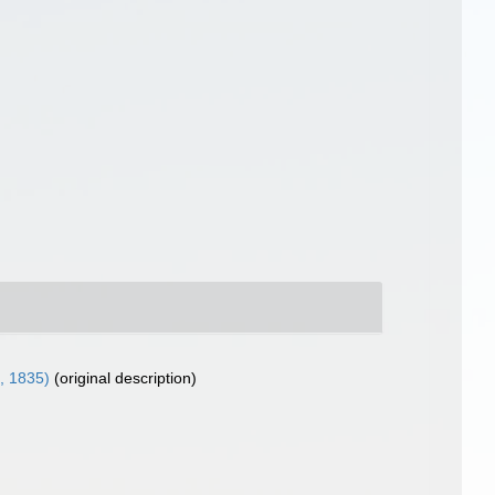
, 1835)
(original description)