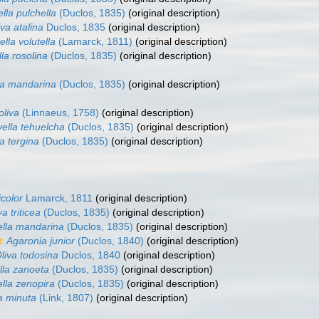
ella pulchella
(Duclos, 1835)
(original description)
iva atalina
Duclos, 1835
(original description)
ella volutella
(Lamarck, 1811)
(original description)
lla rosolina
(Duclos, 1835)
(original description)
lla mandarina
(Duclos, 1835)
(original description)
oliva
(Linnaeus, 1758)
(original description)
vella tehuelcha
(Duclos, 1835)
(original description)
la tergina
(Duclos, 1835)
(original description)
icolor
Lamarck, 1811
(original description)
va triticea
(Duclos, 1835)
(original description)
ella mandarina
(Duclos, 1835)
(original description)
Agaronia junior
(Duclos, 1840)
(original description)
liva todosina
Duclos, 1840
(original description)
lla zanoeta
(Duclos, 1835)
(original description)
ella zenopira
(Duclos, 1835)
(original description)
la minuta
(Link, 1807)
(original description)