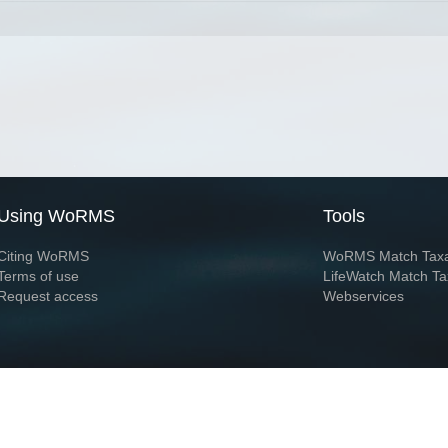
Using WoRMS
Tools
Citing WoRMS
WoRMS Match Tax
Terms of use
LifeWatch Match Ta
Request access
Webservices
This service is powered by LifeWatch Belgium
Le